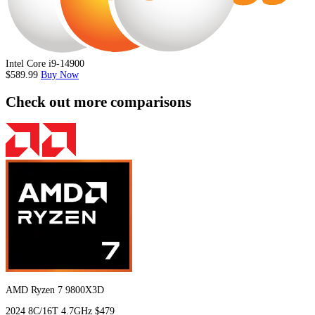
Intel Core i9-14900
$589.99
Buy Now
Check out more comparisons
AMD Ryzen 7 9800X3D
2024
8C/16T
4.7GHz
$479