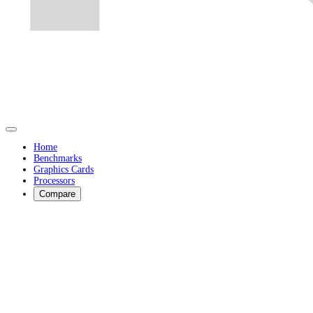
Home
Benchmarks
Graphics Cards
Processors
Compare