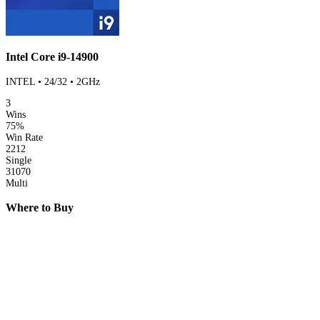
Intel Core i9-14900
INTEL • 24/32 • 2GHz
3
Wins
75%
Win Rate
2212
Single
31070
Multi
Where to Buy