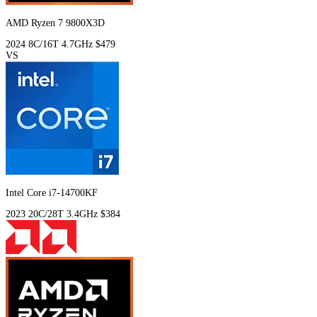
AMD Ryzen 7 9800X3D
2024
8C/16T
4.7GHz
$479
VS
Intel Core i7-14700KF
2023
20C/28T
3.4GHz
$384