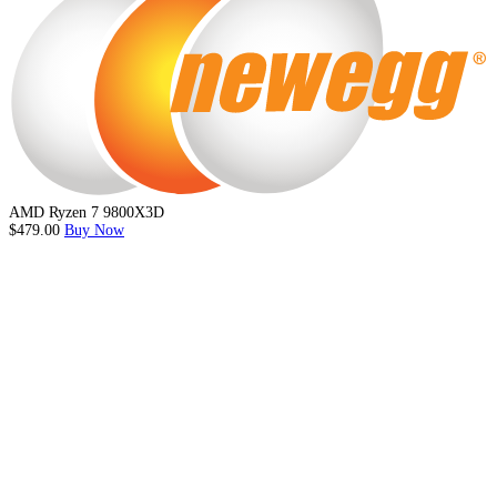
AMD Ryzen 7 9800X3D
$479.00
Buy Now