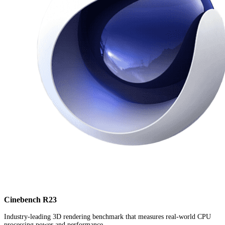
Cinebench R23
Industry-leading 3D rendering benchmark that measures real-world CPU
processing power and performance