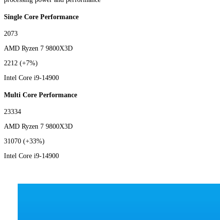
Single Core Performance
2073
AMD Ryzen 7 9800X3D
2212
(+7%)
Intel Core i9-14900
Multi Core Performance
23334
AMD Ryzen 7 9800X3D
31070
(+33%)
Intel Core i9-14900