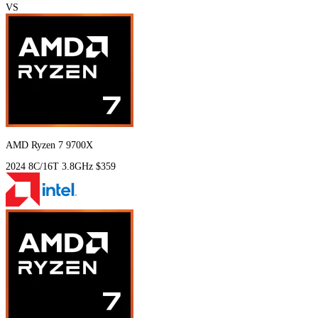
VS
AMD Ryzen 7 9700X
2024
8C/16T
3.8GHz
$359