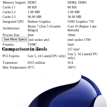
Memory Support
DDR5
DDR4, DDR5
Cache
L1
80 KB
80 KB
Cache
L2
1.00 MB
2.00 MB
Cache
L3
96.00 MB
36.00 MB
Integrated GPU
Radeon Graphics
UHD Graphics 770
Ryzen 7 (Zen 5 (Granite
Core i9 (Raptor Lake
Architecture
Ridge))
Refresh)
Process Size
4nm
10nm
See More Specs
Socket
amd socket am5
intel socket 1700
Foundry
TSMC
Intel
Comparison in Tools
Die Size
70.6 mm²
257 mm²
Gen 5, 16 Lanes(CPU
PCI Express
Gen 5, 24 Lanes(CPU only)
only)
Transistors
8315 million
N/A
Max Temperature
95°C
100°C