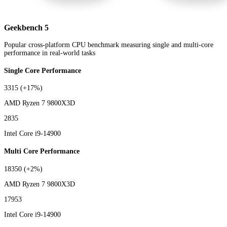
Geekbench 5
Popular cross-platform CPU benchmark measuring single and multi-core
performance in real-world tasks
Single Core Performance
3315
(+17%)
AMD Ryzen 7 9800X3D
2835
Intel Core i9-14900
Multi Core Performance
18350
(+2%)
AMD Ryzen 7 9800X3D
17953
Intel Core i9-14900