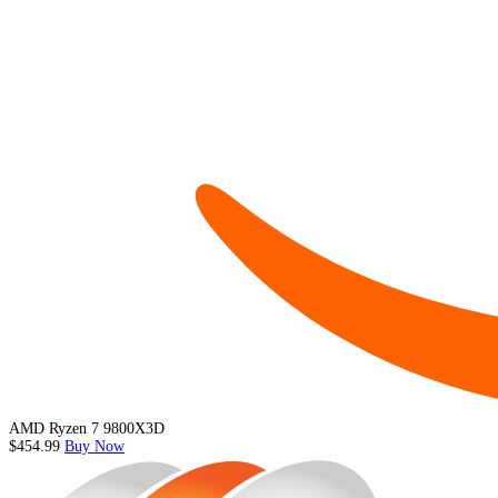
AMD Ryzen 7 9800X3D
$454.99
Buy Now