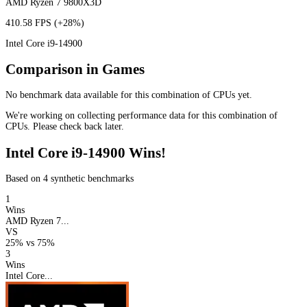
AMD Ryzen 7 9800X3D
410.58 FPS
(+28%)
Intel Core i9-14900
Comparison in Games
No benchmark data available for this combination of CPUs yet.
We're working on collecting performance data for this combination of
CPUs. Please check back later.
Intel Core i9-14900 Wins!
Based on 4 synthetic benchmarks
1
Wins
AMD Ryzen 7...
VS
25%
vs
75%
3
Wins
Intel Core...