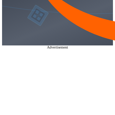
Advertisement