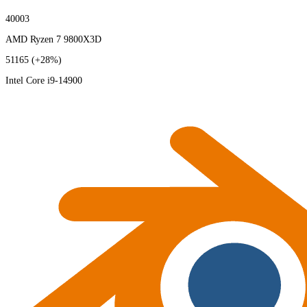
40003
AMD Ryzen 7 9800X3D
51165
(+28%)
Intel Core i9-14900