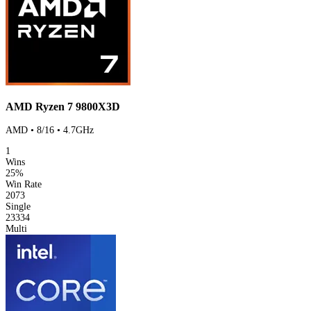
AMD Ryzen 7 9800X3D
AMD • 8/16 • 4.7GHz
1
Wins
25%
Win Rate
2073
Single
23334
Multi