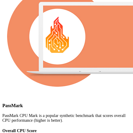
PassMark
PassMark CPU Mark is a popular synthetic benchmark that scores overall
CPU performance (higher is better).
Overall CPU Score