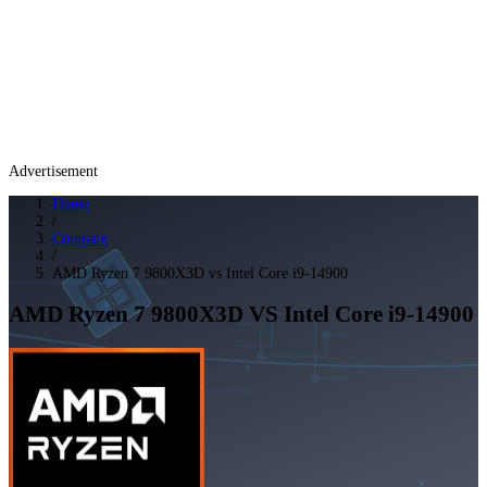
Advertisement
Home
/
Compare
/
AMD Ryzen 7 9800X3D vs Intel Core i9-14900
AMD Ryzen 7 9800X3D
VS
Intel Core i9-14900