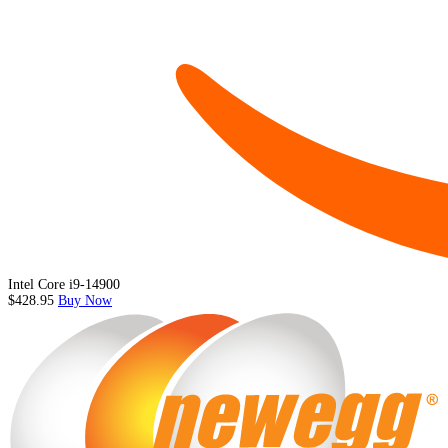
Intel Core i9-14900
$428.95
Buy Now