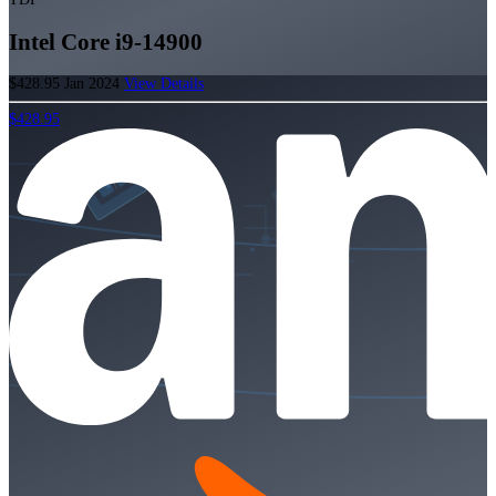
Intel Core i9-14900
$428.95
Jan 2024
View Details
$428.95