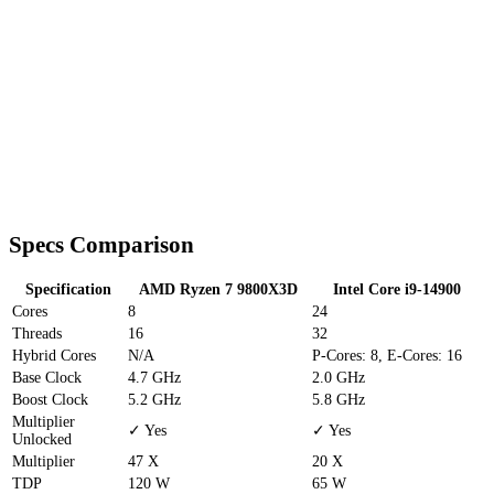
Specs Comparison
Specification
AMD Ryzen 7 9800X3D
Intel Core i9-14900
Cores
8
24
Threads
16
32
Hybrid Cores
N/A
P-Cores: 8, E-Cores: 16
Base Clock
4.7 GHz
2.0 GHz
Boost Clock
5.2 GHz
5.8 GHz
Multiplier
✓ Yes
✓ Yes
Unlocked
Multiplier
47 X
20 X
TDP
120 W
65 W