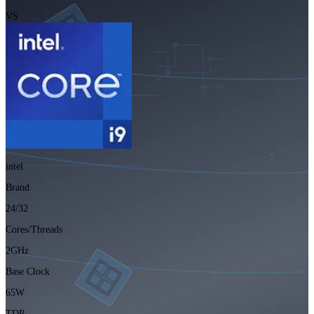
VS
intel
Brand
24/32
Cores/Threads
2GHz
Base Clock
65W
TDP