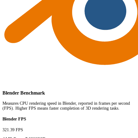
Blender Benchmark
Measures CPU rendering speed in Blender, reported in frames per second
(FPS). Higher FPS means faster completion of 3D rendering tasks.
Blender FPS
321.39 FPS