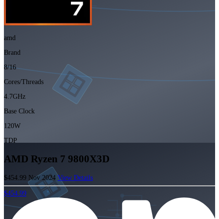
amd
Brand
8/16
Cores/Threads
4.7GHz
Base Clock
120W
TDP
AMD Ryzen 7 9800X3D
$454.99
Nov 2024
View Details
$454.99