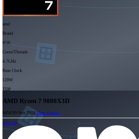
amd
Brand
8/16
Cores/Threads
4.7GHz
Base Clock
120W
TDP
AMD Ryzen 7 9800X3D
$454.99
Nov 2024
View Details
$454.99