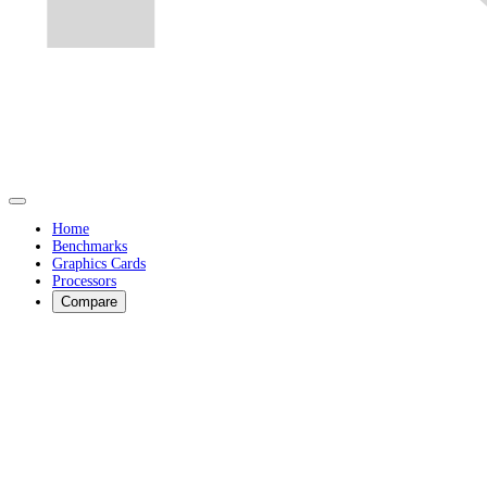
Home
Benchmarks
Graphics Cards
Processors
Compare