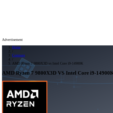
Advertisement
Home
/
Compare
/
AMD Ryzen 7 9800X3D vs Intel Core i9-14900K
AMD Ryzen 7 9800X3D
VS
Intel Core i9-14900