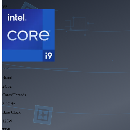
VS
intel
Brand
24/32
Cores/Threads
3.2GHz
Base Clock
125W
TDP