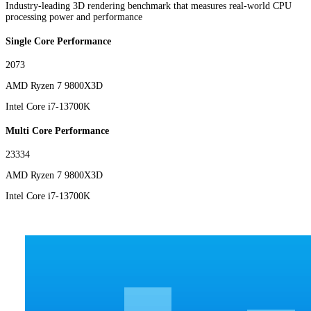
Industry-leading 3D rendering benchmark that measures real-world CPU
processing power and performance
Single Core Performance
2073
AMD Ryzen 7 9800X3D
Intel Core i7-13700K
Multi Core Performance
23334
AMD Ryzen 7 9800X3D
Intel Core i7-13700K