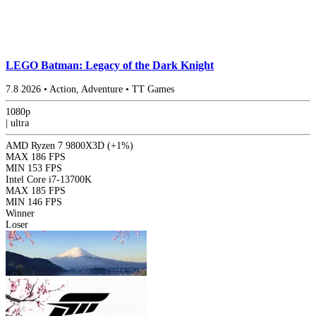
LEGO Batman: Legacy of the Dark Knight
7.8
2026
•
Action, Adventure
•
TT Games
1080p
|
ultra
AMD Ryzen 7 9800X3D
(+1%)
MAX
186 FPS
MIN
153 FPS
Intel Core i7-13700K
MAX
185 FPS
MIN
146 FPS
Winner
Loser