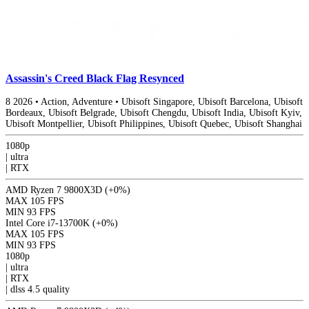
Assassin's Creed Black Flag Resynced
8
2026
•
Action, Adventure
•
Ubisoft Singapore, Ubisoft Barcelona, Ubisoft
Bordeaux, Ubisoft Belgrade, Ubisoft Chengdu, Ubisoft India, Ubisoft Kyiv,
Ubisoft Montpellier, Ubisoft Philippines, Ubisoft Quebec, Ubisoft Shanghai
1080p
|
ultra
|
RTX
AMD Ryzen 7 9800X3D
(+0%)
MAX
105 FPS
MIN
93 FPS
Intel Core i7-13700K
(+0%)
MAX
105 FPS
MIN
93 FPS
1080p
|
ultra
|
RTX
|
dlss 4.5
quality