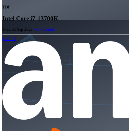
TDP
Intel Core i7-13700K
$422.92
Sep 2022
View Details
$447.79