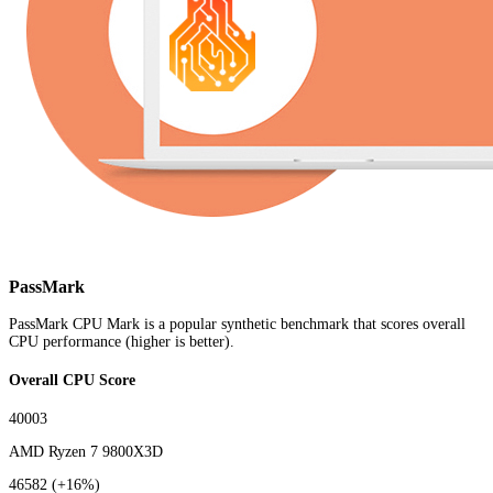
PassMark
PassMark CPU Mark is a popular synthetic benchmark that scores overall
CPU performance (higher is better).
Overall CPU Score
40003
AMD Ryzen 7 9800X3D
46582
(+16%)