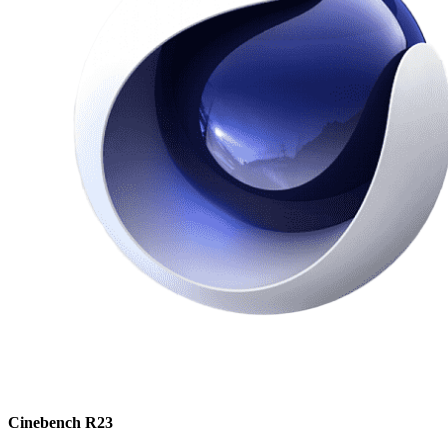
Cinebench R23