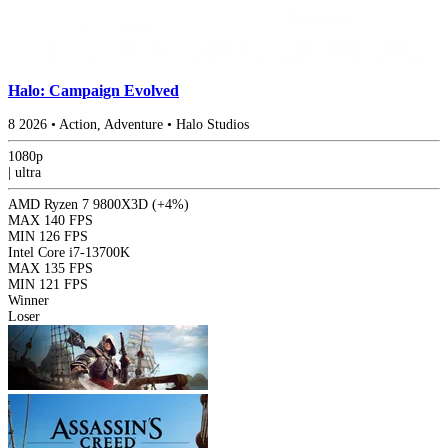
Halo: Campaign Evolved
8
2026
•
Action, Adventure
•
Halo Studios
1080p
|
ultra
AMD Ryzen 7 9800X3D
(+4%)
MAX
140 FPS
MIN
126 FPS
Intel Core i7-13700K
MAX
135 FPS
MIN
121 FPS
Winner
Loser