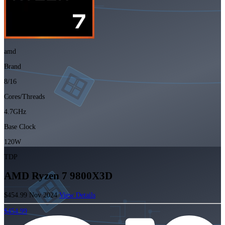
amd
Brand
8/16
Cores/Threads
4.7GHz
Base Clock
120W
TDP
AMD Ryzen 7 9800X3D
$454.99
Nov 2024
View Details
$454.99