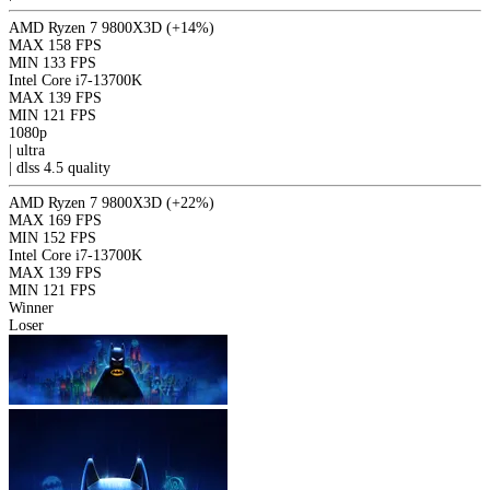
AMD Ryzen 7 9800X3D
(+14%)
MAX
158 FPS
MIN
133 FPS
Intel Core i7-13700K
MAX
139 FPS
MIN
121 FPS
1080p
|
ultra
|
dlss 4.5
quality
AMD Ryzen 7 9800X3D
(+22%)
MAX
169 FPS
MIN
152 FPS
Intel Core i7-13700K
MAX
139 FPS
MIN
121 FPS
Winner
Loser