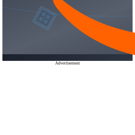
Advertisement