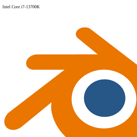
Intel Core i7-13700K