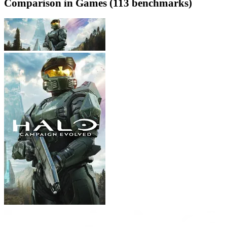
Comparison in Games (113 benchmarks)