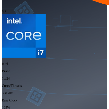
VS
intel
Brand
16/24
Cores/Threads
3.4GHz
Base Clock
125W