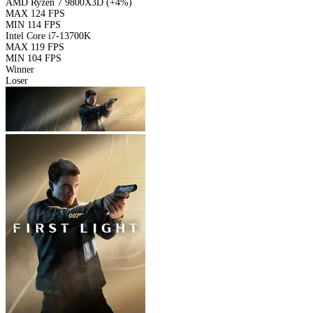
AMD Ryzen 7 9800X3D
(+4%)
MAX
124 FPS
MIN
114 FPS
Intel Core i7-13700K
MAX
119 FPS
MIN
104 FPS
Winner
Loser