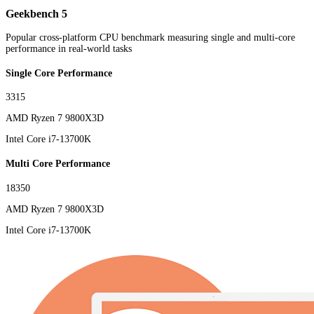
Geekbench 5
Popular cross-platform CPU benchmark measuring single and multi-core
performance in real-world tasks
Single Core Performance
3315
AMD Ryzen 7 9800X3D
Intel Core i7-13700K
Multi Core Performance
18350
AMD Ryzen 7 9800X3D
Intel Core i7-13700K