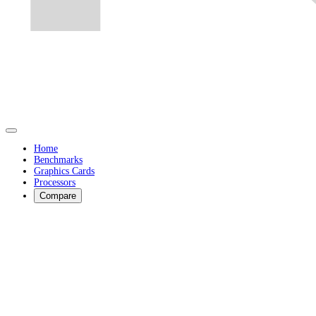
Home
Benchmarks
Graphics Cards
Processors
Compare