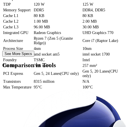
TDP
120 W
125 W
Memory Support
DDR5
DDR4, DDR5
Cache
L1
80 KB
80 KB
Cache
L2
1.00 MB
2.00 MB
Cache
L3
96.00 MB
30.00 MB
Integrated GPU
Radeon Graphics
UHD Graphics 770
Ryzen 7 (Zen 5 (Granite
Architecture
Core i7 (Raptor Lake)
Ridge))
Process Size
4nm
10nm
See More Specs
Socket
amd socket am5
intel socket 1700
Foundry
TSMC
Intel
Comparison in Tools
Die Size
70.6 mm²
257 mm²
Gen 5, 20 Lanes(CPU
PCI Express
Gen 5, 24 Lanes(CPU only)
only)
Transistors
8315 million
N/A
Max Temperature
95°C
100°C