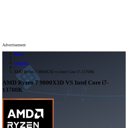
Advertisement
Home
/
Compare
/
AMD Ryzen 7 9800X3D vs Intel Core i7-13700K
AMD Ryzen 7 9800X3D
VS
Intel Core i7-
13700K