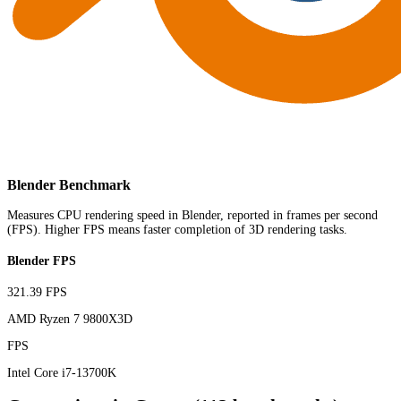
Blender Benchmark
Measures CPU rendering speed in Blender, reported in frames per second
(FPS). Higher FPS means faster completion of 3D rendering tasks.
Blender FPS
321.39 FPS
AMD Ryzen 7 9800X3D
FPS
Intel Core i7-13700K