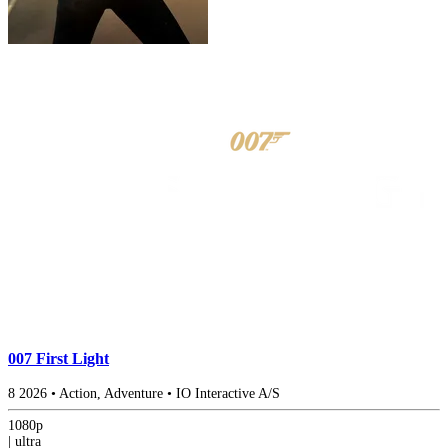
007 First Light
8
2026
•
Action, Adventure
•
IO Interactive A/S
1080p
|
ultra