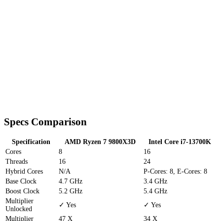
Specs Comparison
Specification
AMD Ryzen 7 9800X3D
Intel Core i7-13700K
Cores
8
16
Threads
16
24
Hybrid Cores
N/A
P-Cores: 8, E-Cores: 8
Base Clock
4.7 GHz
3.4 GHz
Boost Clock
5.2 GHz
5.4 GHz
Multiplier
✓ Yes
✓ Yes
Unlocked
Multiplier
47 X
34 X