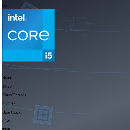
VS
intel
Brand
14/20
Cores/Threads
2.7GHz
Base Clock
65W
TDP