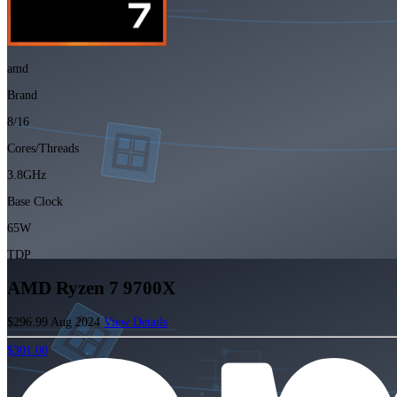
amd
Brand
8/16
Cores/Threads
3.8GHz
Base Clock
65W
TDP
AMD Ryzen 7 9700X
$296.99
Aug 2024
View Details
$301.00