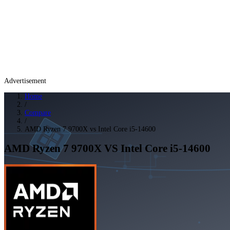
Advertisement
Home
/
Compare
/
AMD Ryzen 7 9700X vs Intel Core i5-14600
AMD Ryzen 7 9700X
VS
Intel Core i5-14600