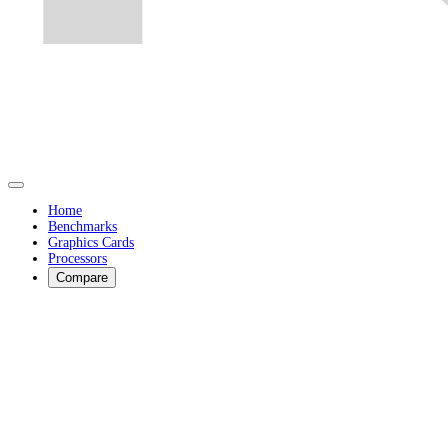
Home
Benchmarks
Graphics Cards
Processors
Compare