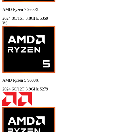
AMD Ryzen 7 9700X
2024
8C/16T
3.8GHz
$359
VS
AMD Ryzen 5 9600X
2024
6C/12T
3.9GHz
$279