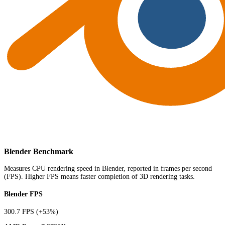
Blender Benchmark
Measures CPU rendering speed in Blender, reported in frames per second
(FPS). Higher FPS means faster completion of 3D rendering tasks.
Blender FPS
300.7 FPS
(+53%)