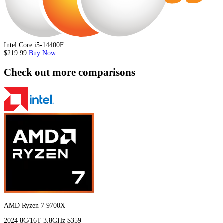
Intel Core i5-14400F
$219.99
Buy Now
Check out more comparisons
AMD Ryzen 7 9700X
2024
8C/16T
3.8GHz
$359