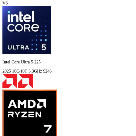
VS
Intel Core Ultra 5 225
2025
10C/10T
3.3GHz
$246