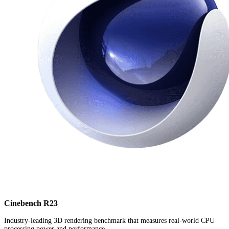
Cinebench R23
Industry-leading 3D rendering benchmark that measures real-world CPU
processing power and performance