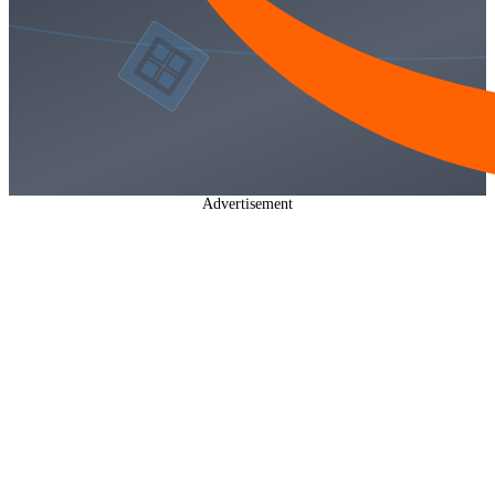
Advertisement