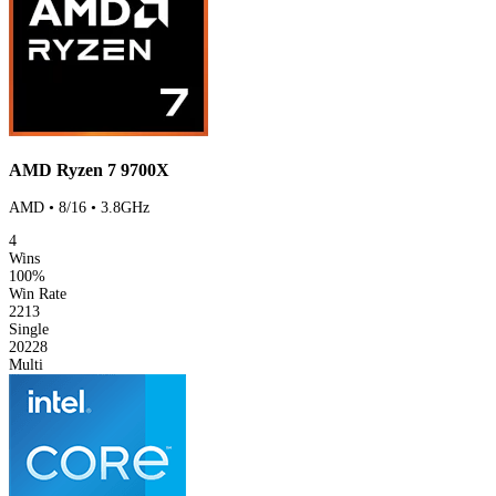
AMD Ryzen 7 9700X
AMD • 8/16 • 3.8GHz
4
Wins
100%
Win Rate
2213
Single
20228
Multi