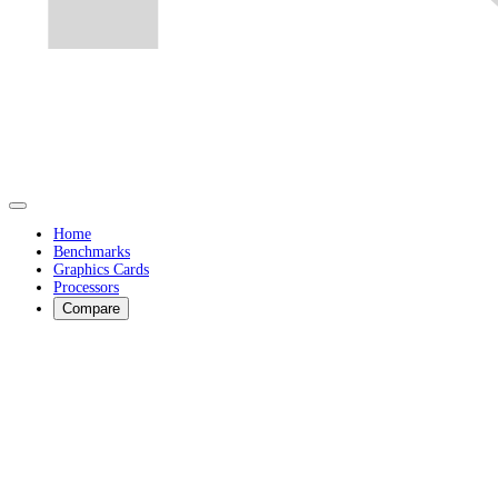
Home
Benchmarks
Graphics Cards
Processors
Compare