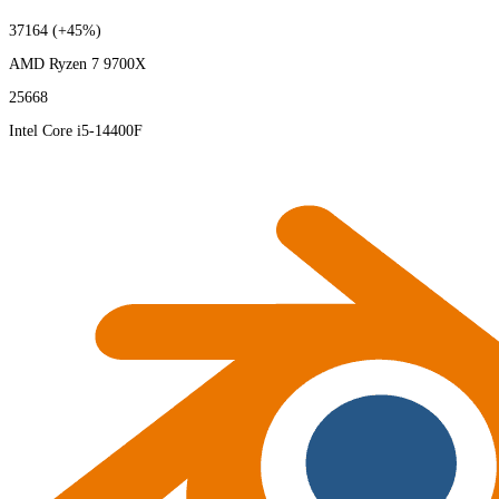
37164
(+45%)
AMD Ryzen 7 9700X
25668
Intel Core i5-14400F