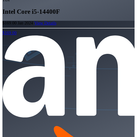
Intel Core i5-14400F
$169.00
Jan 2024
View Details
$169.00