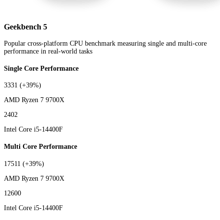
Geekbench 5
Popular cross-platform CPU benchmark measuring single and multi-core
performance in real-world tasks
Single Core Performance
3331
(+39%)
AMD Ryzen 7 9700X
2402
Intel Core i5-14400F
Multi Core Performance
17511
(+39%)
AMD Ryzen 7 9700X
12600
Intel Core i5-14400F