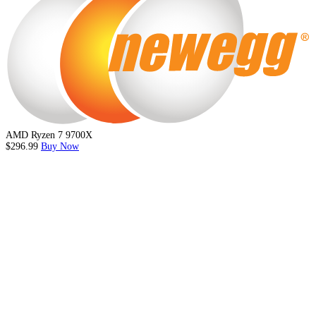
AMD Ryzen 7 9700X
$296.99
Buy Now