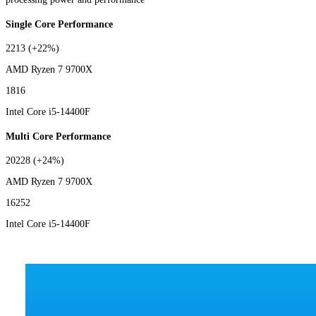
Single Core Performance
2213
(+22%)
AMD Ryzen 7 9700X
1816
Intel Core i5-14400F
Multi Core Performance
20228
(+24%)
AMD Ryzen 7 9700X
16252
Intel Core i5-14400F