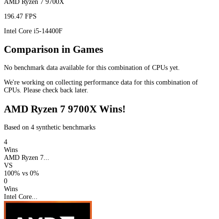
AMD Ryzen 7 9700X
196.47 FPS
Intel Core i5-14400F
Comparison in Games
No benchmark data available for this combination of CPUs yet.
We're working on collecting performance data for this combination of
CPUs. Please check back later.
AMD Ryzen 7 9700X Wins!
Based on 4 synthetic benchmarks
4
Wins
AMD Ryzen 7...
VS
100%
vs
0%
0
Wins
Intel Core...