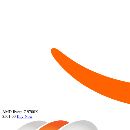
AMD Ryzen 7 9700X
$301.00
Buy Now