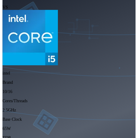
VS
intel
Brand
10/16
Cores/Threads
2.5GHz
Base Clock
65W
TDP