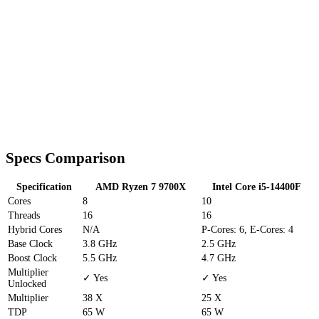
Specs Comparison
Specification
AMD Ryzen 7 9700X
Intel Core i5-14400F
Cores
8
10
Threads
16
16
Hybrid Cores
N/A
P-Cores: 6, E-Cores: 4
Base Clock
3.8 GHz
2.5 GHz
Boost Clock
5.5 GHz
4.7 GHz
Multiplier
✓ Yes
✓ Yes
Unlocked
Multiplier
38 X
25 X
TDP
65 W
65 W