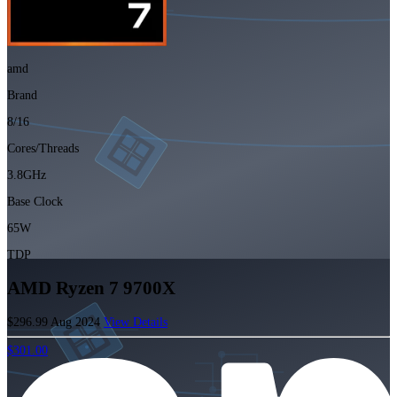
amd
Brand
8/16
Cores/Threads
3.8GHz
Base Clock
65W
TDP
AMD Ryzen 7 9700X
$296.99
Aug 2024
View Details
$301.00