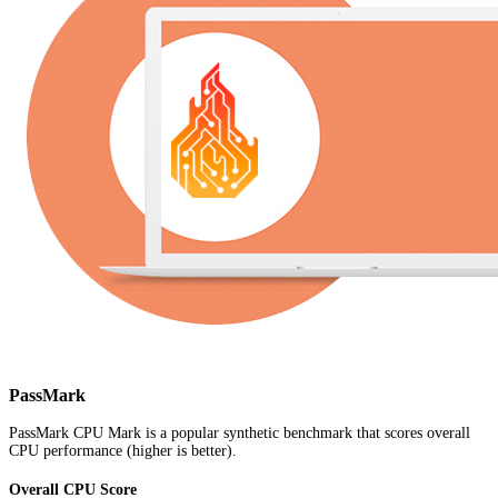
PassMark
PassMark CPU Mark is a popular synthetic benchmark that scores overall
CPU performance (higher is better).
Overall CPU Score