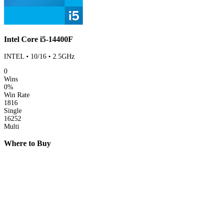
Intel Core i5-14400F
INTEL • 10/16 • 2.5GHz
0
Wins
0%
Win Rate
1816
Single
16252
Multi
Where to Buy