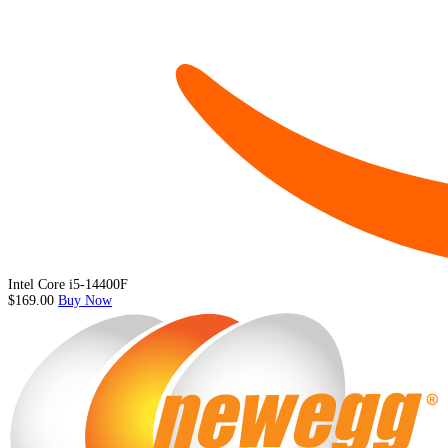
Intel Core i5-14400F
$169.00
Buy Now