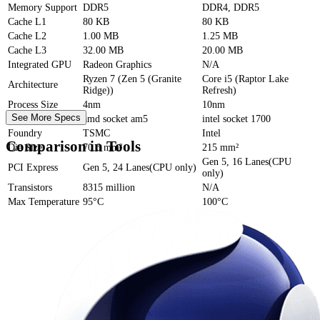
Memory Support
DDR5
DDR4, DDR5
Cache
L1
80 KB
80 KB
Cache
L2
1.00 MB
1.25 MB
Cache
L3
32.00 MB
20.00 MB
Integrated GPU
Radeon Graphics
N/A
Ryzen 7 (Zen 5 (Granite
Core i5 (Raptor Lake
Architecture
Ridge))
Refresh)
Process Size
4nm
10nm
See More Specs
Socket
amd socket am5
intel socket 1700
Foundry
TSMC
Intel
Comparison in Tools
Die Size
70.6 mm²
215 mm²
Gen 5, 16 Lanes(CPU
PCI Express
Gen 5, 24 Lanes(CPU only)
only)
Transistors
8315 million
N/A
Max Temperature
95°C
100°C