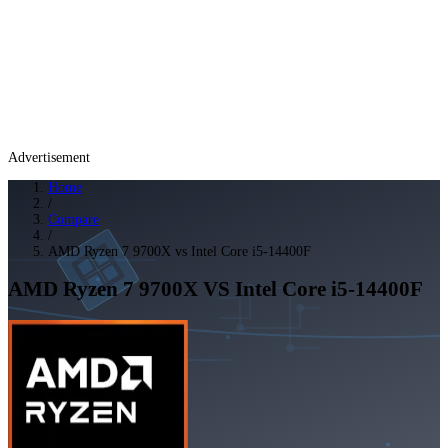
Advertisement
Home
/
Compare
/
AMD Ryzen 7 9700X vs Intel Core i5-14400F
AMD Ryzen 7 9700X
VS
Intel Core i5-14400F