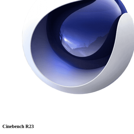
Cinebench R23