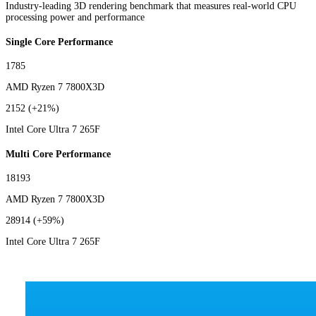
Industry-leading 3D rendering benchmark that measures real-world CPU
processing power and performance
Single Core Performance
1785
AMD Ryzen 7 7800X3D
2152
(+21%)
Intel Core Ultra 7 265F
Multi Core Performance
18193
AMD Ryzen 7 7800X3D
28914
(+59%)
Intel Core Ultra 7 265F