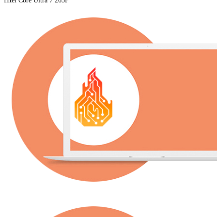
Intel Core Ultra 7 265F