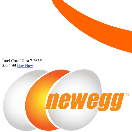
Intel Core Ultra 7 265F
$334.99
Buy Now