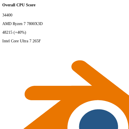
Overall CPU Score
34400
AMD Ryzen 7 7800X3D
48215
(+40%)
Intel Core Ultra 7 265F