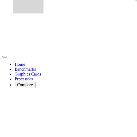
Home
Benchmarks
Graphics Cards
Processors
Compare