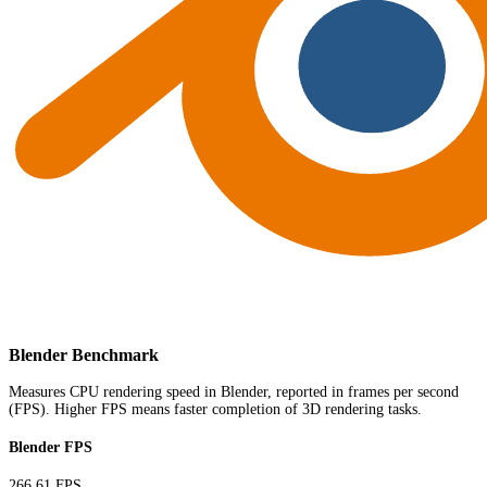
Blender Benchmark
Measures CPU rendering speed in Blender, reported in frames per second
(FPS). Higher FPS means faster completion of 3D rendering tasks.
Blender FPS
266.61 FPS