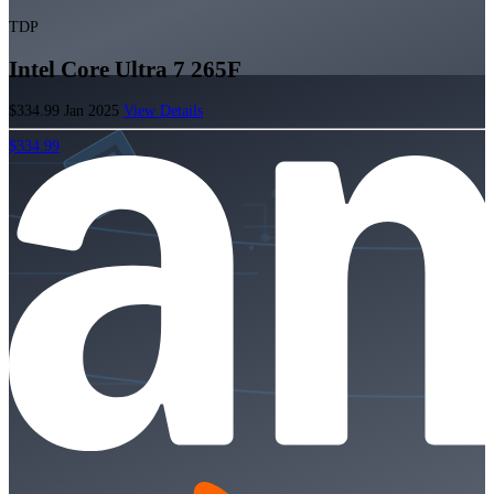
TDP
Intel Core Ultra 7 265F
$334.99
Jan 2025
View Details
$334.99