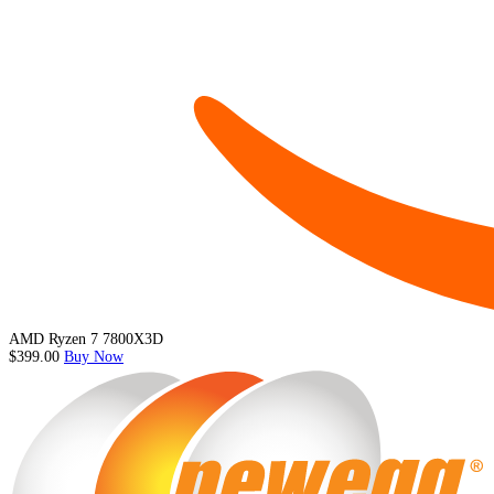
AMD Ryzen 7 7800X3D
$399.00
Buy Now