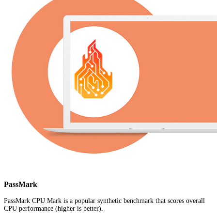
PassMark
PassMark CPU Mark is a popular synthetic benchmark that scores overall
CPU performance (higher is better).