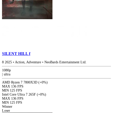
SILENT HILL f
8
2025
•
Action, Adventure
•
NeoBards Entertainment Ltd.
1080p
|
ultra
AMD Ryzen 7 7800X3D
(+0%)
MAX
136 FPS
MIN
125 FPS
Intel Core Ultra 7 265F
(+0%)
MAX
136 FPS
MIN
125 FPS
Winner
Loser