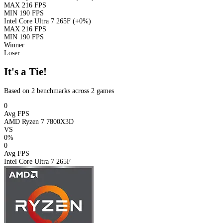
MAX
216 FPS
MIN
190 FPS
Intel Core Ultra 7 265F
(+0%)
MAX
216 FPS
MIN
190 FPS
Winner
Loser
It's a Tie!
Based on 2 benchmarks across 2 games
0
Avg FPS
AMD Ryzen 7 7800X3D
VS
0%
0
Avg FPS
Intel Core Ultra 7 265F