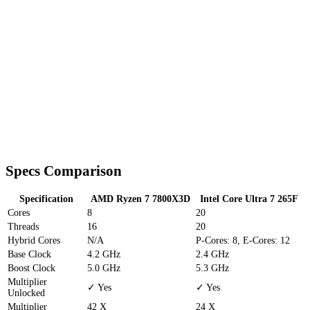
Specs Comparison
Specification
AMD Ryzen 7 7800X3D
Intel Core Ultra 7 265F
Cores
8
20
Threads
16
20
Hybrid Cores
N/A
P-Cores: 8, E-Cores: 12
Base Clock
4.2 GHz
2.4 GHz
Boost Clock
5.0 GHz
5.3 GHz
Multiplier
✓ Yes
✓ Yes
Unlocked
Multiplier
42 X
24 X