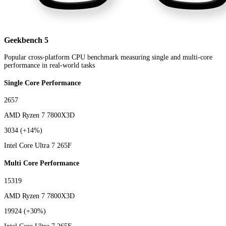
Geekbench 5
Popular cross-platform CPU benchmark measuring single and multi-core
performance in real-world tasks
Single Core Performance
2657
AMD Ryzen 7 7800X3D
3034
(+14%)
Intel Core Ultra 7 265F
Multi Core Performance
15319
AMD Ryzen 7 7800X3D
19924
(+30%)