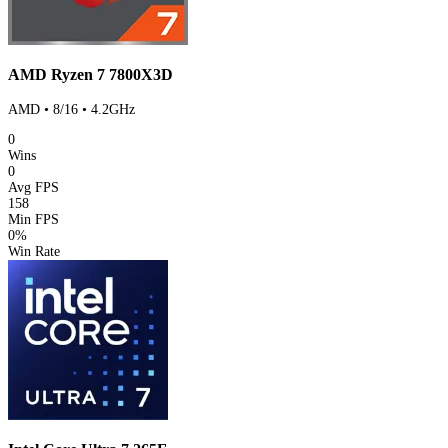
AMD Ryzen 7 7800X3D
AMD • 8/16 • 4.2GHz
0
Wins
0
Avg FPS
158
Min FPS
0%
Win Rate