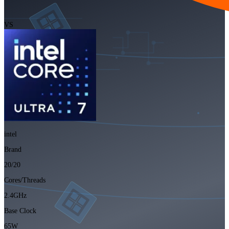
VS
intel
Brand
20/20
Cores/Threads
2.4GHz
Base Clock
65W