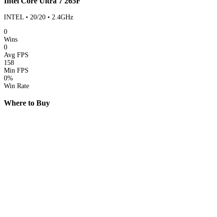
Intel Core Ultra 7 265F
INTEL • 20/20 • 2.4GHz
0
Wins
0
Avg FPS
158
Min FPS
0%
Win Rate
Where to Buy