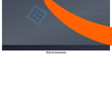
Advertisement