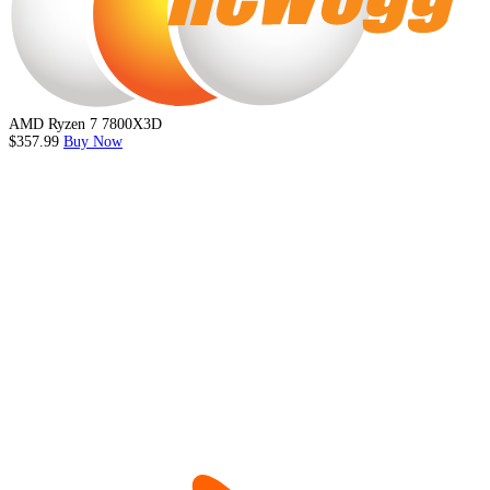
AMD Ryzen 7 7800X3D
$357.99
Buy Now