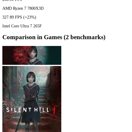
AMD Ryzen 7 7800X3D
327.89 FPS
(+23%)
Intel Core Ultra 7 265F
Comparison in Games (2 benchmarks)