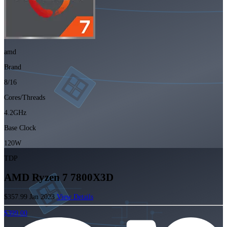
amd
Brand
8/16
Cores/Threads
4.2GHz
Base Clock
120W
TDP
AMD Ryzen 7 7800X3D
$357.99
Jan 2023
View Details
$399.00