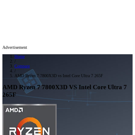
Advertisement
Home
/
Compare
/
AMD Ryzen 7 7800X3D vs Intel Core Ultra 7 265F
AMD Ryzen 7 7800X3D
VS
Intel Core Ultra 7
265F