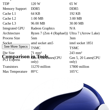
TDP
120 W
65 W
Memory Support
DDR5
DDR5
Cache
L1
64 KB
192 KB
Cache
L2
1.00 MB
3.00 MB
Cache
L3
96.00 MB
30.00 MB
Integrated GPU
Radeon Graphics
N/A
Architecture
Ryzen 7 (Zen 4 (Raphael))
Ultra 7 (Arrow Lake)
Process Size
5nm
3nm
Socket
amd socket am5
intel socket 1851
See More Specs
Foundry
TSMC
TSMC
Die Size
71 mm²
243 mm²
Comparison in Tools
Gen 5, 24 Lanes(CPU
Gen 5, 20 Lanes(CPU
PCI Express
only)
only)
Transistors
11270 million
17800 million
Max Temperature
89°C
105°C