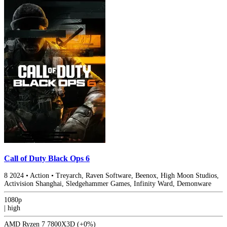
Call of Duty Black Ops 6
8
2024
•
Action
•
Treyarch, Raven Software, Beenox, High Moon Studios,
Activision Shanghai, Sledgehammer Games, Infinity Ward, Demonware
1080p
|
high
AMD Ryzen 7 7800X3D
(+0%)