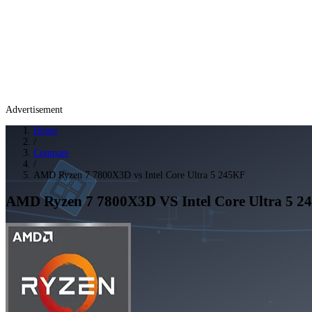
Advertisement
Home
/
Compare
/
AMD Ryzen 7 7800X3D vs Intel Core Ultra 5 245KF
AMD Ryzen 7 7800X3D
VS
Intel Core Ultra 5 