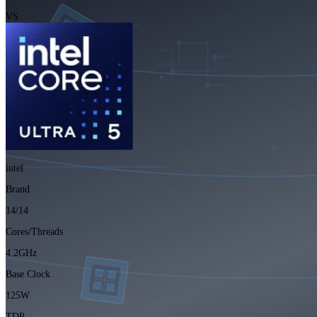
VS
intel
Brand
14/14
Cores/Threads
4.2GHz
Base Clock
125W
TDP