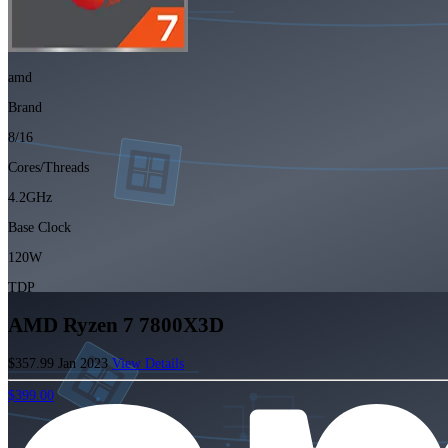
amd
Brand
8/16
Cores/Threads
4.2GHz
Base Clock
120W
TDP
AMD Ryzen 7 7800X3D
$357.99
Jan 2023
View Details
$399.00