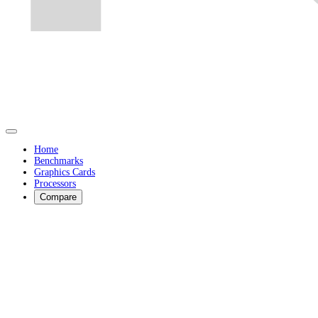
Home
Benchmarks
Graphics Cards
Processors
Compare