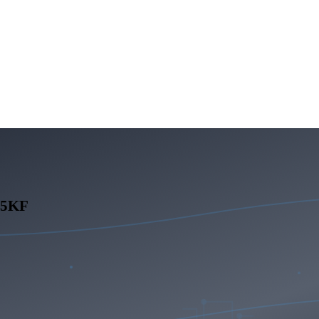
245KF