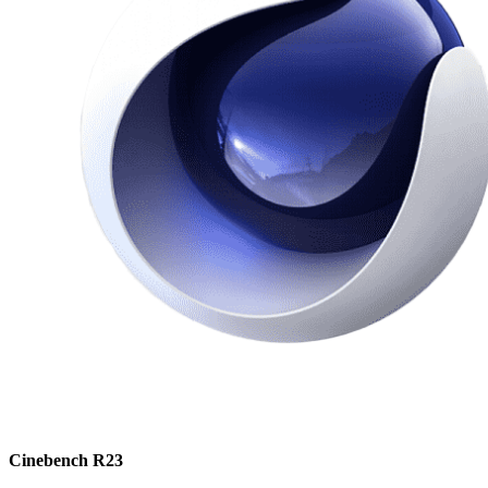
Cinebench R23