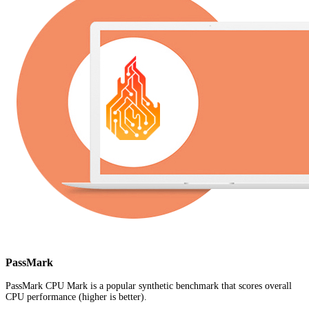
PassMark
PassMark CPU Mark is a popular synthetic benchmark that scores overall
CPU performance (higher is better).