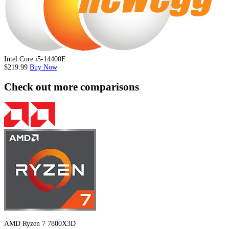
Intel Core i5-14400F
$219.99
Buy Now
Check out more comparisons
AMD Ryzen 7 7800X3D