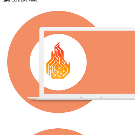
Intel Core i5-14400F