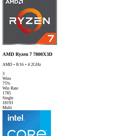
AMD Ryzen 7 7800X3D
AMD • 8/16 • 4.2GHz
3
Wins
75%
Win Rate
1785
Single
18193
Multi