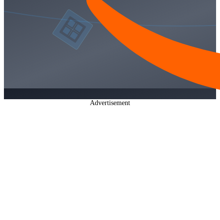
Advertisement