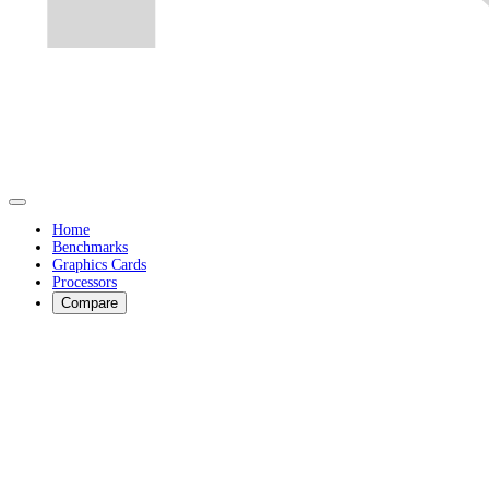
Home
Benchmarks
Graphics Cards
Processors
Compare