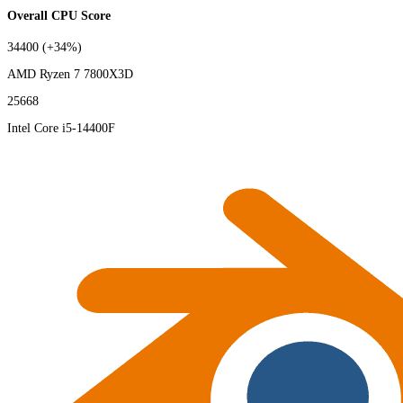
Overall CPU Score
34400
(+34%)
AMD Ryzen 7 7800X3D
25668
Intel Core i5-14400F