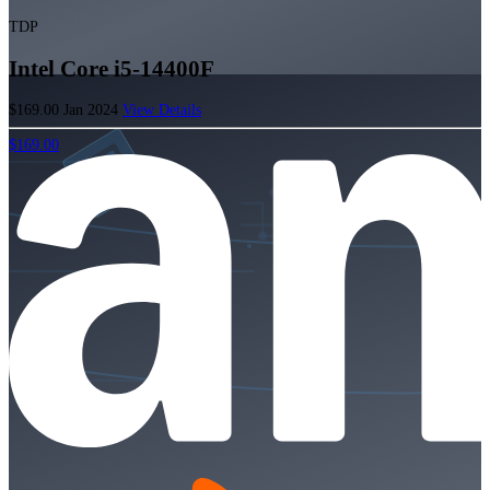
TDP
Intel Core i5-14400F
$169.00
Jan 2024
View Details
$169.00