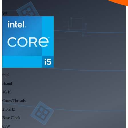
VS
intel
Brand
10/16
Cores/Threads
2.5GHz
Base Clock
65W