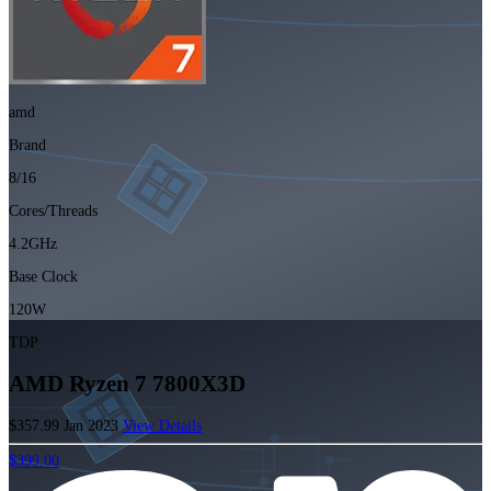
amd
Brand
8/16
Cores/Threads
4.2GHz
Base Clock
120W
TDP
AMD Ryzen 7 7800X3D
$357.99
Jan 2023
View Details
$399.00