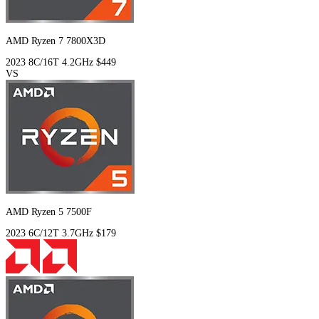
AMD Ryzen 7 7800X3D
2023
8C/16T
4.2GHz
$449
VS
AMD Ryzen 5 7500F
2023
6C/12T
3.7GHz
$179