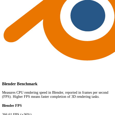
Blender Benchmark
Measures CPU rendering speed in Blender, reported in frames per second
(FPS). Higher FPS means faster completion of 3D rendering tasks.
Blender FPS
266.61 FPS
(+36%)