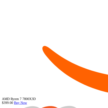
AMD Ryzen 7 7800X3D
$399.00
Buy Now