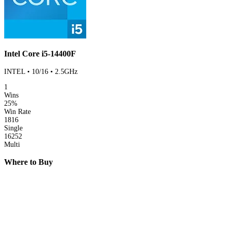
Intel Core i5-14400F
INTEL • 10/16 • 2.5GHz
1
Wins
25%
Win Rate
1816
Single
16252
Multi
Where to Buy