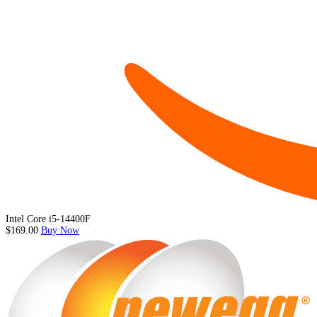
Intel Core i5-14400F
$169.00
Buy Now