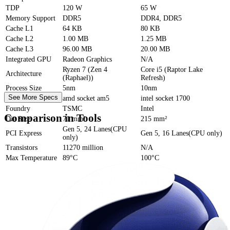
TDP
120 W
65 W
Memory Support
DDR5
DDR4, DDR5
Cache
L1
64 KB
80 KB
Cache
L2
1.00 MB
1.25 MB
Cache
L3
96.00 MB
20.00 MB
Integrated GPU
Radeon Graphics
N/A
Ryzen 7 (Zen 4
Core i5 (Raptor Lake
Architecture
(Raphael))
Refresh)
Process Size
5nm
10nm
See More Specs
Socket
amd socket am5
intel socket 1700
Foundry
TSMC
Intel
Comparison in Tools
Die Size
71 mm²
215 mm²
Gen 5, 24 Lanes(CPU
PCI Express
Gen 5, 16 Lanes(CPU only)
only)
Transistors
11270 million
N/A
Max Temperature
89°C
100°C