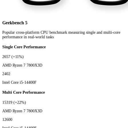
Geekbench 5
Popular cross-platform CPU benchmark measuring single and multi-core
performance in real-world tasks
Single Core Performance
2657
(+11%)
AMD Ryzen 7 7800X3D
2402
Intel Core i5-14400F
Multi Core Performance
15319
(+22%)
AMD Ryzen 7 7800X3D
12600