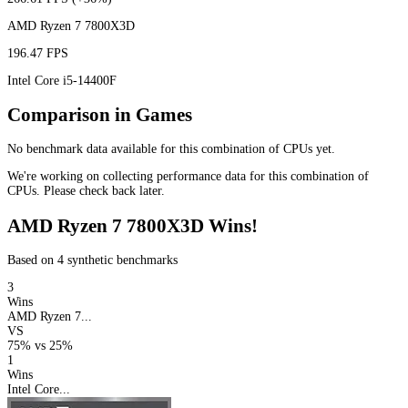
AMD Ryzen 7 7800X3D
196.47 FPS
Intel Core i5-14400F
Comparison in Games
No benchmark data available for this combination of CPUs yet.
We're working on collecting performance data for this combination of
CPUs. Please check back later.
AMD Ryzen 7 7800X3D Wins!
Based on 4 synthetic benchmarks
3
Wins
AMD Ryzen 7...
VS
75%
vs
25%
1
Wins
Intel Core...