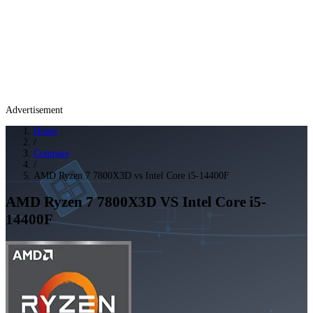
Advertisement
Home
/
Compare
/
AMD Ryzen 7 7800X3D vs Intel Core i5-14400F
AMD Ryzen 7 7800X3D
VS
Intel Core i5-
14400F