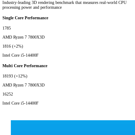
Industry-leading 3D rendering benchmark that measures real-world CPU
processing power and performance
Single Core Performance
1785
AMD Ryzen 7 7800X3D
1816
(+2%)
Intel Core i5-14400F
Multi Core Performance
18193
(+12%)
AMD Ryzen 7 7800X3D
16252
Intel Core i5-14400F