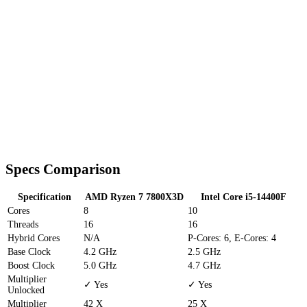
Specs Comparison
Specification
AMD Ryzen 7 7800X3D
Intel Core i5-14400F
Cores
8
10
Threads
16
16
Hybrid Cores
N/A
P-Cores: 6, E-Cores: 4
Base Clock
4.2 GHz
2.5 GHz
Boost Clock
5.0 GHz
4.7 GHz
Multiplier
✓ Yes
✓ Yes
Unlocked
Multiplier
42 X
25 X