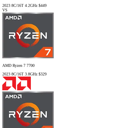
2023
8C/16T
4.2GHz
$449
VS
AMD Ryzen 7 7700
2023
8C/16T
3.8GHz
$329