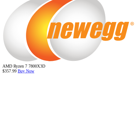
AMD Ryzen 7 7800X3D
$357.99
Buy Now