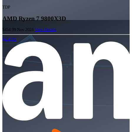
TDP
AMD Ryzen 7 9800X3D
$454.99
Nov 2024
View Details
$454.99