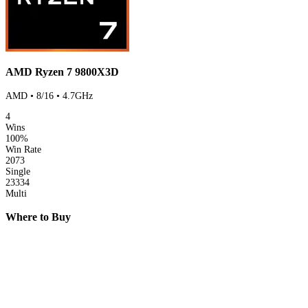
AMD Ryzen 7 9800X3D
AMD • 8/16 • 4.7GHz
4
Wins
100%
Win Rate
2073
Single
23334
Multi
Where to Buy