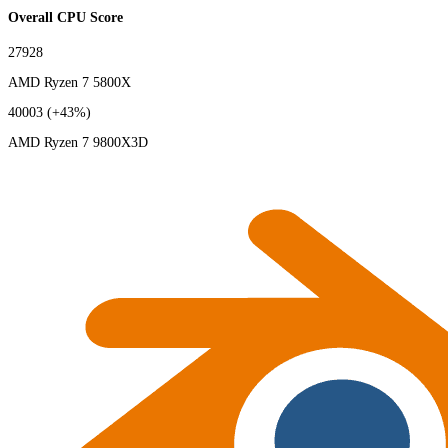
Overall CPU Score
27928
AMD Ryzen 7 5800X
40003
(+43%)
AMD Ryzen 7 9800X3D