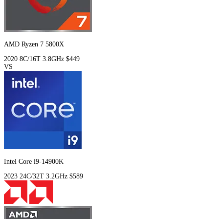
AMD Ryzen 7 5800X
2020
8C/16T
3.8GHz
$449
VS
Intel Core i9-14900K
2023
24C/32T
3.2GHz
$589