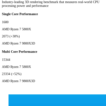
Industry-leading 3D rendering benchmark that measures real-world CPU
processing power and performance
Single Core Performance
1600
AMD Ryzen 7 5800X
2073
(+30%)
AMD Ryzen 7 9800X3D
Multi Core Performance
15344
AMD Ryzen 7 5800X
23334
(+52%)
AMD Ryzen 7 9800X3D