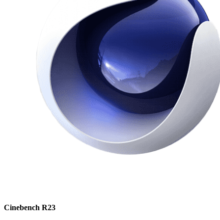
Cinebench R23