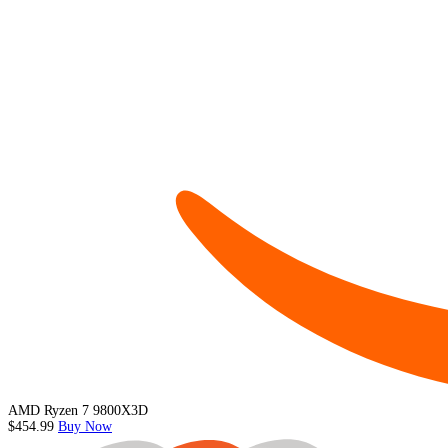
AMD Ryzen 7 9800X3D
$454.99
Buy Now