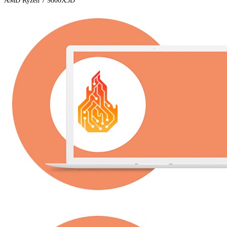
AMD Ryzen 7 9800X3D