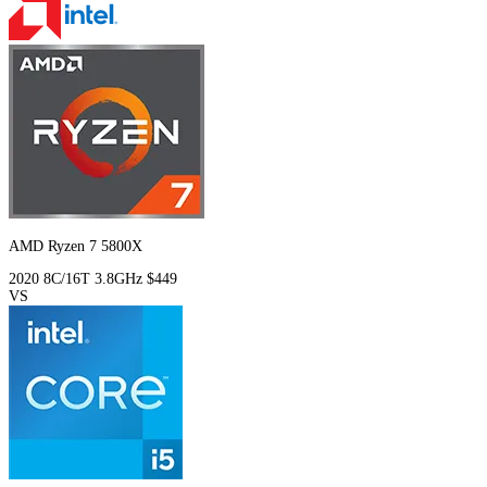
AMD Ryzen 7 5800X
2020
8C/16T
3.8GHz
$449
VS