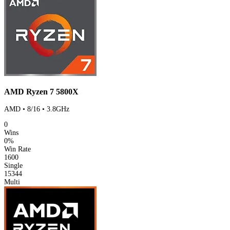
AMD Ryzen 7 5800X
AMD • 8/16 • 3.8GHz
0
Wins
0%
Win Rate
1600
Single
15344
Multi