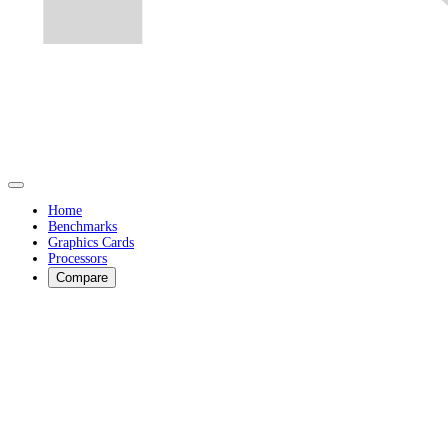
Home
Benchmarks
Graphics Cards
Processors
Compare