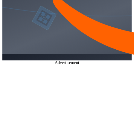
Advertisement