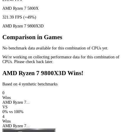
AMD Ryzen 7 5800X
321.39 FPS
(+49%)
AMD Ryzen 7 9800X3D
Comparison in Games
No benchmark data available for this combination of CPUs yet.
We're working on collecting performance data for this combination of
CPUs. Please check back later.
AMD Ryzen 7 9800X3D Wins!
Based on 4 synthetic benchmarks
0
Wins
AMD Ryzen 7...
VS
0%
vs
100%
4
Wins
AMD Ryzen 7...