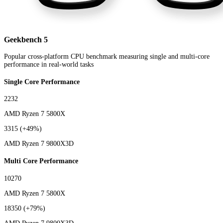
Geekbench 5
Popular cross-platform CPU benchmark measuring single and multi-core
performance in real-world tasks
Single Core Performance
2232
AMD Ryzen 7 5800X
3315
(+49%)
AMD Ryzen 7 9800X3D
Multi Core Performance
10270
AMD Ryzen 7 5800X
18350
(+79%)