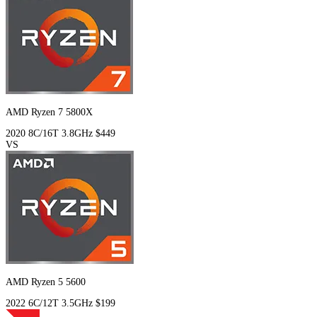
AMD Ryzen 7 5800X
2020
8C/16T
3.8GHz
$449
VS
AMD Ryzen 5 5600
2022
6C/12T
3.5GHz
$199