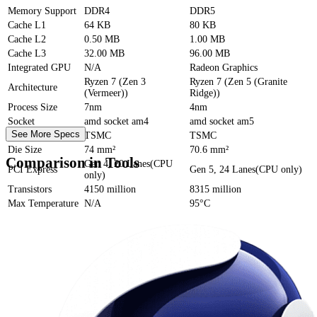
Memory Support
DDR4
DDR5
Cache
L1
64 KB
80 KB
Cache
L2
0.50 MB
1.00 MB
Cache
L3
32.00 MB
96.00 MB
Integrated GPU
N/A
Radeon Graphics
Ryzen 7 (Zen 3
Ryzen 7 (Zen 5 (Granite
Architecture
(Vermeer))
Ridge))
Process Size
7nm
4nm
Socket
amd socket am4
amd socket am5
See More Specs
Foundry
TSMC
TSMC
Die Size
74 mm²
70.6 mm²
Comparison in Tools
Gen 4, 20 Lanes(CPU
PCI Express
Gen 5, 24 Lanes(CPU only)
only)
Transistors
4150 million
8315 million
Max Temperature
N/A
95°C