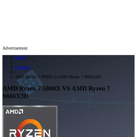
Advertisement
Home
/
Compare
/
AMD Ryzen 7 5800X vs AMD Ryzen 7 9800X3D
AMD Ryzen 7 5800X
VS
AMD Ryzen 7
9800X3D