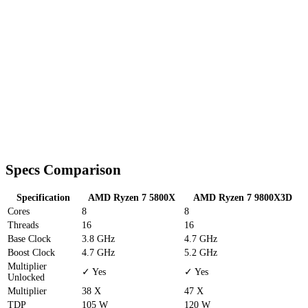
Specs Comparison
Specification
AMD Ryzen 7 5800X
AMD Ryzen 7 9800X3D
Cores
8
8
Threads
16
16
Base Clock
3.8 GHz
4.7 GHz
Boost Clock
4.7 GHz
5.2 GHz
Multiplier
✓ Yes
✓ Yes
Unlocked
Multiplier
38 X
47 X
TDP
105 W
120 W