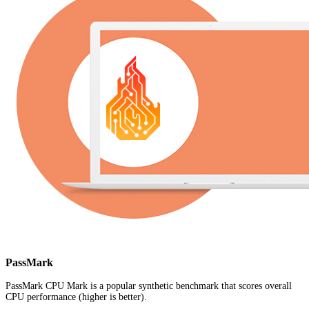
PassMark
PassMark CPU Mark is a popular synthetic benchmark that scores overall
CPU performance (higher is better).