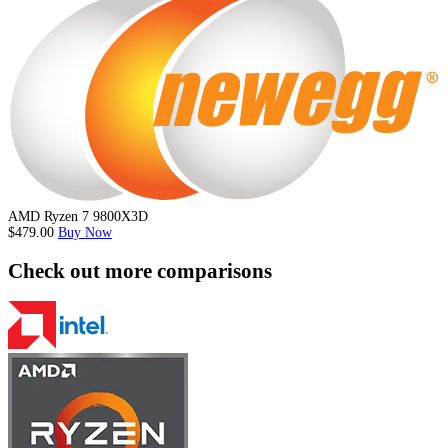
AMD Ryzen 7 9800X3D
$479.00
Buy Now
Check out more comparisons