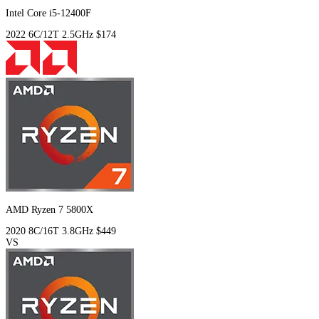
Intel Core i5-12400F
2022
6C/12T
2.5GHz
$174
AMD Ryzen 7 5800X
2020
8C/16T
3.8GHz
$449
VS