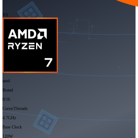
VS
amd
Brand
8/16
Cores/Threads
4.7GHz
Base Clock
120W