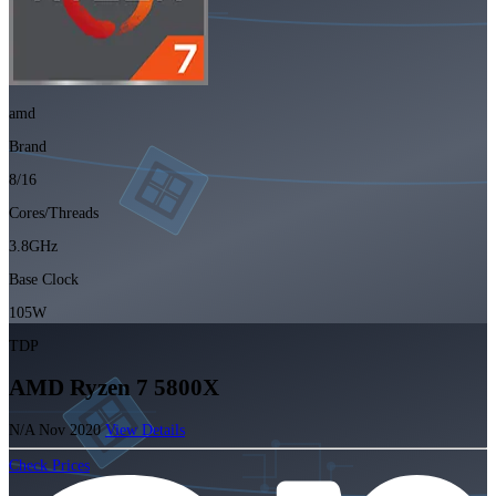
amd
Brand
8/16
Cores/Threads
3.8GHz
Base Clock
105W
TDP
AMD Ryzen 7 5800X
N/A
Nov 2020
View Details
Check Prices