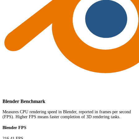
Blender Benchmark
Measures CPU rendering speed in Blender, reported in frames per second
(FPS). Higher FPS means faster completion of 3D rendering tasks.
Blender FPS
216.41 FPS