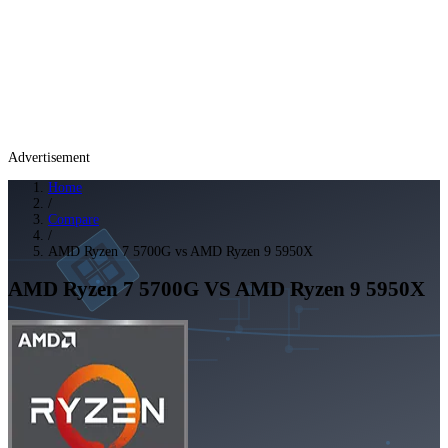
Advertisement
Home
/
Compare
/
AMD Ryzen 7 5700G vs AMD Ryzen 9 5950X
AMD Ryzen 7 5700G
VS
AMD Ryzen 9 5950X