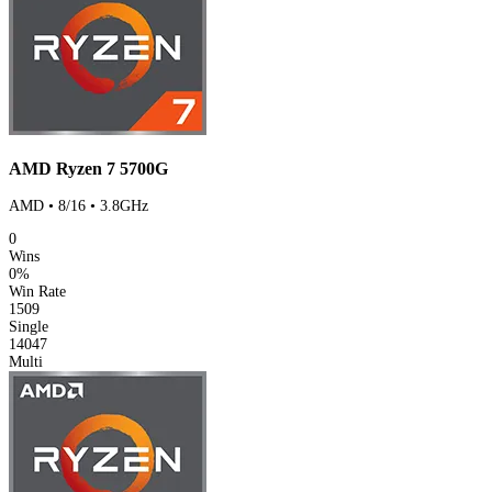
AMD Ryzen 7 5700G
AMD • 8/16 • 3.8GHz
0
Wins
0%
Win Rate
1509
Single
14047
Multi