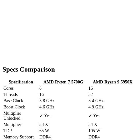
Specs Comparison
Specification
AMD Ryzen 7 5700G
AMD Ryzen 9 5950X
Cores
8
16
Threads
16
32
Base Clock
3.8 GHz
3.4 GHz
Boost Clock
4.6 GHz
4.9 GHz
Multiplier
✓ Yes
✓ Yes
Unlocked
Multiplier
38 X
34 X
TDP
65 W
105 W
Memory Support
DDR4
DDR4