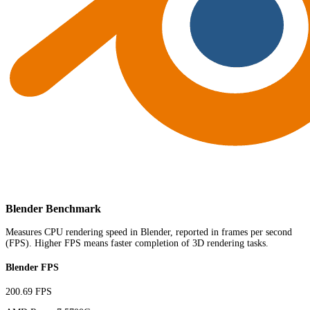
Blender Benchmark
Measures CPU rendering speed in Blender, reported in frames per second
(FPS). Higher FPS means faster completion of 3D rendering tasks.
Blender FPS
200.69 FPS