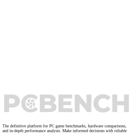
The definitive platform for PC game benchmarks, hardware comparisons,
and in-depth performance analysis. Make informed decisions with reliable