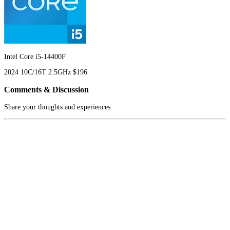
Intel Core i5-14400F
2024
10C/16T
2.5GHz
$196
Comments & Discussion
Share your thoughts and experiences