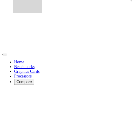
Home
Benchmarks
Graphics Cards
Processors
Compare