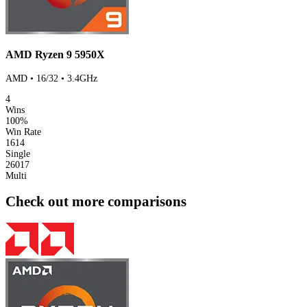
AMD Ryzen 9 5950X
AMD • 16/32 • 3.4GHz
4
Wins
100%
Win Rate
1614
Single
26017
Multi
Check out more comparisons