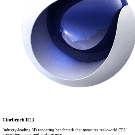
Cinebench R23
Industry-leading 3D rendering benchmark that measures real-world CPU
processing power and performance