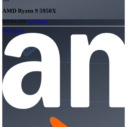
AMD Ryzen 9 5950X
N/A
Nov 2020
View Details
Check Prices