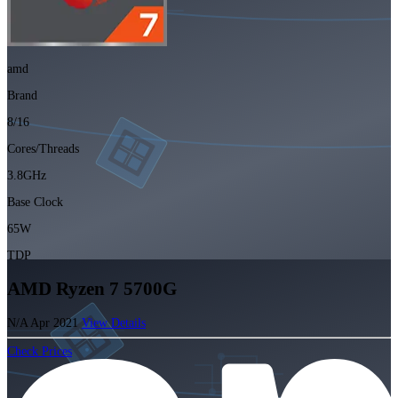
amd
Brand
8/16
Cores/Threads
3.8GHz
Base Clock
65W
TDP
AMD Ryzen 7 5700G
N/A
Apr 2021
View Details
Check Prices