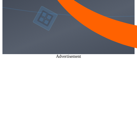
Advertisement