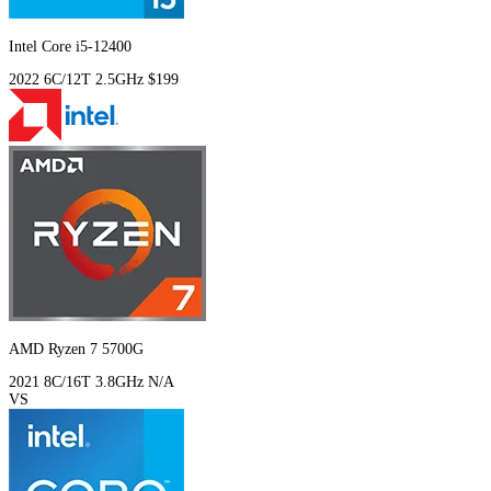
Intel Core i5-12400
2022
6C/12T
2.5GHz
$199
AMD Ryzen 7 5700G
2021
8C/16T
3.8GHz
N/A
VS