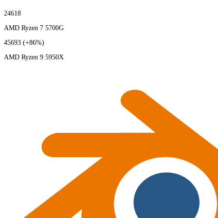
24618
AMD Ryzen 7 5700G
45693
(+86%)
AMD Ryzen 9 5950X