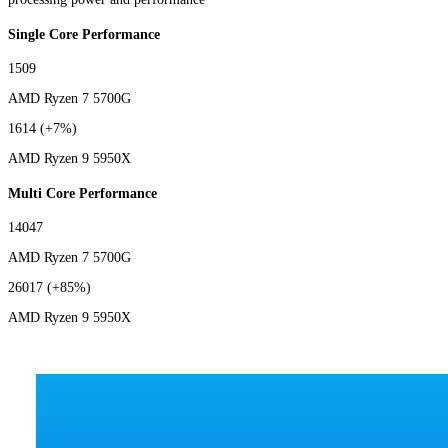
Single Core Performance
1509
AMD Ryzen 7 5700G
1614
(+7%)
AMD Ryzen 9 5950X
Multi Core Performance
14047
AMD Ryzen 7 5700G
26017
(+85%)
AMD Ryzen 9 5950X