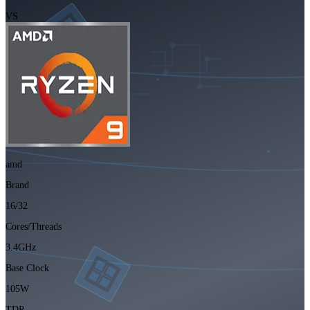
VS
amd
Brand
16/32
Cores/Threads
3.4GHz
Base Clock
105W
TDP