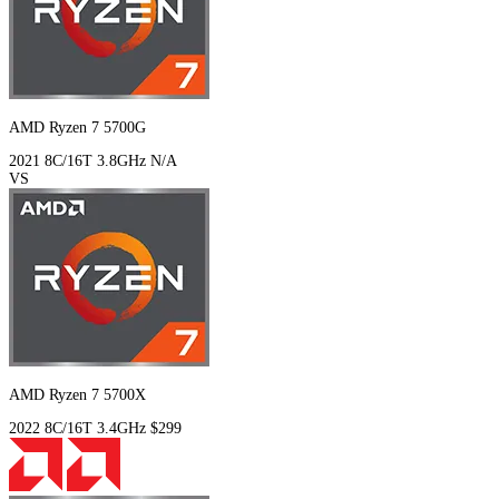
AMD Ryzen 7 5700G
2021
8C/16T
3.8GHz
N/A
VS
AMD Ryzen 7 5700X
2022
8C/16T
3.4GHz
$299