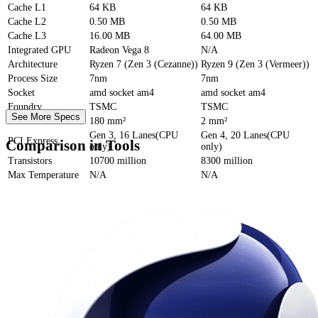
Cache
L1
64 KB
64 KB
Cache
L2
0.50 MB
0.50 MB
Cache
L3
16.00 MB
64.00 MB
Integrated GPU
Radeon Vega 8
N/A
Architecture
Ryzen 7 (Zen 3 (Cezanne))
Ryzen 9 (Zen 3 (Vermeer))
Process Size
7nm
7nm
Socket
amd socket am4
amd socket am4
Foundry
TSMC
TSMC
See More Specs
Die Size
180 mm²
2 mm²
Gen 3, 16 Lanes(CPU
Gen 4, 20 Lanes(CPU
PCI Express
Comparison in Tools
only)
only)
Transistors
10700 million
8300 million
Max Temperature
N/A
N/A