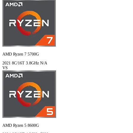
AMD Ryzen 7 5700G
2021
8C/16T
3.8GHz
N/A
VS
AMD Ryzen 5 8600G