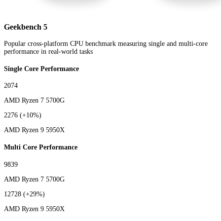
Geekbench 5
Popular cross-platform CPU benchmark measuring single and multi-core
performance in real-world tasks
Single Core Performance
2074
AMD Ryzen 7 5700G
2276
(+10%)
AMD Ryzen 9 5950X
Multi Core Performance
9839
AMD Ryzen 7 5700G
12728
(+29%)
AMD Ryzen 9 5950X