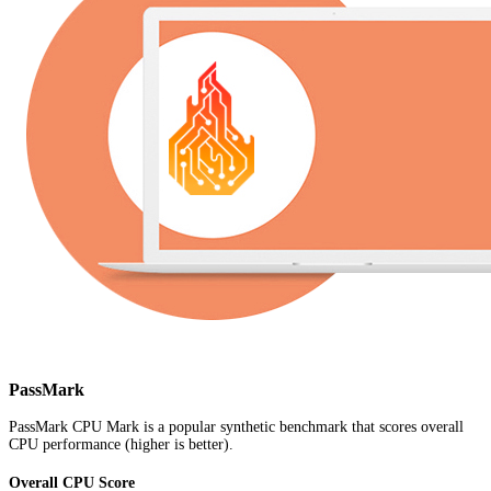
PassMark
PassMark CPU Mark is a popular synthetic benchmark that scores overall
CPU performance (higher is better).
Overall CPU Score