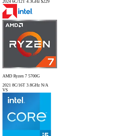
2024
6C/12T
4.3GHz
$229
AMD Ryzen 7 5700G
2021
8C/16T
3.8GHz
N/A
VS