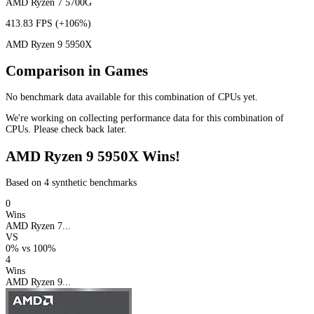
AMD Ryzen 7 5700G
413.83 FPS
(+106%)
AMD Ryzen 9 5950X
Comparison in Games
No benchmark data available for this combination of CPUs yet.
We're working on collecting performance data for this combination of
CPUs. Please check back later.
AMD Ryzen 9 5950X Wins!
Based on 4 synthetic benchmarks
0
Wins
AMD Ryzen 7...
VS
0%
vs
100%
4
Wins
AMD Ryzen 9...