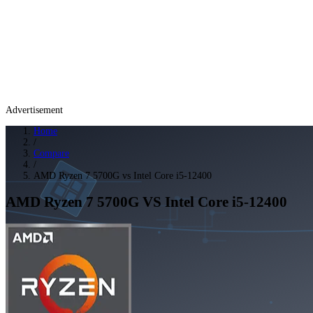
Advertisement
Home
/
Compare
/
AMD Ryzen 7 5700G vs Intel Core i5-12400
AMD Ryzen 7 5700G
VS
Intel Core i5-12400