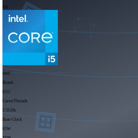
VS
intel
Brand
6/12
Cores/Threads
2.5GHz
Base Clock
65W
TDP