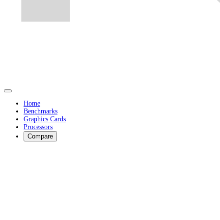
Home
Benchmarks
Graphics Cards
Processors
Compare