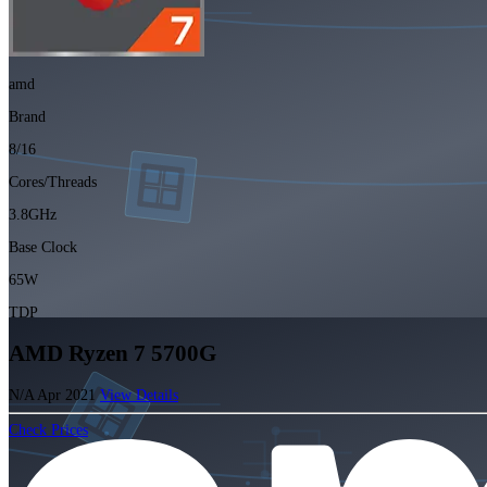
amd
Brand
8/16
Cores/Threads
3.8GHz
Base Clock
65W
TDP
AMD Ryzen 7 5700G
N/A
Apr 2021
View Details
Check Prices