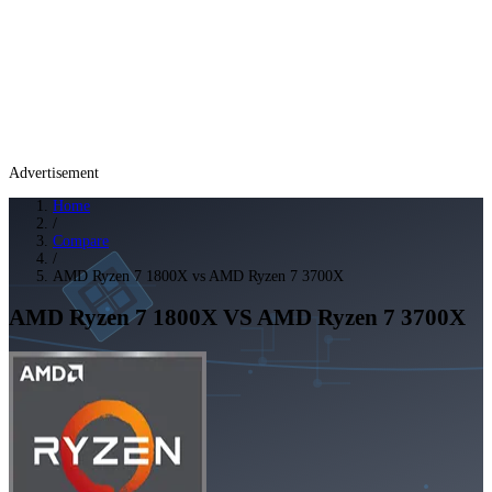
Advertisement
Home
/
Compare
/
AMD Ryzen 7 1800X vs AMD Ryzen 7 3700X
AMD Ryzen 7 1800X
VS
AMD Ryzen 7 3700X