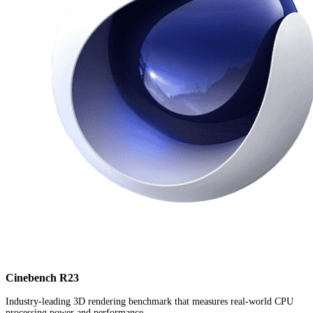
Cinebench R23
Industry-leading 3D rendering benchmark that measures real-world CPU
processing power and performance