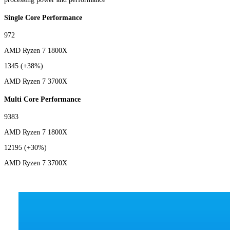
Single Core Performance
972
AMD Ryzen 7 1800X
1345
(+38%)
AMD Ryzen 7 3700X
Multi Core Performance
9383
AMD Ryzen 7 1800X
12195
(+30%)
AMD Ryzen 7 3700X