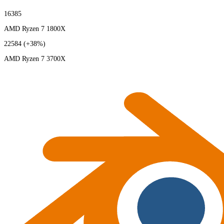
16385
AMD Ryzen 7 1800X
22584
(+38%)
AMD Ryzen 7 3700X