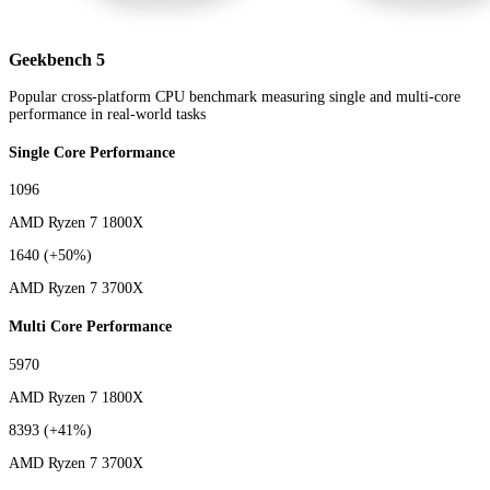
Geekbench 5
Popular cross-platform CPU benchmark measuring single and multi-core
performance in real-world tasks
Single Core Performance
1096
AMD Ryzen 7 1800X
1640
(+50%)
AMD Ryzen 7 3700X
Multi Core Performance
5970
AMD Ryzen 7 1800X
8393
(+41%)
AMD Ryzen 7 3700X