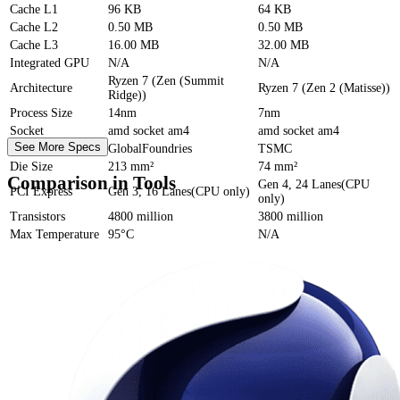
Cache
L1
96 KB
64 KB
Cache
L2
0.50 MB
0.50 MB
Cache
L3
16.00 MB
32.00 MB
Integrated GPU
N/A
N/A
Ryzen 7 (Zen (Summit
Architecture
Ryzen 7 (Zen 2 (Matisse))
Ridge))
Process Size
14nm
7nm
Socket
amd socket am4
amd socket am4
See More Specs
Foundry
GlobalFoundries
TSMC
Die Size
213 mm²
74 mm²
Comparison in Tools
Gen 4, 24 Lanes(CPU
PCI Express
Gen 3, 16 Lanes(CPU only)
only)
Transistors
4800 million
3800 million
Max Temperature
95°C
N/A