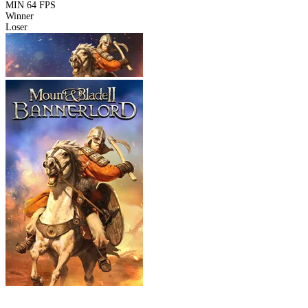
MIN
64 FPS
Winner
Loser