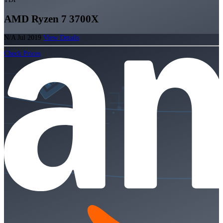
AMD Ryzen 7 3700X
N/A
Jul 2019
View Details
Check Prices