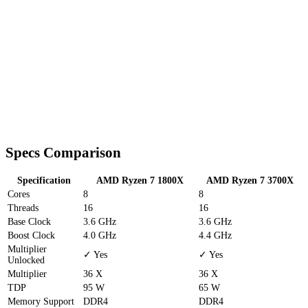
Specs Comparison
Specification
AMD Ryzen 7 1800X
AMD Ryzen 7 3700X
Cores
8
8
Threads
16
16
Base Clock
3.6 GHz
3.6 GHz
Boost Clock
4.0 GHz
4.4 GHz
Multiplier
✓ Yes
✓ Yes
Unlocked
Multiplier
36 X
36 X
TDP
95 W
65 W
Memory Support
DDR4
DDR4