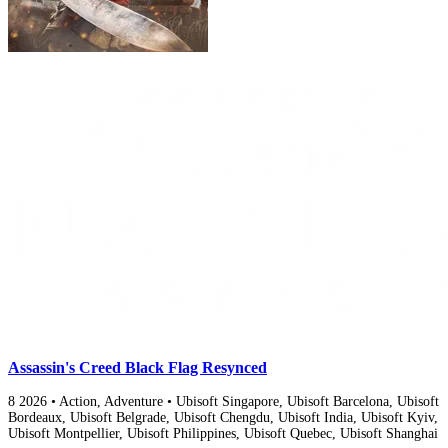
Assassin's Creed Black Flag Resynced
8
2026
•
Action, Adventure
•
Ubisoft Singapore, Ubisoft Barcelona, Ubisoft
Bordeaux, Ubisoft Belgrade, Ubisoft Chengdu, Ubisoft India, Ubisoft Kyiv,
Ubisoft Montpellier, Ubisoft Philippines, Ubisoft Quebec, Ubisoft Shanghai