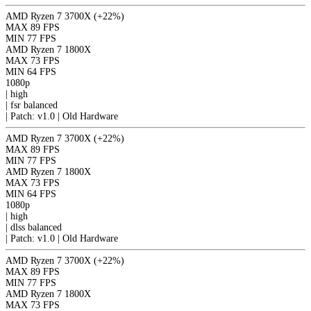
AMD Ryzen 7 3700X
(+22%)
MAX
89 FPS
MIN
77 FPS
AMD Ryzen 7 1800X
MAX
73 FPS
MIN
64 FPS
1080p
|
high
|
fsr
balanced
|
Patch: v1.0 | Old Hardware
AMD Ryzen 7 3700X
(+22%)
MAX
89 FPS
MIN
77 FPS
AMD Ryzen 7 1800X
MAX
73 FPS
MIN
64 FPS
1080p
|
high
|
dlss
balanced
|
Patch: v1.0 | Old Hardware
AMD Ryzen 7 3700X
(+22%)
MAX
89 FPS
MIN
77 FPS
AMD Ryzen 7 1800X
MAX
73 FPS