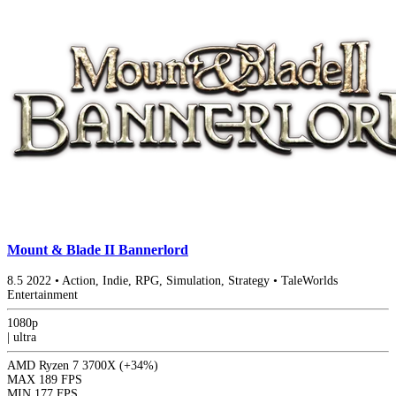
Mount & Blade II Bannerlord
8.5
2022
•
Action, Indie, RPG, Simulation, Strategy
•
TaleWorlds
Entertainment
1080p
|
ultra
AMD Ryzen 7 3700X
(+34%)
MAX
189 FPS
MIN
177 FPS