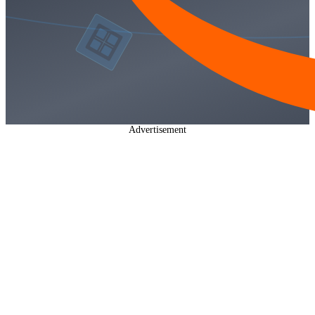
Advertisement