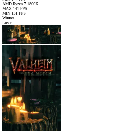
AMD Ryzen 7 1800X
MAX
141 FPS
MIN
131 FPS
Winner
Loser