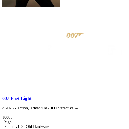
007 First Light
8
2026
•
Action, Adventure
•
IO Interactive A/S
1080p
|
high
|
Patch: v1.0 | Old Hardware