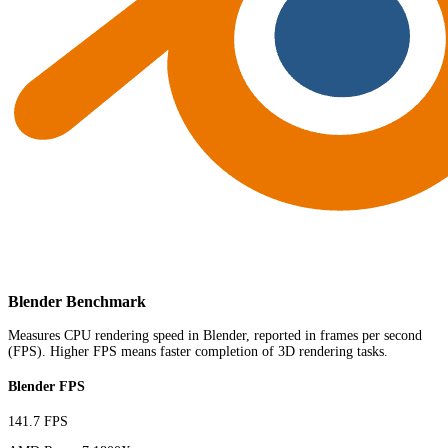
Blender Benchmark
Measures CPU rendering speed in Blender, reported in frames per second
(FPS). Higher FPS means faster completion of 3D rendering tasks.
Blender FPS
141.7 FPS