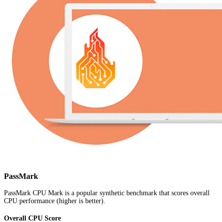
PassMark
PassMark CPU Mark is a popular synthetic benchmark that scores overall
CPU performance (higher is better).
Overall CPU Score