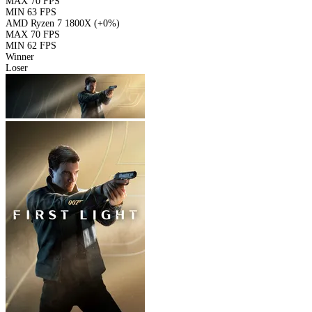
MAX
70 FPS
MIN
63 FPS
AMD Ryzen 7 1800X
(+0%)
MAX
70 FPS
MIN
62 FPS
Winner
Loser