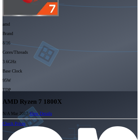
amd
Brand
8/16
Cores/Threads
3.6GHz
Base Clock
95W
TDP
AMD Ryzen 7 1800X
N/A
Mar 2017
View Details
Check Prices