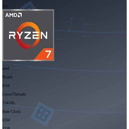
VS
amd
Brand
8/16
Cores/Threads
3.6GHz
Base Clock
65W
TDP