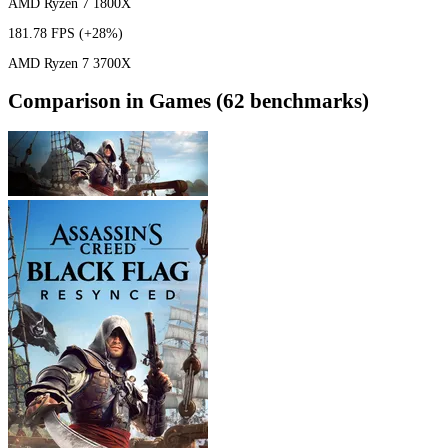
AMD Ryzen 7 1800X
181.78 FPS
(+28%)
AMD Ryzen 7 3700X
Comparison in Games (62 benchmarks)