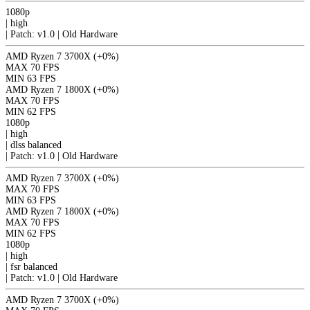
1080p
|
high
|
Patch: v1.0 | Old Hardware
AMD Ryzen 7 3700X
(+0%)
MAX
70 FPS
MIN
63 FPS
AMD Ryzen 7 1800X
(+0%)
MAX
70 FPS
MIN
62 FPS
1080p
|
high
|
dlss
balanced
|
Patch: v1.0 | Old Hardware
AMD Ryzen 7 3700X
(+0%)
MAX
70 FPS
MIN
63 FPS
AMD Ryzen 7 1800X
(+0%)
MAX
70 FPS
MIN
62 FPS
1080p
|
high
|
fsr
balanced
|
Patch: v1.0 | Old Hardware
AMD Ryzen 7 3700X
(+0%)