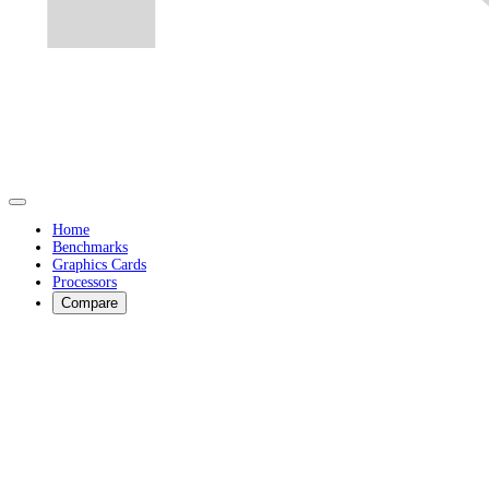
Home
Benchmarks
Graphics Cards
Processors
Compare