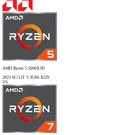
AMD Ryzen 5 5600X3D
2023
6C/12T
3.3GHz
$229
VS