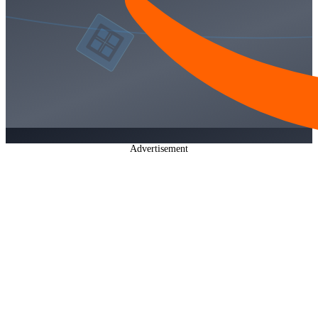
Advertisement