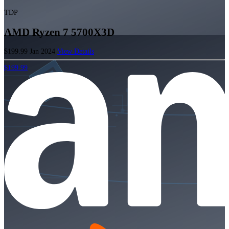
TDP
AMD Ryzen 7 5700X3D
$199.99
Jan 2024
View Details
$199.99