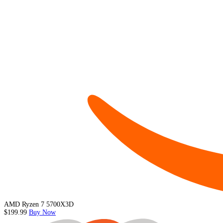
AMD Ryzen 7 5700X3D
$199.99
Buy Now