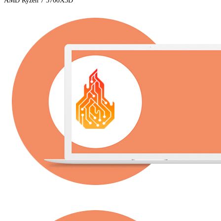
AMD Ryzen 7 5700X3D