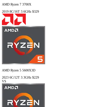
AMD Ryzen 7 3700X
2019
8C/16T
3.6GHz
$329
AMD Ryzen 5 5600X3D
2023
6C/12T
3.3GHz
$229
VS