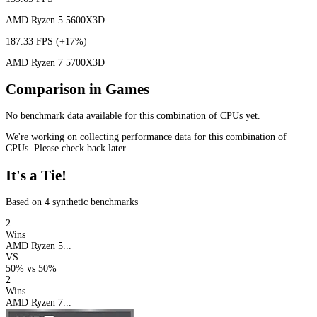
AMD Ryzen 5 5600X3D
187.33 FPS
(+17%)
AMD Ryzen 7 5700X3D
Comparison in Games
No benchmark data available for this combination of CPUs yet.
We're working on collecting performance data for this combination of
CPUs. Please check back later.
It's a Tie!
Based on 4 synthetic benchmarks
2
Wins
AMD Ryzen 5...
VS
50%
vs
50%
2
Wins
AMD Ryzen 7...