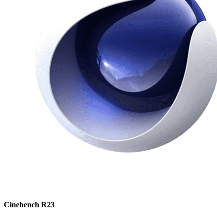
Cinebench R23