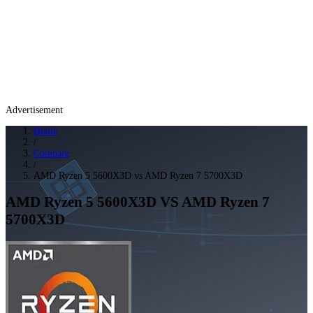
Advertisement
Home
/
Compare
/
AMD Ryzen 5 5600X3D vs AMD Ryzen 7 5700X3D
AMD Ryzen 5 5600X3D
VS
AMD Ryzen 7
5700X3D