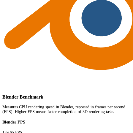
Blender Benchmark
Measures CPU rendering speed in Blender, reported in frames per second
(FPS). Higher FPS means faster completion of 3D rendering tasks.
Blender FPS
159.65 FPS