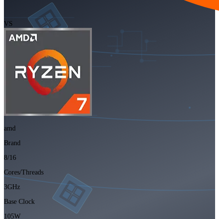
VS
amd
Brand
8/16
Cores/Threads
3GHz
Base Clock
105W