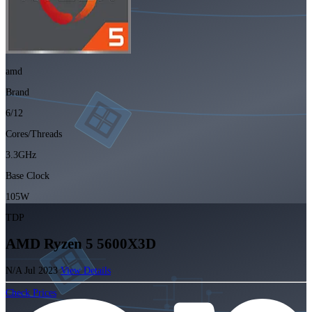
amd
Brand
6/12
Cores/Threads
3.3GHz
Base Clock
105W
TDP
AMD Ryzen 5 5600X3D
N/A
Jul 2023
View Details
Check Prices