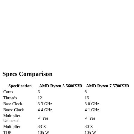
Specs Comparison
Specification
AMD Ryzen 5 5600X3D
AMD Ryzen 7 5700X3D
Cores
6
8
Threads
12
16
Base Clock
3.3 GHz
3.0 GHz
Boost Clock
4.4 GHz
4.1 GHz
Multiplier
✓ Yes
✓ Yes
Unlocked
Multiplier
33 X
30 X
TDP
105 W
105 W