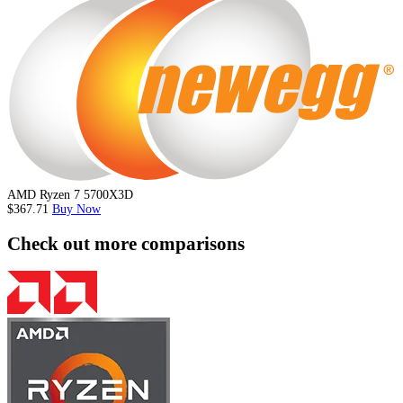
AMD Ryzen 7 5700X3D
$367.71
Buy Now
Check out more comparisons