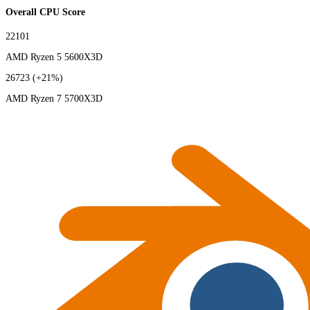
Overall CPU Score
22101
AMD Ryzen 5 5600X3D
26723
(+21%)
AMD Ryzen 7 5700X3D