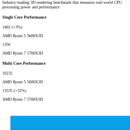
Industry-leading 3D rendering benchmark that measures real-world CPU
processing power and performance
Single Core Performance
1402
(+3%)
AMD Ryzen 5 5600X3D
1356
AMD Ryzen 7 5700X3D
Multi Core Performance
10232
AMD Ryzen 5 5600X3D
13535
(+32%)
AMD Ryzen 7 5700X3D