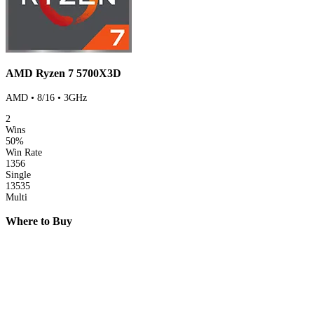
AMD Ryzen 7 5700X3D
AMD • 8/16 • 3GHz
2
Wins
50%
Win Rate
1356
Single
13535
Multi
Where to Buy