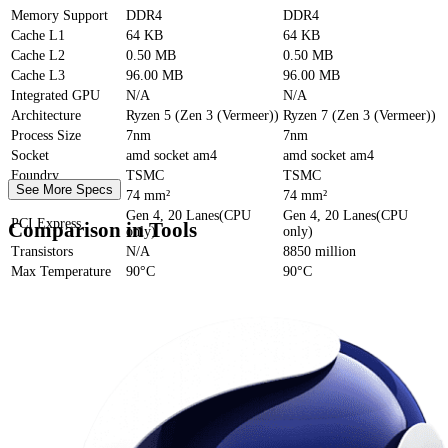
Memory Support
DDR4
DDR4
Cache
L1
64 KB
64 KB
Cache
L2
0.50 MB
0.50 MB
Cache
L3
96.00 MB
96.00 MB
Integrated GPU
N/A
N/A
Architecture
Ryzen 5 (Zen 3 (Vermeer))
Ryzen 7 (Zen 3 (Vermeer))
Process Size
7nm
7nm
Socket
amd socket am4
amd socket am4
Foundry
TSMC
TSMC
See More Specs
Die Size
74 mm²
74 mm²
Gen 4, 20 Lanes(CPU
Gen 4, 20 Lanes(CPU
PCI Express
Comparison in Tools
only)
only)
Transistors
N/A
8850 million
Max Temperature
90°C
90°C