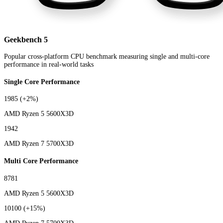
Geekbench 5
Popular cross-platform CPU benchmark measuring single and multi-core
performance in real-world tasks
Single Core Performance
1985
(+2%)
AMD Ryzen 5 5600X3D
1942
AMD Ryzen 7 5700X3D
Multi Core Performance
8781
AMD Ryzen 5 5600X3D
10100
(+15%)