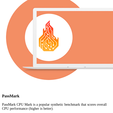
PassMark
PassMark CPU Mark is a popular synthetic benchmark that scores overall
CPU performance (higher is better).