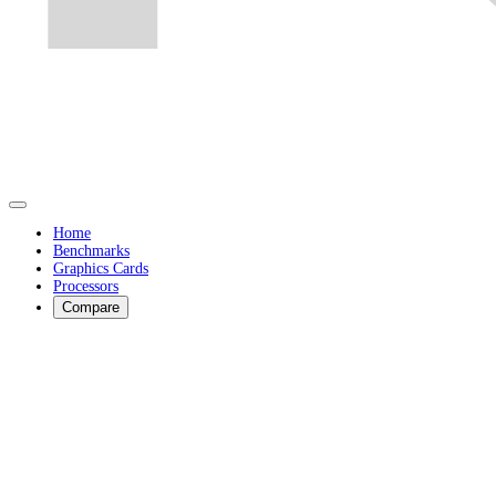
Home
Benchmarks
Graphics Cards
Processors
Compare