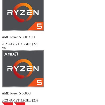
AMD Ryzen 5 5600X3D
2023
6C/12T
3.3GHz
$229
VS
AMD Ryzen 5 5600G
2021
6C/12T
3.9GHz
$259