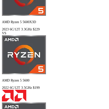
AMD Ryzen 5 5600X3D
2023
6C/12T
3.3GHz
$229
VS
AMD Ryzen 5 5600
2022
6C/12T
3.5GHz
$199