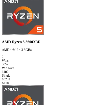
AMD Ryzen 5 5600X3D
AMD • 6/12 • 3.3GHz
2
Wins
50%
Win Rate
1402
Single
10232
Multi