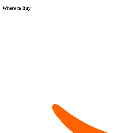
Where to Buy