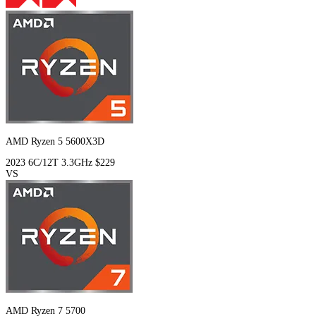
AMD Ryzen 5 5600X3D
2023
6C/12T
3.3GHz
$229
VS
AMD Ryzen 7 5700