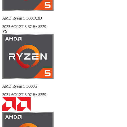
AMD Ryzen 5 5600X3D
2023
6C/12T
3.3GHz
$229
VS
AMD Ryzen 5 5600G
2021
6C/12T
3.9GHz
$259