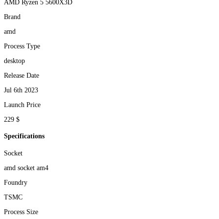
AMD Ryzen 5 5600X3D
Brand
amd
Process Type
desktop
Release Date
Jul 6th 2023
Launch Price
229 $
Specifications
Socket
amd socket am4
Foundry
TSMC
Process Size