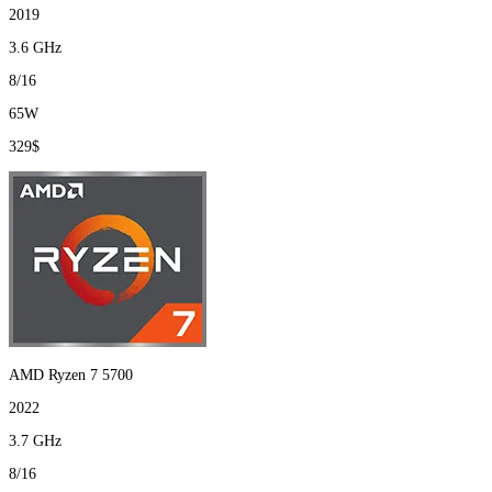
2019
3.6 GHz
8/16
65W
329$
AMD Ryzen 7 5700
2022
3.7 GHz
8/16