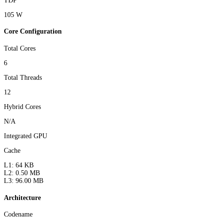
TDP
105 W
Core Configuration
Total Cores
6
Total Threads
12
Hybrid Cores
N/A
Integrated GPU
Cache
L1: 64 KB
L2: 0.50 MB
L3: 96.00 MB
Architecture
Codename