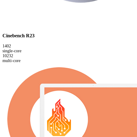
Cinebench R23
1402
single-core
10232
multi-core