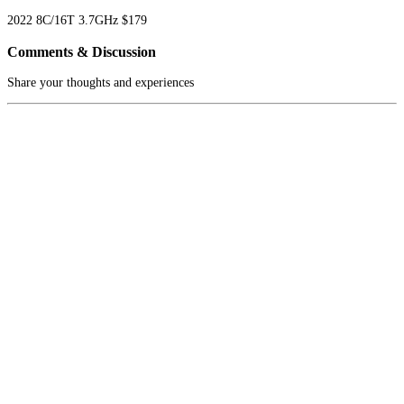
2022
8C/16T
3.7GHz
$179
Comments & Discussion
Share your thoughts and experiences