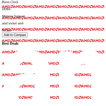
Boost Clock
DDR4
Memory Support
amd socket am4
Socket
Add to Compare
Best Deals