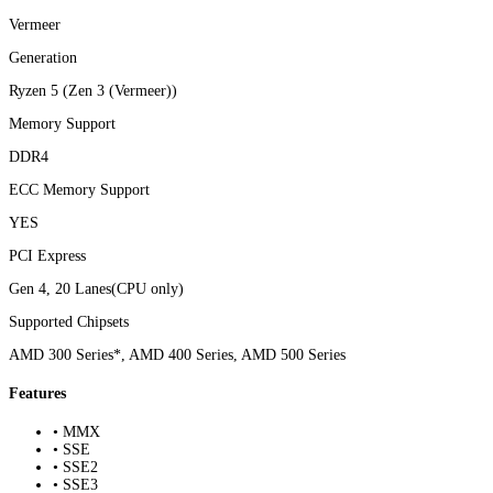
Vermeer
Generation
Ryzen 5 (Zen 3 (Vermeer))
Memory Support
DDR4
ECC Memory Support
YES
PCI Express
Gen 4, 20 Lanes(CPU only)
Supported Chipsets
AMD 300 Series*, AMD 400 Series, AMD 500 Series
Features
• MMX
• SSE
• SSE2
• SSE3