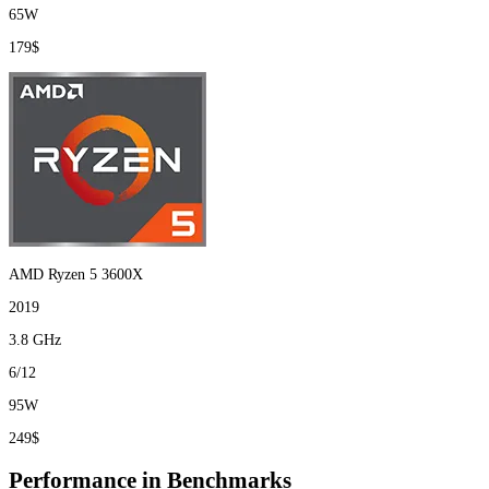
65W
179$
AMD Ryzen 5 3600X
2019
3.8 GHz
6/12
95W
249$
Performance in Benchmarks