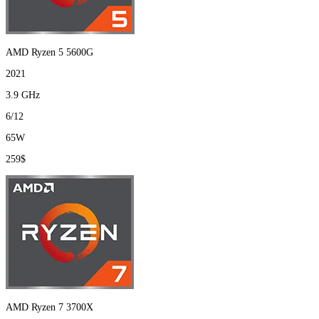
AMD Ryzen 5 5600G
2021
3.9 GHz
6/12
65W
259$
AMD Ryzen 7 3700X