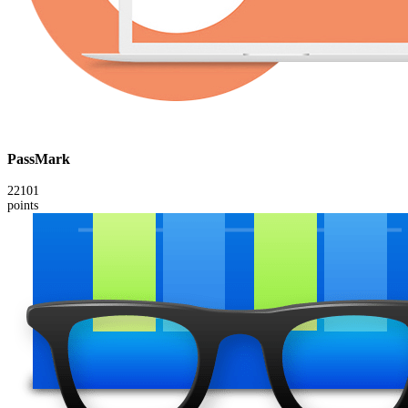
PassMark
22101
points