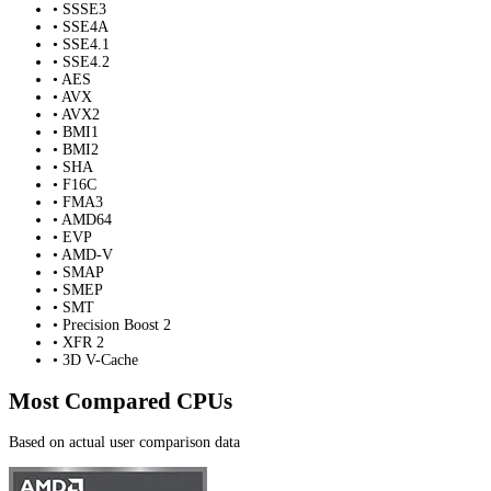
• SSSE3
• SSE4A
• SSE4.1
• SSE4.2
• AES
• AVX
• AVX2
• BMI1
• BMI2
• SHA
• F16C
• FMA3
• AMD64
• EVP
• AMD-V
• SMAP
• SMEP
• SMT
• Precision Boost 2
• XFR 2
• 3D V-Cache
Most Compared CPUs
Based on actual user comparison data