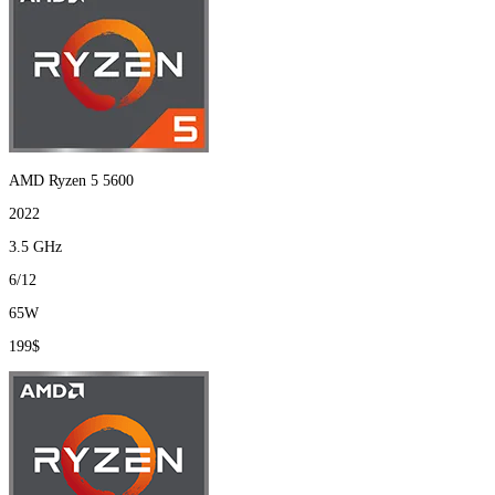
AMD Ryzen 5 5600
2022
3.5 GHz
6/12
65W
199$