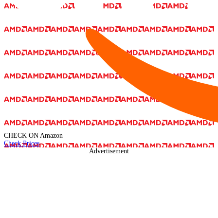
CHECK ON
Amazon
Check Prices
Advertisement