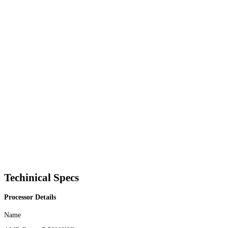
Techinical Specs
Processor Details
Name