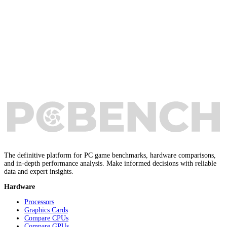
The definitive platform for PC game benchmarks, hardware comparisons,
and in-depth performance analysis. Make informed decisions with reliable
data and expert insights.
Hardware
Processors
Graphics Cards
Compare CPUs
Compare GPUs