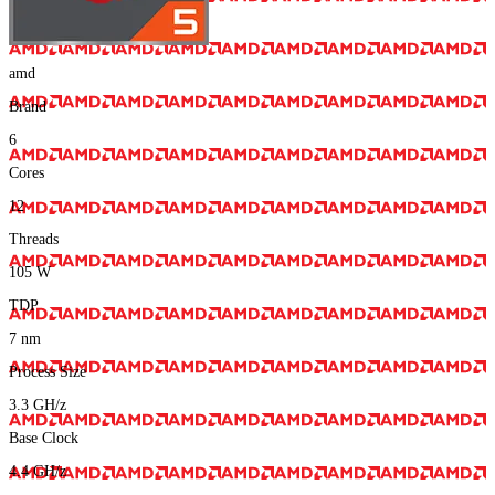
amd
Brand
6
Cores
12
Threads
105
W
TDP
7
nm
Process Size
3.3
GH/z
Base Clock
4.4
GH/z