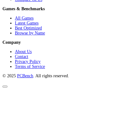
Games & Benchmarks
All Games
Latest Games
Best Optimized
Browse by Name
Company
About Us
Contact
Privacy Policy
Terms of Service
© 2025
PCBench
. All rights reserved.