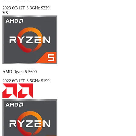
2023
6C/12T
3.3GHz
$229
VS
AMD Ryzen 5 5600
2022
6C/12T
3.5GHz
$199