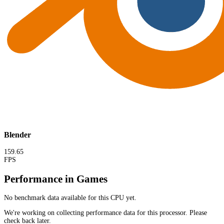
Blender
159.65
FPS
Performance in Games
No benchmark data available for this CPU yet.
We're working on collecting performance data for this processor. Please
check back later.