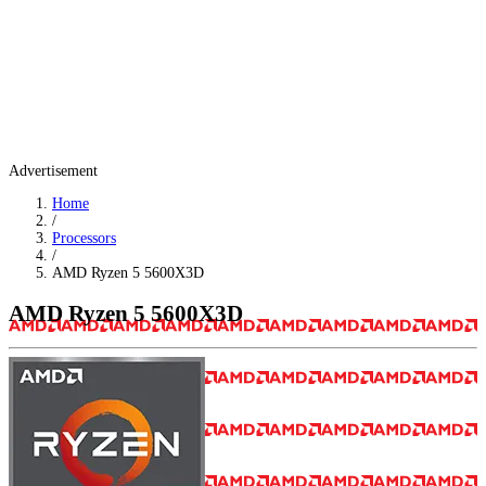
Advertisement
Home
/
Processors
/
AMD Ryzen 5 5600X3D
AMD Ryzen 5 5600X3D