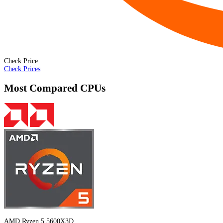
Check Price
Check Prices
Most Compared CPUs
AMD Ryzen 5 5600X3D