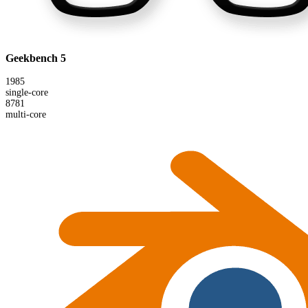
Geekbench 5
1985
single-core
8781
multi-core