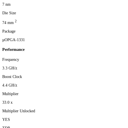
7 nm
Die Size
2
74 mm
Package
µOPGA-1331
Performance
Frequency
3.3 GH/z
Boost Clock
4.4 GH/z
Multiplier
33.0 x
Multiplier Unlocked
YES