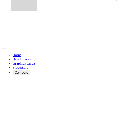
Home
Benchmarks
Graphics Cards
Processors
Compare