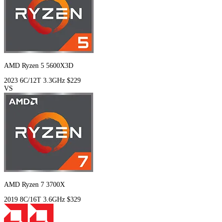
AMD Ryzen 5 5600X3D
2023
6C/12T
3.3GHz
$229
VS
AMD Ryzen 7 3700X
2019
8C/16T
3.6GHz
$329