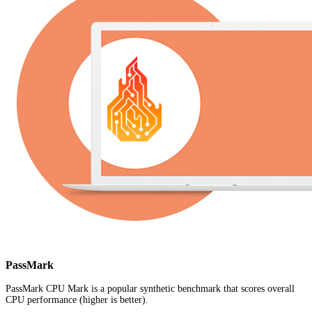
PassMark
PassMark CPU Mark is a popular synthetic benchmark that scores overall
CPU performance (higher is better).