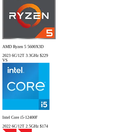
AMD Ryzen 5 5600X3D
2023
6C/12T
3.3GHz
$229
VS
Intel Core i5-12400F
2022
6C/12T
2.5GHz
$174