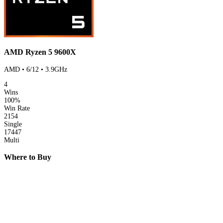
AMD Ryzen 5 9600X
AMD • 6/12 • 3.9GHz
4
Wins
100%
Win Rate
2154
Single
17447
Multi
Where to Buy