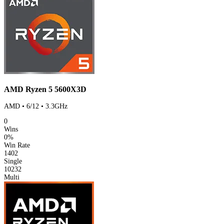
AMD Ryzen 5 5600X3D
AMD • 6/12 • 3.3GHz
0
Wins
0%
Win Rate
1402
Single
10232
Multi