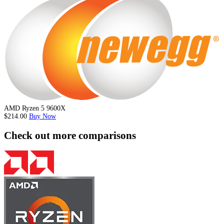
AMD Ryzen 5 9600X
$214.00
Buy Now
Check out more comparisons