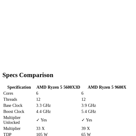
Specs Comparison
Specification
AMD Ryzen 5 5600X3D
AMD Ryzen 5 9600X
Cores
6
6
Threads
12
12
Base Clock
3.3 GHz
3.9 GHz
Boost Clock
4.4 GHz
5.4 GHz
Multiplier
✓ Yes
✓ Yes
Unlocked
Multiplier
33 X
39 X
TDP
105 W
65 W