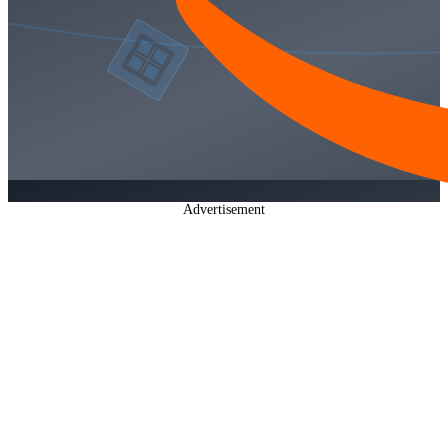
Advertisement