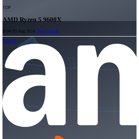
TDP
AMD Ryzen 5 9600X
$194.95
Aug 2024
View Details
$194.95