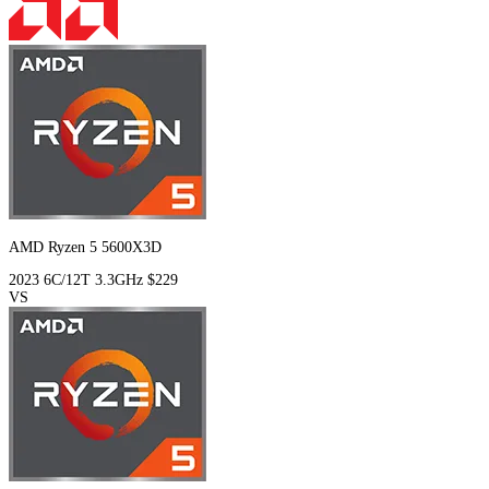
AMD Ryzen 5 5600X3D
2023
6C/12T
3.3GHz
$229
VS