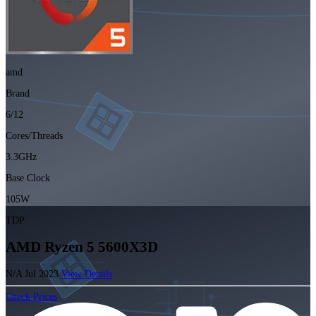
amd
Brand
6/12
Cores/Threads
3.3GHz
Base Clock
105W
TDP
AMD Ryzen 5 5600X3D
N/A
Jul 2023
View Details
Check Prices