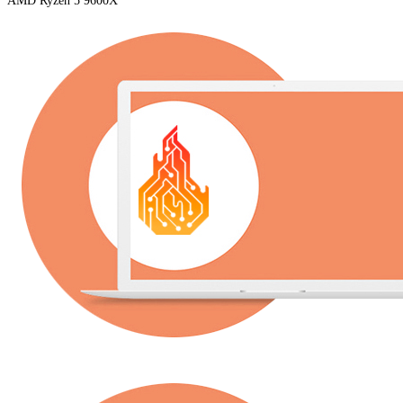
AMD Ryzen 5 9600X