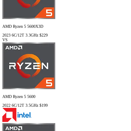
AMD Ryzen 5 5600X3D
2023
6C/12T
3.3GHz
$229
VS
AMD Ryzen 5 5600
2022
6C/12T
3.5GHz
$199