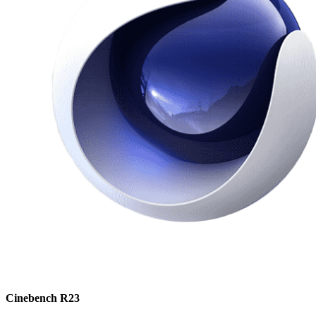
Cinebench R23