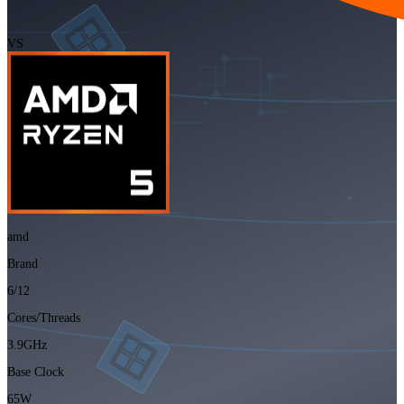
VS
amd
Brand
6/12
Cores/Threads
3.9GHz
Base Clock
65W