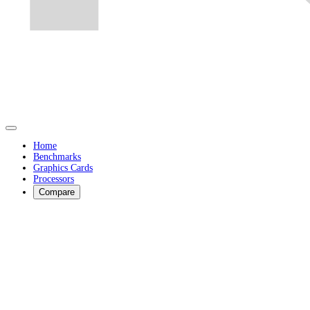
Home
Benchmarks
Graphics Cards
Processors
Compare