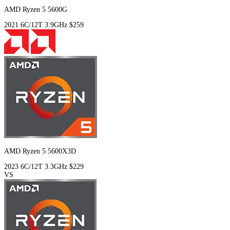
AMD Ryzen 5 5600G
2021
6C/12T
3.9GHz
$259
AMD Ryzen 5 5600X3D
2023
6C/12T
3.3GHz
$229
VS