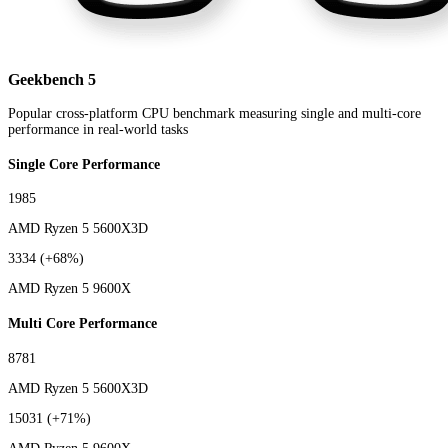
Geekbench 5
Popular cross-platform CPU benchmark measuring single and multi-core
performance in real-world tasks
Single Core Performance
1985
AMD Ryzen 5 5600X3D
3334
(+68%)
AMD Ryzen 5 9600X
Multi Core Performance
8781
AMD Ryzen 5 5600X3D
15031
(+71%)