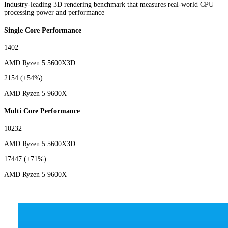
Industry-leading 3D rendering benchmark that measures real-world CPU
processing power and performance
Single Core Performance
1402
AMD Ryzen 5 5600X3D
2154
(+54%)
AMD Ryzen 5 9600X
Multi Core Performance
10232
AMD Ryzen 5 5600X3D
17447
(+71%)
AMD Ryzen 5 9600X