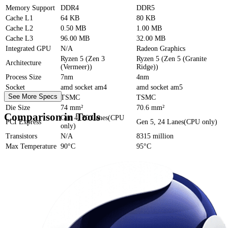
Memory Support
DDR4
DDR5
Cache
L1
64 KB
80 KB
Cache
L2
0.50 MB
1.00 MB
Cache
L3
96.00 MB
32.00 MB
Integrated GPU
N/A
Radeon Graphics
Ryzen 5 (Zen 3
Ryzen 5 (Zen 5 (Granite
Architecture
(Vermeer))
Ridge))
Process Size
7nm
4nm
Socket
amd socket am4
amd socket am5
See More Specs
Foundry
TSMC
TSMC
Die Size
74 mm²
70.6 mm²
Comparison in Tools
Gen 4, 20 Lanes(CPU
PCI Express
Gen 5, 24 Lanes(CPU only)
only)
Transistors
N/A
8315 million
Max Temperature
90°C
95°C