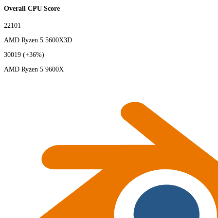
Overall CPU Score
22101
AMD Ryzen 5 5600X3D
30019
(+36%)
AMD Ryzen 5 9600X