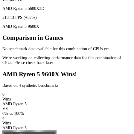
AMD Ryzen 5 5600X3D
218.13 FPS
(+37%)
AMD Ryzen 5 9600X
Comparison in Games
No benchmark data available for this combination of CPUs yet.
We're working on collecting performance data for this combination of
CPUs. Please check back later.
AMD Ryzen 5 9600X Wins!
Based on 4 synthetic benchmarks
0
Wins
AMD Ryzen 5...
VS
0%
vs
100%
4
Wins
AMD Ryzen 5...