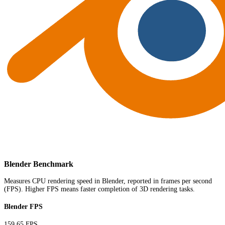
Blender Benchmark
Measures CPU rendering speed in Blender, reported in frames per second
(FPS). Higher FPS means faster completion of 3D rendering tasks.
Blender FPS
159.65 FPS