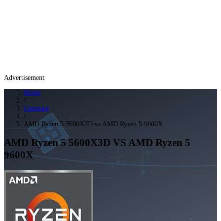
Advertisement
Home
/
Compare
/
AMD Ryzen 5 5600X3D vs AMD Ryzen 5 9600X
AMD Ryzen 5 5600X3D
VS
AMD Ryzen 5
9600X