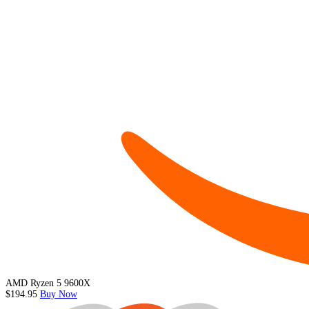
AMD Ryzen 5 9600X
$194.95
Buy Now