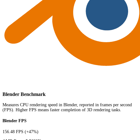
Blender Benchmark
Measures CPU rendering speed in Blender, reported in frames per second
(FPS). Higher FPS means faster completion of 3D rendering tasks.
Blender FPS
156.48 FPS
(+47%)