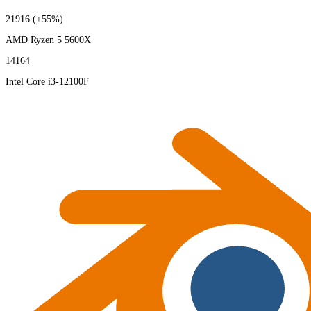
21916
(+55%)
AMD Ryzen 5 5600X
14164
Intel Core i3-12100F