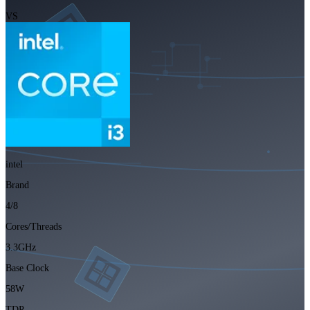
VS
intel
Brand
4/8
Cores/Threads
3.3GHz
Base Clock
58W
TDP