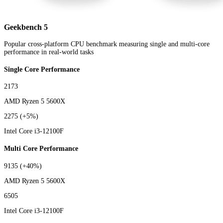
Geekbench 5
Popular cross-platform CPU benchmark measuring single and multi-core
performance in real-world tasks
Single Core Performance
2173
AMD Ryzen 5 5600X
2275
(+5%)
Intel Core i3-12100F
Multi Core Performance
9135
(+40%)
AMD Ryzen 5 5600X
6505
Intel Core i3-12100F