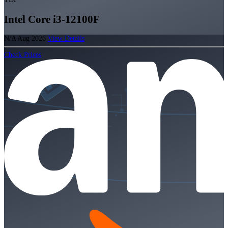
Intel Core i3-12100F
N/A
Aug 2026
View Details
Check Prices