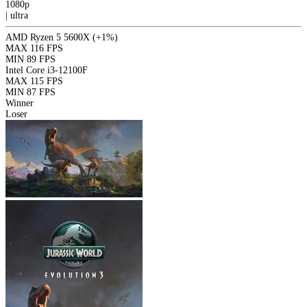
1080p
|
ultra
AMD Ryzen 5 5600X
(+1%)
MAX
116 FPS
MIN
89 FPS
Intel Core i3-12100F
MAX
115 FPS
MIN
87 FPS
Winner
Loser