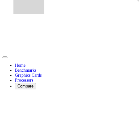
Home
Benchmarks
Graphics Cards
Processors
Compare