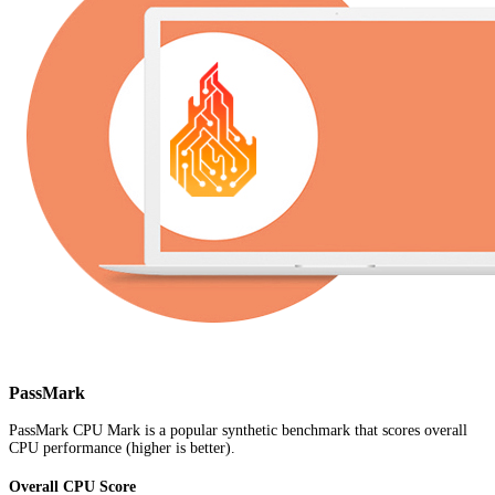
PassMark
PassMark CPU Mark is a popular synthetic benchmark that scores overall
CPU performance (higher is better).
Overall CPU Score