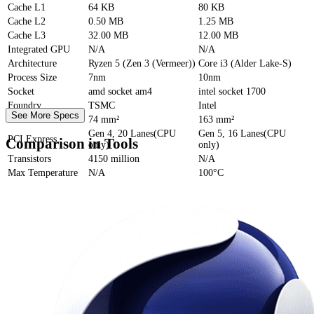
Cache
L1
64 KB
80 KB
Cache
L2
0.50 MB
1.25 MB
Cache
L3
32.00 MB
12.00 MB
Integrated GPU
N/A
N/A
Architecture
Ryzen 5 (Zen 3 (Vermeer))
Core i3 (Alder Lake-S)
Process Size
7nm
10nm
Socket
amd socket am4
intel socket 1700
Foundry
TSMC
Intel
See More Specs
Die Size
74 mm²
163 mm²
Gen 4, 20 Lanes(CPU
Gen 5, 16 Lanes(CPU
PCI Express
Comparison in Tools
only)
only)
Transistors
4150 million
N/A
Max Temperature
N/A
100°C