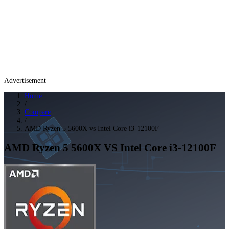
Advertisement
Home
/
Compare
/
AMD Ryzen 5 5600X vs Intel Core i3-12100F
AMD Ryzen 5 5600X
VS
Intel Core i3-12100F