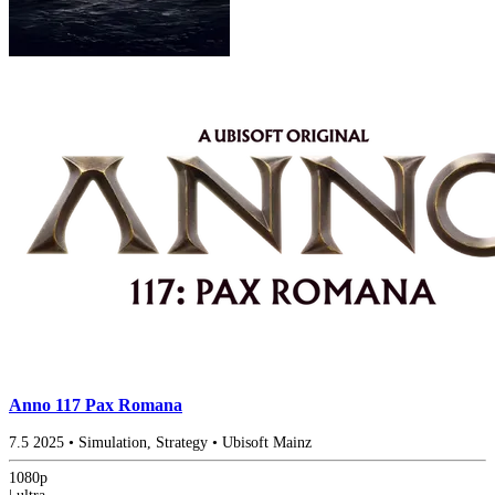
Anno 117 Pax Romana
7.5
2025
•
Simulation, Strategy
•
Ubisoft Mainz
1080p