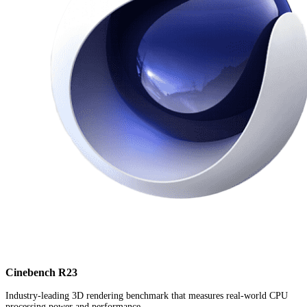
Cinebench R23
Industry-leading 3D rendering benchmark that measures real-world CPU
processing power and performance