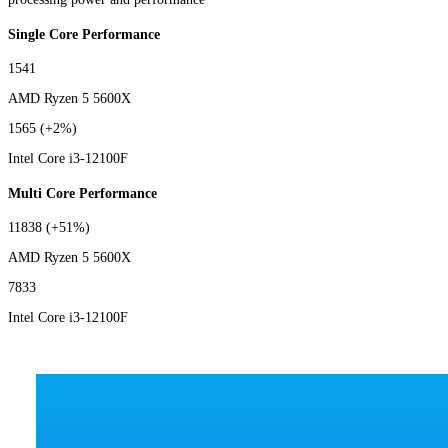
Single Core Performance
1541
AMD Ryzen 5 5600X
1565
(+2%)
Intel Core i3-12100F
Multi Core Performance
11838
(+51%)
AMD Ryzen 5 5600X
7833
Intel Core i3-12100F