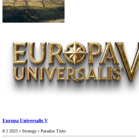
Europa Universalis V
8.1
2025
•
Strategy
•
Paradox Tinto