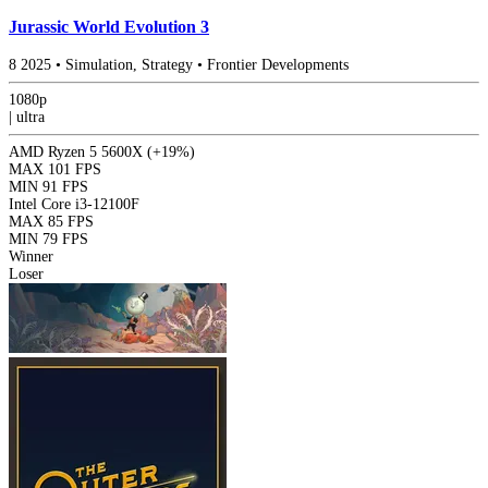
Jurassic World Evolution 3
8
2025
•
Simulation, Strategy
•
Frontier Developments
1080p
|
ultra
AMD Ryzen 5 5600X
(+19%)
MAX
101 FPS
MIN
91 FPS
Intel Core i3-12100F
MAX
85 FPS
MIN
79 FPS
Winner
Loser