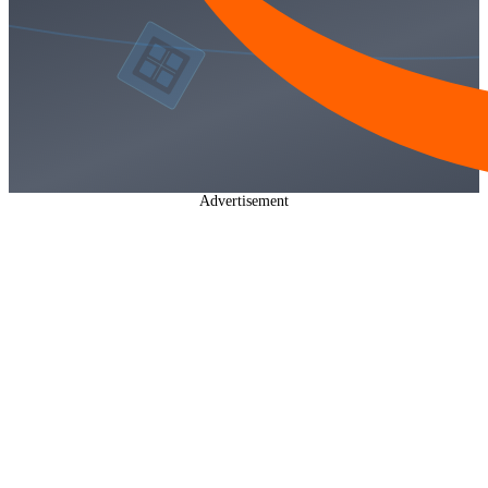
Advertisement