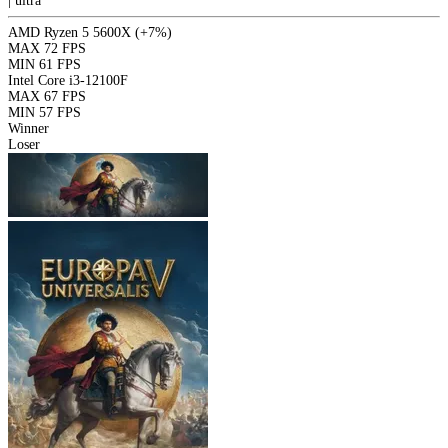
|
ultra
AMD Ryzen 5 5600X
(+7%)
MAX
72 FPS
MIN
61 FPS
Intel Core i3-12100F
MAX
67 FPS
MIN
57 FPS
Winner
Loser