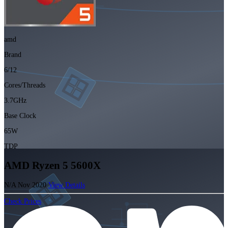
amd
Brand
6/12
Cores/Threads
3.7GHz
Base Clock
65W
TDP
AMD Ryzen 5 5600X
N/A
Nov 2020
View Details
Check Prices