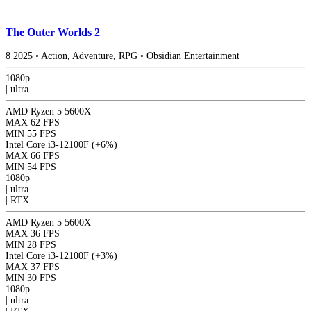
The Outer Worlds 2
8
2025
•
Action, Adventure, RPG
•
Obsidian Entertainment
1080p
|
ultra
AMD Ryzen 5 5600X
MAX
62 FPS
MIN
55 FPS
Intel Core i3-12100F
(+6%)
MAX
66 FPS
MIN
54 FPS
1080p
|
ultra
|
RTX
AMD Ryzen 5 5600X
MAX
36 FPS
MIN
28 FPS
Intel Core i3-12100F
(+3%)
MAX
37 FPS
MIN
30 FPS
1080p
|
ultra