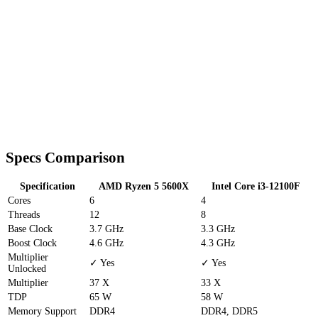
Specs Comparison
Specification
AMD Ryzen 5 5600X
Intel Core i3-12100F
Cores
6
4
Threads
12
8
Base Clock
3.7 GHz
3.3 GHz
Boost Clock
4.6 GHz
4.3 GHz
Multiplier
✓ Yes
✓ Yes
Unlocked
Multiplier
37 X
33 X
TDP
65 W
58 W
Memory Support
DDR4
DDR4, DDR5