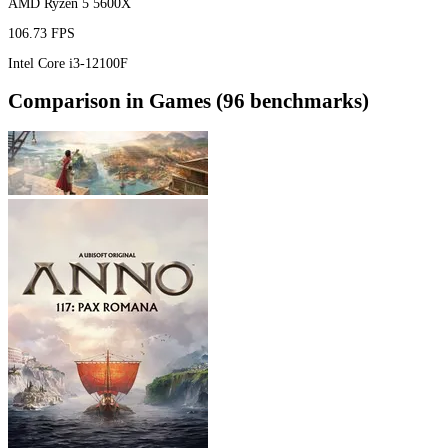
AMD Ryzen 5 5600X
106.73 FPS
Intel Core i3-12100F
Comparison in Games (96 benchmarks)