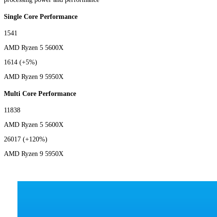
Single Core Performance
1541
AMD Ryzen 5 5600X
1614
(+5%)
AMD Ryzen 9 5950X
Multi Core Performance
11838
AMD Ryzen 5 5600X
26017
(+120%)
AMD Ryzen 9 5950X