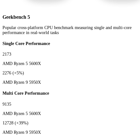
Geekbench 5
Popular cross-platform CPU benchmark measuring single and multi-core
performance in real-world tasks
Single Core Performance
2173
AMD Ryzen 5 5600X
2276
(+5%)
AMD Ryzen 9 5950X
Multi Core Performance
9135
AMD Ryzen 5 5600X
12728
(+39%)
AMD Ryzen 9 5950X