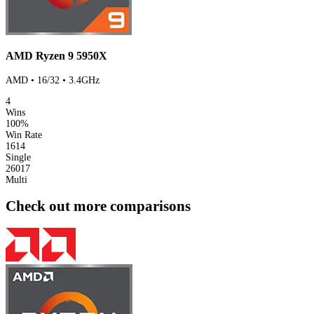
AMD Ryzen 9 5950X
AMD • 16/32 • 3.4GHz
4
Wins
100%
Win Rate
1614
Single
26017
Multi
Check out more comparisons