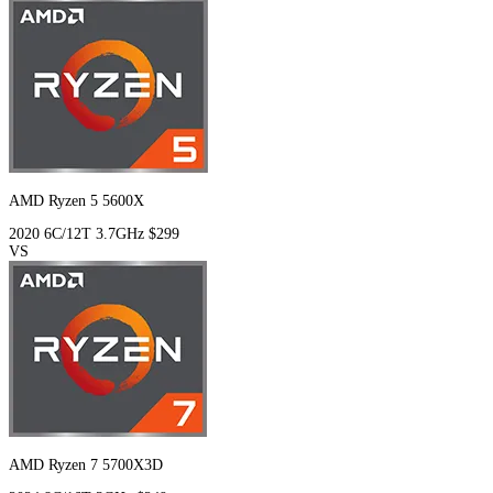
AMD Ryzen 5 5600X
2020
6C/12T
3.7GHz
$299
VS
AMD Ryzen 7 5700X3D