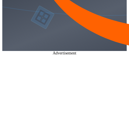
Advertisement