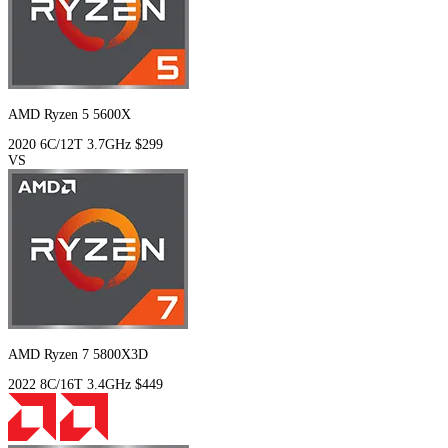
AMD Ryzen 5 5600X
2020
6C/12T
3.7GHz
$299
VS
AMD Ryzen 7 5800X3D
2022
8C/16T
3.4GHz
$449