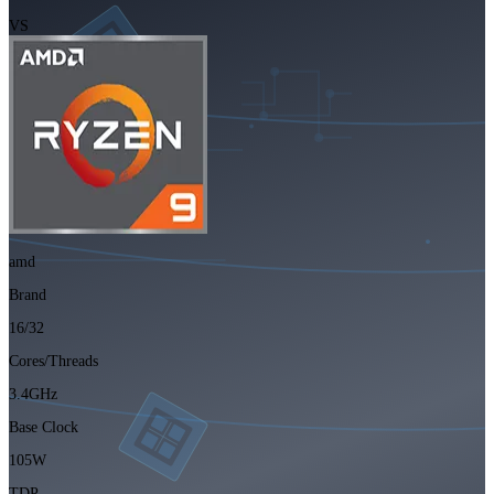
VS
amd
Brand
16/32
Cores/Threads
3.4GHz
Base Clock
105W
TDP