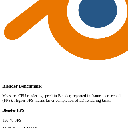
Blender Benchmark
Measures CPU rendering speed in Blender, reported in frames per second
(FPS). Higher FPS means faster completion of 3D rendering tasks.
Blender FPS
156.48 FPS