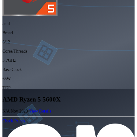
amd
Brand
6/12
Cores/Threads
3.7GHz
Base Clock
65W
TDP
AMD Ryzen 5 5600X
N/A
Nov 2020
View Details
Check Prices