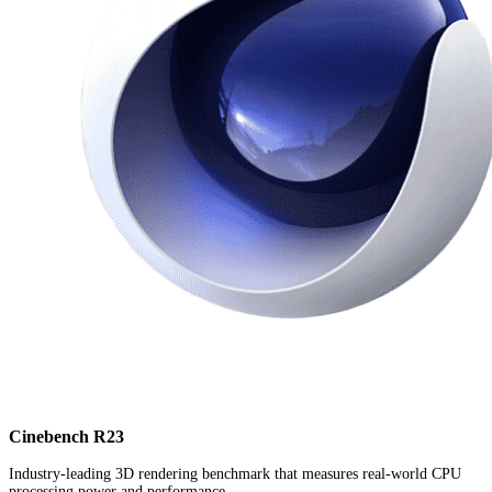
Cinebench R23
Industry-leading 3D rendering benchmark that measures real-world CPU
processing power and performance