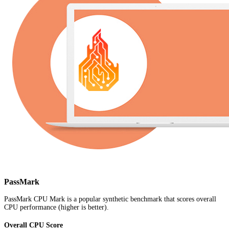
PassMark
PassMark CPU Mark is a popular synthetic benchmark that scores overall
CPU performance (higher is better).
Overall CPU Score