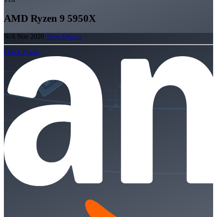
AMD Ryzen 9 5950X
N/A
Nov 2020
View Details
Check Prices