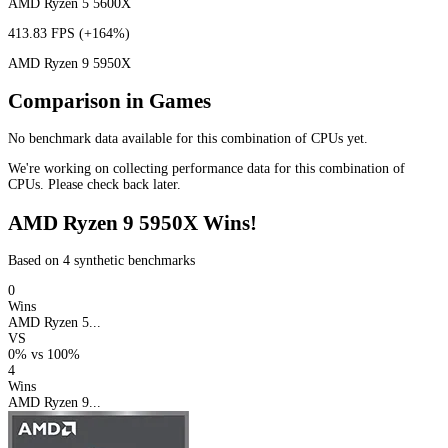
AMD Ryzen 5 5600X
413.83 FPS
(+164%)
AMD Ryzen 9 5950X
Comparison in Games
No benchmark data available for this combination of CPUs yet.
We're working on collecting performance data for this combination of
CPUs. Please check back later.
AMD Ryzen 9 5950X Wins!
Based on 4 synthetic benchmarks
0
Wins
AMD Ryzen 5...
VS
0%
vs
100%
4
Wins
AMD Ryzen 9...