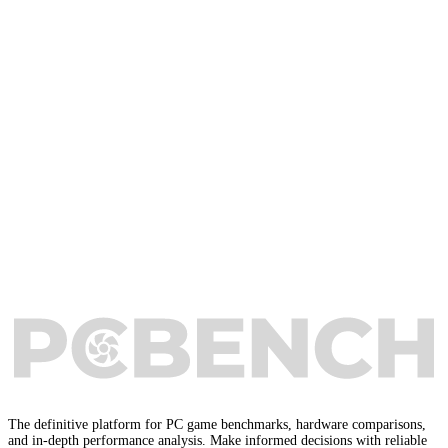
The definitive platform for PC game benchmarks, hardware comparisons,
and in-depth performance analysis. Make informed decisions with reliable