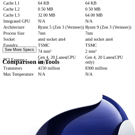
Cache
L1
64 KB
64 KB
Cache
L2
0.50 MB
0.50 MB
Cache
L3
32.00 MB
64.00 MB
Integrated GPU
N/A
N/A
Architecture
Ryzen 5 (Zen 3 (Vermeer))
Ryzen 9 (Zen 3 (Vermeer))
Process Size
7nm
7nm
Socket
amd socket am4
amd socket am4
Foundry
TSMC
TSMC
See More Specs
Die Size
74 mm²
2 mm²
Gen 4, 20 Lanes(CPU
Gen 4, 20 Lanes(CPU
PCI Express
Comparison in Tools
only)
only)
Transistors
4150 million
8300 million
Max Temperature
N/A
N/A