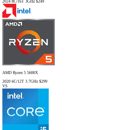
2024
8C/16T
3GHz
$249
AMD Ryzen 5 5600X
2020
6C/12T
3.7GHz
$299
VS