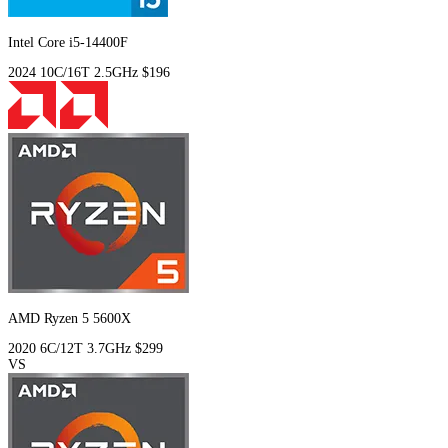
Intel Core i5-14400F
2024
10C/16T
2.5GHz
$196
AMD Ryzen 5 5600X
2020
6C/12T
3.7GHz
$299
VS