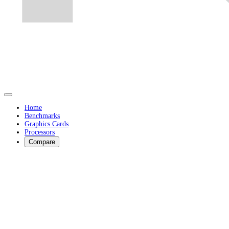
Home
Benchmarks
Graphics Cards
Processors
Compare