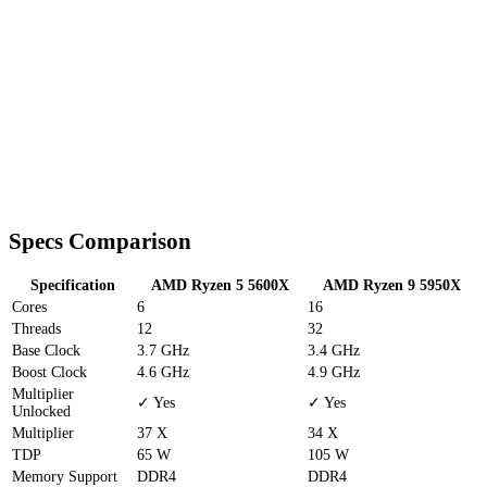
Specs Comparison
Specification
AMD Ryzen 5 5600X
AMD Ryzen 9 5950X
Cores
6
16
Threads
12
32
Base Clock
3.7 GHz
3.4 GHz
Boost Clock
4.6 GHz
4.9 GHz
Multiplier
✓ Yes
✓ Yes
Unlocked
Multiplier
37 X
34 X
TDP
65 W
105 W
Memory Support
DDR4
DDR4