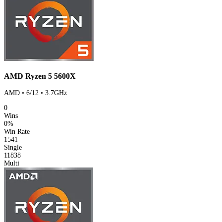
AMD Ryzen 5 5600X
AMD • 6/12 • 3.7GHz
0
Wins
0%
Win Rate
1541
Single
11838
Multi