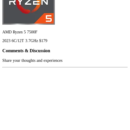
AMD Ryzen 5 7500F
2023
6C/12T
3.7GHz
$179
Comments & Discussion
Share your thoughts and experiences