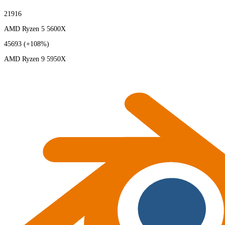
21916
AMD Ryzen 5 5600X
45693
(+108%)
AMD Ryzen 9 5950X