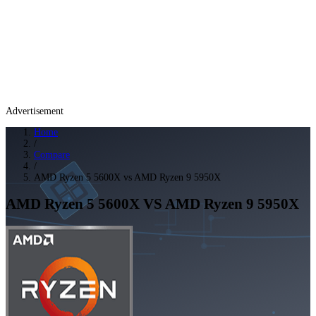
Advertisement
Home
/
Compare
/
AMD Ryzen 5 5600X vs AMD Ryzen 9 5950X
AMD Ryzen 5 5600X
VS
AMD Ryzen 9 5950X