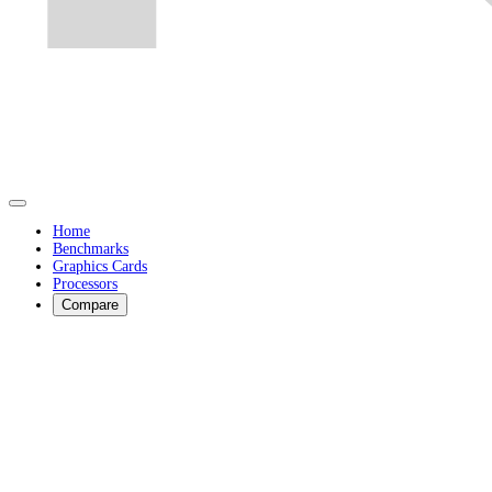
Home
Benchmarks
Graphics Cards
Processors
Compare