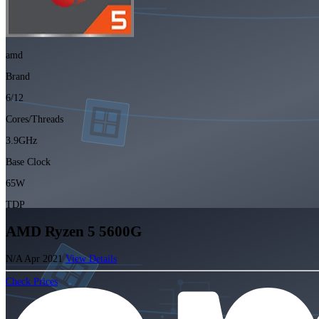
amd
Brand
6/12
Cores/Threads
3.9GHz
Base Clock
65W
TDP
AMD Ryzen 5 5600G
N/A
Apr 2021
View Details
Check Prices