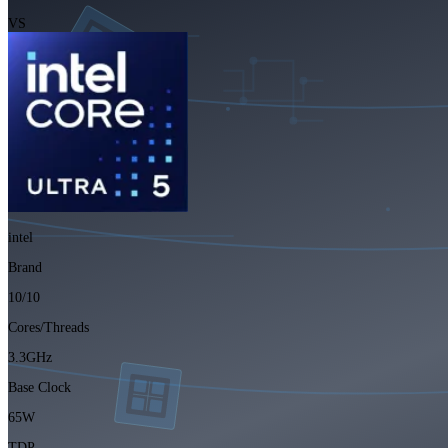
VS
intel
Brand
10/10
Cores/Threads
3.3GHz
Base Clock
65W
TDP