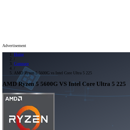
Advertisement
Home
/
Compare
/
AMD Ryzen 5 5600G vs Intel Core Ultra 5 225
AMD Ryzen 5 5600G
VS
Intel Core Ultra 5 225