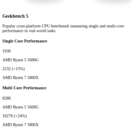
Geekbench 5
Popular cross-platform CPU benchmark measuring single and multi-core
performance in real-world tasks
Single Core Performance
1938
AMD Ryzen 5 5600G
2232
(+15%)
AMD Ryzen 7 5800X
Multi Core Performance
8288
AMD Ryzen 5 5600G
10270
(+24%)
AMD Ryzen 7 5800X