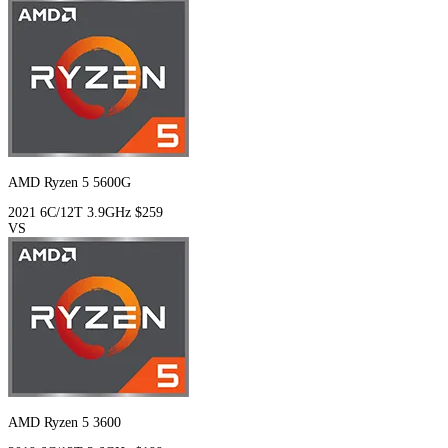
AMD Ryzen 5 5600G
2021
6C/12T
3.9GHz
$259
VS
AMD Ryzen 5 3600