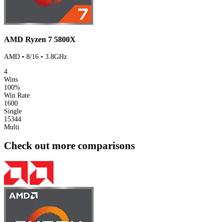
AMD Ryzen 7 5800X
AMD • 8/16 • 3.8GHz
4
Wins
100%
Win Rate
1600
Single
15344
Multi
Check out more comparisons