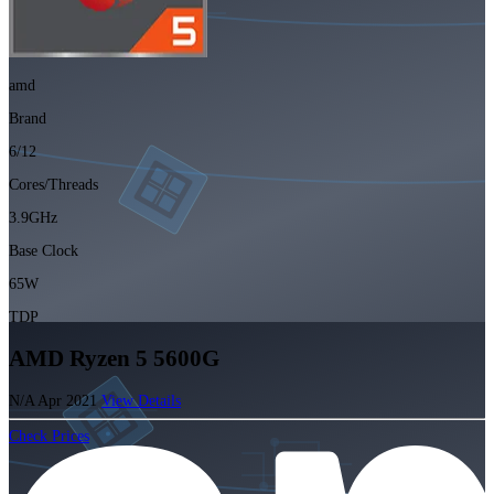
amd
Brand
6/12
Cores/Threads
3.9GHz
Base Clock
65W
TDP
AMD Ryzen 5 5600G
N/A
Apr 2021
View Details
Check Prices