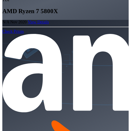
AMD Ryzen 7 5800X
N/A
Nov 2020
View Details
Check Prices