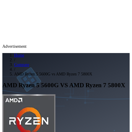
Advertisement
Home
/
Compare
/
AMD Ryzen 5 5600G vs AMD Ryzen 7 5800X
AMD Ryzen 5 5600G
VS
AMD Ryzen 7 5800X