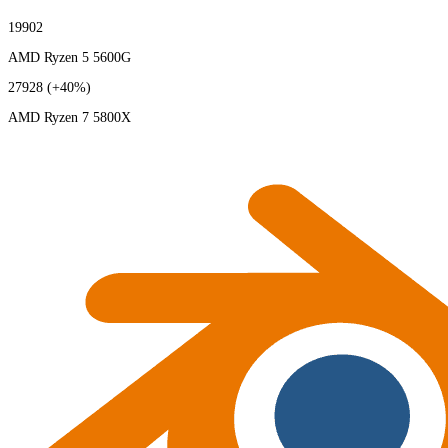
19902
AMD Ryzen 5 5600G
27928
(+40%)
AMD Ryzen 7 5800X