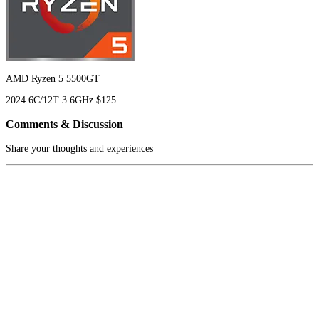
AMD Ryzen 5 5500GT
2024
6C/12T
3.6GHz
$125
Comments & Discussion
Share your thoughts and experiences