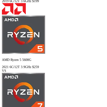
2019
6C/12T
3.6GHz
$199
AMD Ryzen 5 5600G
2021
6C/12T
3.9GHz
$259
VS