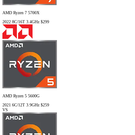
AMD Ryzen 7 5700X
2022
8C/16T
3.4GHz
$299
AMD Ryzen 5 5600G
2021
6C/12T
3.9GHz
$259
VS