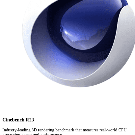
Cinebench R23
Industry-leading 3D rendering benchmark that measures real-world CPU
processing power and performance