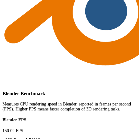
Blender Benchmark
Measures CPU rendering speed in Blender, reported in frames per second
(FPS). Higher FPS means faster completion of 3D rendering tasks.
Blender FPS
150.02 FPS