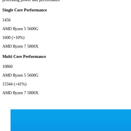
Single Core Performance
1456
AMD Ryzen 5 5600G
1600
(+10%)
AMD Ryzen 7 5800X
Multi Core Performance
10860
AMD Ryzen 5 5600G
15344
(+41%)
AMD Ryzen 7 5800X