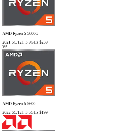
AMD Ryzen 5 5600G
2021
6C/12T
3.9GHz
$259
VS
AMD Ryzen 5 5600
2022
6C/12T
3.5GHz
$199