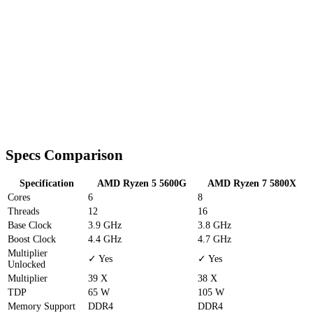
Specs Comparison
Specification
AMD Ryzen 5 5600G
AMD Ryzen 7 5800X
Cores
6
8
Threads
12
16
Base Clock
3.9 GHz
3.8 GHz
Boost Clock
4.4 GHz
4.7 GHz
Multiplier
✓ Yes
✓ Yes
Unlocked
Multiplier
39 X
38 X
TDP
65 W
105 W
Memory Support
DDR4
DDR4