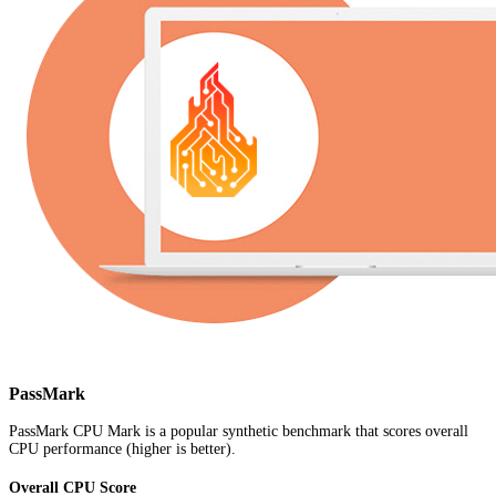
PassMark
PassMark CPU Mark is a popular synthetic benchmark that scores overall
CPU performance (higher is better).
Overall CPU Score