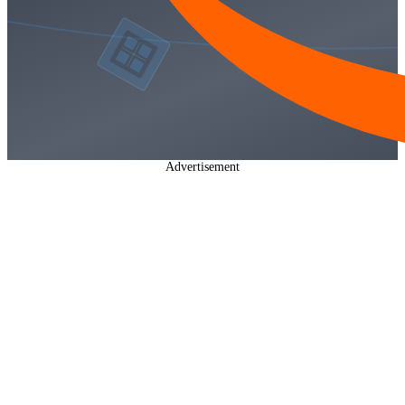
Advertisement