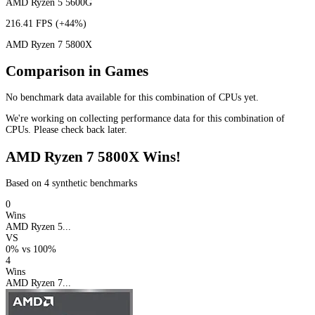
AMD Ryzen 5 5600G
216.41 FPS
(+44%)
AMD Ryzen 7 5800X
Comparison in Games
No benchmark data available for this combination of CPUs yet.
We're working on collecting performance data for this combination of
CPUs. Please check back later.
AMD Ryzen 7 5800X Wins!
Based on 4 synthetic benchmarks
0
Wins
AMD Ryzen 5...
VS
0%
vs
100%
4
Wins
AMD Ryzen 7...