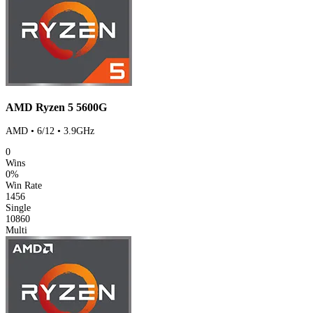
AMD Ryzen 5 5600G
AMD • 6/12 • 3.9GHz
0
Wins
0%
Win Rate
1456
Single
10860
Multi