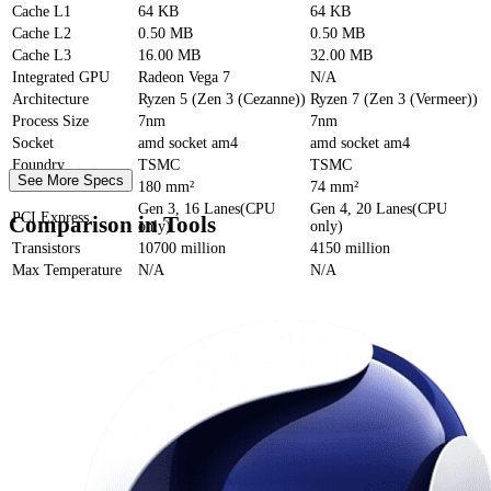
Cache
L1
64 KB
64 KB
Cache
L2
0.50 MB
0.50 MB
Cache
L3
16.00 MB
32.00 MB
Integrated GPU
Radeon Vega 7
N/A
Architecture
Ryzen 5 (Zen 3 (Cezanne))
Ryzen 7 (Zen 3 (Vermeer))
Process Size
7nm
7nm
Socket
amd socket am4
amd socket am4
Foundry
TSMC
TSMC
See More Specs
Die Size
180 mm²
74 mm²
Gen 3, 16 Lanes(CPU
Gen 4, 20 Lanes(CPU
PCI Express
Comparison in Tools
only)
only)
Transistors
10700 million
4150 million
Max Temperature
N/A
N/A