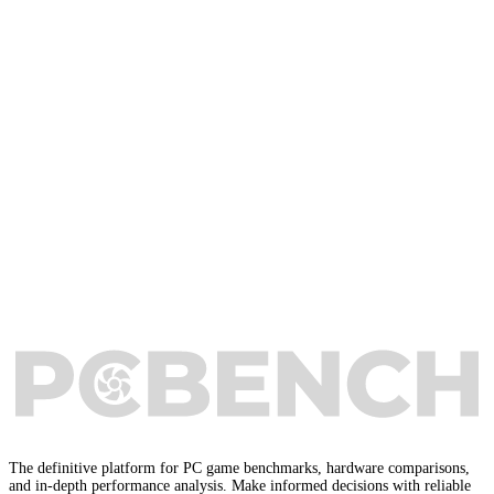
The definitive platform for PC game benchmarks, hardware comparisons,
and in-depth performance analysis. Make informed decisions with reliable