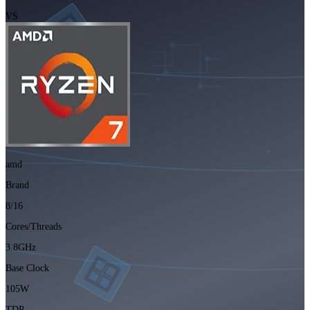
VS
amd
Brand
8/16
Cores/Threads
3.8GHz
Base Clock
105W
TDP