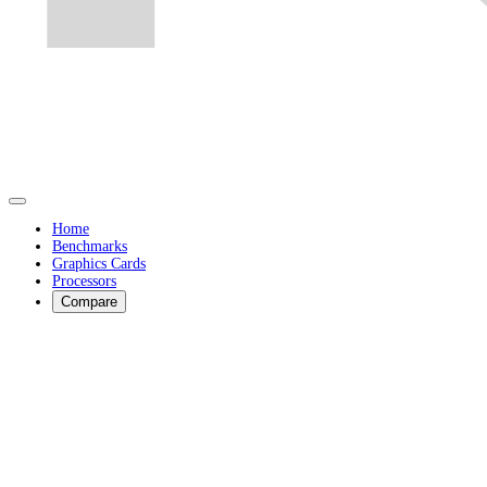
Home
Benchmarks
Graphics Cards
Processors
Compare