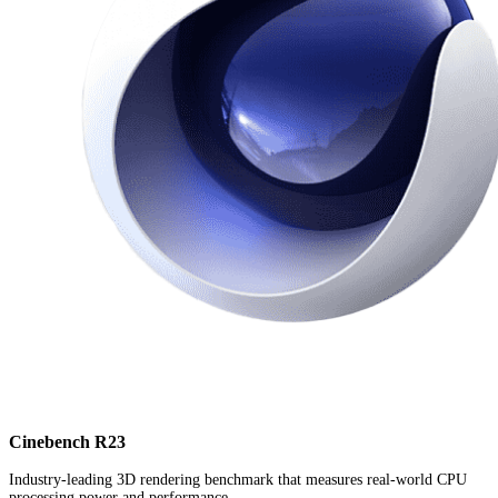
Cinebench R23
Industry-leading 3D rendering benchmark that measures real-world CPU
processing power and performance