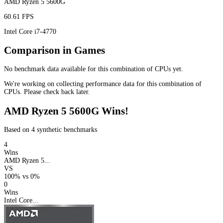
AMD Ryzen 5 5600G
60.61 FPS
Intel Core i7-4770
Comparison in Games
No benchmark data available for this combination of CPUs yet.
We're working on collecting performance data for this combination of
CPUs. Please check back later.
AMD Ryzen 5 5600G Wins!
Based on 4 synthetic benchmarks
4
Wins
AMD Ryzen 5...
VS
100%
vs
0%
0
Wins
Intel Core...