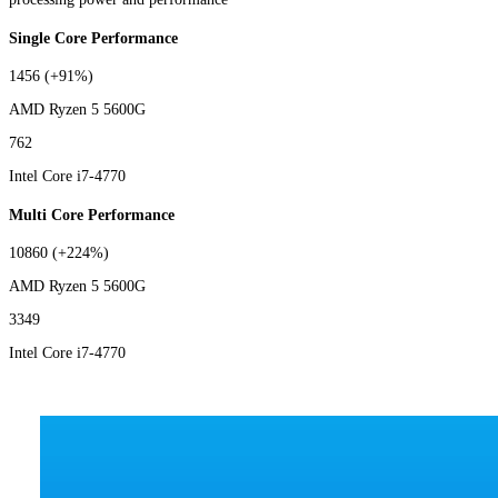
Single Core Performance
1456
(+91%)
AMD Ryzen 5 5600G
762
Intel Core i7-4770
Multi Core Performance
10860
(+224%)
AMD Ryzen 5 5600G
3349
Intel Core i7-4770