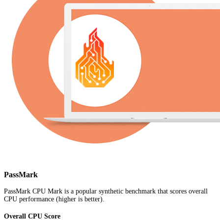
PassMark
PassMark CPU Mark is a popular synthetic benchmark that scores overall
CPU performance (higher is better).
Overall CPU Score