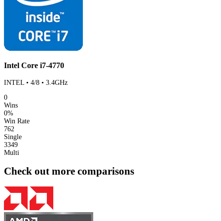
Intel Core i7-4770
INTEL • 4/8 • 3.4GHz
0
Wins
0%
Win Rate
762
Single
3349
Multi
Check out more comparisons