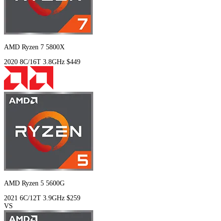
AMD Ryzen 7 5800X
2020
8C/16T
3.8GHz
$449
AMD Ryzen 5 5600G
2021
6C/12T
3.9GHz
$259
VS