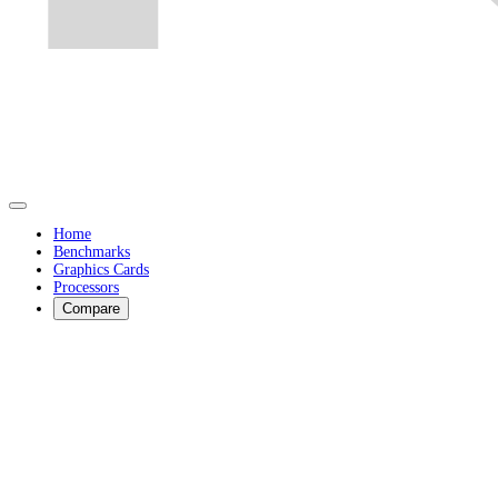
Home
Benchmarks
Graphics Cards
Processors
Compare