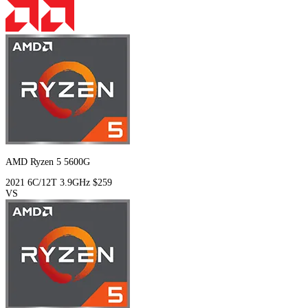
AMD Ryzen 5 5600G
2021
6C/12T
3.9GHz
$259
VS