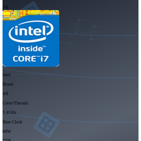
VS
intel
Brand
4/8
Cores/Threads
3.4GHz
Base Clock
84W
TDP