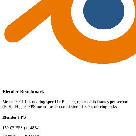
Blender Benchmark
Measures CPU rendering speed in Blender, reported in frames per second
(FPS). Higher FPS means faster completion of 3D rendering tasks.
Blender FPS
150.02 FPS
(+148%)