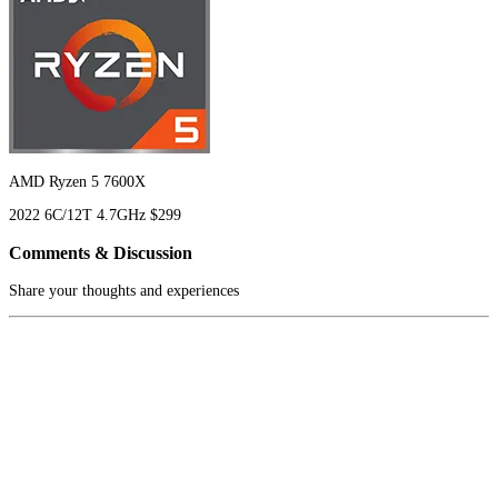
AMD Ryzen 5 7600X
2022
6C/12T
4.7GHz
$299
Comments & Discussion
Share your thoughts and experiences