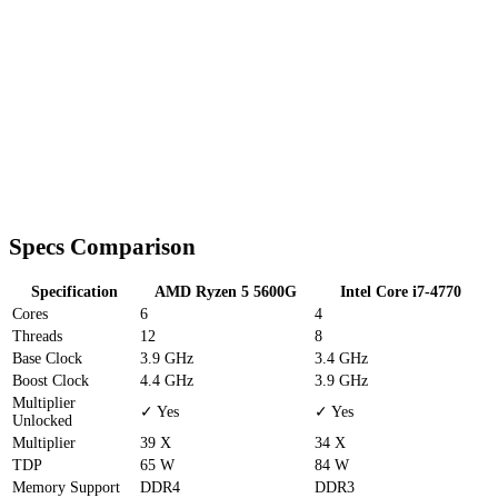
Specs Comparison
Specification
AMD Ryzen 5 5600G
Intel Core i7-4770
Cores
6
4
Threads
12
8
Base Clock
3.9 GHz
3.4 GHz
Boost Clock
4.4 GHz
3.9 GHz
Multiplier
✓ Yes
✓ Yes
Unlocked
Multiplier
39 X
34 X
TDP
65 W
84 W
Memory Support
DDR4
DDR3