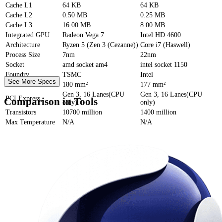
Cache
L1
64 KB
64 KB
Cache
L2
0.50 MB
0.25 MB
Cache
L3
16.00 MB
8.00 MB
Integrated GPU
Radeon Vega 7
Intel HD 4600
Architecture
Ryzen 5 (Zen 3 (Cezanne))
Core i7 (Haswell)
Process Size
7nm
22nm
Socket
amd socket am4
intel socket 1150
Foundry
TSMC
Intel
See More Specs
Die Size
180 mm²
177 mm²
Gen 3, 16 Lanes(CPU
Gen 3, 16 Lanes(CPU
PCI Express
Comparison in Tools
only)
only)
Transistors
10700 million
1400 million
Max Temperature
N/A
N/A