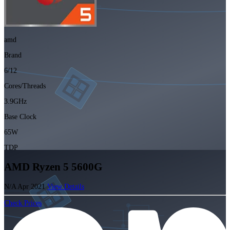
amd
Brand
6/12
Cores/Threads
3.9GHz
Base Clock
65W
TDP
AMD Ryzen 5 5600G
N/A
Apr 2021
View Details
Check Prices