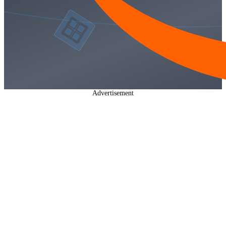
Advertisement