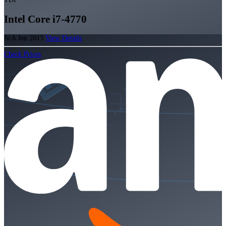
Intel Core i7-4770
N/A
Jun 2013
View Details
Check Prices