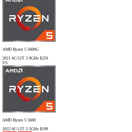
AMD Ryzen 5 5600G
2021
6C/12T
3.9GHz
$259
VS
AMD Ryzen 5 5600
2022
6C/12T
3.5GHz
$199