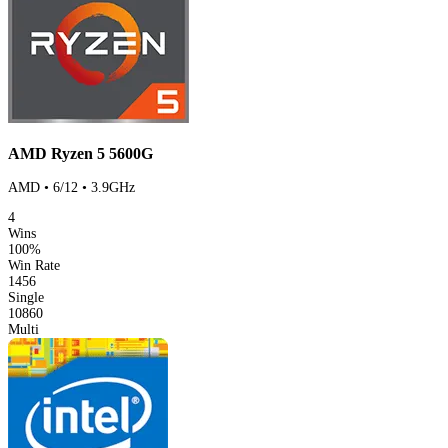
AMD Ryzen 5 5600G
AMD • 6/12 • 3.9GHz
4
Wins
100%
Win Rate
1456
Single
10860
Multi