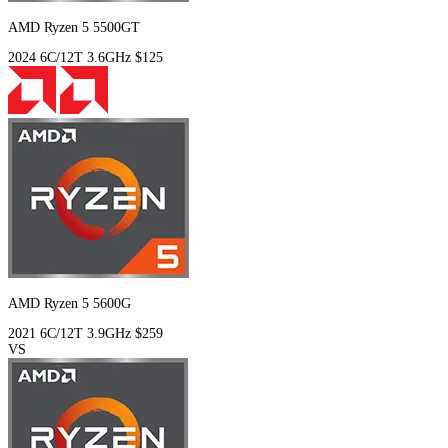
AMD Ryzen 5 5500GT
2024
6C/12T
3.6GHz
$125
AMD Ryzen 5 5600G
2021
6C/12T
3.9GHz
$259
VS