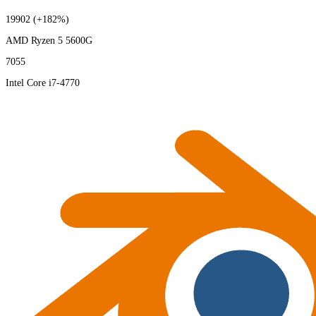
19902
(+182%)
AMD Ryzen 5 5600G
7055
Intel Core i7-4770