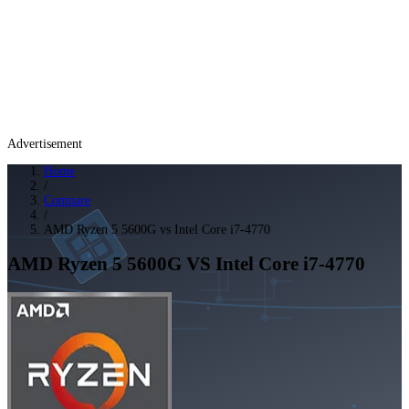
Advertisement
Home
/
Compare
/
AMD Ryzen 5 5600G vs Intel Core i7-4770
AMD Ryzen 5 5600G
VS
Intel Core i7-4770