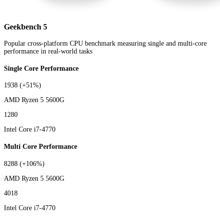
Geekbench 5
Popular cross-platform CPU benchmark measuring single and multi-core
performance in real-world tasks
Single Core Performance
1938
(+51%)
AMD Ryzen 5 5600G
1280
Intel Core i7-4770
Multi Core Performance
8288
(+106%)
AMD Ryzen 5 5600G
4018
Intel Core i7-4770