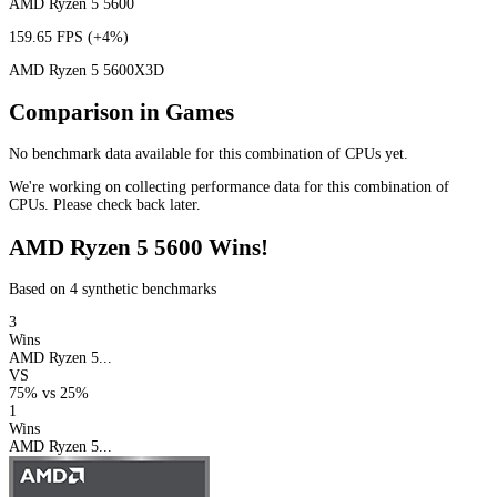
AMD Ryzen 5 5600
159.65 FPS
(+4%)
AMD Ryzen 5 5600X3D
Comparison in Games
No benchmark data available for this combination of CPUs yet.
We're working on collecting performance data for this combination of
CPUs. Please check back later.
AMD Ryzen 5 5600 Wins!
Based on 4 synthetic benchmarks
3
Wins
AMD Ryzen 5...
VS
75%
vs
25%
1
Wins
AMD Ryzen 5...