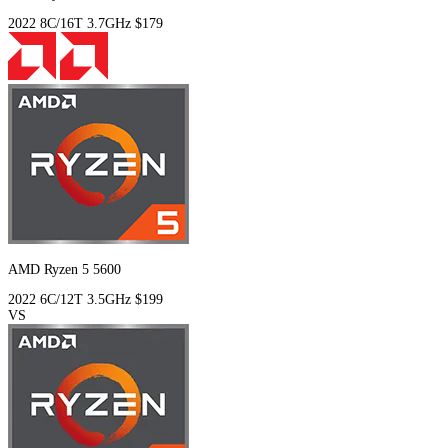
2022
8C/16T
3.7GHz
$179
AMD Ryzen 5 5600
2022
6C/12T
3.5GHz
$199
VS