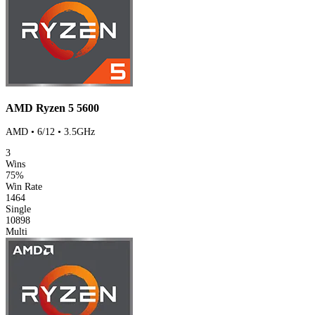
AMD Ryzen 5 5600
AMD • 6/12 • 3.5GHz
3
Wins
75%
Win Rate
1464
Single
10898
Multi