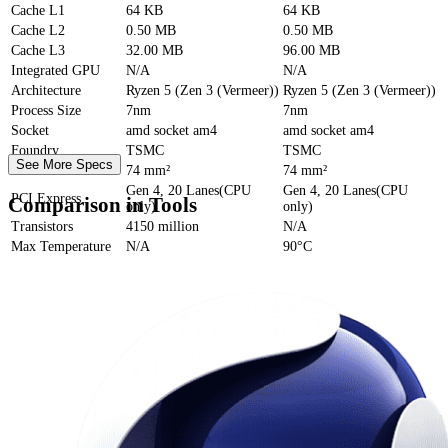
Cache
L1
64 KB
64 KB
Cache
L2
0.50 MB
0.50 MB
Cache
L3
32.00 MB
96.00 MB
Integrated GPU
N/A
N/A
Architecture
Ryzen 5 (Zen 3 (Vermeer))
Ryzen 5 (Zen 3 (Vermeer))
Process Size
7nm
7nm
Socket
amd socket am4
amd socket am4
Foundry
TSMC
TSMC
See More Specs
Die Size
74 mm²
74 mm²
Gen 4, 20 Lanes(CPU
Gen 4, 20 Lanes(CPU
PCI Express
Comparison in Tools
only)
only)
Transistors
4150 million
N/A
Max Temperature
N/A
90°C