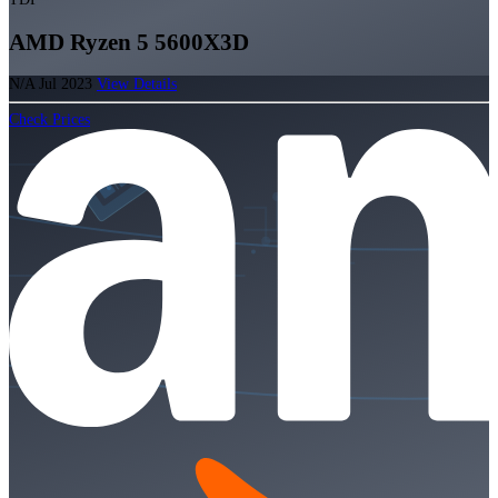
AMD Ryzen 5 5600X3D
N/A
Jul 2023
View Details
Check Prices