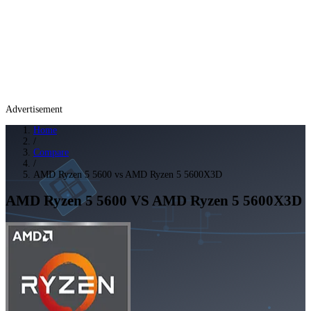
Advertisement
Home
/
Compare
/
AMD Ryzen 5 5600 vs AMD Ryzen 5 5600X3D
AMD Ryzen 5 5600
VS
AMD Ryzen 5 5600X3D