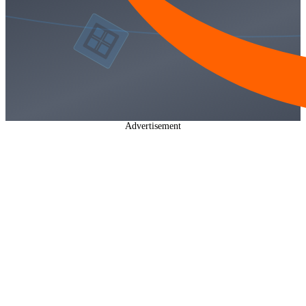
Advertisement