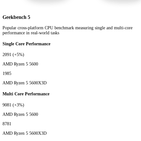
Geekbench 5
Popular cross-platform CPU benchmark measuring single and multi-core
performance in real-world tasks
Single Core Performance
2091
(+5%)
AMD Ryzen 5 5600
1985
AMD Ryzen 5 5600X3D
Multi Core Performance
9081
(+3%)
AMD Ryzen 5 5600
8781
AMD Ryzen 5 5600X3D