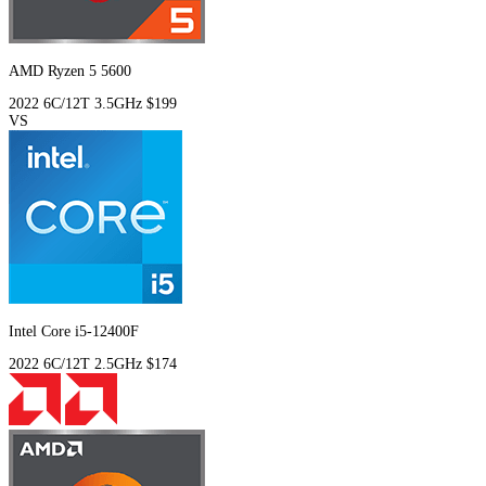
AMD Ryzen 5 5600
2022
6C/12T
3.5GHz
$199
VS
Intel Core i5-12400F
2022
6C/12T
2.5GHz
$174