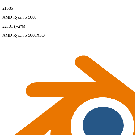
21586
AMD Ryzen 5 5600
22101
(+2%)
AMD Ryzen 5 5600X3D