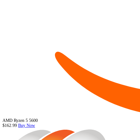
AMD Ryzen 5 5600
$162.99
Buy Now