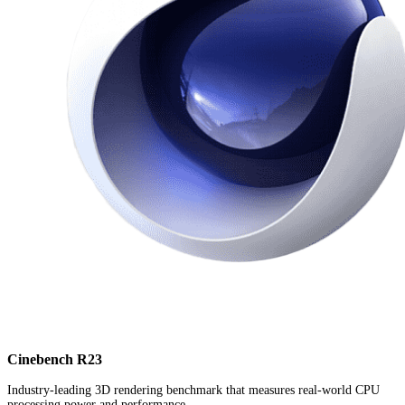
Cinebench R23
Industry-leading 3D rendering benchmark that measures real-world CPU
processing power and performance