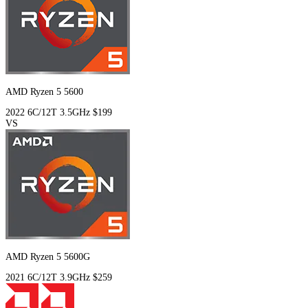
AMD Ryzen 5 5600
2022
6C/12T
3.5GHz
$199
VS
AMD Ryzen 5 5600G
2021
6C/12T
3.9GHz
$259