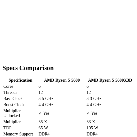
Specs Comparison
Specification
AMD Ryzen 5 5600
AMD Ryzen 5 5600X3D
Cores
6
6
Threads
12
12
Base Clock
3.5 GHz
3.3 GHz
Boost Clock
4.4 GHz
4.4 GHz
Multiplier
✓ Yes
✓ Yes
Unlocked
Multiplier
35 X
33 X
TDP
65 W
105 W
Memory Support
DDR4
DDR4