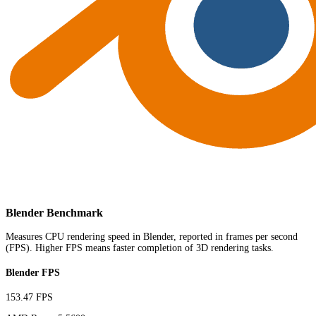
Blender Benchmark
Measures CPU rendering speed in Blender, reported in frames per second
(FPS). Higher FPS means faster completion of 3D rendering tasks.
Blender FPS
153.47 FPS