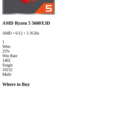
AMD Ryzen 5 5600X3D
AMD • 6/12 • 3.3GHz
1
Wins
25%
Win Rate
1402
Single
10232
Multi
Where to Buy