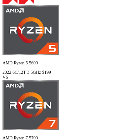
AMD Ryzen 5 5600
2022
6C/12T
3.5GHz
$199
VS
AMD Ryzen 7 5700