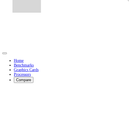
Home
Benchmarks
Graphics Cards
Processors
Compare