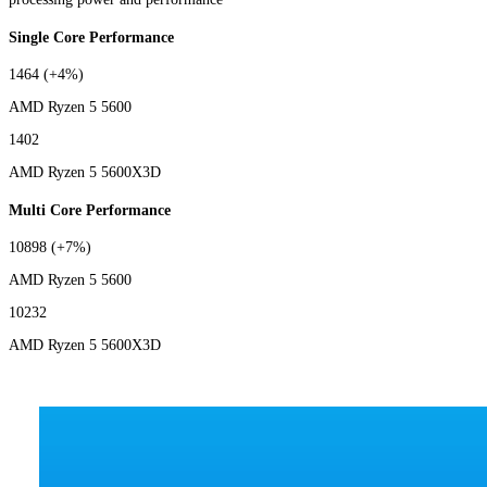
Single Core Performance
1464
(+4%)
AMD Ryzen 5 5600
1402
AMD Ryzen 5 5600X3D
Multi Core Performance
10898
(+7%)
AMD Ryzen 5 5600
10232
AMD Ryzen 5 5600X3D