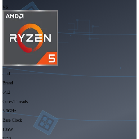
VS
amd
Brand
6/12
Cores/Threads
3.3GHz
Base Clock
105W
TDP