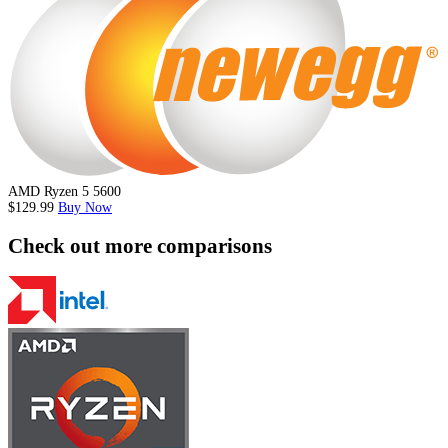
AMD Ryzen 5 5600
$129.99
Buy Now
Check out more comparisons