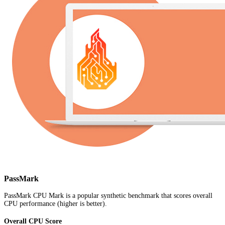
PassMark
PassMark CPU Mark is a popular synthetic benchmark that scores overall
CPU performance (higher is better).
Overall CPU Score