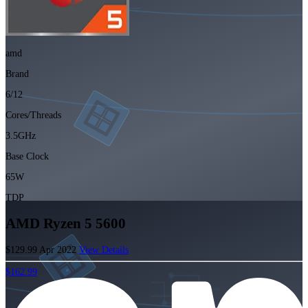
amd
Brand
6/12
Cores/Threads
3.5GHz
Base Clock
65W
TDP
AMD Ryzen 5 5600
$129.99
Apr 2022
View Details
$162.99