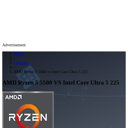
Advertisement
Home
/
Compare
/
AMD Ryzen 5 5500 vs Intel Core Ultra 5 225
AMD Ryzen 5 5500
VS
Intel Core Ultra 5 225