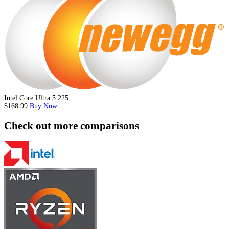
Intel Core Ultra 5 225
$168.99
Buy Now
Check out more comparisons