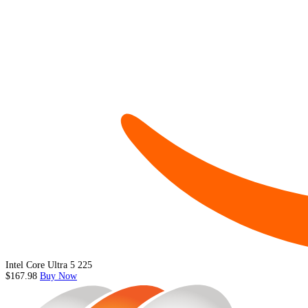
Intel Core Ultra 5 225
$167.98
Buy Now