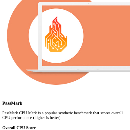
PassMark
PassMark CPU Mark is a popular synthetic benchmark that scores overall
CPU performance (higher is better).
Overall CPU Score