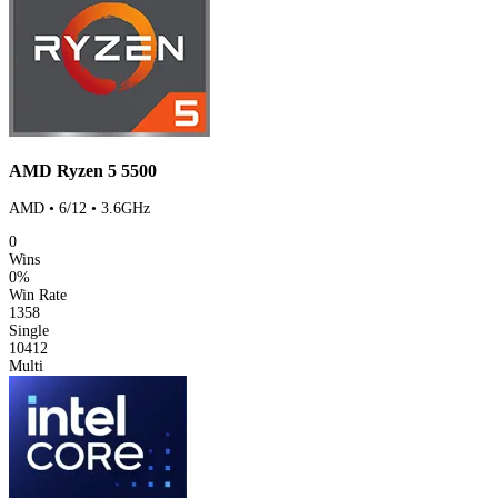
AMD Ryzen 5 5500
AMD • 6/12 • 3.6GHz
0
Wins
0%
Win Rate
1358
Single
10412
Multi