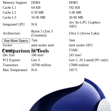
Memory Support
DDR4
DDR5
Cache
L1
64 KB
192 KB
Cache
L2
0.50 MB
3.00 MB
Cache
L3
16.00 MB
20.00 MB
Arc Xe-LPG Graphics
Integrated GPU
N/A
16EU
Ryzen 5 (Zen 3
Architecture
Ultra 5 (Arrow Lake)
(Cezanne))
Process Size
7nm
3nm
See More Specs
Socket
amd socket am4
intel socket 1851
Comparison in Tools
Foundry
TSMC
TSMC
Die Size
180 mm²
243 mm²
PCI Express
Gen 3
Gen 5, 20 Lanes(CPU only)
Transistors
10700 million
17800 million
Max Temperature
N/A
105°C