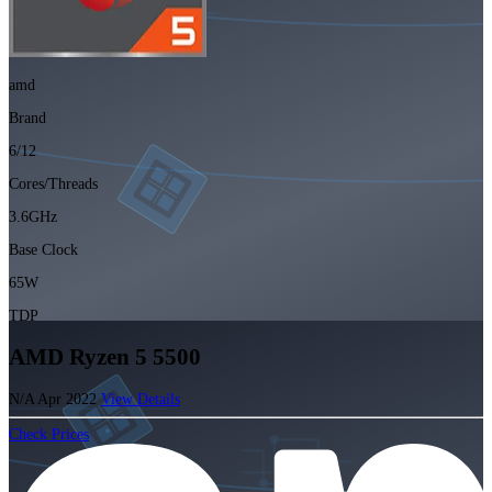
amd
Brand
6/12
Cores/Threads
3.6GHz
Base Clock
65W
TDP
AMD Ryzen 5 5500
N/A
Apr 2022
View Details
Check Prices