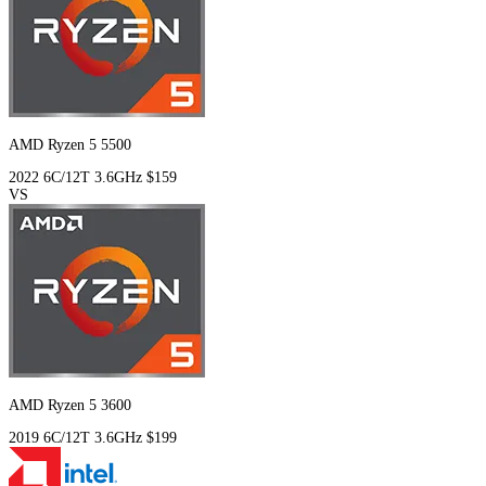
AMD Ryzen 5 5500
2022
6C/12T
3.6GHz
$159
VS
AMD Ryzen 5 3600
2019
6C/12T
3.6GHz
$199