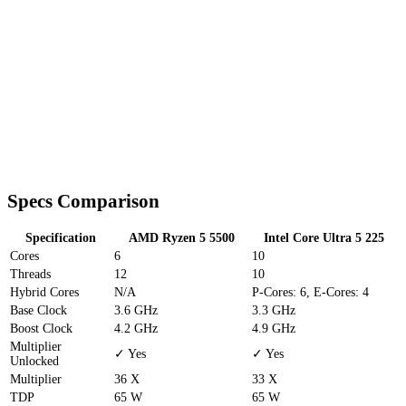
Specs Comparison
Specification
AMD Ryzen 5 5500
Intel Core Ultra 5 225
Cores
6
10
Threads
12
10
Hybrid Cores
N/A
P-Cores: 6, E-Cores: 4
Base Clock
3.6 GHz
3.3 GHz
Boost Clock
4.2 GHz
4.9 GHz
Multiplier
✓ Yes
✓ Yes
Unlocked
Multiplier
36 X
33 X
TDP
65 W
65 W