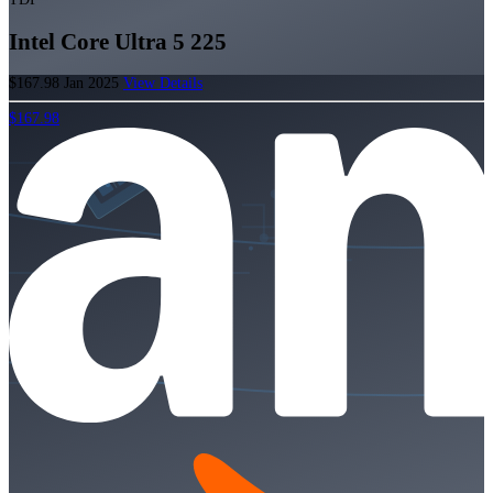
Intel Core Ultra 5 225
$167.98
Jan 2025
View Details
$167.98