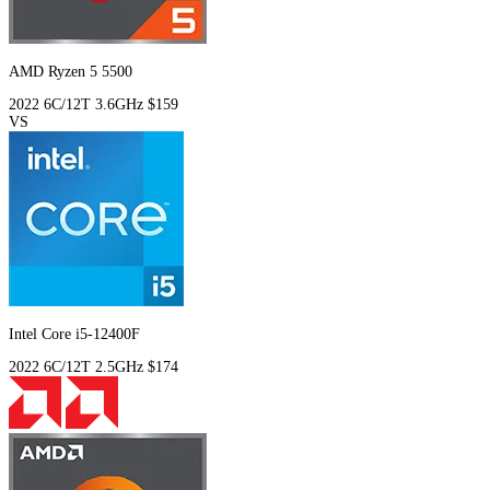
AMD Ryzen 5 5500
2022
6C/12T
3.6GHz
$159
VS
Intel Core i5-12400F
2022
6C/12T
2.5GHz
$174