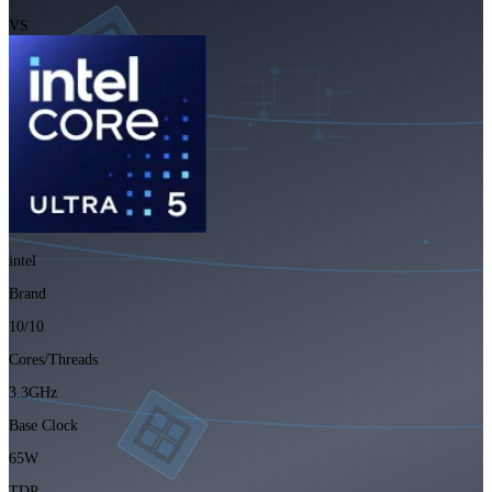
VS
intel
Brand
10/10
Cores/Threads
3.3GHz
Base Clock
65W
TDP