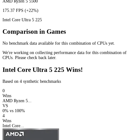
AMD Ryzen 5 5500
175.37 FPS
(+22%)
Intel Core Ultra 5 225
Comparison in Games
No benchmark data available for this combination of CPUs yet.
We're working on collecting performance data for this combination of
CPUs. Please check back later.
Intel Core Ultra 5 225 Wins!
Based on 4 synthetic benchmarks
0
Wins
AMD Ryzen 5...
VS
0%
vs
100%
4
Wins
Intel Core...