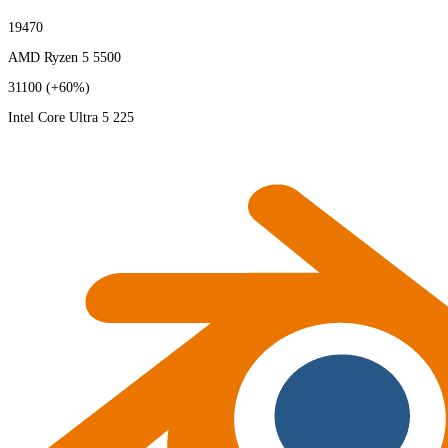
19470
AMD Ryzen 5 5500
31100
(+60%)
Intel Core Ultra 5 225