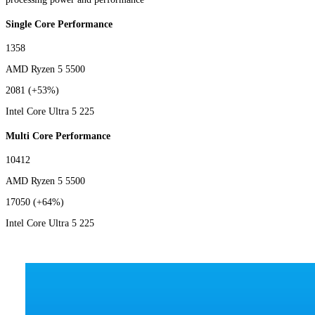
Single Core Performance
1358
AMD Ryzen 5 5500
2081
(+53%)
Intel Core Ultra 5 225
Multi Core Performance
10412
AMD Ryzen 5 5500
17050
(+64%)
Intel Core Ultra 5 225