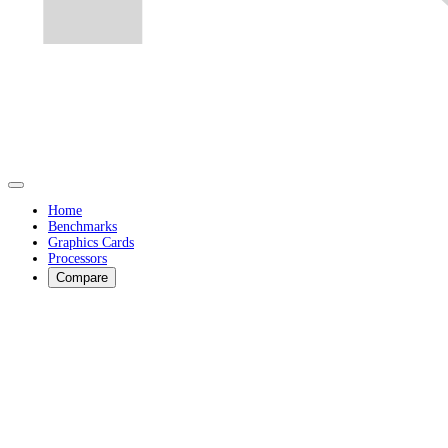
Home
Benchmarks
Graphics Cards
Processors
Compare