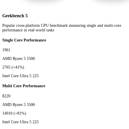
Geekbench 5
Popular cross-platform CPU benchmark measuring single and multi-core
performance in real-world tasks
Single Core Performance
1961
AMD Ryzen 5 5500
2765
(+41%)
Intel Core Ultra 5 225
Multi Core Performance
8220
AMD Ryzen 5 5500
14910
(+81%)
Intel Core Ultra 5 225