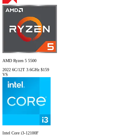
AMD Ryzen 5 5500
2022
6C/12T
3.6GHz
$159
VS
Intel Core i3-12100F