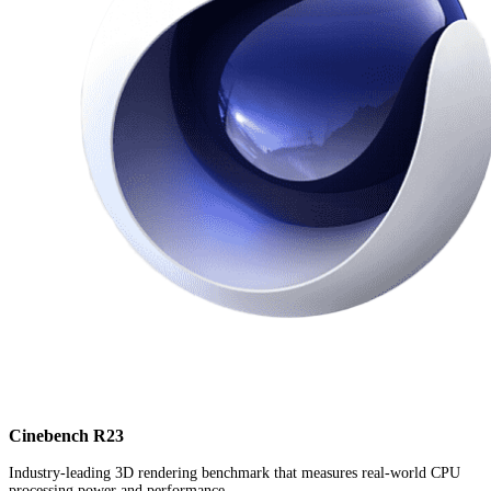
Cinebench R23
Industry-leading 3D rendering benchmark that measures real-world CPU
processing power and performance