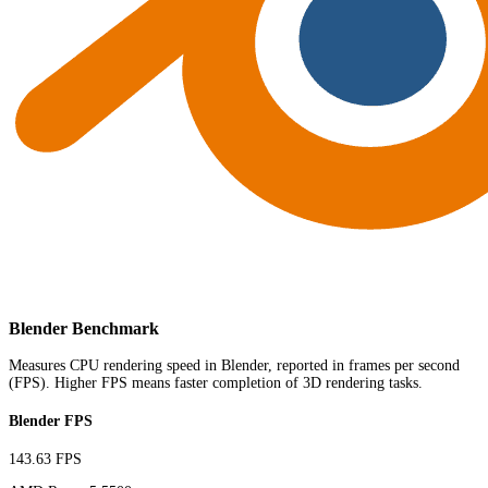
Blender Benchmark
Measures CPU rendering speed in Blender, reported in frames per second
(FPS). Higher FPS means faster completion of 3D rendering tasks.
Blender FPS
143.63 FPS