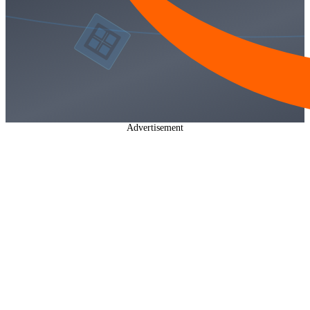
Advertisement