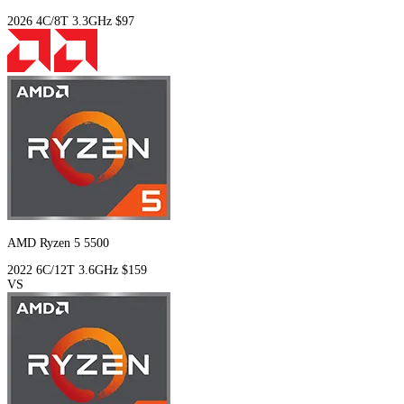
2026
4C/8T
3.3GHz
$97
AMD Ryzen 5 5500
2022
6C/12T
3.6GHz
$159
VS