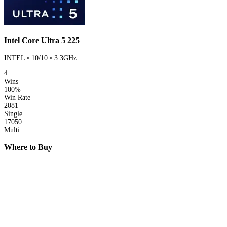
Intel Core Ultra 5 225
INTEL • 10/10 • 3.3GHz
4
Wins
100%
Win Rate
2081
Single
17050
Multi
Where to Buy