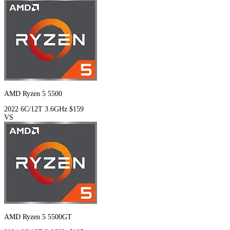
AMD Ryzen 5 5500
2022
6C/12T
3.6GHz
$159
VS
AMD Ryzen 5 5500GT