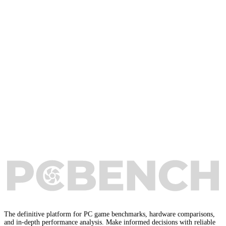
The definitive platform for PC game benchmarks, hardware comparisons,
and in-depth performance analysis. Make informed decisions with reliable