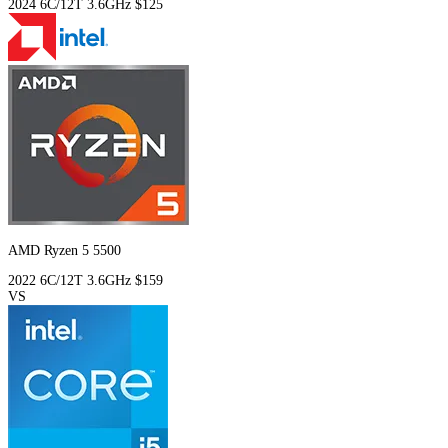
2024
6C/12T
3.6GHz
$125
AMD Ryzen 5 5500
2022
6C/12T
3.6GHz
$159
VS