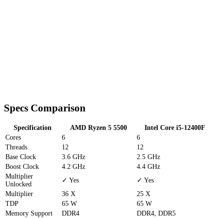
Specs Comparison
Specification
AMD Ryzen 5 5500
Intel Core i5-12400F
Cores
6
6
Threads
12
12
Base Clock
3.6 GHz
2.5 GHz
Boost Clock
4.2 GHz
4.4 GHz
Multiplier
✓ Yes
✓ Yes
Unlocked
Multiplier
36 X
25 X
TDP
65 W
65 W
Memory Support
DDR4
DDR4, DDR5