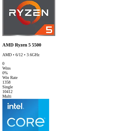
AMD Ryzen 5 5500
AMD • 6/12 • 3.6GHz
0
Wins
0%
Win Rate
1358
Single
10412
Multi