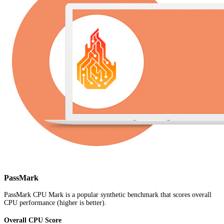
PassMark
PassMark CPU Mark is a popular synthetic benchmark that scores overall
CPU performance (higher is better).
Overall CPU Score