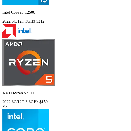
Intel Core i5-12500
2022
6C/12T
3GHz
$212
AMD Ryzen 5 5500
2022
6C/12T
3.6GHz
$159
VS