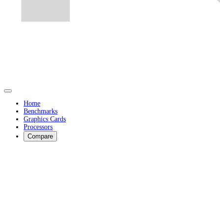
Home
Benchmarks
Graphics Cards
Processors
Compare