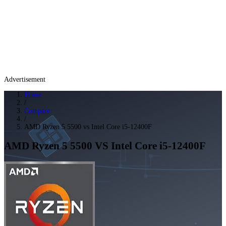
Advertisement
Home
/
Compare
/
AMD Ryzen 5 5500 vs Intel Core i5-12400F
AMD Ryzen 5 5500
VS
Intel Core i5-12400F