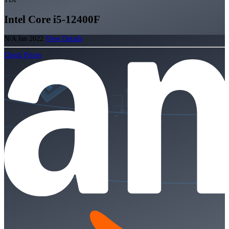
Intel Core i5-12400F
N/A
Jan 2022
View Details
Check Prices