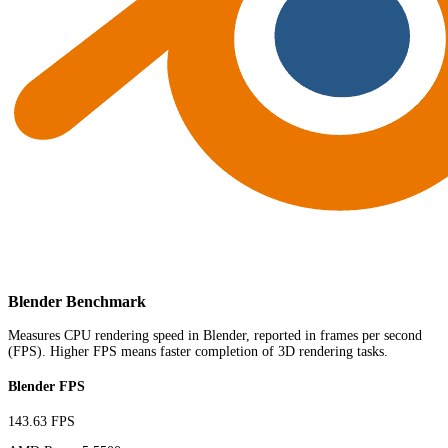
Blender Benchmark
Measures CPU rendering speed in Blender, reported in frames per second
(FPS). Higher FPS means faster completion of 3D rendering tasks.
Blender FPS
143.63 FPS