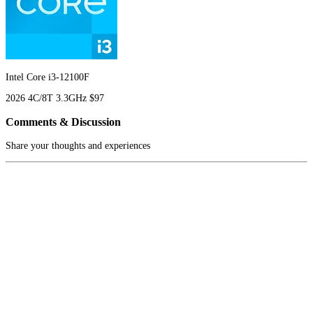
Intel Core i3-12100F
2026
4C/8T
3.3GHz
$97
Comments & Discussion
Share your thoughts and experiences