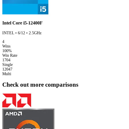
Intel Core i5-12400F
INTEL • 6/12 • 2.5GHz
4
Wins
100%
Win Rate
1704
Single
12047
Multi
Check out more comparisons