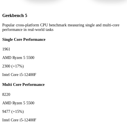
Geekbench 5
Popular cross-platform CPU benchmark measuring single and multi-core
performance in real-world tasks
Single Core Performance
1961
AMD Ryzen 5 5500
2300
(+17%)
Intel Core i5-12400F
Multi Core Performance
8220
AMD Ryzen 5 5500
9477
(+15%)
Intel Core i5-12400F