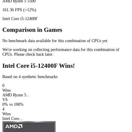
AMD Ryzen 5 5500
161.36 FPS
(+12%)
Intel Core i5-12400F
Comparison in Games
No benchmark data available for this combination of CPUs yet.
We're working on collecting performance data for this combination of
CPUs. Please check back later.
Intel Core i5-12400F Wins!
Based on 4 synthetic benchmarks
0
Wins
AMD Ryzen 5...
VS
0%
vs
100%
4
Wins
Intel Core...