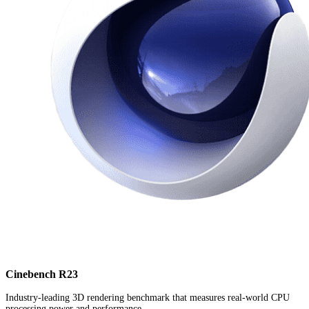
Cinebench R23
Industry-leading 3D rendering benchmark that measures real-world CPU
processing power and performance