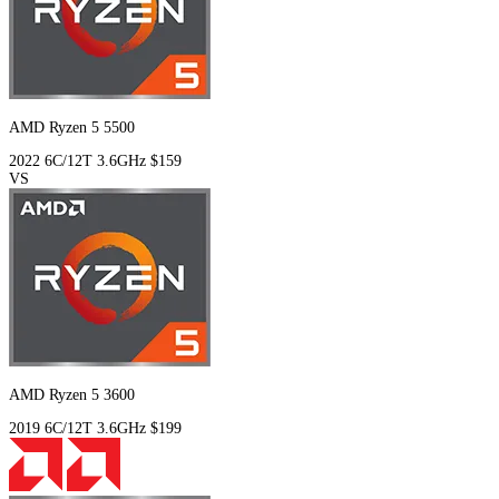
AMD Ryzen 5 5500
2022
6C/12T
3.6GHz
$159
VS
AMD Ryzen 5 3600
2019
6C/12T
3.6GHz
$199