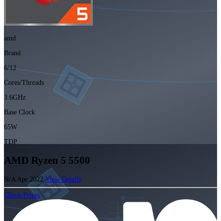
amd
Brand
6/12
Cores/Threads
3.6GHz
Base Clock
65W
TDP
AMD Ryzen 5 5500
N/A
Apr 2022
View Details
Check Prices