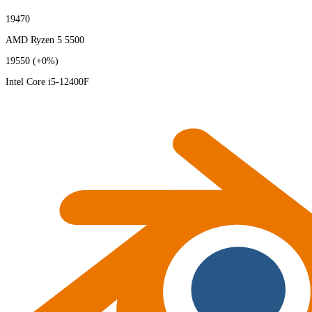
19470
AMD Ryzen 5 5500
19550
(+0%)
Intel Core i5-12400F