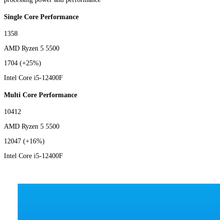
Single Core Performance
1358
AMD Ryzen 5 5500
1704
(+25%)
Intel Core i5-12400F
Multi Core Performance
10412
AMD Ryzen 5 5500
12047
(+16%)
Intel Core i5-12400F