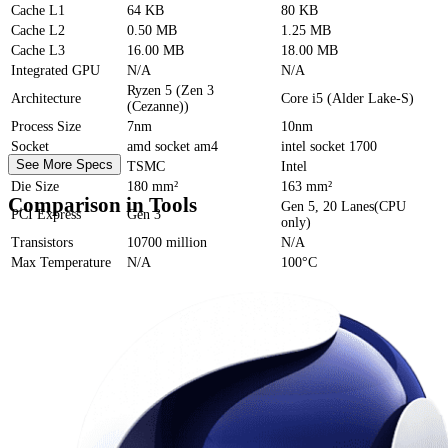
Cache
L1
64 KB
80 KB
Cache
L2
0.50 MB
1.25 MB
Cache
L3
16.00 MB
18.00 MB
Integrated GPU
N/A
N/A
Ryzen 5 (Zen 3
Architecture
Core i5 (Alder Lake-S)
(Cezanne))
Process Size
7nm
10nm
Socket
amd socket am4
intel socket 1700
See More Specs
Foundry
TSMC
Intel
Die Size
180 mm²
163 mm²
Comparison in Tools
Gen 5, 20 Lanes(CPU
PCI Express
Gen 3
only)
Transistors
10700 million
N/A
Max Temperature
N/A
100°C