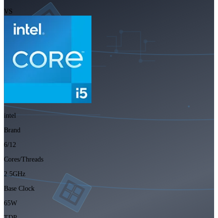
VS
intel
Brand
6/12
Cores/Threads
2.5GHz
Base Clock
65W
TDP