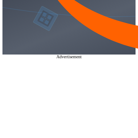
Advertisement