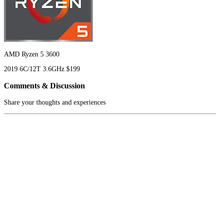
AMD Ryzen 5 3600
2019
6C/12T
3.6GHz
$199
Comments & Discussion
Share your thoughts and experiences