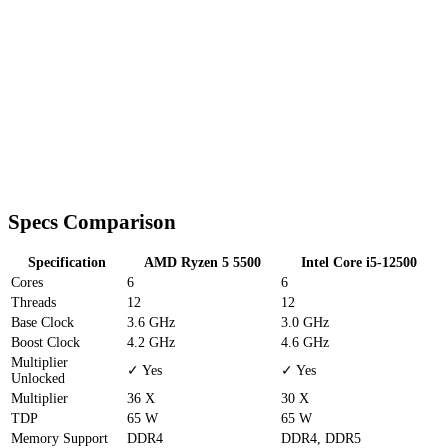
Specs Comparison
Specification
AMD Ryzen 5 5500
Intel Core i5-12500
Cores
6
6
Threads
12
12
Base Clock
3.6 GHz
3.0 GHz
Boost Clock
4.2 GHz
4.6 GHz
Multiplier
✓ Yes
✓ Yes
Unlocked
Multiplier
36 X
30 X
TDP
65 W
65 W
Memory Support
DDR4
DDR4, DDR5