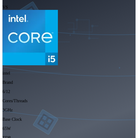
VS
intel
Brand
6/12
Cores/Threads
3GHz
Base Clock
65W
TDP