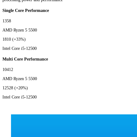
Single Core Performance
1358
AMD Ryzen 5 5500
1810
(+33%)
Intel Core i5-12500
Multi Core Performance
10412
AMD Ryzen 5 5500
12528
(+20%)
Intel Core i5-12500