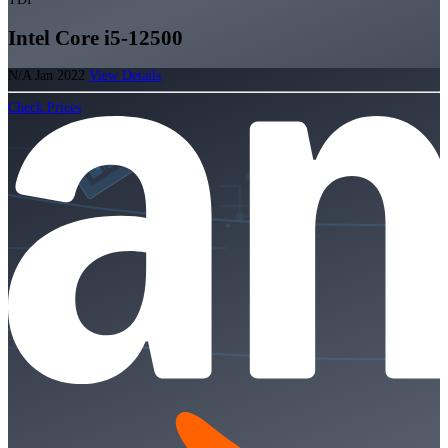
Intel Core i5-12500
N/A
Jan 2022
View Details
Check Prices