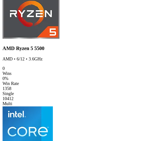
AMD Ryzen 5 5500
AMD • 6/12 • 3.6GHz
0
Wins
0%
Win Rate
1358
Single
10412
Multi