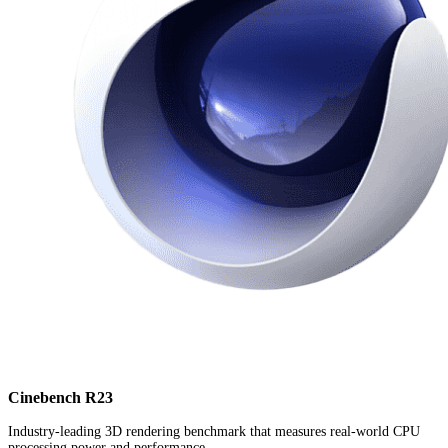
Cinebench R23
Industry-leading 3D rendering benchmark that measures real-world CPU
processing power and performance