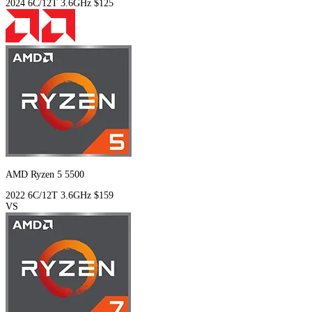
2024
6C/12T
3.6GHz
$125
AMD Ryzen 5 5500
2022
6C/12T
3.6GHz
$159
VS