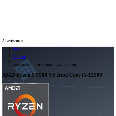
Advertisement
Home
/
Compare
/
AMD Ryzen 5 5500 vs Intel Core i5-12500
AMD Ryzen 5 5500
VS
Intel Core i5-12500