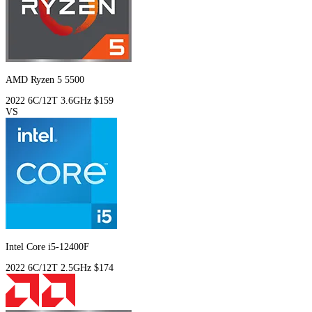
AMD Ryzen 5 5500
2022
6C/12T
3.6GHz
$159
VS
Intel Core i5-12400F
2022
6C/12T
2.5GHz
$174