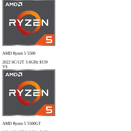
AMD Ryzen 5 5500
2022
6C/12T
3.6GHz
$159
VS
AMD Ryzen 5 5500GT