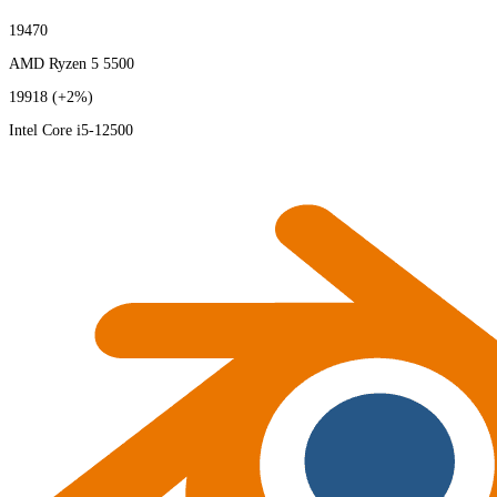
19470
AMD Ryzen 5 5500
19918
(+2%)
Intel Core i5-12500