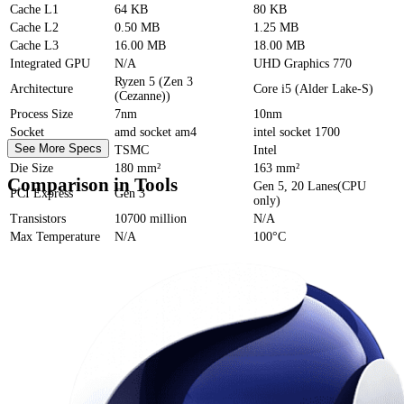
Cache
L1
64 KB
80 KB
Cache
L2
0.50 MB
1.25 MB
Cache
L3
16.00 MB
18.00 MB
Integrated GPU
N/A
UHD Graphics 770
Ryzen 5 (Zen 3
Architecture
Core i5 (Alder Lake-S)
(Cezanne))
Process Size
7nm
10nm
Socket
amd socket am4
intel socket 1700
See More Specs
Foundry
TSMC
Intel
Die Size
180 mm²
163 mm²
Comparison in Tools
Gen 5, 20 Lanes(CPU
PCI Express
Gen 3
only)
Transistors
10700 million
N/A
Max Temperature
N/A
100°C