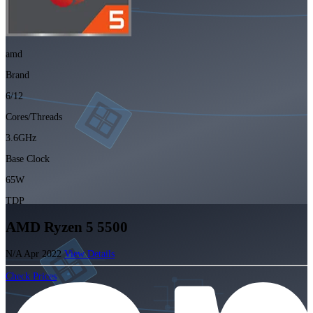
amd
Brand
6/12
Cores/Threads
3.6GHz
Base Clock
65W
TDP
AMD Ryzen 5 5500
N/A
Apr 2022
View Details
Check Prices