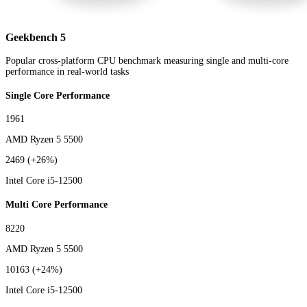
Geekbench 5
Popular cross-platform CPU benchmark measuring single and multi-core
performance in real-world tasks
Single Core Performance
1961
AMD Ryzen 5 5500
2469
(+26%)
Intel Core i5-12500
Multi Core Performance
8220
AMD Ryzen 5 5500
10163
(+24%)
Intel Core i5-12500