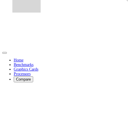
Home
Benchmarks
Graphics Cards
Processors
Compare