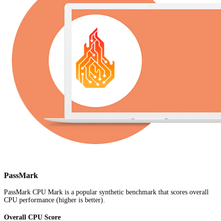
PassMark
PassMark CPU Mark is a popular synthetic benchmark that scores overall
CPU performance (higher is better).
Overall CPU Score