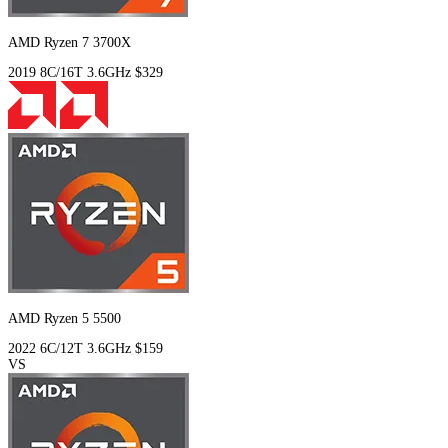
AMD Ryzen 7 3700X
2019
8C/16T
3.6GHz
$329
AMD Ryzen 5 5500
2022
6C/12T
3.6GHz
$159
VS