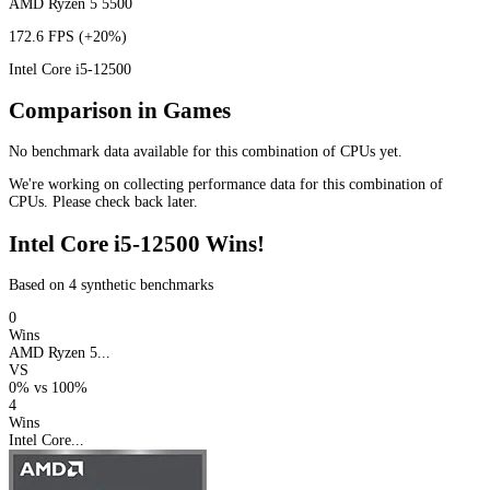
AMD Ryzen 5 5500
172.6 FPS
(+20%)
Intel Core i5-12500
Comparison in Games
No benchmark data available for this combination of CPUs yet.
We're working on collecting performance data for this combination of
CPUs. Please check back later.
Intel Core i5-12500 Wins!
Based on 4 synthetic benchmarks
0
Wins
AMD Ryzen 5...
VS
0%
vs
100%
4
Wins
Intel Core...