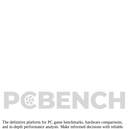
The definitive platform for PC game benchmarks, hardware comparisons,
and in-depth performance analysis. Make informed decisions with reliable