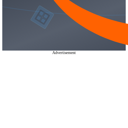
Advertisement