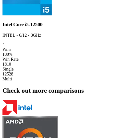
Intel Core i5-12500
INTEL • 6/12 • 3GHz
4
Wins
100%
Win Rate
1810
Single
12528
Multi
Check out more comparisons