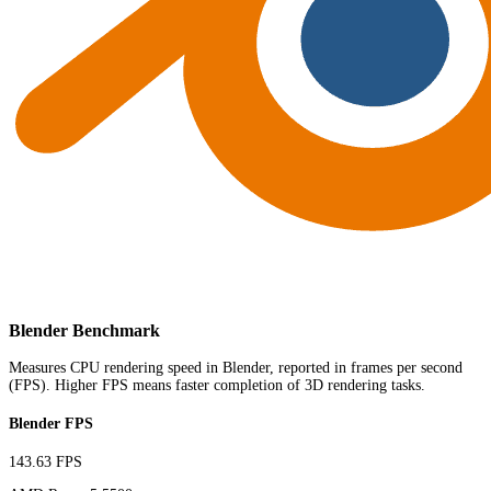
Blender Benchmark
Measures CPU rendering speed in Blender, reported in frames per second
(FPS). Higher FPS means faster completion of 3D rendering tasks.
Blender FPS
143.63 FPS