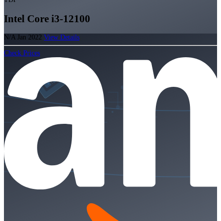
Intel Core i3-12100
N/A
Jan 2022
View Details
Check Prices