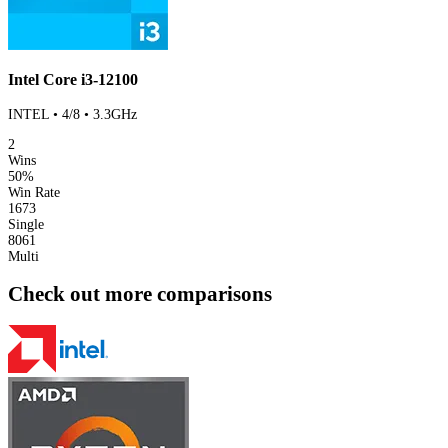
Intel Core i3-12100
INTEL • 4/8 • 3.3GHz
2
Wins
50%
Win Rate
1673
Single
8061
Multi
Check out more comparisons