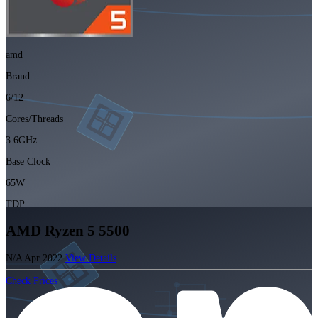
amd
Brand
6/12
Cores/Threads
3.6GHz
Base Clock
65W
TDP
AMD Ryzen 5 5500
N/A
Apr 2022
View Details
Check Prices