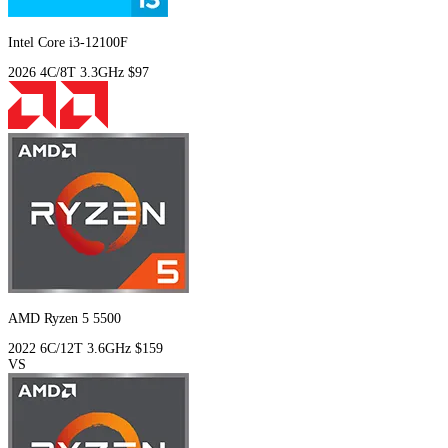
Intel Core i3-12100F
2026
4C/8T
3.3GHz
$97
AMD Ryzen 5 5500
2022
6C/12T
3.6GHz
$159
VS