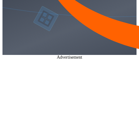
Advertisement