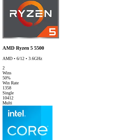
AMD Ryzen 5 5500
AMD • 6/12 • 3.6GHz
2
Wins
50%
Win Rate
1358
Single
10412
Multi