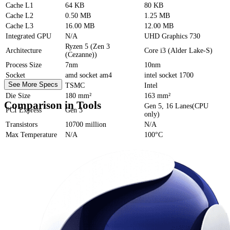
Cache
L1
64 KB
80 KB
Cache
L2
0.50 MB
1.25 MB
Cache
L3
16.00 MB
12.00 MB
Integrated GPU
N/A
UHD Graphics 730
Ryzen 5 (Zen 3
Architecture
Core i3 (Alder Lake-S)
(Cezanne))
Process Size
7nm
10nm
Socket
amd socket am4
intel socket 1700
See More Specs
Foundry
TSMC
Intel
Die Size
180 mm²
163 mm²
Comparison in Tools
Gen 5, 16 Lanes(CPU
PCI Express
Gen 3
only)
Transistors
10700 million
N/A
Max Temperature
N/A
100°C