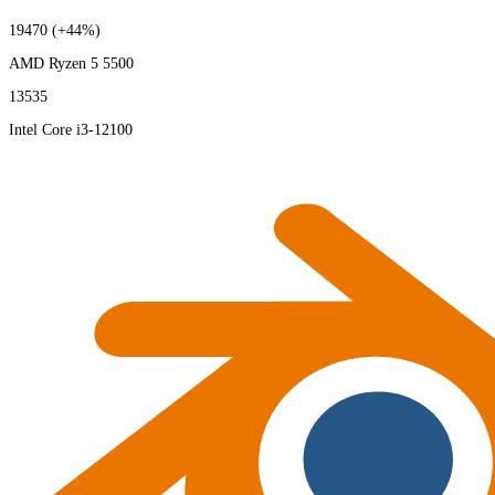
19470
(+44%)
AMD Ryzen 5 5500
13535
Intel Core i3-12100