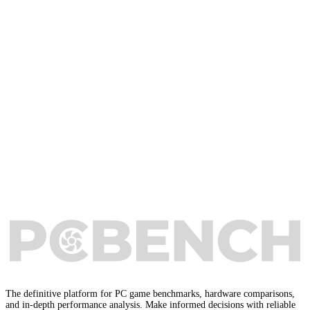
The definitive platform for PC game benchmarks, hardware comparisons,
and in-depth performance analysis. Make informed decisions with reliable