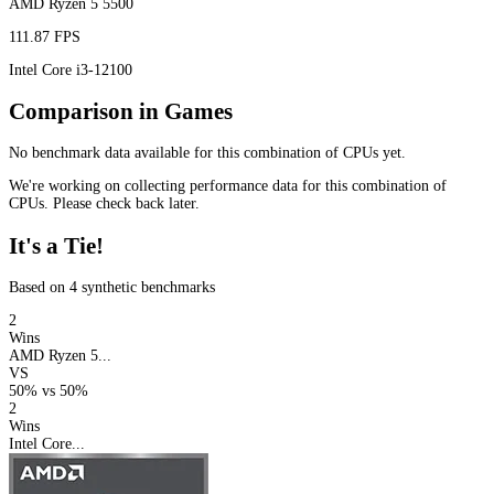
AMD Ryzen 5 5500
111.87 FPS
Intel Core i3-12100
Comparison in Games
No benchmark data available for this combination of CPUs yet.
We're working on collecting performance data for this combination of
CPUs. Please check back later.
It's a Tie!
Based on 4 synthetic benchmarks
2
Wins
AMD Ryzen 5...
VS
50%
vs
50%
2
Wins
Intel Core...