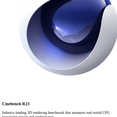
Cinebench R23
Industry-leading 3D rendering benchmark that measures real-world CPU
processing power and performance