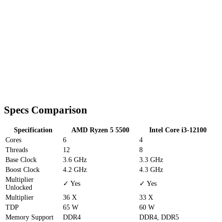
Specs Comparison
Specification
AMD Ryzen 5 5500
Intel Core i3-12100
Cores
6
4
Threads
12
8
Base Clock
3.6 GHz
3.3 GHz
Boost Clock
4.2 GHz
4.3 GHz
Multiplier
✓ Yes
✓ Yes
Unlocked
Multiplier
36 X
33 X
TDP
65 W
60 W
Memory Support
DDR4
DDR4, DDR5