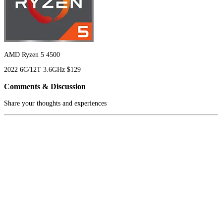
AMD Ryzen 5 4500
2022
6C/12T
3.6GHz
$129
Comments & Discussion
Share your thoughts and experiences