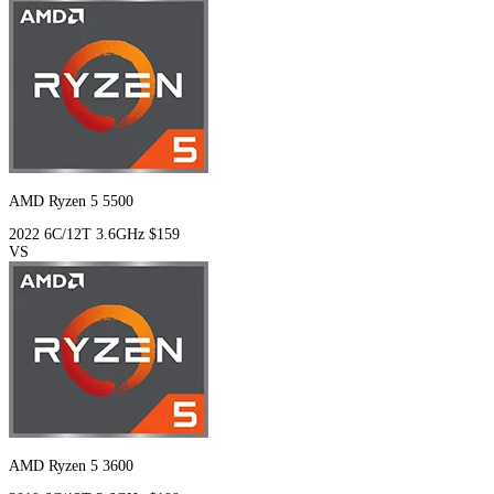
AMD Ryzen 5 5500
2022
6C/12T
3.6GHz
$159
VS
AMD Ryzen 5 3600