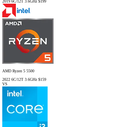
2019
6C/12T
3.6GHz
$199
AMD Ryzen 5 5500
2022
6C/12T
3.6GHz
$159
VS