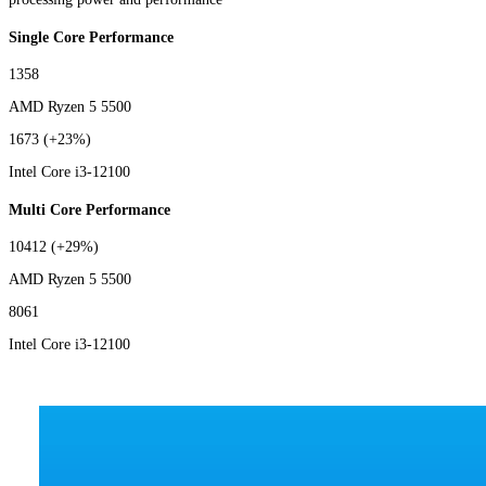
Single Core Performance
1358
AMD Ryzen 5 5500
1673
(+23%)
Intel Core i3-12100
Multi Core Performance
10412
(+29%)
AMD Ryzen 5 5500
8061
Intel Core i3-12100