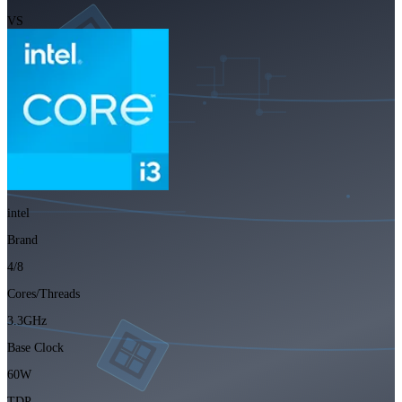
VS
intel
Brand
4/8
Cores/Threads
3.3GHz
Base Clock
60W
TDP