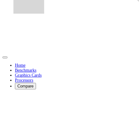
Home
Benchmarks
Graphics Cards
Processors
Compare