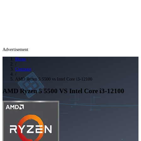
Advertisement
Home
/
Compare
/
AMD Ryzen 5 5500 vs Intel Core i3-12100
AMD Ryzen 5 5500
VS
Intel Core i3-12100