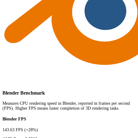
Blender Benchmark
Measures CPU rendering speed in Blender, reported in frames per second
(FPS). Higher FPS means faster completion of 3D rendering tasks.
Blender FPS
143.63 FPS
(+28%)