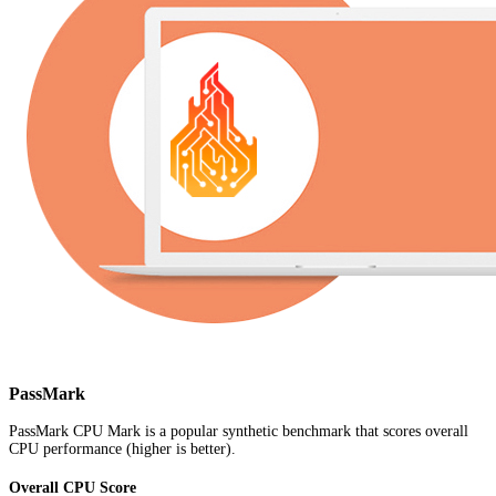
PassMark
PassMark CPU Mark is a popular synthetic benchmark that scores overall
CPU performance (higher is better).
Overall CPU Score