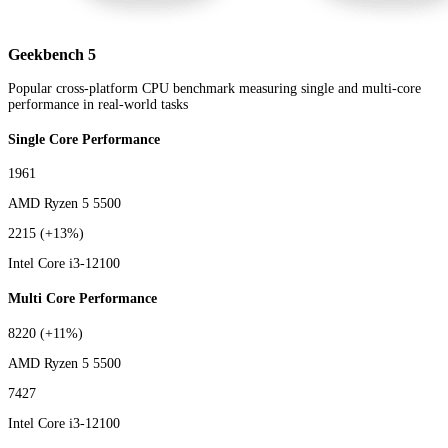
Geekbench 5
Popular cross-platform CPU benchmark measuring single and multi-core
performance in real-world tasks
Single Core Performance
1961
AMD Ryzen 5 5500
2215
(+13%)
Intel Core i3-12100
Multi Core Performance
8220
(+11%)
AMD Ryzen 5 5500
7427
Intel Core i3-12100