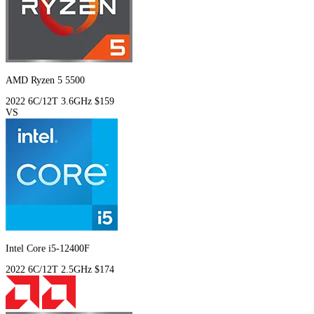
AMD Ryzen 5 5500
2022
6C/12T
3.6GHz
$159
VS
Intel Core i5-12400F
2022
6C/12T
2.5GHz
$174