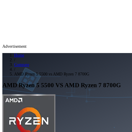
Advertisement
Home
/
Compare
/
AMD Ryzen 5 5500 vs AMD Ryzen 7 8700G
AMD Ryzen 5 5500
VS
AMD Ryzen 7 8700G