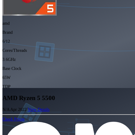
amd
Brand
6/12
Cores/Threads
3.6GHz
Base Clock
65W
TDP
AMD Ryzen 5 5500
N/A
Apr 2022
View Details
Check Prices