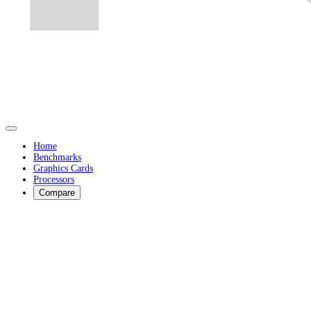
Home
Benchmarks
Graphics Cards
Processors
Compare