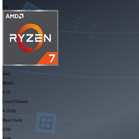
VS
amd
Brand
8/16
Cores/Threads
4.2GHz
Base Clock
65W
TDP