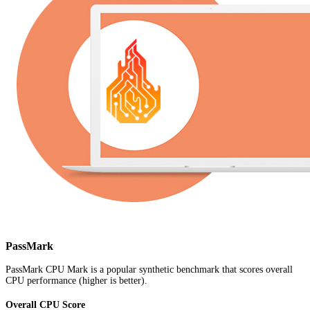
PassMark
PassMark CPU Mark is a popular synthetic benchmark that scores overall
CPU performance (higher is better).
Overall CPU Score