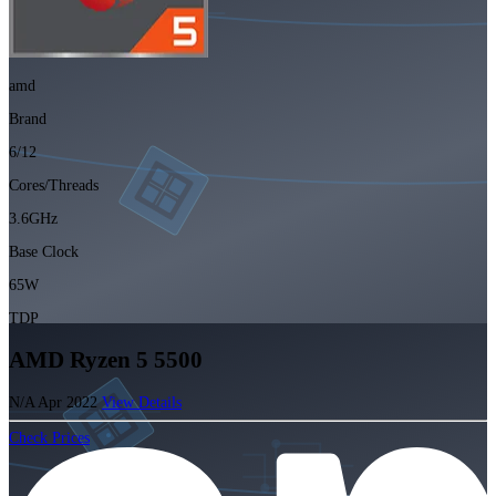
amd
Brand
6/12
Cores/Threads
3.6GHz
Base Clock
65W
TDP
AMD Ryzen 5 5500
N/A
Apr 2022
View Details
Check Prices