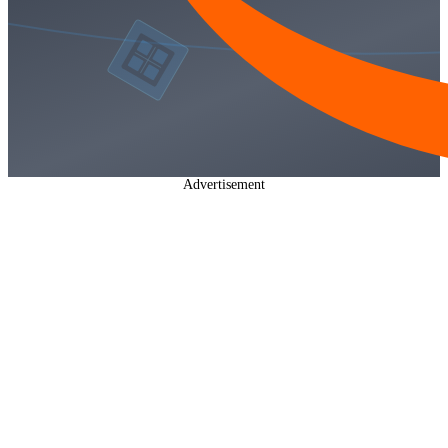
Advertisement