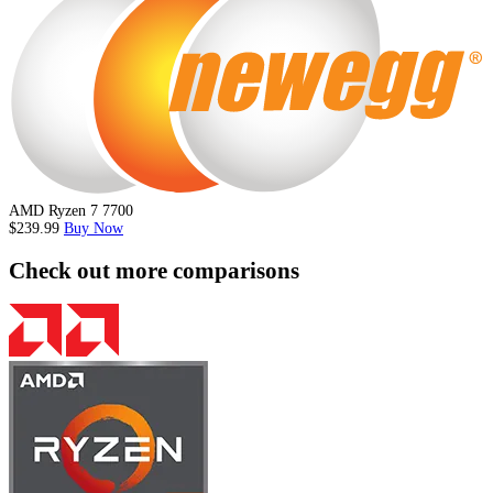
AMD Ryzen 7 7700
$239.99
Buy Now
Check out more comparisons