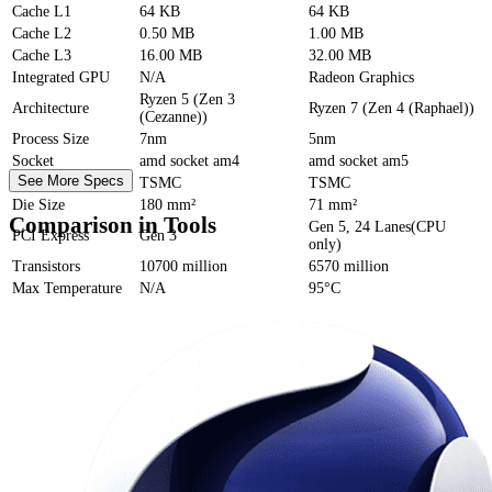
Cache
L1
64 KB
64 KB
Cache
L2
0.50 MB
1.00 MB
Cache
L3
16.00 MB
32.00 MB
Integrated GPU
N/A
Radeon Graphics
Ryzen 5 (Zen 3
Architecture
Ryzen 7 (Zen 4 (Raphael))
(Cezanne))
Process Size
7nm
5nm
Socket
amd socket am4
amd socket am5
See More Specs
Foundry
TSMC
TSMC
Die Size
180 mm²
71 mm²
Comparison in Tools
Gen 5, 24 Lanes(CPU
PCI Express
Gen 3
only)
Transistors
10700 million
6570 million
Max Temperature
N/A
95°C