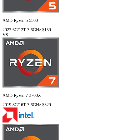
AMD Ryzen 5 5500
2022
6C/12T
3.6GHz
$159
VS
AMD Ryzen 7 3700X
2019
8C/16T
3.6GHz
$329