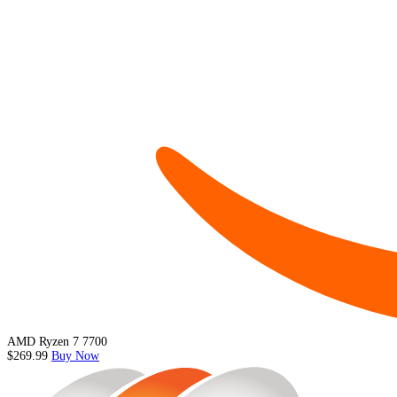
AMD Ryzen 7 7700
$269.99
Buy Now