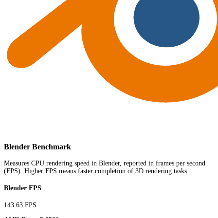
Blender Benchmark
Measures CPU rendering speed in Blender, reported in frames per second
(FPS). Higher FPS means faster completion of 3D rendering tasks.
Blender FPS
143.63 FPS