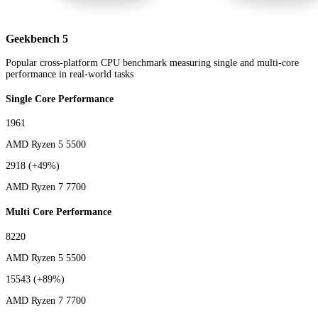
Geekbench 5
Popular cross-platform CPU benchmark measuring single and multi-core
performance in real-world tasks
Single Core Performance
1961
AMD Ryzen 5 5500
2918
(+49%)
AMD Ryzen 7 7700
Multi Core Performance
8220
AMD Ryzen 5 5500
15543
(+89%)
AMD Ryzen 7 7700