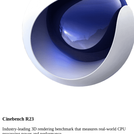
Cinebench R23
Industry-leading 3D rendering benchmark that measures real-world CPU
processing power and performance