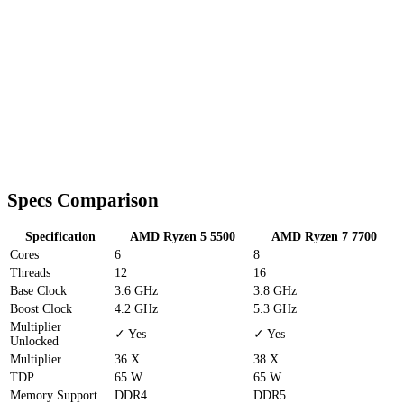
Specs Comparison
Specification
AMD Ryzen 5 5500
AMD Ryzen 7 7700
Cores
6
8
Threads
12
16
Base Clock
3.6 GHz
3.8 GHz
Boost Clock
4.2 GHz
5.3 GHz
Multiplier
✓ Yes
✓ Yes
Unlocked
Multiplier
36 X
38 X
TDP
65 W
65 W
Memory Support
DDR4
DDR5