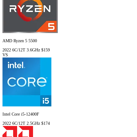
AMD Ryzen 5 5500
2022
6C/12T
3.6GHz
$159
VS
Intel Core i5-12400F
2022
6C/12T
2.5GHz
$174