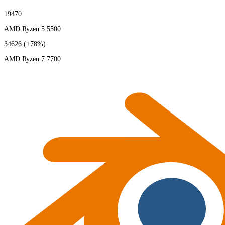
19470
AMD Ryzen 5 5500
34626
(+78%)
AMD Ryzen 7 7700