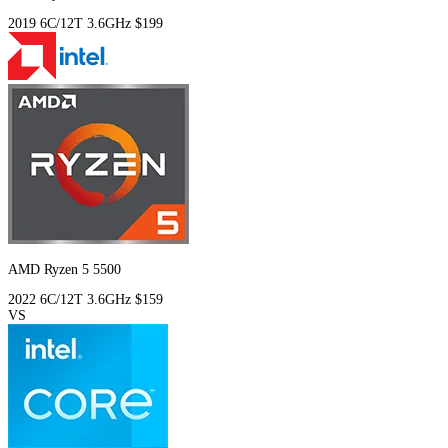
2019
6C/12T
3.6GHz
$199
AMD Ryzen 5 5500
2022
6C/12T
3.6GHz
$159
VS