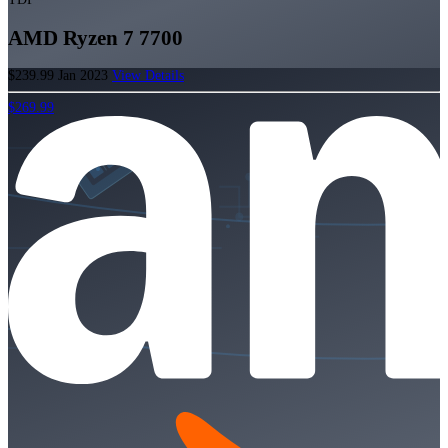
AMD Ryzen 7 7700
$239.99
Jan 2023
View Details
$269.99