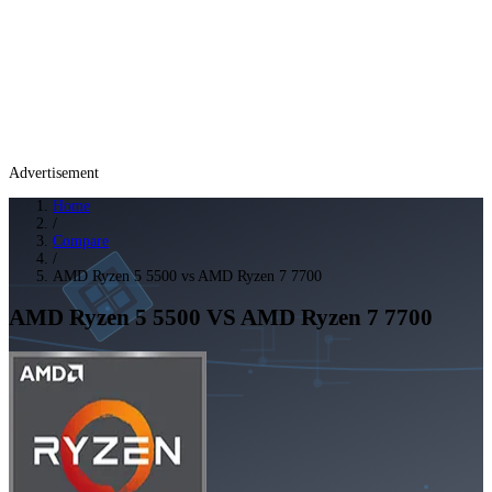
Advertisement
Home
/
Compare
/
AMD Ryzen 5 5500 vs AMD Ryzen 7 7700
AMD Ryzen 5 5500
VS
AMD Ryzen 7 7700