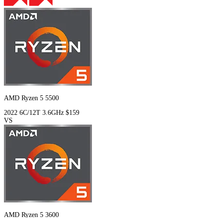
AMD Ryzen 5 5500
2022
6C/12T
3.6GHz
$159
VS
AMD Ryzen 5 3600