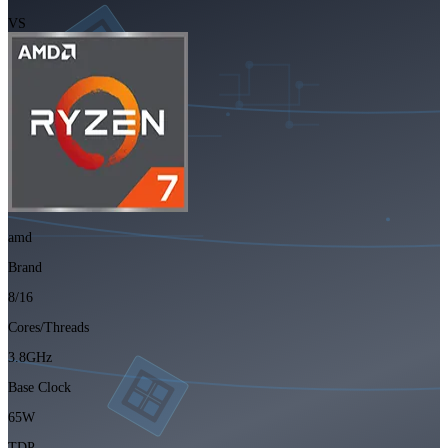
VS
amd
Brand
8/16
Cores/Threads
3.8GHz
Base Clock
65W
TDP