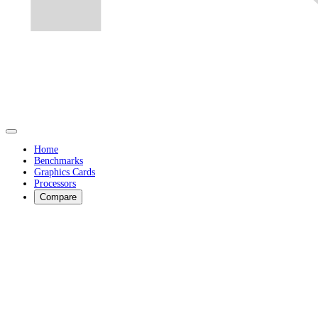
Home
Benchmarks
Graphics Cards
Processors
Compare