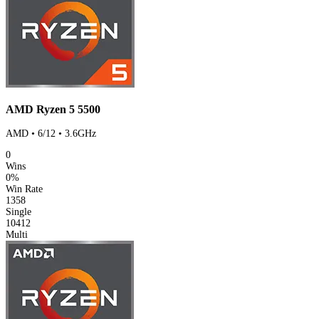
AMD Ryzen 5 5500
AMD • 6/12 • 3.6GHz
0
Wins
0%
Win Rate
1358
Single
10412
Multi