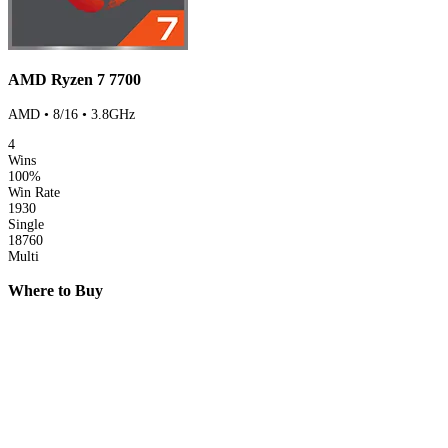
AMD Ryzen 7 7700
AMD • 8/16 • 3.8GHz
4
Wins
100%
Win Rate
1930
Single
18760
Multi
Where to Buy