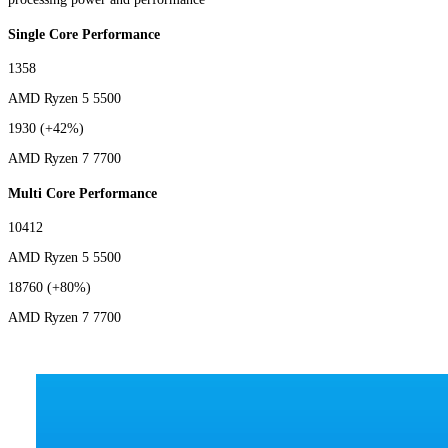
Single Core Performance
1358
AMD Ryzen 5 5500
1930
(+42%)
AMD Ryzen 7 7700
Multi Core Performance
10412
AMD Ryzen 5 5500
18760
(+80%)
AMD Ryzen 7 7700