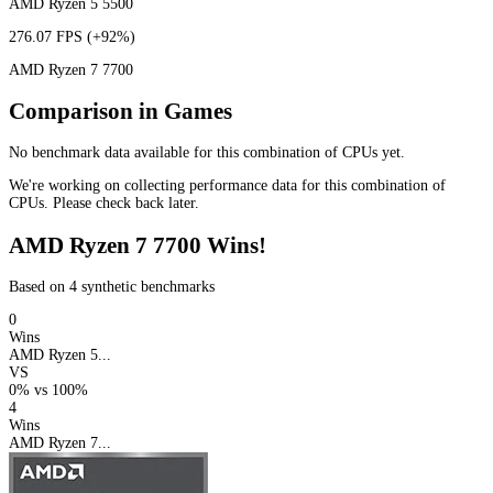
AMD Ryzen 5 5500
276.07 FPS
(+92%)
AMD Ryzen 7 7700
Comparison in Games
No benchmark data available for this combination of CPUs yet.
We're working on collecting performance data for this combination of
CPUs. Please check back later.
AMD Ryzen 7 7700 Wins!
Based on 4 synthetic benchmarks
0
Wins
AMD Ryzen 5...
VS
0%
vs
100%
4
Wins
AMD Ryzen 7...