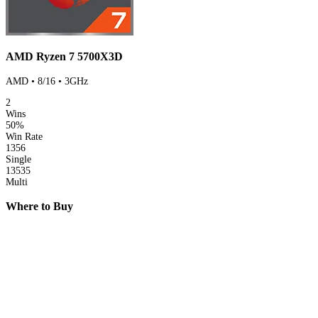
AMD Ryzen 7 5700X3D
AMD • 8/16 • 3GHz
2
Wins
50%
Win Rate
1356
Single
13535
Multi
Where to Buy