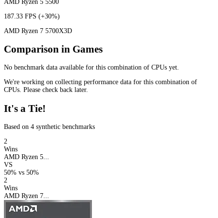
AMD Ryzen 5 5500
187.33 FPS
(+30%)
AMD Ryzen 7 5700X3D
Comparison in Games
No benchmark data available for this combination of CPUs yet.
We're working on collecting performance data for this combination of
CPUs. Please check back later.
It's a Tie!
Based on 4 synthetic benchmarks
2
Wins
AMD Ryzen 5...
VS
50%
vs
50%
2
Wins
AMD Ryzen 7...