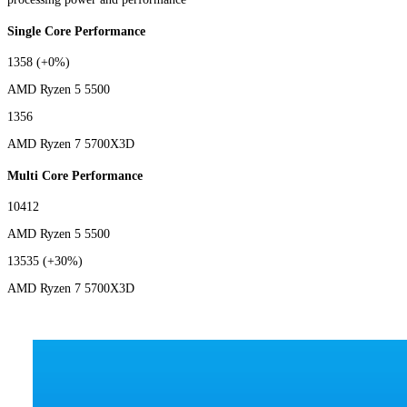
Single Core Performance
1358
(+0%)
AMD Ryzen 5 5500
1356
AMD Ryzen 7 5700X3D
Multi Core Performance
10412
AMD Ryzen 5 5500
13535
(+30%)
AMD Ryzen 7 5700X3D