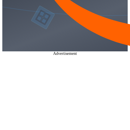
Advertisement