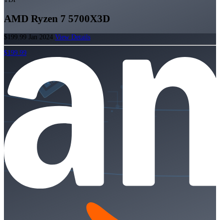
AMD Ryzen 7 5700X3D
$199.99
Jan 2024
View Details
$199.99