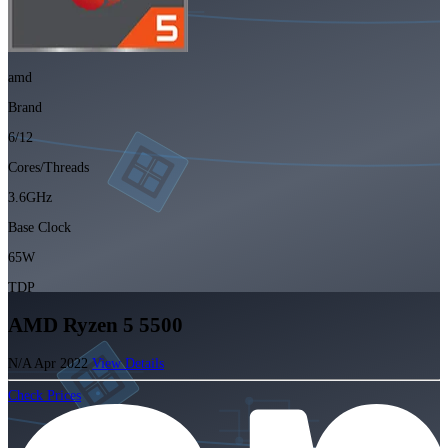
amd
Brand
6/12
Cores/Threads
3.6GHz
Base Clock
65W
TDP
AMD Ryzen 5 5500
N/A
Apr 2022
View Details
Check Prices