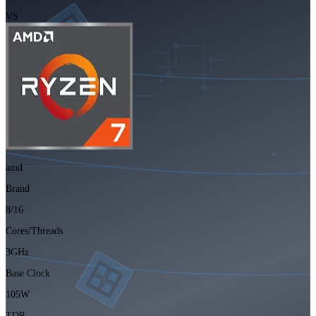
VS
amd
Brand
8/16
Cores/Threads
3GHz
Base Clock
105W
TDP