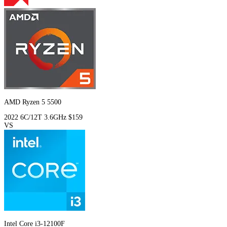
AMD Ryzen 5 5500
2022
6C/12T
3.6GHz
$159
VS
Intel Core i3-12100F