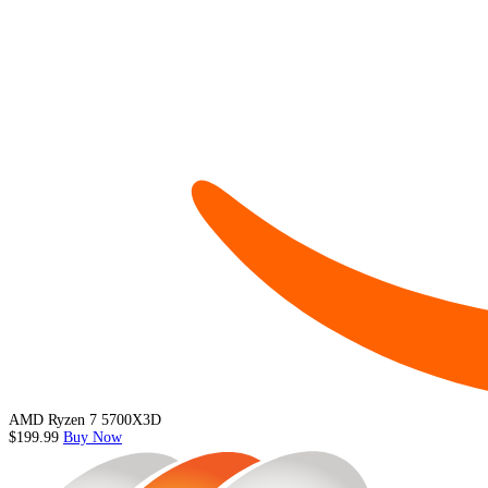
AMD Ryzen 7 5700X3D
$199.99
Buy Now