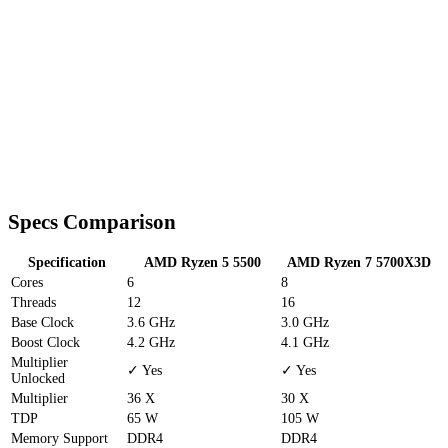
Specs Comparison
Specification
AMD Ryzen 5 5500
AMD Ryzen 7 5700X3D
Cores
6
8
Threads
12
16
Base Clock
3.6 GHz
3.0 GHz
Boost Clock
4.2 GHz
4.1 GHz
Multiplier
✓ Yes
✓ Yes
Unlocked
Multiplier
36 X
30 X
TDP
65 W
105 W
Memory Support
DDR4
DDR4