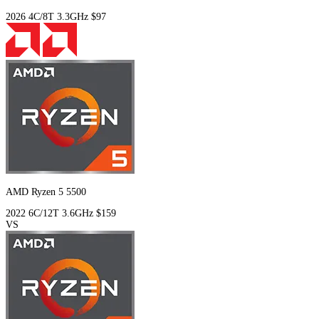
2026
4C/8T
3.3GHz
$97
AMD Ryzen 5 5500
2022
6C/12T
3.6GHz
$159
VS