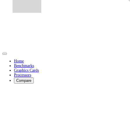
Home
Benchmarks
Graphics Cards
Processors
Compare