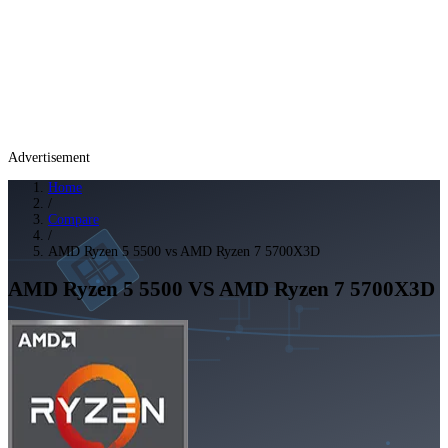
Advertisement
Home
/
Compare
/
AMD Ryzen 5 5500 vs AMD Ryzen 7 5700X3D
AMD Ryzen 5 5500
VS
AMD Ryzen 7 5700X3D