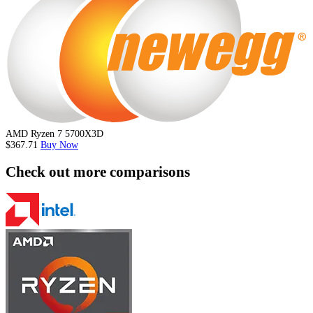
AMD Ryzen 7 5700X3D
$367.71
Buy Now
Check out more comparisons