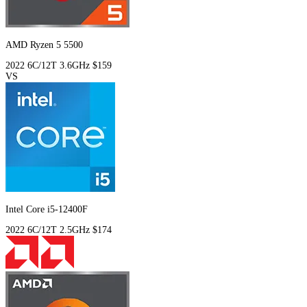
AMD Ryzen 5 5500
2022
6C/12T
3.6GHz
$159
VS
Intel Core i5-12400F
2022
6C/12T
2.5GHz
$174