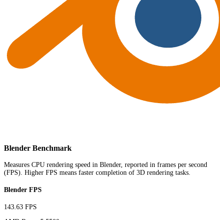
Blender Benchmark
Measures CPU rendering speed in Blender, reported in frames per second
(FPS). Higher FPS means faster completion of 3D rendering tasks.
Blender FPS
143.63 FPS