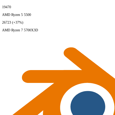
19470
AMD Ryzen 5 5500
26723
(+37%)
AMD Ryzen 7 5700X3D