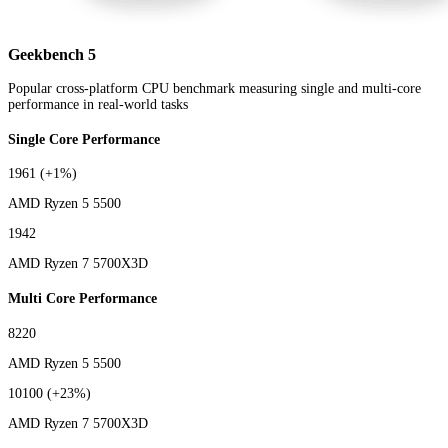
Geekbench 5
Popular cross-platform CPU benchmark measuring single and multi-core
performance in real-world tasks
Single Core Performance
1961
(+1%)
AMD Ryzen 5 5500
1942
AMD Ryzen 7 5700X3D
Multi Core Performance
8220
AMD Ryzen 5 5500
10100
(+23%)
AMD Ryzen 7 5700X3D