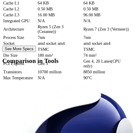
Cache
L1
64 KB
64 KB
Cache
L2
0.50 MB
0.50 MB
Cache
L3
16.00 MB
96.00 MB
Integrated GPU
N/A
N/A
Ryzen 5 (Zen 3
Architecture
Ryzen 7 (Zen 3 (Vermeer))
(Cezanne))
Process Size
7nm
7nm
Socket
amd socket am4
amd socket am4
See More Specs
Foundry
TSMC
TSMC
Die Size
180 mm²
74 mm²
Comparison in Tools
Gen 4, 20 Lanes(CPU
PCI Express
Gen 3
only)
Transistors
10700 million
8850 million
Max Temperature
N/A
90°C