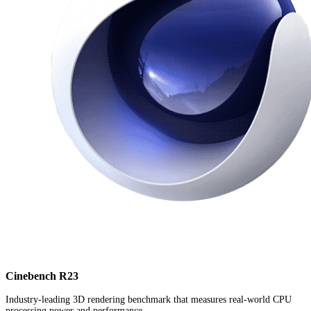
Cinebench R23
Industry-leading 3D rendering benchmark that measures real-world CPU
processing power and performance