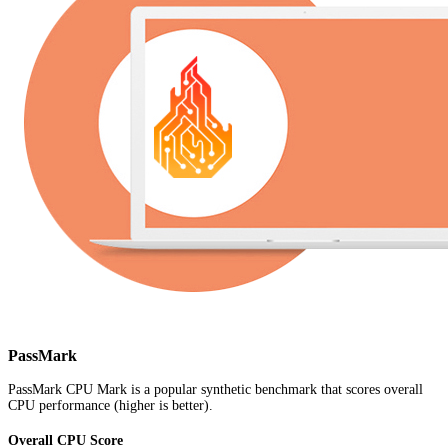
PassMark
PassMark CPU Mark is a popular synthetic benchmark that scores overall
CPU performance (higher is better).
Overall CPU Score