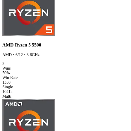
AMD Ryzen 5 5500
AMD • 6/12 • 3.6GHz
2
Wins
50%
Win Rate
1358
Single
10412
Multi