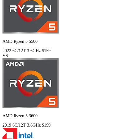
AMD Ryzen 5 5500
2022
6C/12T
3.6GHz
$159
VS
AMD Ryzen 5 3600
2019
6C/12T
3.6GHz
$199