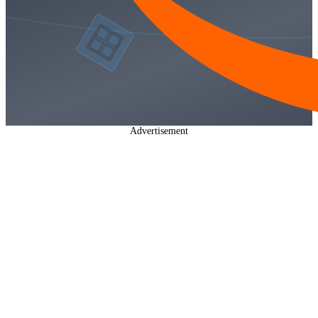
Advertisement