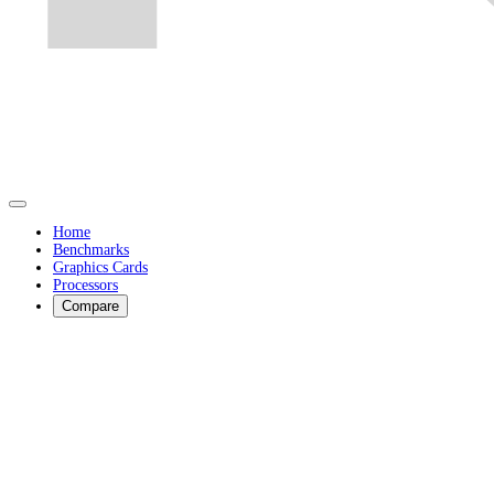
Home
Benchmarks
Graphics Cards
Processors
Compare