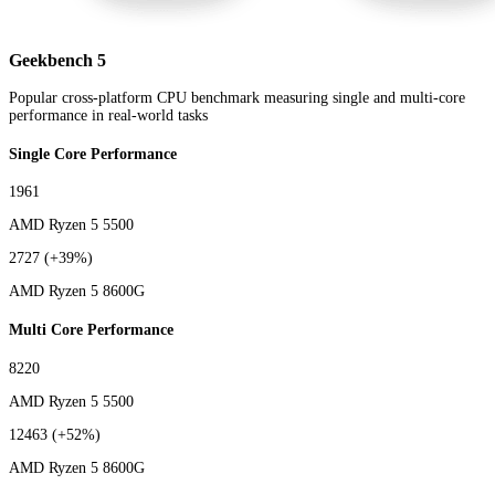
Geekbench 5
Popular cross-platform CPU benchmark measuring single and multi-core
performance in real-world tasks
Single Core Performance
1961
AMD Ryzen 5 5500
2727
(+39%)
AMD Ryzen 5 8600G
Multi Core Performance
8220
AMD Ryzen 5 5500
12463
(+52%)
AMD Ryzen 5 8600G