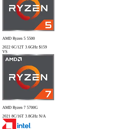
AMD Ryzen 5 5500
2022
6C/12T
3.6GHz
$159
VS
AMD Ryzen 7 5700G
2021
8C/16T
3.8GHz
N/A