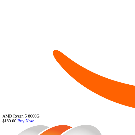
AMD Ryzen 5 8600G
$189.00
Buy Now