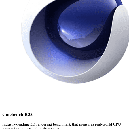
Cinebench R23
Industry-leading 3D rendering benchmark that measures real-world CPU
processing power and performance