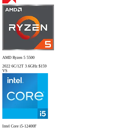
AMD Ryzen 5 5500
2022
6C/12T
3.6GHz
$159
VS
Intel Core i5-12400F