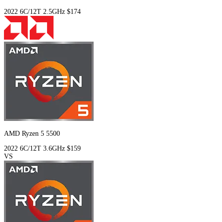
2022
6C/12T
2.5GHz
$174
AMD Ryzen 5 5500
2022
6C/12T
3.6GHz
$159
VS