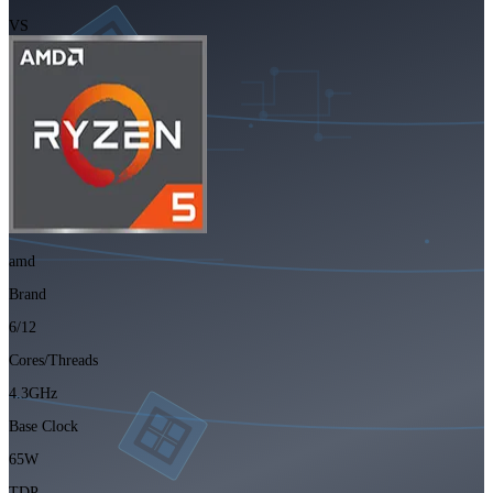
VS
amd
Brand
6/12
Cores/Threads
4.3GHz
Base Clock
65W
TDP