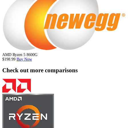
AMD Ryzen 5 8600G
$198.99
Buy Now
Check out more comparisons