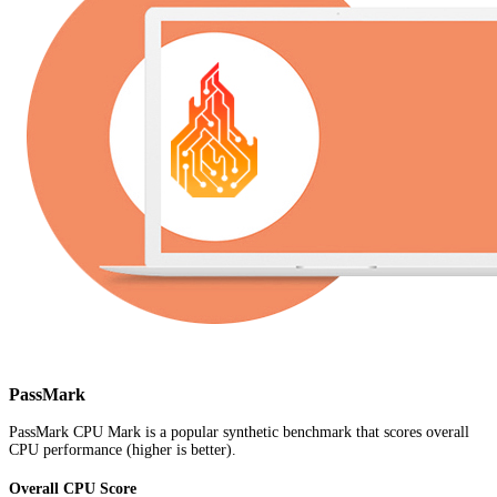
PassMark
PassMark CPU Mark is a popular synthetic benchmark that scores overall
CPU performance (higher is better).
Overall CPU Score