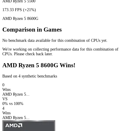
AMD Ryzen 5 5500
173.33 FPS
(+21%)
AMD Ryzen 5 8600G
Comparison in Games
No benchmark data available for this combination of CPUs yet.
We're working on collecting performance data for this combination of
CPUs. Please check back later.
AMD Ryzen 5 8600G Wins!
Based on 4 synthetic benchmarks
0
Wins
AMD Ryzen 5...
VS
0%
vs
100%
4
Wins
AMD Ryzen 5...