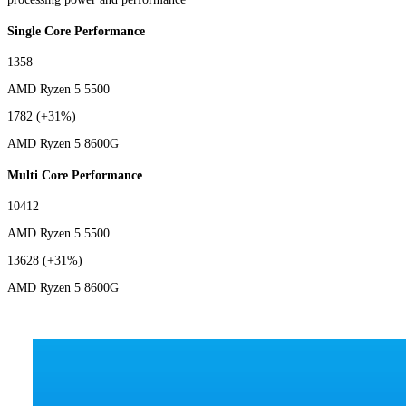
Single Core Performance
1358
AMD Ryzen 5 5500
1782
(+31%)
AMD Ryzen 5 8600G
Multi Core Performance
10412
AMD Ryzen 5 5500
13628
(+31%)
AMD Ryzen 5 8600G