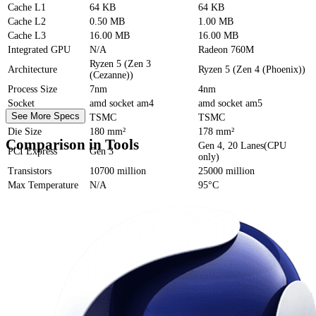
Cache
L1
64 KB
64 KB
Cache
L2
0.50 MB
1.00 MB
Cache
L3
16.00 MB
16.00 MB
Integrated GPU
N/A
Radeon 760M
Ryzen 5 (Zen 3
Architecture
Ryzen 5 (Zen 4 (Phoenix))
(Cezanne))
Process Size
7nm
4nm
Socket
amd socket am4
amd socket am5
See More Specs
Foundry
TSMC
TSMC
Die Size
180 mm²
178 mm²
Comparison in Tools
Gen 4, 20 Lanes(CPU
PCI Express
Gen 3
only)
Transistors
10700 million
25000 million
Max Temperature
N/A
95°C