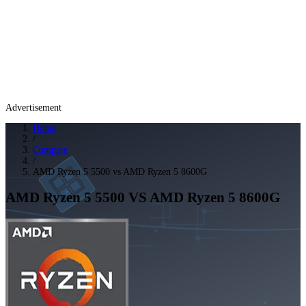
Advertisement
Home
/
Compare
/
AMD Ryzen 5 5500 vs AMD Ryzen 5 8600G
AMD Ryzen 5 5500
VS
AMD Ryzen 5 8600G