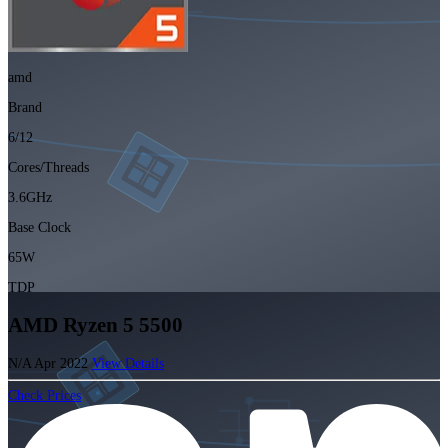
amd
Brand
6/12
Cores/Threads
3.6GHz
Base Clock
65W
TDP
AMD Ryzen 5 5500
N/A
Apr 2022
View Details
Check Prices