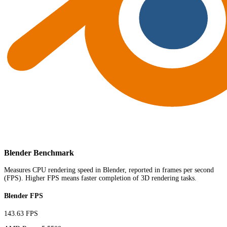
Blender Benchmark
Measures CPU rendering speed in Blender, reported in frames per second
(FPS). Higher FPS means faster completion of 3D rendering tasks.
Blender FPS
143.63 FPS