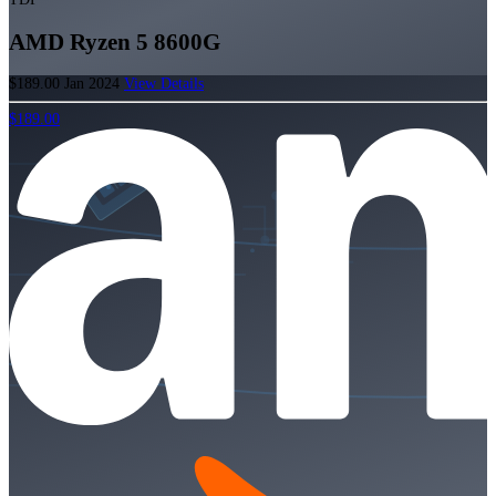
AMD Ryzen 5 8600G
$189.00
Jan 2024
View Details
$189.00