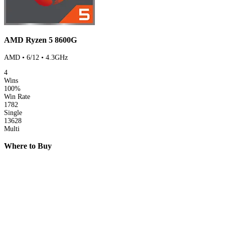
AMD Ryzen 5 8600G
AMD • 6/12 • 4.3GHz
4
Wins
100%
Win Rate
1782
Single
13628
Multi
Where to Buy