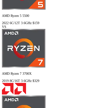
AMD Ryzen 5 5500
2022
6C/12T
3.6GHz
$159
VS
AMD Ryzen 7 3700X
2019
8C/16T
3.6GHz
$329