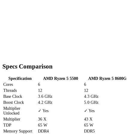
Specs Comparison
Specification
AMD Ryzen 5 5500
AMD Ryzen 5 8600G
Cores
6
6
Threads
12
12
Base Clock
3.6 GHz
4.3 GHz
Boost Clock
4.2 GHz
5.0 GHz
Multiplier
✓ Yes
✓ Yes
Unlocked
Multiplier
36 X
43 X
TDP
65 W
65 W
Memory Support
DDR4
DDR5