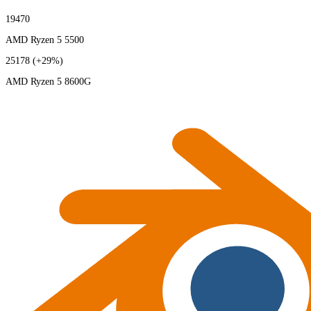
19470
AMD Ryzen 5 5500
25178
(+29%)
AMD Ryzen 5 8600G