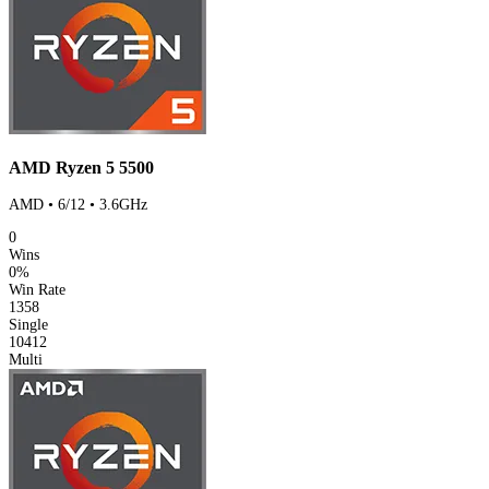
AMD Ryzen 5 5500
AMD • 6/12 • 3.6GHz
0
Wins
0%
Win Rate
1358
Single
10412
Multi