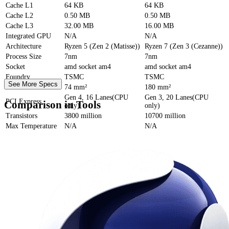
Cache
L1
64 KB
64 KB
Cache
L2
0.50 MB
0.50 MB
Cache
L3
32.00 MB
16.00 MB
Integrated GPU
N/A
N/A
Architecture
Ryzen 5 (Zen 2 (Matisse))
Ryzen 7 (Zen 3 (Cezanne))
Process Size
7nm
7nm
Socket
amd socket am4
amd socket am4
Foundry
TSMC
TSMC
See More Specs
Die Size
74 mm²
180 mm²
Gen 4, 16 Lanes(CPU
Gen 3, 20 Lanes(CPU
PCI Express
Comparison in Tools
only)
only)
Transistors
3800 million
10700 million
Max Temperature
N/A
N/A