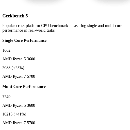
Geekbench 5
Popular cross-platform CPU benchmark measuring single and multi-core
performance in real-world tasks
Single Core Performance
1662
AMD Ryzen 5 3600
2083
(+25%)
AMD Ryzen 7 5700
Multi Core Performance
7249
AMD Ryzen 5 3600
10215
(+41%)
AMD Ryzen 7 5700