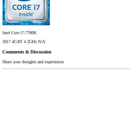
Intel Core i7-7700K
2017
4C/8T
4.2GHz
N/A
Comments & Discussion
Share your thoughts and experiences