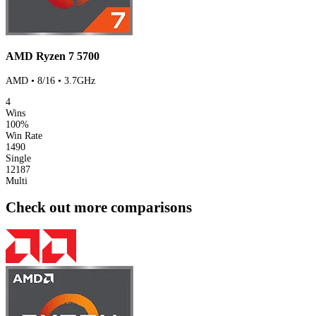
AMD Ryzen 7 5700
AMD • 8/16 • 3.7GHz
4
Wins
100%
Win Rate
1490
Single
12187
Multi
Check out more comparisons