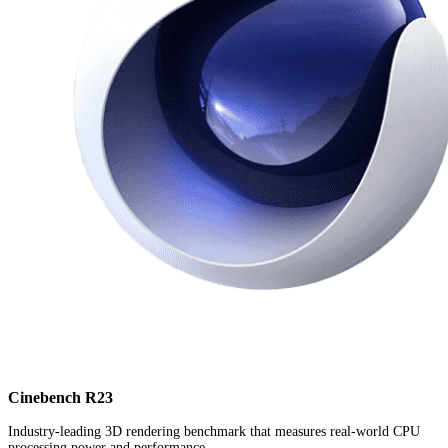
Cinebench R23
Industry-leading 3D rendering benchmark that measures real-world CPU
processing power and performance