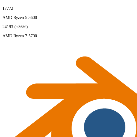
17772
AMD Ryzen 5 3600
24193
(+36%)
AMD Ryzen 7 5700