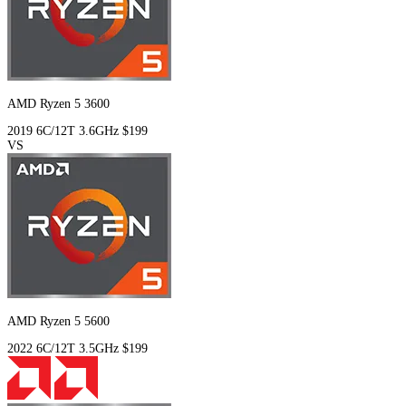
AMD Ryzen 5 3600
2019
6C/12T
3.6GHz
$199
VS
AMD Ryzen 5 5600
2022
6C/12T
3.5GHz
$199