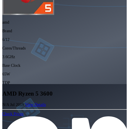
amd
Brand
6/12
Cores/Threads
3.6GHz
Base Clock
65W
TDP
AMD Ryzen 5 3600
N/A
Jul 2019
View Details
Check Prices