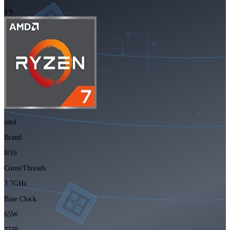
VS
amd
Brand
8/16
Cores/Threads
3.7GHz
Base Clock
65W
TDP