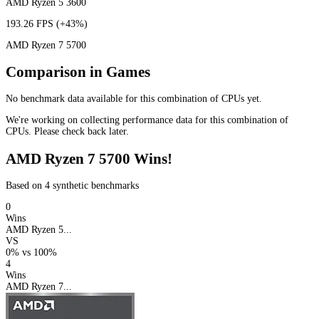
AMD Ryzen 5 3600
193.26 FPS
(+43%)
AMD Ryzen 7 5700
Comparison in Games
No benchmark data available for this combination of CPUs yet.
We're working on collecting performance data for this combination of
CPUs. Please check back later.
AMD Ryzen 7 5700 Wins!
Based on 4 synthetic benchmarks
0
Wins
AMD Ryzen 5...
VS
0%
vs
100%
4
Wins
AMD Ryzen 7...