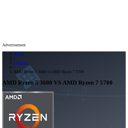
Advertisement
Home
/
Compare
/
AMD Ryzen 5 3600 vs AMD Ryzen 7 5700
AMD Ryzen 5 3600
VS
AMD Ryzen 7 5700