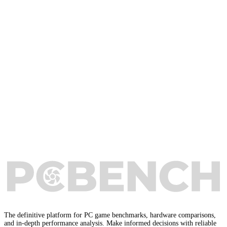
The definitive platform for PC game benchmarks, hardware comparisons,
and in-depth performance analysis. Make informed decisions with reliable