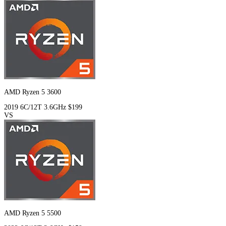
AMD Ryzen 5 3600
2019
6C/12T
3.6GHz
$199
VS
AMD Ryzen 5 5500