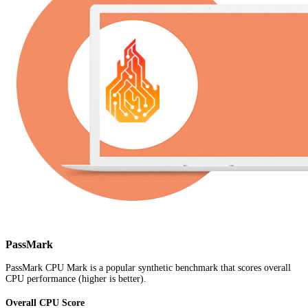
PassMark
PassMark CPU Mark is a popular synthetic benchmark that scores overall
CPU performance (higher is better).
Overall CPU Score