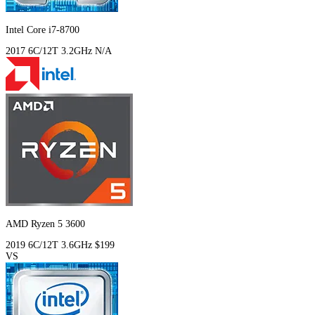
Intel Core i7-8700
2017
6C/12T
3.2GHz
N/A
AMD Ryzen 5 3600
2019
6C/12T
3.6GHz
$199
VS