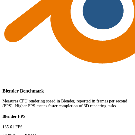
Blender Benchmark
Measures CPU rendering speed in Blender, reported in frames per second
(FPS). Higher FPS means faster completion of 3D rendering tasks.
Blender FPS
135.61 FPS