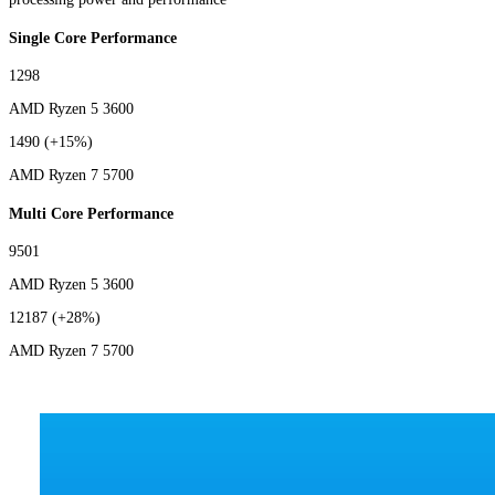
Single Core Performance
1298
AMD Ryzen 5 3600
1490
(+15%)
AMD Ryzen 7 5700
Multi Core Performance
9501
AMD Ryzen 5 3600
12187
(+28%)
AMD Ryzen 7 5700