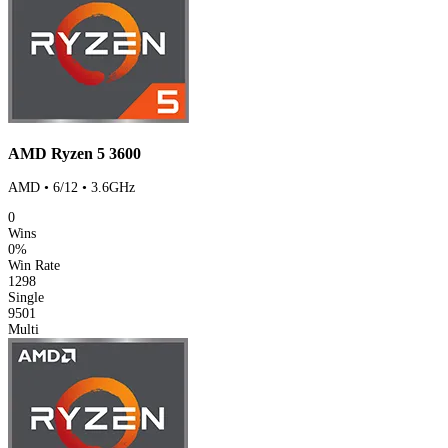
AMD Ryzen 5 3600
AMD • 6/12 • 3.6GHz
0
Wins
0%
Win Rate
1298
Single
9501
Multi