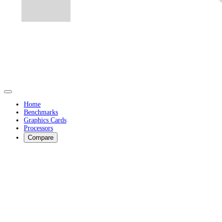
Home
Benchmarks
Graphics Cards
Processors
Compare