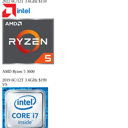
2022
6C/12T
3.6GHz
$159
AMD Ryzen 5 3600
2019
6C/12T
3.6GHz
$199
VS