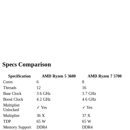
Specs Comparison
Specification
AMD Ryzen 5 3600
AMD Ryzen 7 5700
Cores
6
8
Threads
12
16
Base Clock
3.6 GHz
3.7 GHz
Boost Clock
4.2 GHz
4.6 GHz
Multiplier
✓ Yes
✓ Yes
Unlocked
Multiplier
36 X
37 X
TDP
65 W
65 W
Memory Support
DDR4
DDR4