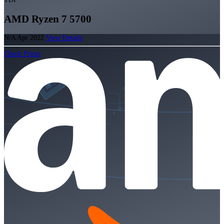
AMD Ryzen 7 5700
N/A
Apr 2022
View Details
Check Prices