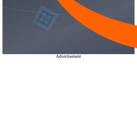
Advertisement