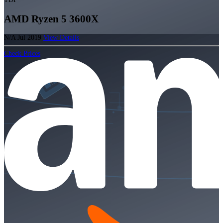
AMD Ryzen 5 3600X
N/A
Jul 2019
View Details
Check Prices