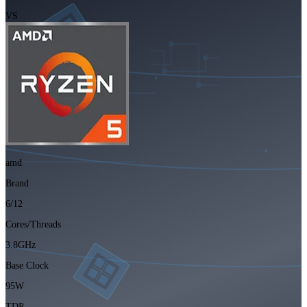
VS
amd
Brand
6/12
Cores/Threads
3.8GHz
Base Clock
95W
TDP