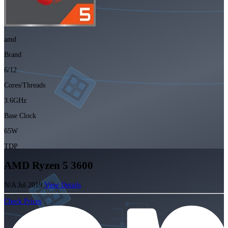
amd
Brand
6/12
Cores/Threads
3.6GHz
Base Clock
65W
TDP
AMD Ryzen 5 3600
N/A
Jul 2019
View Details
Check Prices