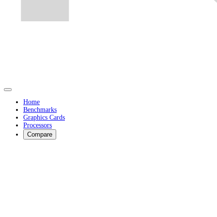
Home
Benchmarks
Graphics Cards
Processors
Compare