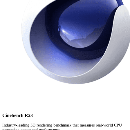
Cinebench R23
Industry-leading 3D rendering benchmark that measures real-world CPU
processing power and performance