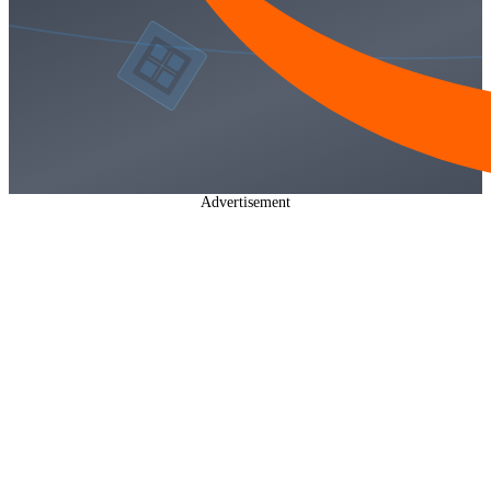
Advertisement