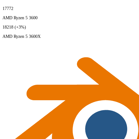
17772
AMD Ryzen 5 3600
18218
(+3%)
AMD Ryzen 5 3600X