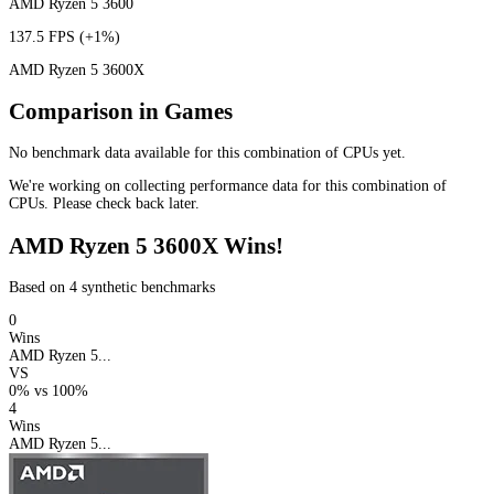
AMD Ryzen 5 3600
137.5 FPS
(+1%)
AMD Ryzen 5 3600X
Comparison in Games
No benchmark data available for this combination of CPUs yet.
We're working on collecting performance data for this combination of
CPUs. Please check back later.
AMD Ryzen 5 3600X Wins!
Based on 4 synthetic benchmarks
0
Wins
AMD Ryzen 5...
VS
0%
vs
100%
4
Wins
AMD Ryzen 5...