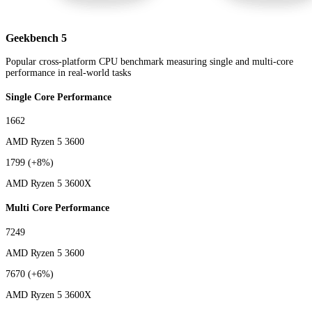
Geekbench 5
Popular cross-platform CPU benchmark measuring single and multi-core
performance in real-world tasks
Single Core Performance
1662
AMD Ryzen 5 3600
1799
(+8%)
AMD Ryzen 5 3600X
Multi Core Performance
7249
AMD Ryzen 5 3600
7670
(+6%)
AMD Ryzen 5 3600X