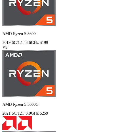
AMD Ryzen 5 3600
2019
6C/12T
3.6GHz
$199
VS
AMD Ryzen 5 5600G
2021
6C/12T
3.9GHz
$259