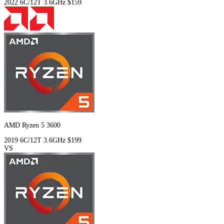
2022
6C/12T
3.6GHz
$159
AMD Ryzen 5 3600
2019
6C/12T
3.6GHz
$199
VS