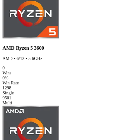
AMD Ryzen 5 3600
AMD • 6/12 • 3.6GHz
0
Wins
0%
Win Rate
1298
Single
9501
Multi