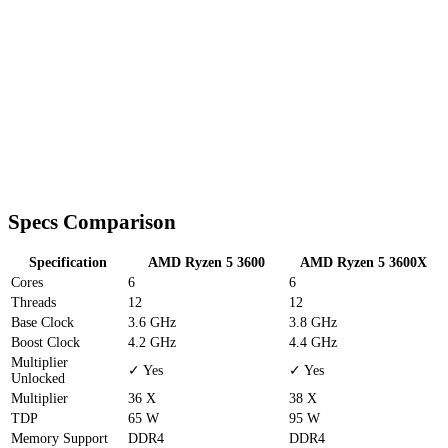
Specs Comparison
Specification
AMD Ryzen 5 3600
AMD Ryzen 5 3600X
Cores
6
6
Threads
12
12
Base Clock
3.6 GHz
3.8 GHz
Boost Clock
4.2 GHz
4.4 GHz
Multiplier
✓ Yes
✓ Yes
Unlocked
Multiplier
36 X
38 X
TDP
65 W
95 W
Memory Support
DDR4
DDR4