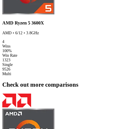
AMD Ryzen 5 3600X
AMD • 6/12 • 3.8GHz
4
Wins
100%
Win Rate
1323
Single
9526
Multi
Check out more comparisons