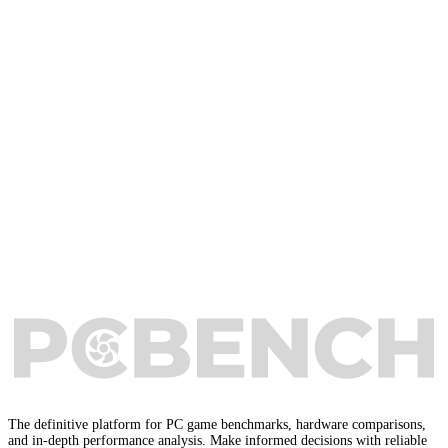
The definitive platform for PC game benchmarks, hardware comparisons,
and in-depth performance analysis. Make informed decisions with reliable