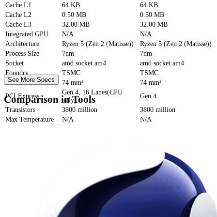
Cache
L1
64 KB
64 KB
Cache
L2
0.50 MB
0.50 MB
Cache
L3
32.00 MB
32.00 MB
Integrated GPU
N/A
N/A
Architecture
Ryzen 5 (Zen 2 (Matisse))
Ryzen 5 (Zen 2 (Matisse))
Process Size
7nm
7nm
Socket
amd socket am4
amd socket am4
Foundry
TSMC
TSMC
See More Specs
Die Size
74 mm²
74 mm²
Gen 4, 16 Lanes(CPU
PCI Express
Gen 4
Comparison in Tools
only)
Transistors
3800 million
3800 million
Max Temperature
N/A
N/A