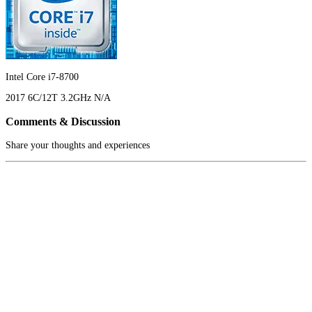
Intel Core i7-8700
2017
6C/12T
3.2GHz
N/A
Comments & Discussion
Share your thoughts and experiences