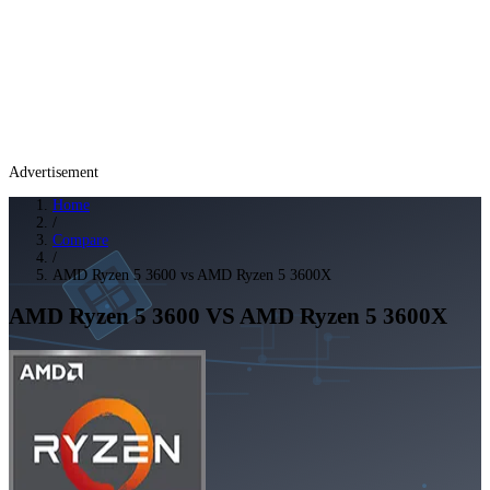
Advertisement
Home
/
Compare
/
AMD Ryzen 5 3600 vs AMD Ryzen 5 3600X
AMD Ryzen 5 3600
VS
AMD Ryzen 5 3600X