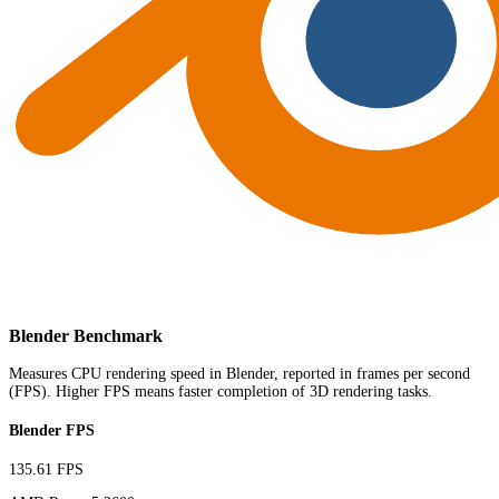
Blender Benchmark
Measures CPU rendering speed in Blender, reported in frames per second
(FPS). Higher FPS means faster completion of 3D rendering tasks.
Blender FPS
135.61 FPS