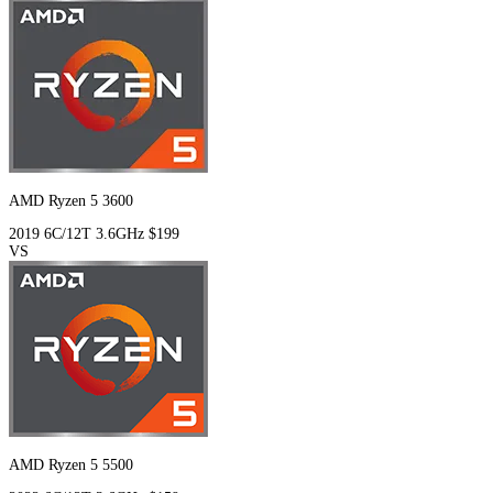
AMD Ryzen 5 3600
2019
6C/12T
3.6GHz
$199
VS
AMD Ryzen 5 5500