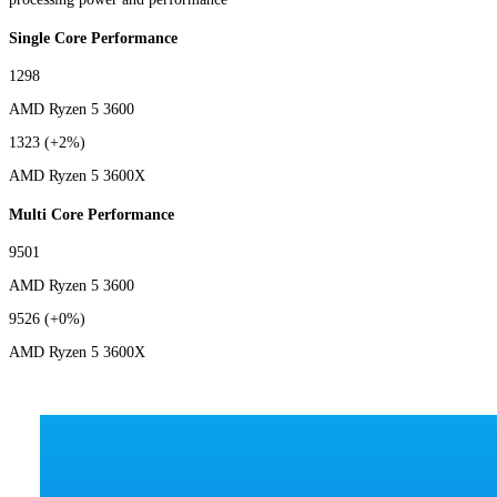
Single Core Performance
1298
AMD Ryzen 5 3600
1323
(+2%)
AMD Ryzen 5 3600X
Multi Core Performance
9501
AMD Ryzen 5 3600
9526
(+0%)
AMD Ryzen 5 3600X