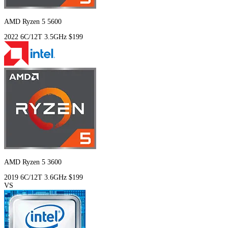
AMD Ryzen 5 5600
2022
6C/12T
3.5GHz
$199
AMD Ryzen 5 3600
2019
6C/12T
3.6GHz
$199
VS