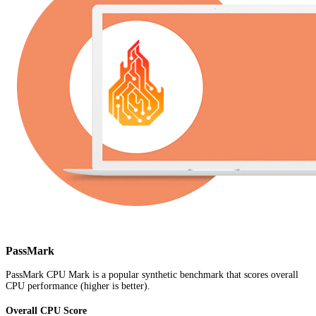
PassMark
PassMark CPU Mark is a popular synthetic benchmark that scores overall
CPU performance (higher is better).
Overall CPU Score