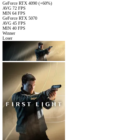
GeForce RTX 4090
(+60%)
AVG
72 FPS
MIN
64 FPS
GeForce RTX 5070
AVG
45 FPS
MIN
40 FPS
Winner
Loser