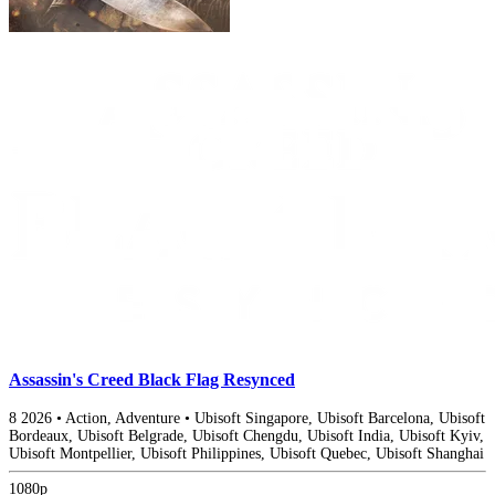
Assassin's Creed Black Flag Resynced
8
2026
•
Action, Adventure
•
Ubisoft Singapore, Ubisoft Barcelona, Ubisoft
Bordeaux, Ubisoft Belgrade, Ubisoft Chengdu, Ubisoft India, Ubisoft Kyiv,
Ubisoft Montpellier, Ubisoft Philippines, Ubisoft Quebec, Ubisoft Shanghai
1080p