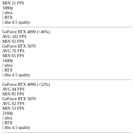
MIN
21 FPS
1080p
|
ultra
|
RTX
|
dlss 4.5
quality
GeForce RTX 4090
(+46%)
AVG
102 FPS
MIN
92 FPS
GeForce RTX 5070
AVG
70 FPS
MIN
65 FPS
1440p
|
ultra
|
RTX
|
dlss 4.5
quality
GeForce RTX 4090
(+52%)
AVG
94 FPS
MIN
85 FPS
GeForce RTX 5070
AVG
62 FPS
MIN
53 FPS
2160p
|
ultra
|
RTX
|
dlss 4.5
quality