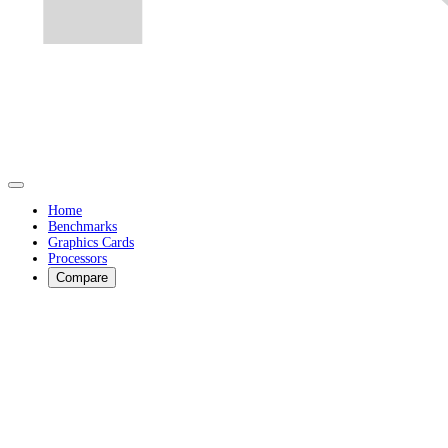
Home
Benchmarks
Graphics Cards
Processors
Compare