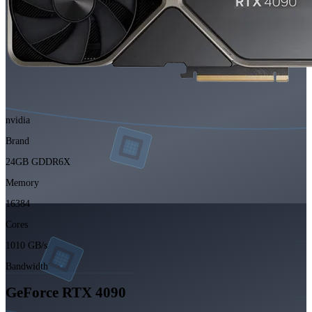
nvidia
Brand
24GB GDDR6X
Memory
16384
Cores
1010 GB/s
Bandwidth
GeForce RTX 4090