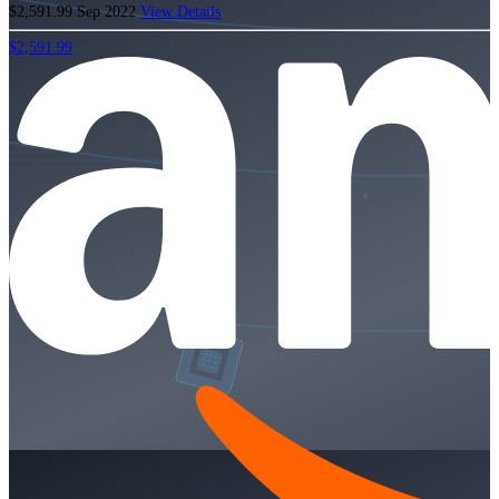
$2,591.99
Sep 2022
View Details
$2,591.99