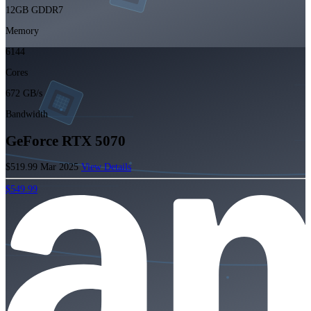
12GB GDDR7
Memory
6144
Cores
672 GB/s
Bandwidth
GeForce RTX 5070
$519.99
Mar 2025
View Details
$549.99