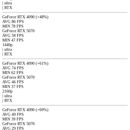
|
ultra
|
RTX
GeForce RTX 4090
(+48%)
AVG
86 FPS
MIN
78 FPS
GeForce RTX 5070
AVG
58 FPS
MIN
47 FPS
1440p
|
ultra
|
RTX
GeForce RTX 4090
(+61%)
AVG
74 FPS
MIN
62 FPS
GeForce RTX 5070
AVG
46 FPS
MIN
37 FPS
2160p
|
ultra
|
RTX
GeForce RTX 4090
(+69%)
AVG
49 FPS
MIN
39 FPS
GeForce RTX 5070
AVG
29 FPS