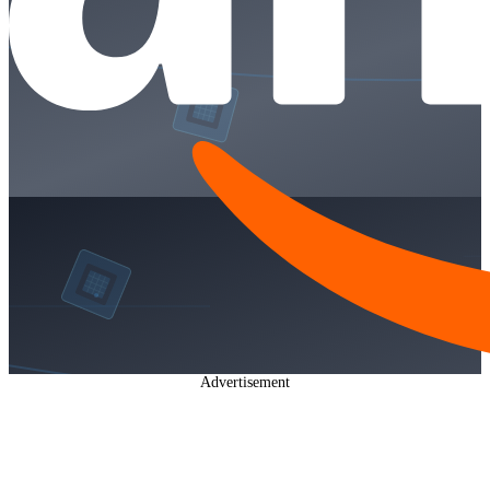
Advertisement