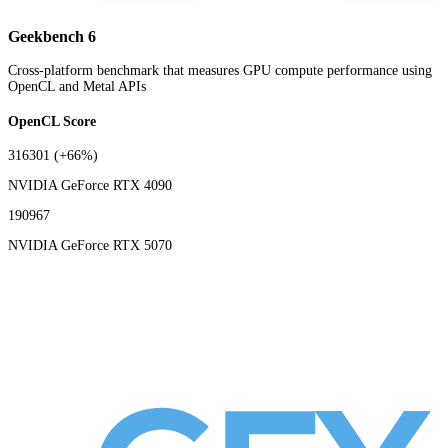
Geekbench 6
Cross-platform benchmark that measures GPU compute performance using
OpenCL and Metal APIs
OpenCL Score
316301
(+66%)
NVIDIA GeForce RTX 4090
190967
NVIDIA GeForce RTX 5070