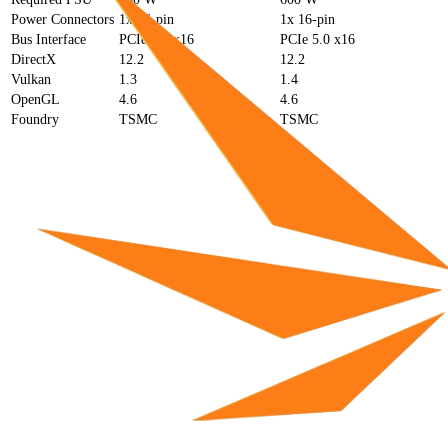
Power Connectors
1x 16-pin
1x 16-pin
Bus Interface
PCIe 4.0 x16
PCIe 5.0 x16
DirectX
12.2
12.2
Vulkan
1.3
1.4
OpenGL
4.6
4.6
Foundry
TSMC
TSMC