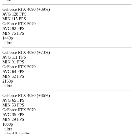
GeForce RTX 4090
(+39%)
AVG
128 FPS
MIN
115 FPS
GeForce RTX 5070
AVG
92 FPS
MIN
76 FPS
1440p
|
ultra
GeForce RTX 4090
(+73%)
AVG
111 FPS
MIN
91 FPS
GeForce RTX 5070
AVG
64 FPS
MIN
52 FPS
2160p
|
ultra
GeForce RTX 4090
(+86%)
AVG
65 FPS
MIN
53 FPS
GeForce RTX 5070
AVG
35 FPS
MIN
29 FPS
1080p
|
ultra
|
dlss 4.5
quality