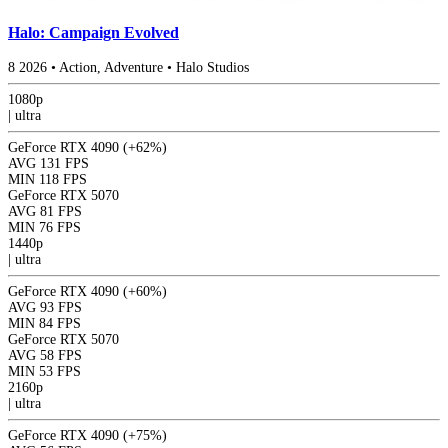
Halo: Campaign Evolved
8
2026
•
Action, Adventure
•
Halo Studios
1080p
|
ultra
GeForce RTX 4090
(+62%)
AVG
131 FPS
MIN
118 FPS
GeForce RTX 5070
AVG
81 FPS
MIN
76 FPS
1440p
|
ultra
GeForce RTX 4090
(+60%)
AVG
93 FPS
MIN
84 FPS
GeForce RTX 5070
AVG
58 FPS
MIN
53 FPS
2160p
|
ultra
GeForce RTX 4090
(+75%)