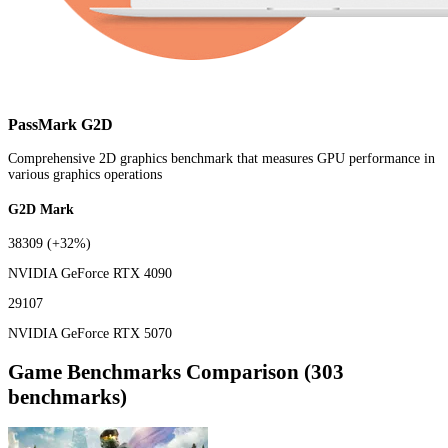
PassMark G2D
Comprehensive 2D graphics benchmark that measures GPU performance in
various graphics operations
G2D Mark
38309
(+32%)
NVIDIA GeForce RTX 4090
29107
NVIDIA GeForce RTX 5070
Game Benchmarks Comparison (303
benchmarks)