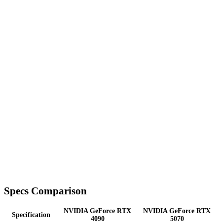
Specs Comparison
NVIDIA GeForce RTX
NVIDIA GeForce RTX
Specification
4090
5070