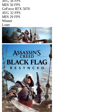
AVG
56 FPS
MIN
50 FPS
GeForce RTX 5070
AVG
32 FPS
MIN
29 FPS
Winner
Loser