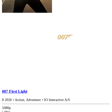
007 First Light
8
2026
•
Action, Adventure
•
IO Interactive A/S
1080p
|
ultra