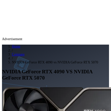
Advertisement
Home
/
Compare
/
NVIDIA GeForce RTX 4090 vs NVIDIA GeForce RTX 5070
NVIDIA GeForce RTX 4090
VS
NVIDIA
GeForce RTX 5070