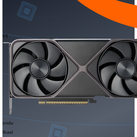
VS
nvidia
Brand