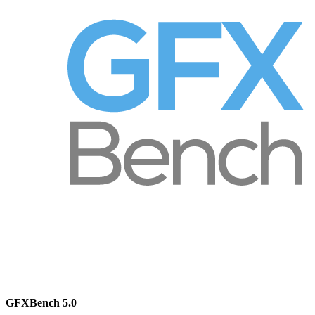
GFXBench 5.0