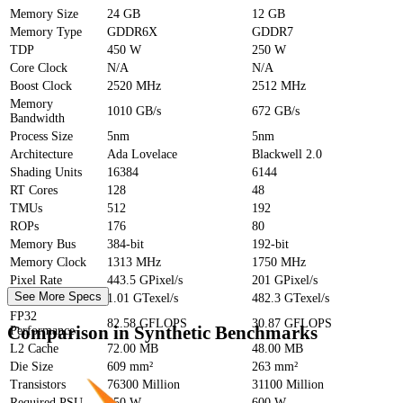
Memory Size
24 GB
12 GB
Memory Type
GDDR6X
GDDR7
TDP
450 W
250 W
Core Clock
N/A
N/A
Boost Clock
2520 MHz
2512 MHz
Memory
1010 GB/s
672 GB/s
Bandwidth
Process Size
5nm
5nm
Architecture
Ada Lovelace
Blackwell 2.0
Shading Units
16384
6144
RT Cores
128
48
TMUs
512
192
ROPs
176
80
Memory Bus
384-bit
192-bit
Memory Clock
1313 MHz
1750 MHz
Pixel Rate
443.5 GPixel/s
201 GPixel/s
See More Specs
Texture Rate
1.01 GTexel/s
482.3 GTexel/s
FP32
82.58 GFLOPS
30.87 GFLOPS
Comparison in Synthetic Benchmarks
Performance
L2 Cache
72.00 MB
48.00 MB
Die Size
609 mm²
263 mm²
Transistors
76300 Million
31100 Million
Required PSU
850 W
600 W