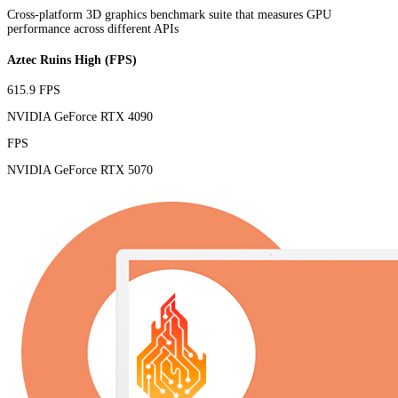
Cross-platform 3D graphics benchmark suite that measures GPU
performance across different APIs
Aztec Ruins High (FPS)
615.9 FPS
NVIDIA GeForce RTX 4090
FPS
NVIDIA GeForce RTX 5070