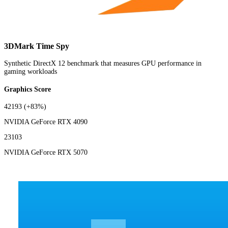
3DMark Time Spy
Synthetic DirectX 12 benchmark that measures GPU performance in
gaming workloads
Graphics Score
42193
(+83%)
NVIDIA GeForce RTX 4090
23103
NVIDIA GeForce RTX 5070