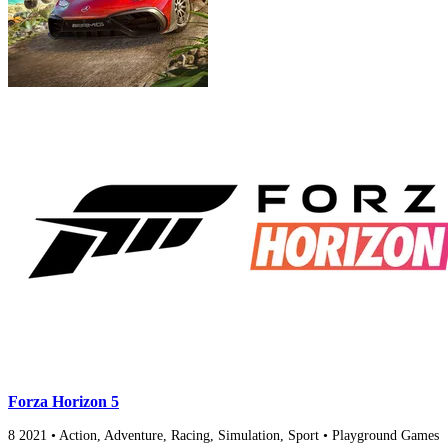
Forza Horizon 5
8
2021
•
Action, Adventure, Racing, Simulation, Sport
•
Playground Games