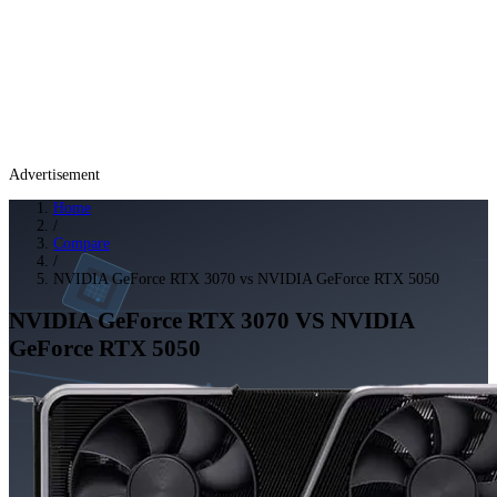
Advertisement
Home
/
Compare
/
NVIDIA GeForce RTX 3070 vs NVIDIA GeForce RTX 5050
NVIDIA GeForce RTX 3070
VS
NVIDIA
GeForce RTX 5050