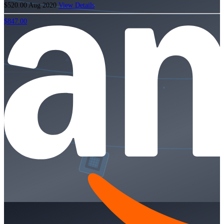
$520.00
Aug 2020
View Details
$847.00