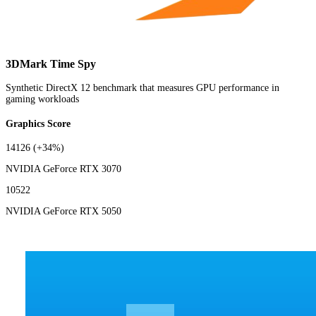
3DMark Time Spy
Synthetic DirectX 12 benchmark that measures GPU performance in
gaming workloads
Graphics Score
14126
(+34%)
NVIDIA GeForce RTX 3070
10522
NVIDIA GeForce RTX 5050