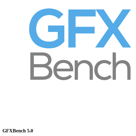
GFXBench 5.0