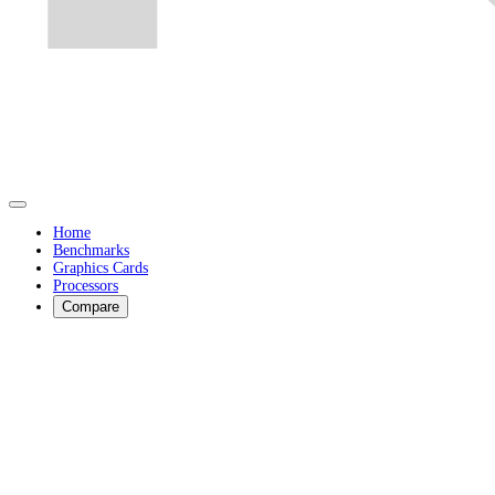
Home
Benchmarks
Graphics Cards
Processors
Compare