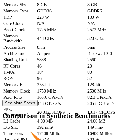
Memory Size
8 GB
8 GB
Memory Type
GDDR6
GDDR6
TDP
220 W
130 W
Core Clock
N/A
N/A
Boost Clock
1725 MHz
2572 MHz
Memory
448 GB/s
320 GB/s
Bandwidth
Process Size
8nm
5nm
Architecture
Ampere
Blackwell 2.0
Shading Units
5888
2560
RT Cores
46
20
TMUs
184
80
ROPs
96
32
Memory Bus
256-bit
128-bit
Memory Clock
1750 MHz
2500 MHz
Pixel Rate
165.6 GPixel/s
82.3 GPixel/s
See More Specs
Texture Rate
448 GTexel/s
205.8 GTexel/s
FP32
20.31 GFLOPS
13.17 GFLOPS
Comparison in Synthetic Benchmarks
Performance
L2 Cache
4.00 MB
24.00 MB
Die Size
392 mm²
149 mm²
Transistors
17400 Million
16900 Million
Required PSU
550 W
300 W