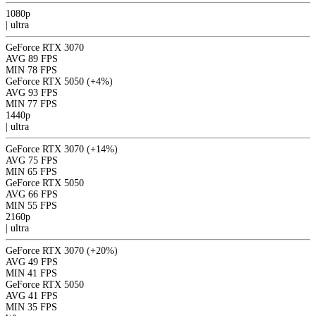
1080p
|
ultra
GeForce RTX 3070
AVG
89 FPS
MIN
78 FPS
GeForce RTX 5050
(+4%)
AVG
93 FPS
MIN
77 FPS
1440p
|
ultra
GeForce RTX 3070
(+14%)
AVG
75 FPS
MIN
65 FPS
GeForce RTX 5050
AVG
66 FPS
MIN
55 FPS
2160p
|
ultra
GeForce RTX 3070
(+20%)
AVG
49 FPS
MIN
41 FPS
GeForce RTX 5050
AVG
41 FPS
MIN
35 FPS