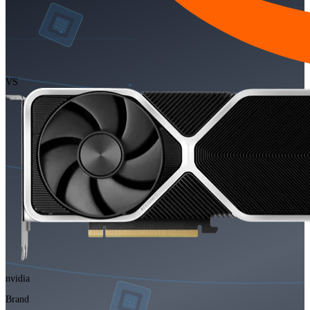
VS
nvidia
Brand