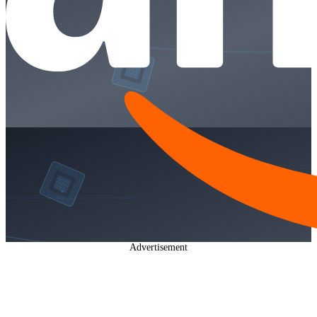
Advertisement