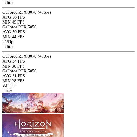
|
ultra
GeForce RTX 3070
(+16%)
AVG
58 FPS
MIN
49 FPS
GeForce RTX 5050
AVG
50 FPS
MIN
44 FPS
2160p
|
ultra
GeForce RTX 3070
(+10%)
AVG
34 FPS
MIN
30 FPS
GeForce RTX 5050
AVG
31 FPS
MIN
28 FPS
Winner
Loser