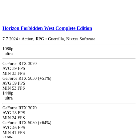
Horizon Forbidden West Complete Edition
7.7
2024
•
Action, RPG
•
Guerrilla, Nixxes Software
1080p
|
ultra
GeForce RTX 3070
AVG
39 FPS
MIN
33 FPS
GeForce RTX 5050
(+51%)
AVG
59 FPS
MIN
53 FPS
1440p
|
ultra
GeForce RTX 3070
AVG
28 FPS
MIN
24 FPS
GeForce RTX 5050
(+64%)
AVG
46 FPS
MIN
41 FPS
2160p