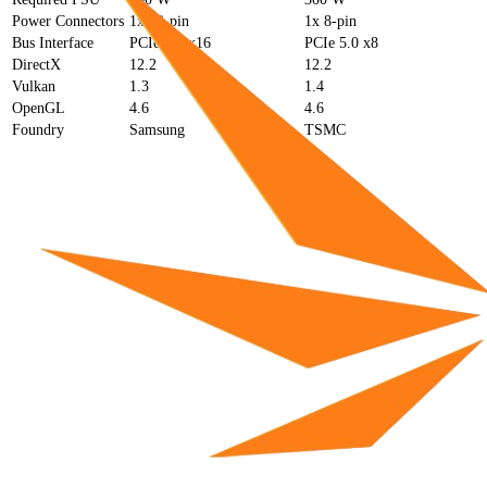
Power Connectors
1x 12-pin
1x 8-pin
Bus Interface
PCIe 4.0 x16
PCIe 5.0 x8
DirectX
12.2
12.2
Vulkan
1.3
1.4
OpenGL
4.6
4.6
Foundry
Samsung
TSMC