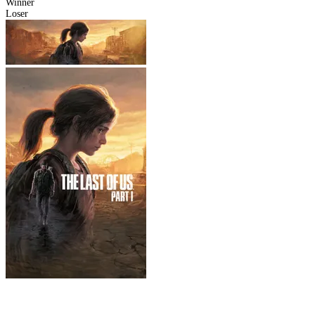
Winner
Loser