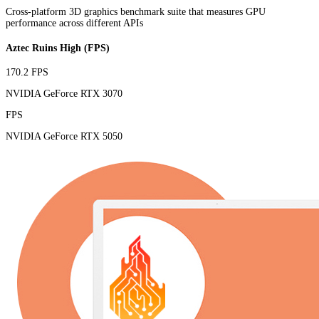
Cross-platform 3D graphics benchmark suite that measures GPU
performance across different APIs
Aztec Ruins High (FPS)
170.2 FPS
NVIDIA GeForce RTX 3070
FPS
NVIDIA GeForce RTX 5050