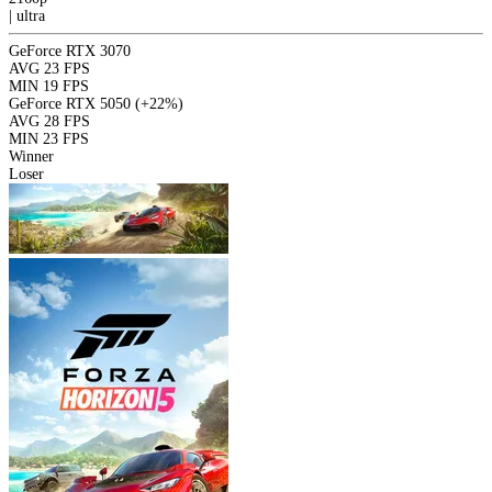
|
ultra
GeForce RTX 3070
AVG
23 FPS
MIN
19 FPS
GeForce RTX 5050
(+22%)
AVG
28 FPS
MIN
23 FPS
Winner
Loser