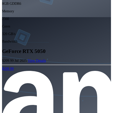
8GB GDDR6
Memory
2560
Cores
320 GB/s
Bandwidth
GeForce RTX 5050
$209.99
Jul 2025
View Details
$209.99