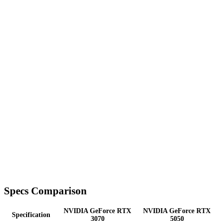
Specs Comparison
NVIDIA GeForce RTX
NVIDIA GeForce RTX
Specification
3070
5050