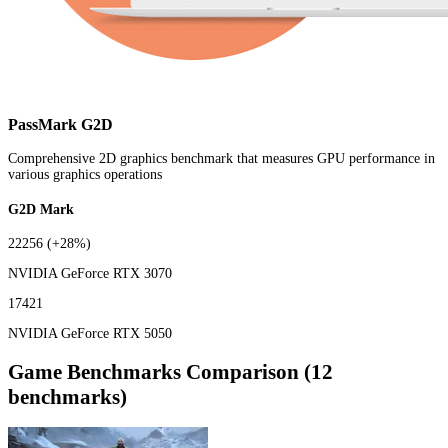
PassMark G2D
Comprehensive 2D graphics benchmark that measures GPU performance in
various graphics operations
G2D Mark
22256
(+28%)
NVIDIA GeForce RTX 3070
17421
NVIDIA GeForce RTX 5050
Game Benchmarks Comparison (12
benchmarks)