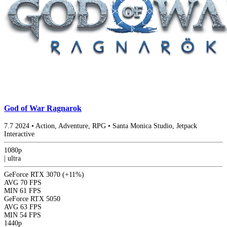
God of War Ragnarok
7.7
2024
•
Action, Adventure, RPG
•
Santa Monica Studio, Jetpack
Interactive
1080p
|
ultra
GeForce RTX 3070
(+11%)
AVG
70 FPS
MIN
61 FPS
GeForce RTX 5050
AVG
63 FPS
MIN
54 FPS
1440p