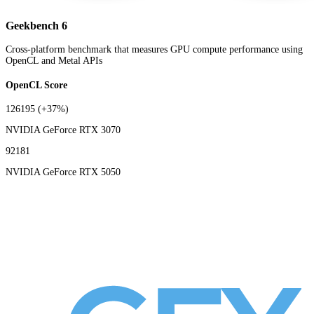
Geekbench 6
Cross-platform benchmark that measures GPU compute performance using
OpenCL and Metal APIs
OpenCL Score
126195
(+37%)
NVIDIA GeForce RTX 3070
92181
NVIDIA GeForce RTX 5050