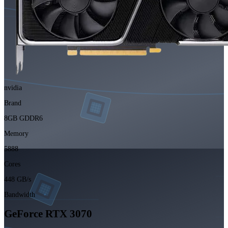
nvidia
Brand
8GB GDDR6
Memory
5888
Cores
448 GB/s
Bandwidth
GeForce RTX 3070