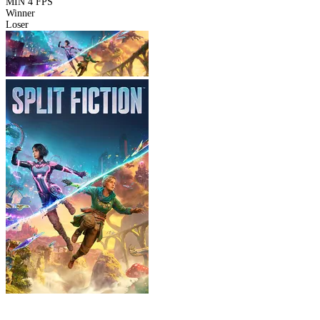
MIN
4 FPS
Winner
Loser