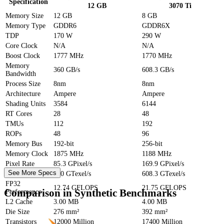
Specification
12 GB
3070 Ti
Memory Size
12 GB
8 GB
Memory Type
GDDR6
GDDR6X
TDP
170 W
290 W
Core Clock
N/A
N/A
Boost Clock
1777 MHz
1770 MHz
Memory
360 GB/s
608.3 GB/s
Bandwidth
Process Size
8nm
8nm
Architecture
Ampere
Ampere
Shading Units
3584
6144
RT Cores
28
48
TMUs
112
192
ROPs
48
96
Memory Bus
192-bit
256-bit
Memory Clock
1875 MHz
1188 MHz
Pixel Rate
85.3 GPixel/s
169.9 GPixel/s
See More Specs
Texture Rate
360 GTexel/s
608.3 GTexel/s
FP32
12.74 GFLOPS
21.75 GFLOPS
Comparison in Synthetic Benchmarks
Performance
L2 Cache
3.00 MB
4.00 MB
Die Size
276 mm²
392 mm²
Transistors
12000 Million
17400 Million