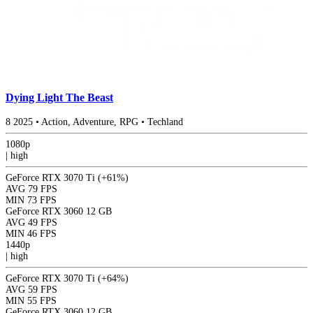
Dying Light The Beast
8
2025
•
Action, Adventure, RPG
•
Techland
1080p
|
high
GeForce RTX 3070 Ti
(+61%)
AVG
79 FPS
MIN
73 FPS
GeForce RTX 3060 12 GB
AVG
49 FPS
MIN
46 FPS
1440p
|
high
GeForce RTX 3070 Ti
(+64%)
AVG
59 FPS
MIN
55 FPS
GeForce RTX 3060 12 GB