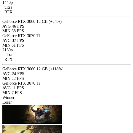
1440p
|
ultra
|
RTX
GeForce RTX 3060 12 GB
(+24%)
AVG
46 FPS
MIN
38 FPS
GeForce RTX 3070 Ti
AVG
37 FPS
MIN
31 FPS
2160p
|
ultra
|
RTX
GeForce RTX 3060 12 GB
(+118%)
AVG
24 FPS
MIN
22 FPS
GeForce RTX 3070 Ti
AVG
11 FPS
MIN
7 FPS
Winner
Loser