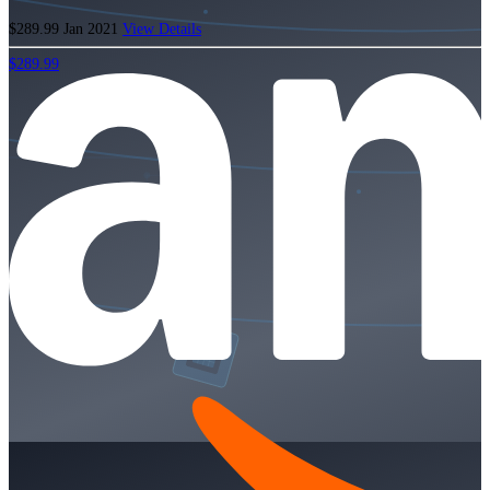
$289.99
Jan 2021
View Details
$289.99