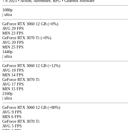
7.8
2025
•
Action, Adventure, RPG
•
Gearbox Software
1080p
|
ultra
GeForce RTX 3060 12 GB
(+0%)
AVG
29 FPS
MIN
23 FPS
GeForce RTX 3070 Ti
(+0%)
AVG
29 FPS
MIN
25 FPS
1440p
|
ultra
GeForce RTX 3060 12 GB
(+12%)
AVG
19 FPS
MIN
14 FPS
GeForce RTX 3070 Ti
AVG
17 FPS
MIN
15 FPS
2160p
|
ultra
GeForce RTX 3060 12 GB
(+80%)
AVG
9 FPS
MIN
6 FPS
GeForce RTX 3070 Ti
AVG
5 FPS