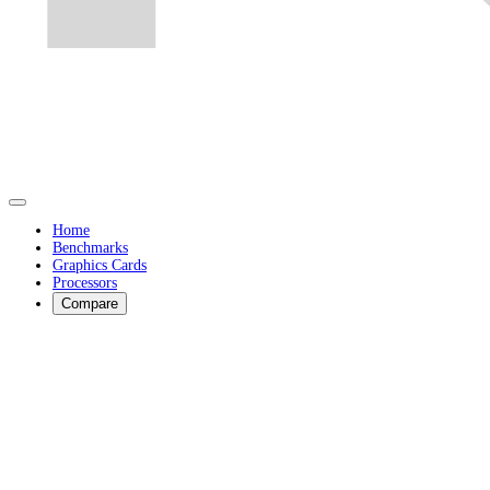
Home
Benchmarks
Graphics Cards
Processors
Compare