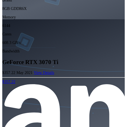
Brand
8GB GDDR6X
Memory
6144
Cores
608.3 GB/s
Bandwidth
GeForce RTX 3070 Ti
$357.22
May 2021
View Details
$357.22