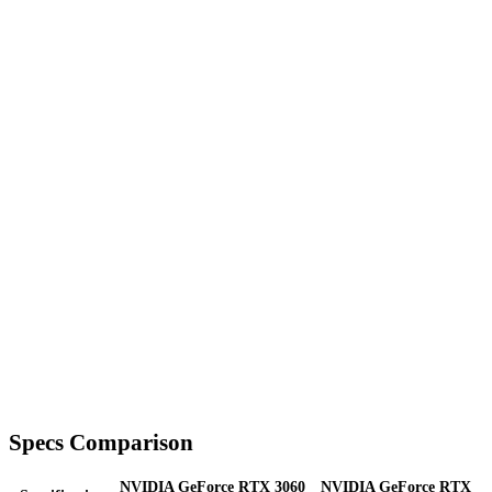
Specs Comparison
NVIDIA GeForce RTX 3060
NVIDIA GeForce RTX