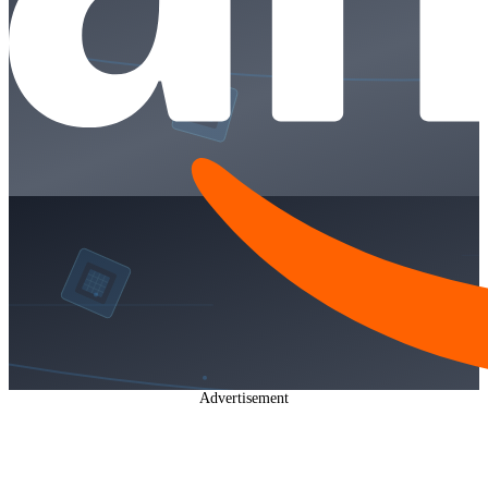
Advertisement