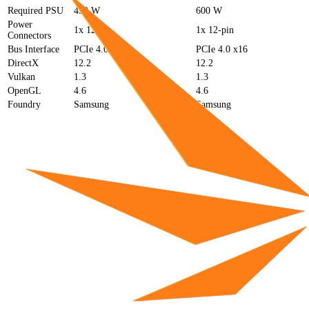
Required PSU
450 W
600 W
Power
1x 12-pin
1x 12-pin
Connectors
Bus Interface
PCIe 4.0 x16
PCIe 4.0 x16
DirectX
12.2
12.2
Vulkan
1.3
1.3
OpenGL
4.6
4.6
Foundry
Samsung
Samsung