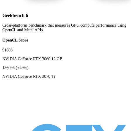
Geekbench 6
Cross-platform benchmark that measures GPU compute performance using
OpenCL and Metal APIs
OpenCL Score
91603
NVIDIA GeForce RTX 3060 12 GB
136096
(+49%)
NVIDIA GeForce RTX 3070 Ti