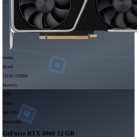
nvidia
Brand
12GB GDDR6
Memory
3584
Cores
360 GB/s
Bandwidth
GeForce RTX 3060 12 GB