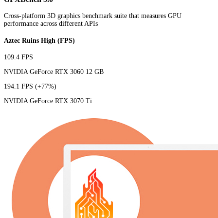
Cross-platform 3D graphics benchmark suite that measures GPU
performance across different APIs
Aztec Ruins High (FPS)
109.4 FPS
NVIDIA GeForce RTX 3060 12 GB
194.1 FPS
(+77%)
NVIDIA GeForce RTX 3070 Ti