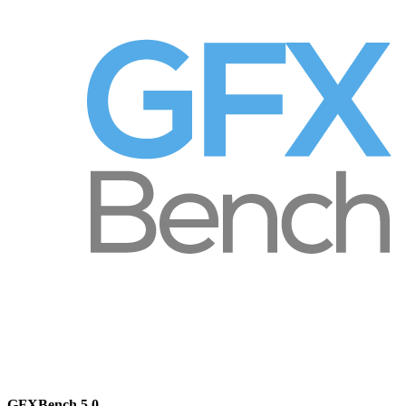
GFXBench 5.0