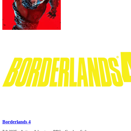
Borderlands 4