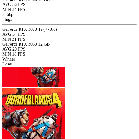
AVG
36 FPS
MIN
34 FPS
2160p
|
high
GeForce RTX 3070 Ti
(+70%)
AVG
34 FPS
MIN
31 FPS
GeForce RTX 3060 12 GB
AVG
20 FPS
MIN
18 FPS
Winner
Loser