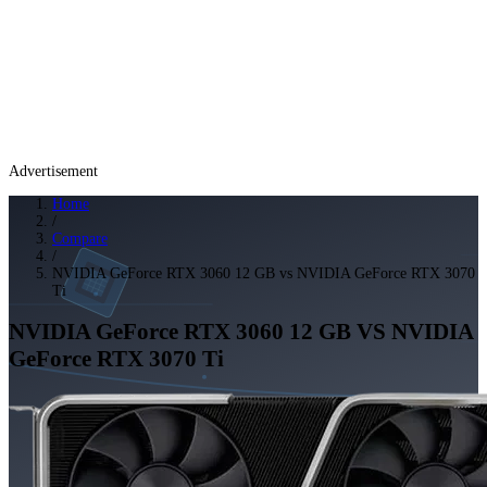
Advertisement
Home
/
Compare
/
NVIDIA GeForce RTX 3060 12 GB vs NVIDIA GeForce RTX 3070
Ti
NVIDIA GeForce RTX 3060 12 GB
VS
NVIDIA
GeForce RTX 3070 Ti