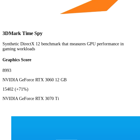
3DMark Time Spy
Synthetic DirectX 12 benchmark that measures GPU performance in
gaming workloads
Graphics Score
8993
NVIDIA GeForce RTX 3060 12 GB
15402
(+71%)
NVIDIA GeForce RTX 3070 Ti