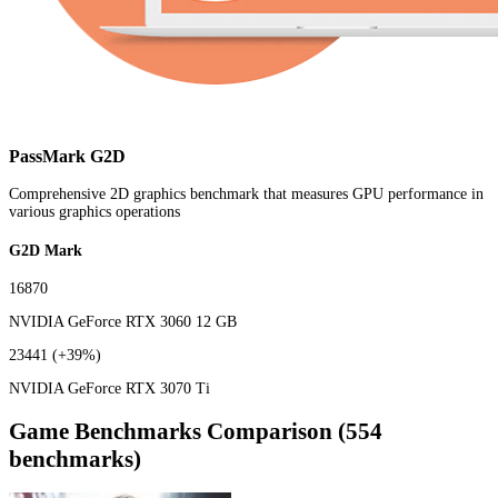
PassMark G2D
Comprehensive 2D graphics benchmark that measures GPU performance in
various graphics operations
G2D Mark
16870
NVIDIA GeForce RTX 3060 12 GB
23441
(+39%)
NVIDIA GeForce RTX 3070 Ti
Game Benchmarks Comparison (554
benchmarks)