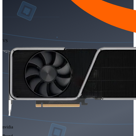
VS
nvidia