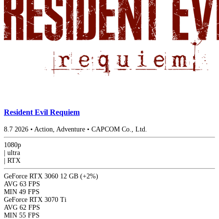
Resident Evil Requiem
8.7
2026
•
Action, Adventure
•
CAPCOM Co., Ltd.
1080p
|
ultra
|
RTX
GeForce RTX 3060 12 GB
(+2%)
AVG
63 FPS
MIN
49 FPS
GeForce RTX 3070 Ti
AVG
62 FPS
MIN
55 FPS