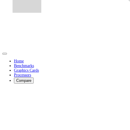
Home
Benchmarks
Graphics Cards
Processors
Compare