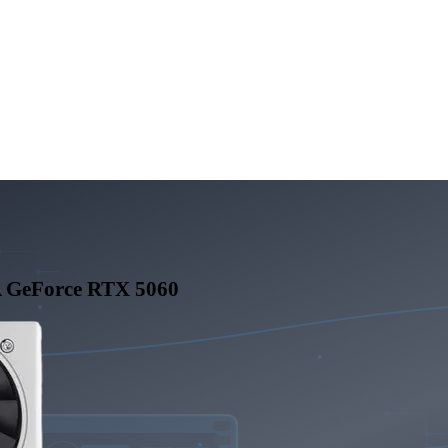
 GeForce RTX 5060