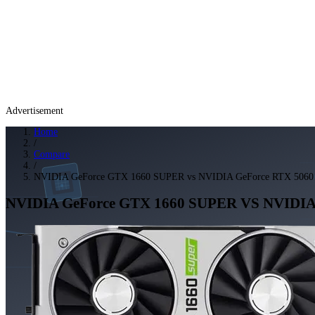
Advertisement
Home
/
Compare
/
NVIDIA GeForce GTX 1660 SUPER vs NVIDIA GeForce RTX 5060
NVIDIA GeForce GTX 1660 SUPER
VS
NVIDIA