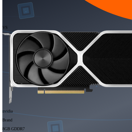
VS
nvidia
Brand
8GB GDDR7