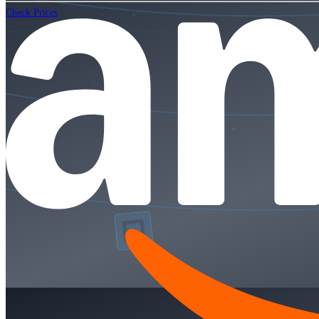
Check Prices