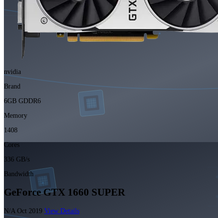
nvidia
Brand
6GB GDDR6
Memory
1408
Cores
336 GB/s
Bandwidth
GeForce GTX 1660 SUPER
N/A
Oct 2019
View Details