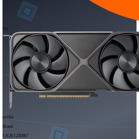
VS
nvidia
Brand
12GB GDDR7