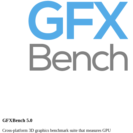
GFXBench 5.0
Cross-platform 3D graphics benchmark suite that measures GPU