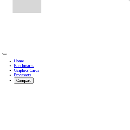
Home
Benchmarks
Graphics Cards
Processors
Compare