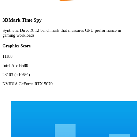
3DMark Time Spy
Synthetic DirectX 12 benchmark that measures GPU performance in
gaming workloads
Graphics Score
11188
Intel Arc B580
23103
(+106%)
NVIDIA GeForce RTX 5070