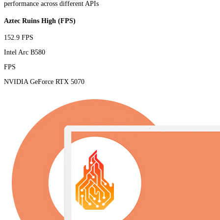
performance across different APIs
Aztec Ruins High (FPS)
152.9 FPS
Intel Arc B580
FPS
NVIDIA GeForce RTX 5070