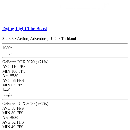
Dying Light The Beast
8
2025
•
Action, Adventure, RPG
•
Techland
1080p
|
high
GeForce RTX 5070
(+71%)
AVG
116 FPS
MIN
106 FPS
Arc B580
AVG
68 FPS
MIN
63 FPS
1440p
|
high
GeForce RTX 5070
(+67%)
AVG
87 FPS
MIN
80 FPS
Arc B580
AVG
52 FPS
MIN
49 FPS