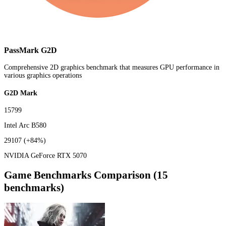
PassMark G2D
Comprehensive 2D graphics benchmark that measures GPU performance in
various graphics operations
G2D Mark
15799
Intel Arc B580
29107
(+84%)
NVIDIA GeForce RTX 5070
Game Benchmarks Comparison (15
benchmarks)