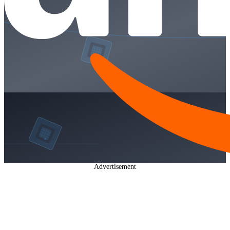
Advertisement