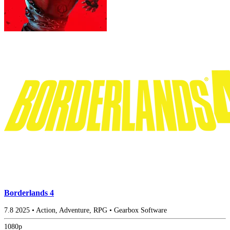
Borderlands 4
7.8
2025
•
Action, Adventure, RPG
•
Gearbox Software
1080p