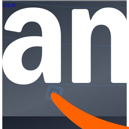
$299.99