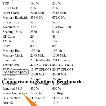
TDP
190 W
250 W
Core Clock
N/A
N/A
Boost Clock
2670 MHz
2512 MHz
Memory Bandwidth
456 GB/s
672 GB/s
Process Size
5nm
5nm
Architecture
Xe2
Blackwell 2.0
Shading Units
2560
6144
RT Cores
20
48
TMUs
160
192
ROPs
80
80
Memory Bus
192-bit
192-bit
Memory Clock
2375 MHz
1750 MHz
Pixel Rate
213.6 GPixel/s
201 GPixel/s
Texture Rate
427.2 GTexel/s
482.3 GTexel/s
FP32 Performance
13.67 GFLOPS
30.87 GFLOPS
See More Specs
L2 Cache
18.00 MB
48.00 MB
Die Size
272 mm²
263 mm²
Comparison in Synthetic Benchmarks
Transistors
19600 Million
31100 Million
Required PSU
450 W
600 W
Power Connectors
1x 8-pin
1x 16-pin
Bus Interface
PCIe 4.0 x8
PCIe 5.0 x16
DirectX
12.2
12.2