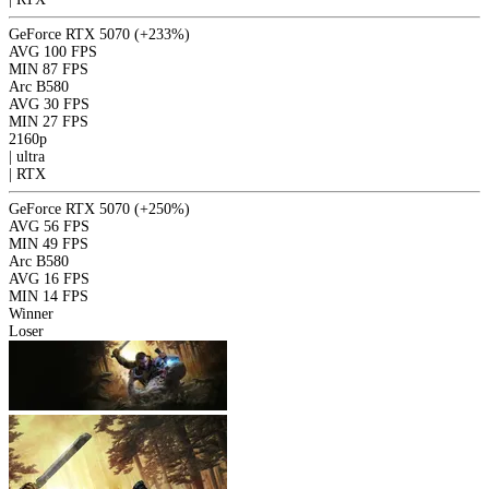
GeForce RTX 5070
(+233%)
AVG
100 FPS
MIN
87 FPS
Arc B580
AVG
30 FPS
MIN
27 FPS
2160p
|
ultra
|
RTX
GeForce RTX 5070
(+250%)
AVG
56 FPS
MIN
49 FPS
Arc B580
AVG
16 FPS
MIN
14 FPS
Winner
Loser