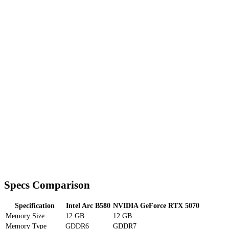
Specs Comparison
Specification
Intel Arc B580
NVIDIA GeForce RTX 5070
Memory Size
12 GB
12 GB
Memory Type
GDDR6
GDDR7