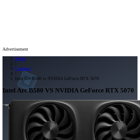
Advertisement
Home
/
Compare
/
Intel Arc B580 vs NVIDIA GeForce RTX 5070
Intel Arc B580
VS
NVIDIA GeForce RTX 5070