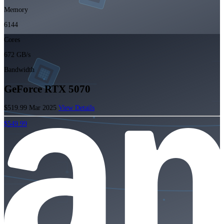
Memory
6144
Cores
672 GB/s
Bandwidth
GeForce RTX 5070
$519.99
Mar 2025
View Details
$549.99