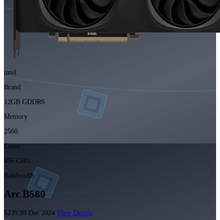
intel
Brand
12GB GDDR6
Memory
2560
Cores
456 GB/s
Bandwidth
Arc B580
$239.99
Dec 2024
View Details