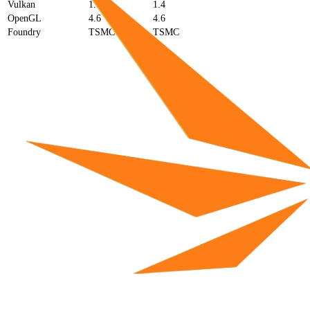
Vulkan
1.4
1.4
OpenGL
4.6
4.6
Foundry
TSMC
TSMC