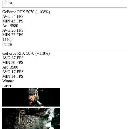
|
ultra
GeForce RTX 5070
(+108%)
AVG
54 FPS
MIN
43 FPS
Arc B580
AVG
26 FPS
MIN
22 FPS
1440p
|
ultra
GeForce RTX 5070
(+118%)
AVG
37 FPS
MIN
30 FPS
Arc B580
AVG
17 FPS
MIN
14 FPS
Winner
Loser