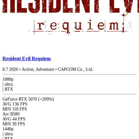
Resident Evil Requiem
8.7
2026
•
Action, Adventure
•
CAPCOM Co., Ltd.
1080p
|
ultra
|
RTX
GeForce RTX 5070
(+209%)
AVG
136 FPS
MIN
110 FPS
Arc B580
AVG
44 FPS
MIN
39 FPS
1440p
|
ultra
|
RTX