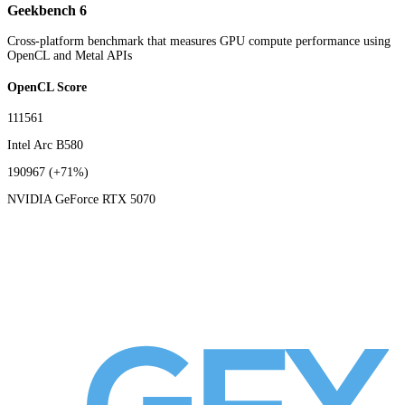
Geekbench 6
Cross-platform benchmark that measures GPU compute performance using
OpenCL and Metal APIs
OpenCL Score
111561
Intel Arc B580
190967
(+71%)
NVIDIA GeForce RTX 5070