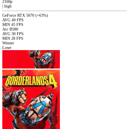
2160p
|
high
GeForce RTX 5070
(+63%)
AVG
49 FPS
MIN
45 FPS
Arc B580
AVG
30 FPS
MIN
28 FPS
Winner
Loser