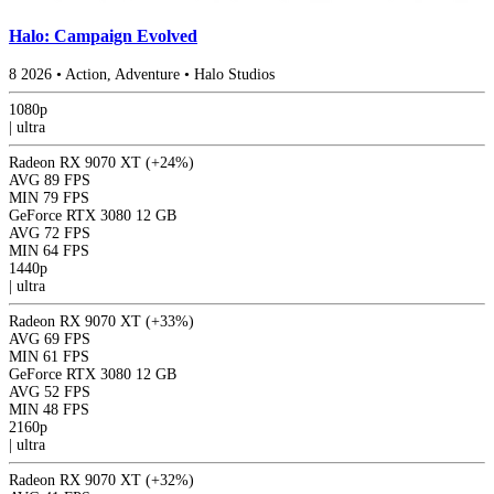
Halo: Campaign Evolved
8
2026
•
Action, Adventure
•
Halo Studios
1080p
|
ultra
Radeon RX 9070 XT
(+24%)
AVG
89 FPS
MIN
79 FPS
GeForce RTX 3080 12 GB
AVG
72 FPS
MIN
64 FPS
1440p
|
ultra
Radeon RX 9070 XT
(+33%)
AVG
69 FPS
MIN
61 FPS
GeForce RTX 3080 12 GB
AVG
52 FPS
MIN
48 FPS
2160p
|
ultra
Radeon RX 9070 XT
(+32%)