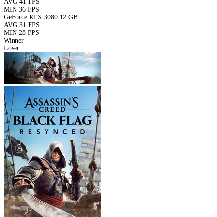
AVG
41 FPS
MIN
36 FPS
GeForce RTX 3080 12 GB
AVG
31 FPS
MIN
28 FPS
Winner
Loser