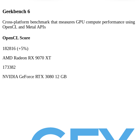
Geekbench 6
Cross-platform benchmark that measures GPU compute performance using
OpenCL and Metal APIs
OpenCL Score
182816
(+5%)
AMD Radeon RX 9070 XT
173382
NVIDIA GeForce RTX 3080 12 GB