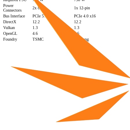
Power
2x 8-pin
1x 12-pin
Connectors
Bus Interface
PCIe 5.0 x16
PCIe 4.0 x16
DirectX
12.2
12.2
Vulkan
1.3
1.3
OpenGL
4.6
4.6
Foundry
TSMC
Samsung