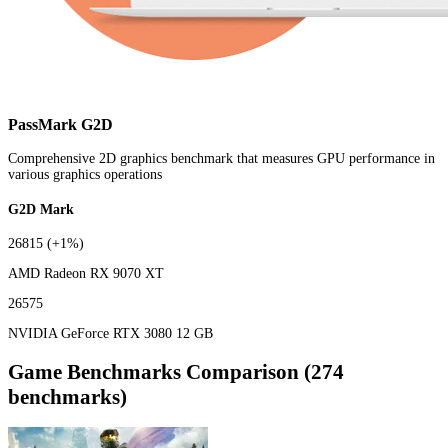
PassMark G2D
Comprehensive 2D graphics benchmark that measures GPU performance in
various graphics operations
G2D Mark
26815
(+1%)
AMD Radeon RX 9070 XT
26575
NVIDIA GeForce RTX 3080 12 GB
Game Benchmarks Comparison (274
benchmarks)