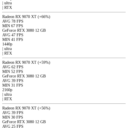
|
ultra
|
RTX
Radeon RX 9070 XT
(+66%)
AVG
78 FPS
MIN
67 FPS
GeForce RTX 3080 12 GB
AVG
47 FPS
MIN
41 FPS
1440p
|
ultra
|
RTX
Radeon RX 9070 XT
(+59%)
AVG
62 FPS
MIN
52 FPS
GeForce RTX 3080 12 GB
AVG
39 FPS
MIN
31 FPS
2160p
|
ultra
|
RTX
Radeon RX 9070 XT
(+56%)
AVG
39 FPS
MIN
30 FPS
GeForce RTX 3080 12 GB
AVG
25 FPS