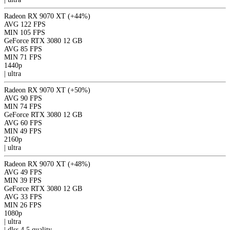
Radeon RX 9070 XT
(+44%)
AVG
122 FPS
MIN
105 FPS
GeForce RTX 3080 12 GB
AVG
85 FPS
MIN
71 FPS
1440p
|
ultra
Radeon RX 9070 XT
(+50%)
AVG
90 FPS
MIN
74 FPS
GeForce RTX 3080 12 GB
AVG
60 FPS
MIN
49 FPS
2160p
|
ultra
Radeon RX 9070 XT
(+48%)
AVG
49 FPS
MIN
39 FPS
GeForce RTX 3080 12 GB
AVG
33 FPS
MIN
26 FPS
1080p
|
ultra
|
dlss 4.5
quality