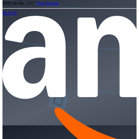
$599.99
Mar 2025
View Details
$629.99