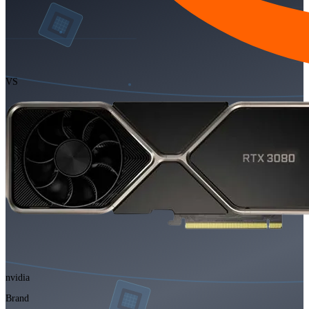
VS
nvidia
Brand