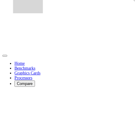
Home
Benchmarks
Graphics Cards
Processors
Compare