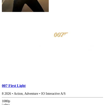
007 First Light
8
2026
•
Action, Adventure
•
IO Interactive A/S
1080p
|
ultra