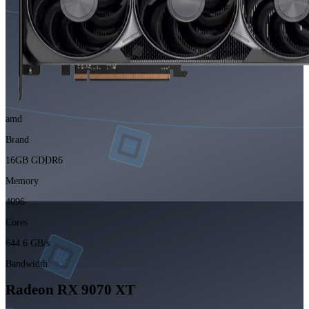
amd
Brand
16GB GDDR6
Memory
4096
Cores
644.6 GB/s
Bandwidth
Radeon RX 9070 XT