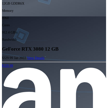
12GB GDDR6X
Memory
8960
Cores
912.4 GB/s
Bandwidth
GeForce RTX 3080 12 GB
$329.99
Jan 2022
View Details
$329.99