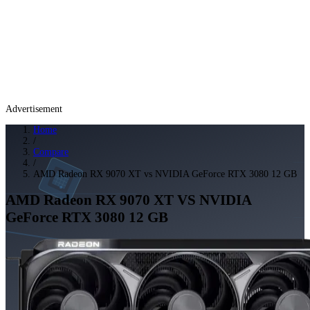
Advertisement
Home
/
Compare
/
AMD Radeon RX 9070 XT vs NVIDIA GeForce RTX 3080 12 GB
AMD Radeon RX 9070 XT
VS
NVIDIA
GeForce RTX 3080 12 GB