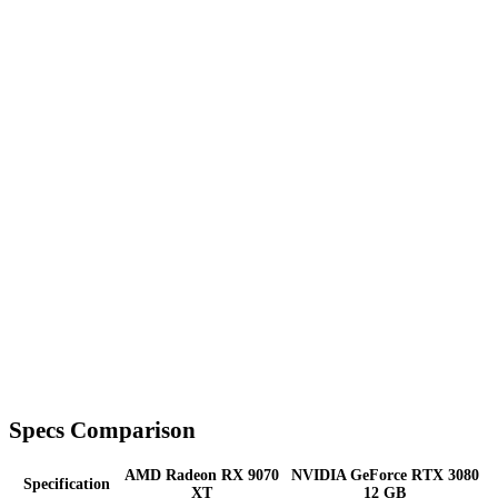
Specs Comparison
AMD Radeon RX 9070
NVIDIA GeForce RTX 3080
Specification
XT
12 GB