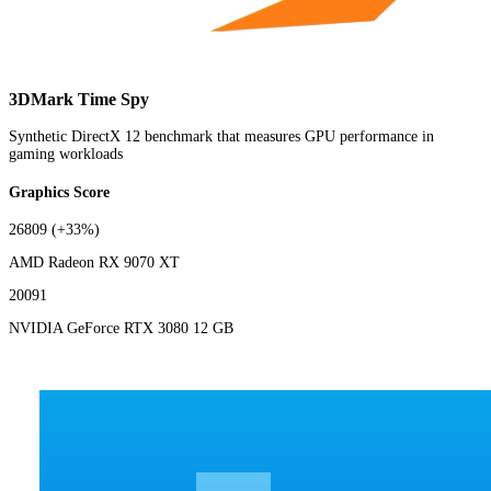
3DMark Time Spy
Synthetic DirectX 12 benchmark that measures GPU performance in
gaming workloads
Graphics Score
26809
(+33%)
AMD Radeon RX 9070 XT
20091
NVIDIA GeForce RTX 3080 12 GB