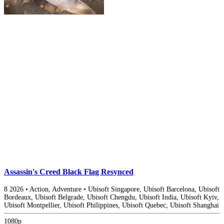
Assassin's Creed Black Flag Resynced
8
2026
•
Action, Adventure
•
Ubisoft Singapore, Ubisoft Barcelona, Ubisoft
Bordeaux, Ubisoft Belgrade, Ubisoft Chengdu, Ubisoft India, Ubisoft Kyiv,
Ubisoft Montpellier, Ubisoft Philippines, Ubisoft Quebec, Ubisoft Shanghai
1080p