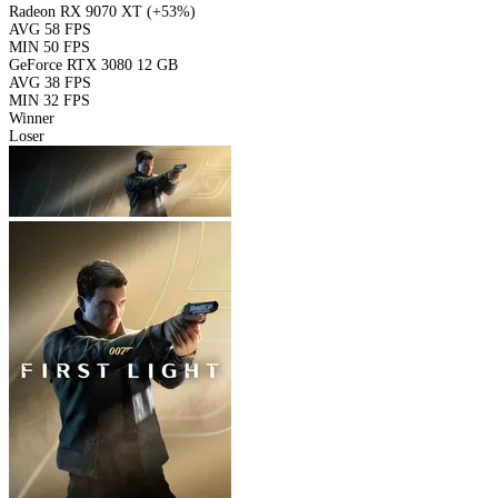
Radeon RX 9070 XT
(+53%)
AVG
58 FPS
MIN
50 FPS
GeForce RTX 3080 12 GB
AVG
38 FPS
MIN
32 FPS
Winner
Loser