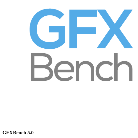
GFXBench 5.0