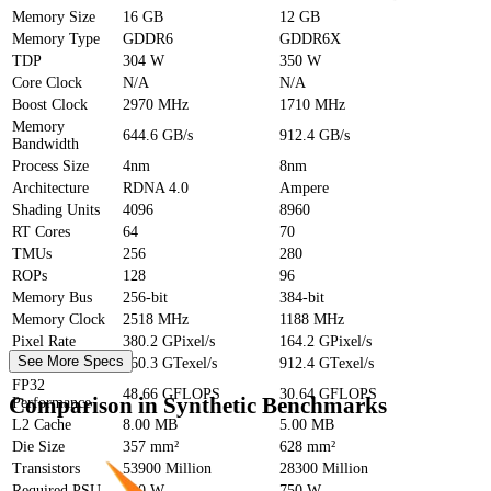
Memory Size
16 GB
12 GB
Memory Type
GDDR6
GDDR6X
TDP
304 W
350 W
Core Clock
N/A
N/A
Boost Clock
2970 MHz
1710 MHz
Memory
644.6 GB/s
912.4 GB/s
Bandwidth
Process Size
4nm
8nm
Architecture
RDNA 4.0
Ampere
Shading Units
4096
8960
RT Cores
64
70
TMUs
256
280
ROPs
128
96
Memory Bus
256-bit
384-bit
Memory Clock
2518 MHz
1188 MHz
Pixel Rate
380.2 GPixel/s
164.2 GPixel/s
See More Specs
Texture Rate
760.3 GTexel/s
912.4 GTexel/s
FP32
48.66 GFLOPS
30.64 GFLOPS
Comparison in Synthetic Benchmarks
Performance
L2 Cache
8.00 MB
5.00 MB
Die Size
357 mm²
628 mm²
Transistors
53900 Million
28300 Million
Required PSU
700 W
750 W