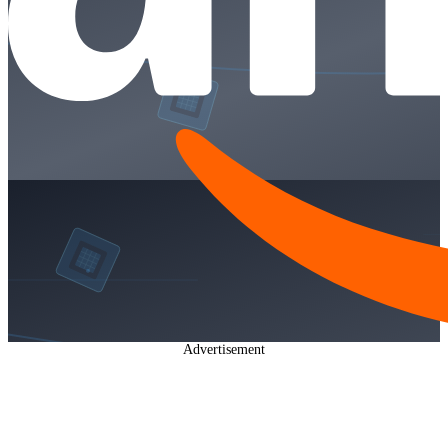
Advertisement