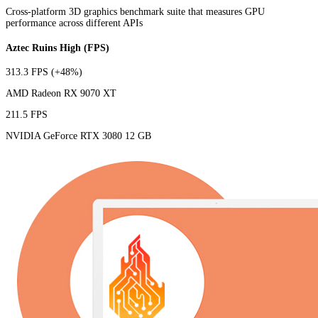
Cross-platform 3D graphics benchmark suite that measures GPU
performance across different APIs
Aztec Ruins High (FPS)
313.3 FPS
(+48%)
AMD Radeon RX 9070 XT
211.5 FPS
NVIDIA GeForce RTX 3080 12 GB