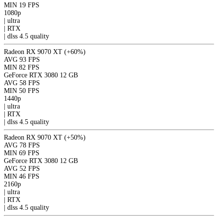
MIN
19 FPS
1080p
|
ultra
|
RTX
|
dlss 4.5
quality
Radeon RX 9070 XT
(+60%)
AVG
93 FPS
MIN
82 FPS
GeForce RTX 3080 12 GB
AVG
58 FPS
MIN
50 FPS
1440p
|
ultra
|
RTX
|
dlss 4.5
quality
Radeon RX 9070 XT
(+50%)
AVG
78 FPS
MIN
69 FPS
GeForce RTX 3080 12 GB
AVG
52 FPS
MIN
46 FPS
2160p
|
ultra
|
RTX
|
dlss 4.5
quality