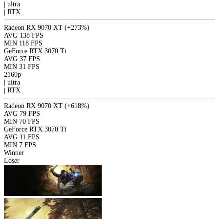
|
ultra
|
RTX
Radeon RX 9070 XT
(+273%)
AVG
138 FPS
MIN
118 FPS
GeForce RTX 3070 Ti
AVG
37 FPS
MIN
31 FPS
2160p
|
ultra
|
RTX
Radeon RX 9070 XT
(+618%)
AVG
79 FPS
MIN
70 FPS
GeForce RTX 3070 Ti
AVG
11 FPS
MIN
7 FPS
Winner
Loser