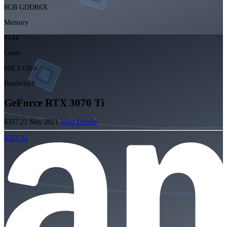
8GB GDDR6X
Memory
6144
Cores
608.3 GB/s
Bandwidth
GeForce RTX 3070 Ti
$357.22
May 2021
View Details
$357.22