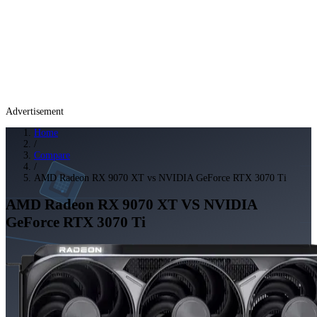
Advertisement
Home
/
Compare
/
AMD Radeon RX 9070 XT vs NVIDIA GeForce RTX 3070 Ti
AMD Radeon RX 9070 XT
VS
NVIDIA
GeForce RTX 3070 Ti