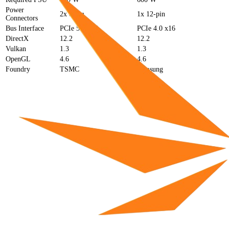
Power
2x 8-pin
1x 12-pin
Connectors
Bus Interface
PCIe 5.0 x16
PCIe 4.0 x16
DirectX
12.2
12.2
Vulkan
1.3
1.3
OpenGL
4.6
4.6
Foundry
TSMC
Samsung