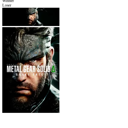
Winner
Loser