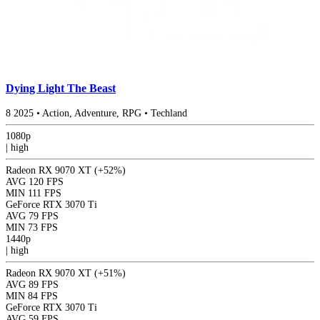
Dying Light The Beast
8
2025
•
Action, Adventure, RPG
•
Techland
1080p
|
high
Radeon RX 9070 XT
(+52%)
AVG
120 FPS
MIN
111 FPS
GeForce RTX 3070 Ti
AVG
79 FPS
MIN
73 FPS
1440p
|
high
Radeon RX 9070 XT
(+51%)
AVG
89 FPS
MIN
84 FPS
GeForce RTX 3070 Ti
AVG
59 FPS