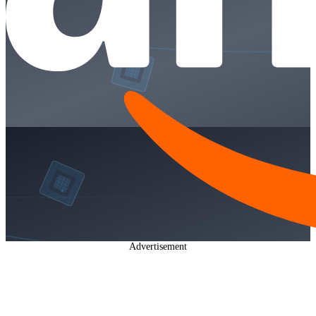
Advertisement