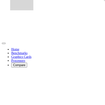
Home
Benchmarks
Graphics Cards
Processors
Compare