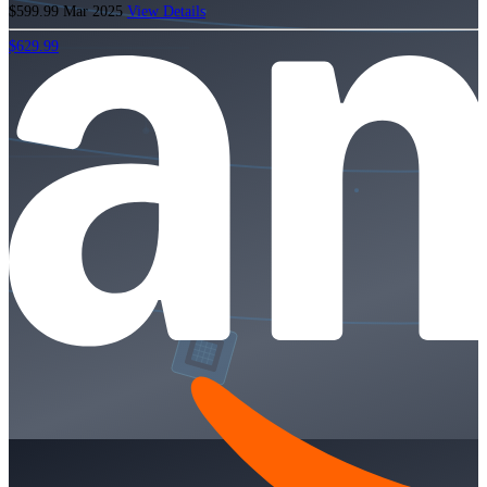
$599.99
Mar 2025
View Details
$629.99