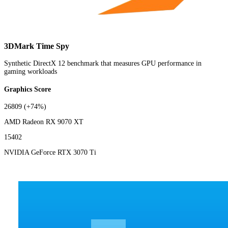
3DMark Time Spy
Synthetic DirectX 12 benchmark that measures GPU performance in
gaming workloads
Graphics Score
26809
(+74%)
AMD Radeon RX 9070 XT
15402
NVIDIA GeForce RTX 3070 Ti