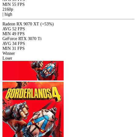
MIN
55 FPS
2160p
|
high
Radeon RX 9070 XT
(+53%)
AVG
52 FPS
MIN
49 FPS
GeForce RTX 3070 Ti
AVG
34 FPS
MIN
31 FPS
Winner
Loser