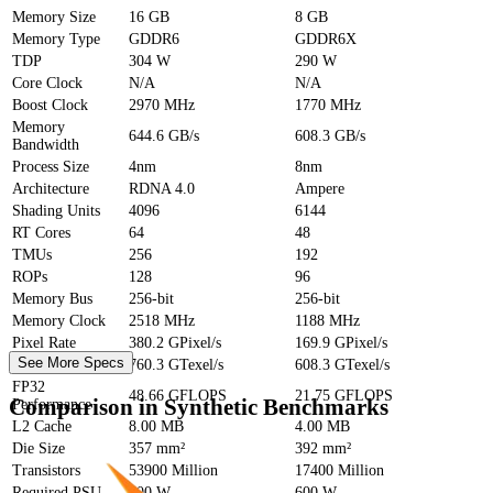
Memory Size
16 GB
8 GB
Memory Type
GDDR6
GDDR6X
TDP
304 W
290 W
Core Clock
N/A
N/A
Boost Clock
2970 MHz
1770 MHz
Memory
644.6 GB/s
608.3 GB/s
Bandwidth
Process Size
4nm
8nm
Architecture
RDNA 4.0
Ampere
Shading Units
4096
6144
RT Cores
64
48
TMUs
256
192
ROPs
128
96
Memory Bus
256-bit
256-bit
Memory Clock
2518 MHz
1188 MHz
Pixel Rate
380.2 GPixel/s
169.9 GPixel/s
See More Specs
Texture Rate
760.3 GTexel/s
608.3 GTexel/s
FP32
48.66 GFLOPS
21.75 GFLOPS
Comparison in Synthetic Benchmarks
Performance
L2 Cache
8.00 MB
4.00 MB
Die Size
357 mm²
392 mm²
Transistors
53900 Million
17400 Million
Required PSU
700 W
600 W