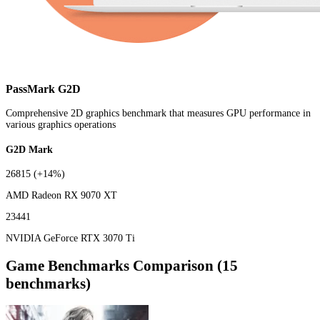
PassMark G2D
Comprehensive 2D graphics benchmark that measures GPU performance in
various graphics operations
G2D Mark
26815
(+14%)
AMD Radeon RX 9070 XT
23441
NVIDIA GeForce RTX 3070 Ti
Game Benchmarks Comparison (15
benchmarks)