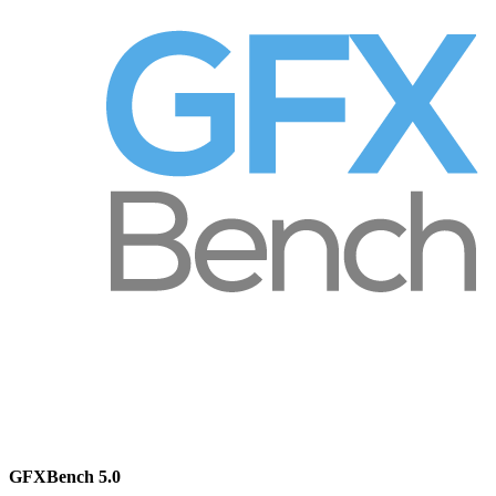
GFXBench 5.0