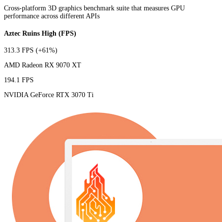
Cross-platform 3D graphics benchmark suite that measures GPU
performance across different APIs
Aztec Ruins High (FPS)
313.3 FPS
(+61%)
AMD Radeon RX 9070 XT
194.1 FPS
NVIDIA GeForce RTX 3070 Ti