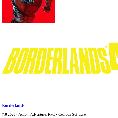
Borderlands 4
7.8
2025
•
Action, Adventure, RPG
•
Gearbox Software