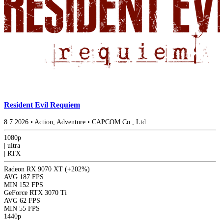
Resident Evil Requiem
8.7
2026
•
Action, Adventure
•
CAPCOM Co., Ltd.
1080p
|
ultra
|
RTX
Radeon RX 9070 XT
(+202%)
AVG
187 FPS
MIN
152 FPS
GeForce RTX 3070 Ti
AVG
62 FPS
MIN
55 FPS
1440p