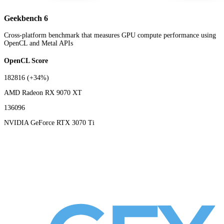
Geekbench 6
Cross-platform benchmark that measures GPU compute performance using
OpenCL and Metal APIs
OpenCL Score
182816
(+34%)
AMD Radeon RX 9070 XT
136096
NVIDIA GeForce RTX 3070 Ti