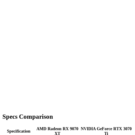
Specs Comparison
AMD Radeon RX 9070
NVIDIA GeForce RTX 3070
Specification
XT
Ti