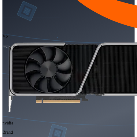
VS
nvidia
Brand