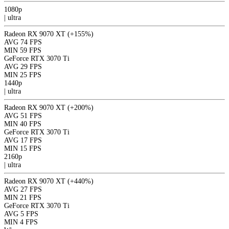
1080p
|
ultra
Radeon RX 9070 XT
(+155%)
AVG
74 FPS
MIN
59 FPS
GeForce RTX 3070 Ti
AVG
29 FPS
MIN
25 FPS
1440p
|
ultra
Radeon RX 9070 XT
(+200%)
AVG
51 FPS
MIN
40 FPS
GeForce RTX 3070 Ti
AVG
17 FPS
MIN
15 FPS
2160p
|
ultra
Radeon RX 9070 XT
(+440%)
AVG
27 FPS
MIN
21 FPS
GeForce RTX 3070 Ti
AVG
5 FPS
MIN
4 FPS