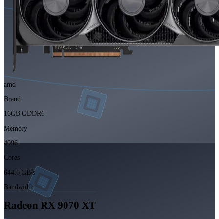
amd
Brand
16GB GDDR6
Memory
4096
Cores
644.6 GB/s
Bandwidth
Radeon RX 9070 XT