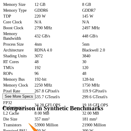
Memory Size
12 GB
8 GB
Memory Type
GDDR6
GDDR7
TDP
220 W
145 W
Core Clock
N/A
N/A
Boost Clock
2790 MHz
2497 MHz
Memory
432 GB/s
448 GB/s
Bandwidth
Process Size
4nm
5nm
Architecture
RDNA 4.0
Blackwell 2.0
Shading Units
3072
3840
RT Cores
48
30
TMUs
192
120
ROPs
96
48
Memory Bus
192-bit
128-bit
Memory Clock
2250 MHz
1750 MHz
Pixel Rate
267.8 GPixel/s
119.9 GPixel/s
See More Specs
Texture Rate
535.7 GTexel/s
299.6 GTexel/s
FP32
34.28 GFLOPS
19.18 GFLOPS
Comparison in Synthetic Benchmarks
Performance
L2 Cache
8.00 MB
32.00 MB
Die Size
357 mm²
181 mm²
Transistors
53900 Million
21900 Million
Required PSU
550 W
300 W