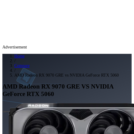
Advertisement
Home
/
Compare
/
AMD Radeon RX 9070 GRE vs NVIDIA GeForce RTX 5060
AMD Radeon RX 9070 GRE
VS
NVIDIA
GeForce RTX 5060