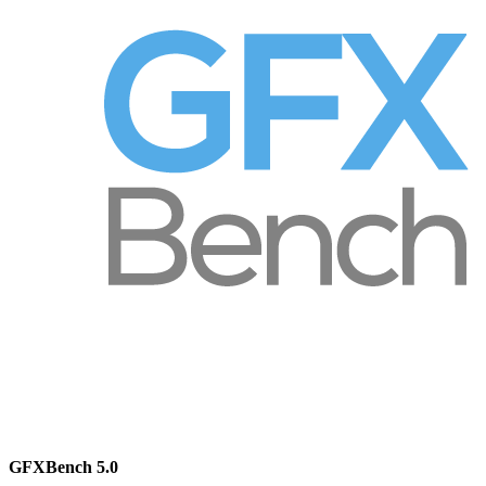
GFXBench 5.0