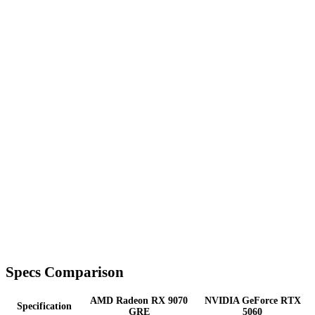
Specs Comparison
AMD Radeon RX 9070
NVIDIA GeForce RTX
Specification
GRE
5060