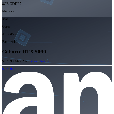
8GB GDDR7
Memory
3840
Cores
448 GB/s
Bandwidth
GeForce RTX 5060
$299.99
May 2025
View Details
$299.99