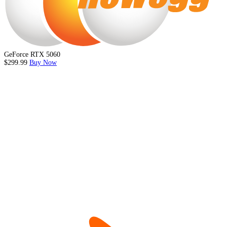
GeForce RTX 5060
$299.99
Buy Now