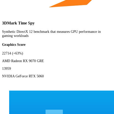
3DMark Time Spy
Synthetic DirectX 12 benchmark that measures GPU performance in
gaming workloads
Graphics Score
22714
(+63%)
AMD Radeon RX 9070 GRE
13959
NVIDIA GeForce RTX 5060