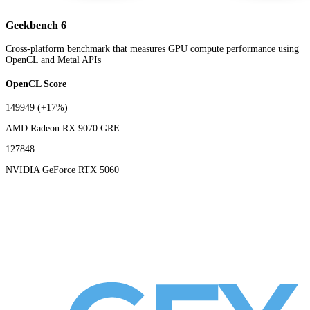
Geekbench 6
Cross-platform benchmark that measures GPU compute performance using
OpenCL and Metal APIs
OpenCL Score
149949
(+17%)
AMD Radeon RX 9070 GRE
127848
NVIDIA GeForce RTX 5060