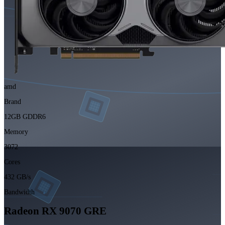
amd
Brand
12GB GDDR6
Memory
3072
Cores
432 GB/s
Bandwidth
Radeon RX 9070 GRE