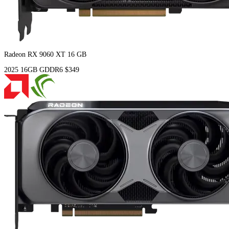
Radeon RX 9060 XT 16 GB
2025
16GB
GDDR6
$349