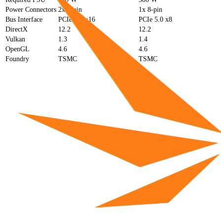
Power Connectors
2x 8-pin
1x 8-pin
Bus Interface
PCIe 5.0 x16
PCIe 5.0 x8
DirectX
12.2
12.2
Vulkan
1.3
1.4
OpenGL
4.6
4.6
Foundry
TSMC
TSMC