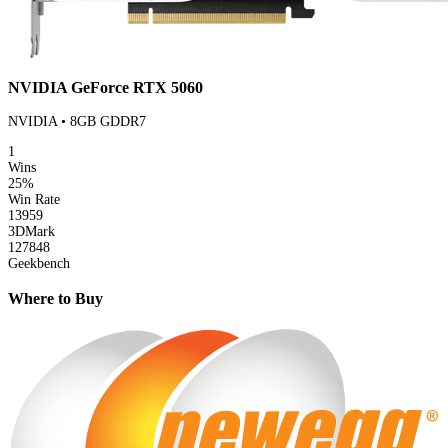
NVIDIA GeForce RTX 5060
NVIDIA • 8GB GDDR7
1
Wins
25%
Win Rate
13959
3DMark
127848
Geekbench
Where to Buy