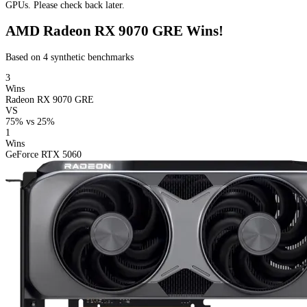
GPUs. Please check back later.
AMD Radeon RX 9070 GRE Wins!
Based on 4 synthetic benchmarks
3
Wins
Radeon RX 9070 GRE
VS
75%
vs
25%
1
Wins
GeForce RTX 5060