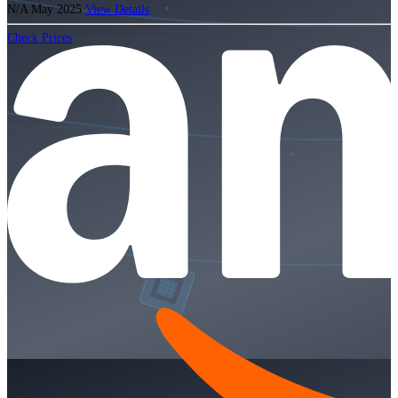
N/A
May 2025
View Details
Check Prices