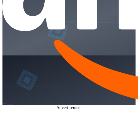
Advertisement