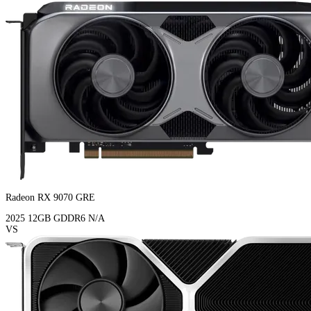
Radeon RX 9070 GRE
2025
12GB
GDDR6
N/A
VS