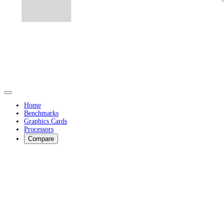
Home
Benchmarks
Graphics Cards
Processors
Compare