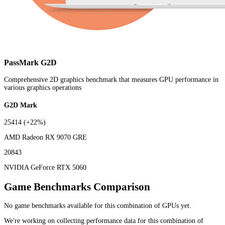
PassMark G2D
Comprehensive 2D graphics benchmark that measures GPU performance in
various graphics operations
G2D Mark
25414
(+22%)
AMD Radeon RX 9070 GRE
20843
NVIDIA GeForce RTX 5060
Game Benchmarks Comparison
No game benchmarks available for this combination of GPUs yet.
We're working on collecting performance data for this combination of