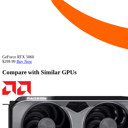
GeForce RTX 5060
$299.99
Buy Now
Compare with Similar GPUs