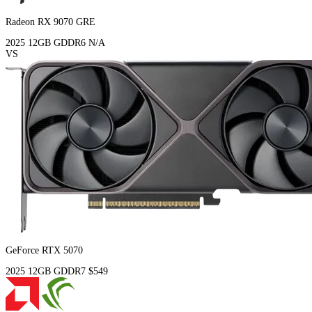
Radeon RX 9070 GRE
2025
12GB
GDDR6
N/A
VS
GeForce RTX 5070
2025
12GB
GDDR7
$549