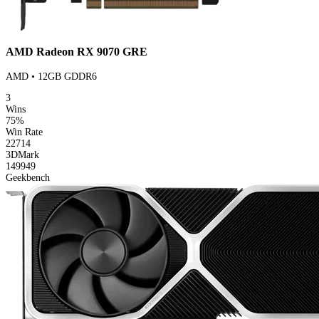
AMD Radeon RX 9070 GRE
AMD • 12GB GDDR6
3
Wins
75%
Win Rate
22714
3DMark
149949
Geekbench