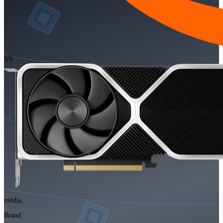
VS
nvidia
Brand