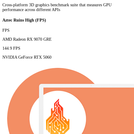
Cross-platform 3D graphics benchmark suite that measures GPU
performance across different APIs
Aztec Ruins High (FPS)
FPS
AMD Radeon RX 9070 GRE
144.9 FPS
NVIDIA GeForce RTX 5060