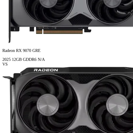
Radeon RX 9070 GRE
2025
12GB
GDDR6
N/A
VS