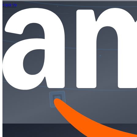
$369.99