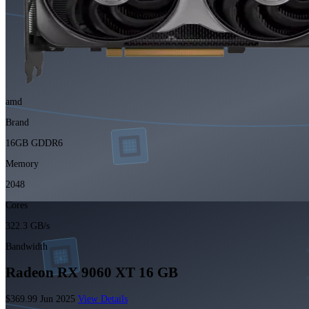
amd
Brand
16GB GDDR6
Memory
2048
Cores
322.3 GB/s
Bandwidth
Radeon RX 9060 XT 16 GB
$369.99
Jun 2025
View Details