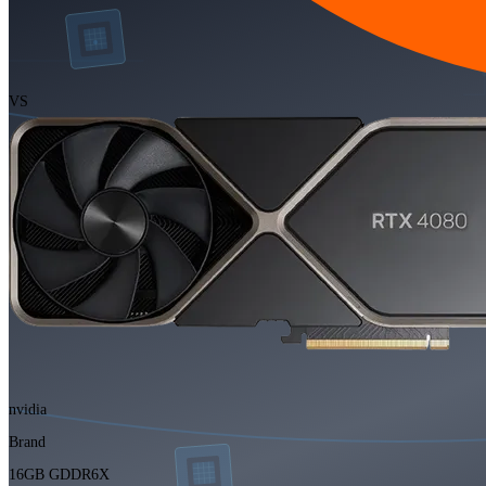
VS
nvidia
Brand
16GB GDDR6X