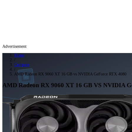
Advertisement
Home
/
Compare
/
AMD Radeon RX 9060 XT 16 GB vs NVIDIA GeForce RTX 4080
AMD Radeon RX 9060 XT 16 GB
VS
NVIDIA G