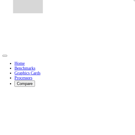
Home
Benchmarks
Graphics Cards
Processors
Compare