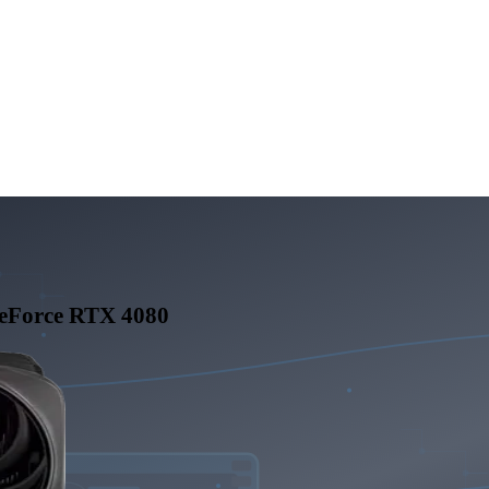
eForce RTX 4080