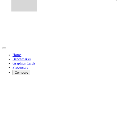
Home
Benchmarks
Graphics Cards
Processors
Compare