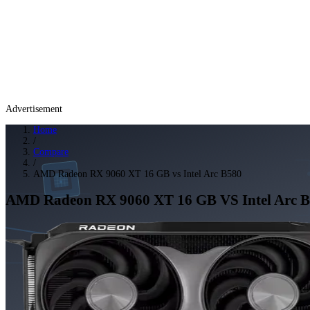
Advertisement
Home
/
Compare
/
AMD Radeon RX 9060 XT 16 GB vs Intel Arc B580
AMD Radeon RX 9060 XT 16 GB
VS
Intel Arc 