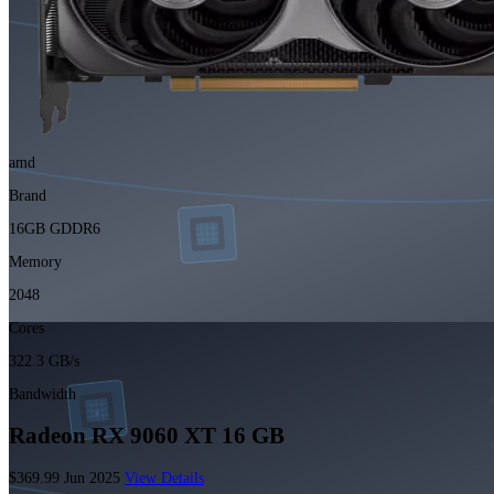
amd
Brand
16GB GDDR6
Memory
2048
Cores
322.3 GB/s
Bandwidth
Radeon RX 9060 XT 16 GB
$369.99
Jun 2025
View Details