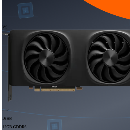
VS
intel
Brand
12GB GDDR6