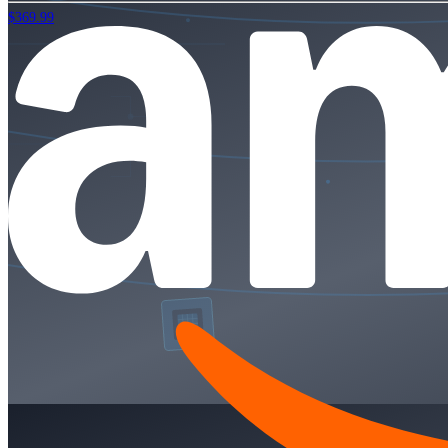
$369.99