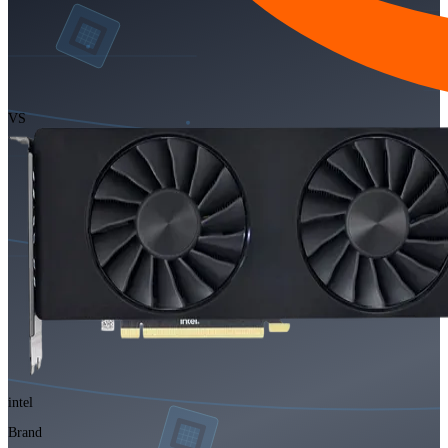
VS
intel
Brand