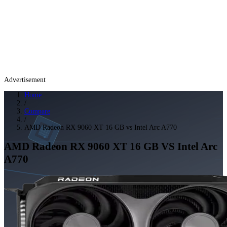
Advertisement
Home
/
Compare
/
AMD Radeon RX 9060 XT 16 GB vs Intel Arc A770
AMD Radeon RX 9060 XT 16 GB
VS
Intel Arc
A770