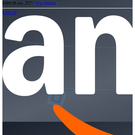
$369.99
Jun 2025
View Details
$369.99