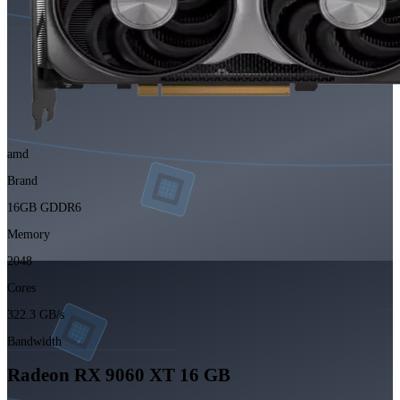
amd
Brand
16GB GDDR6
Memory
2048
Cores
322.3 GB/s
Bandwidth
Radeon RX 9060 XT 16 GB