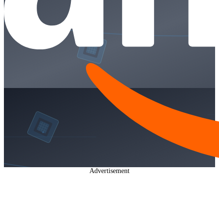
Advertisement