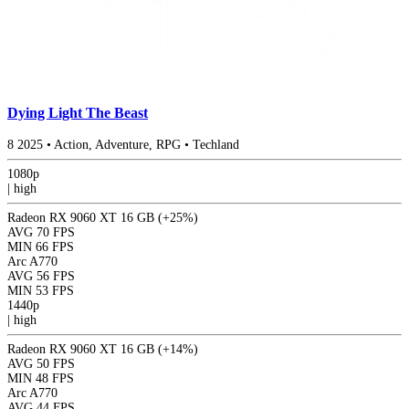
Dying Light The Beast
8
2025
•
Action, Adventure, RPG
•
Techland
1080p
|
high
Radeon RX 9060 XT 16 GB
(+25%)
AVG
70 FPS
MIN
66 FPS
Arc A770
AVG
56 FPS
MIN
53 FPS
1440p
|
high
Radeon RX 9060 XT 16 GB
(+14%)
AVG
50 FPS
MIN
48 FPS
Arc A770
AVG
44 FPS