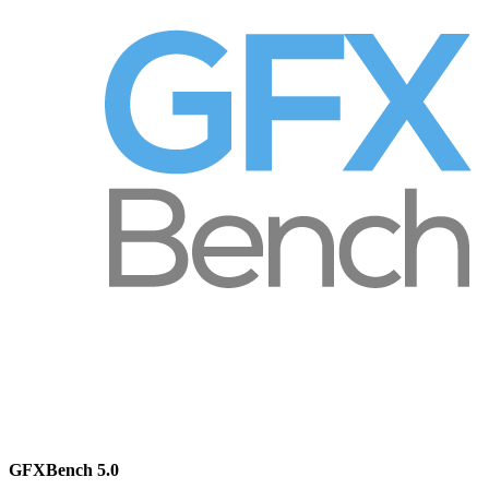
GFXBench 5.0