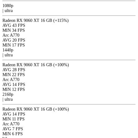
1080p
|
ultra
Radeon RX 9060 XT 16 GB
(+115%)
AVG
43 FPS
MIN
34 FPS
Arc A770
AVG
20 FPS
MIN
17 FPS
1440p
|
ultra
Radeon RX 9060 XT 16 GB
(+100%)
AVG
28 FPS
MIN
22 FPS
Arc A770
AVG
14 FPS
MIN
12 FPS
2160p
|
ultra
Radeon RX 9060 XT 16 GB
(+100%)
AVG
14 FPS
MIN
11 FPS
Arc A770
AVG
7 FPS
MIN
6 FPS