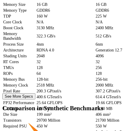
Memory Size
16 GB
16 GB
Memory Type
GDDR6
GDDR6
TDP
160 W
225 W
Core Clock
N/A
N/A
Boost Clock
3130 MHz
2400 MHz
Memory
322.3 GB/s
512 GB/s
Bandwidth
Process Size
4nm
6nm
Architecture
RDNA 4.0
Generation 12.7
Shading Units
2048
4096
RT Cores
32
32
TMUs
128
256
ROPs
64
128
Memory Bus
128-bit
256-bit
Memory Clock
2518 MHz
2000 MHz
Pixel Rate
200.3 GPixel/s
307.2 GPixel/s
See More Specs
Texture Rate
400.6 GTexel/s
614.4 GTexel/s
FP32 Performance
25.64 GFLOPS
19.66 GFLOPS
Comparison in Synthetic Benchmarks
L2 Cache
4.00 MB
16.00 MB
Die Size
199 mm²
406 mm²
Transistors
29700 Million
21700 Million
Required PSU
450 W
550 W