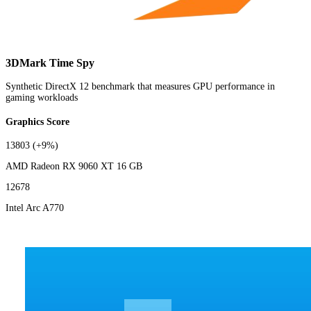
3DMark Time Spy
Synthetic DirectX 12 benchmark that measures GPU performance in
gaming workloads
Graphics Score
13803
(+9%)
AMD Radeon RX 9060 XT 16 GB
12678
Intel Arc A770