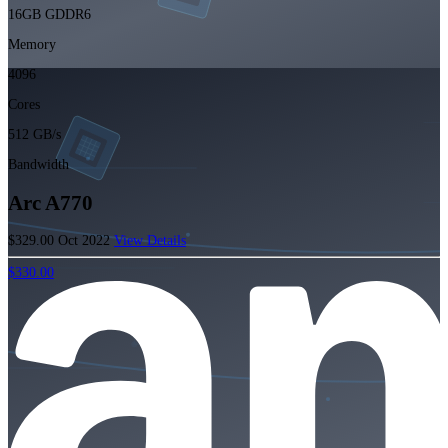
16GB GDDR6
Memory
4096
Cores
512 GB/s
Bandwidth
Arc A770
$329.00
Oct 2022
View Details
$330.00