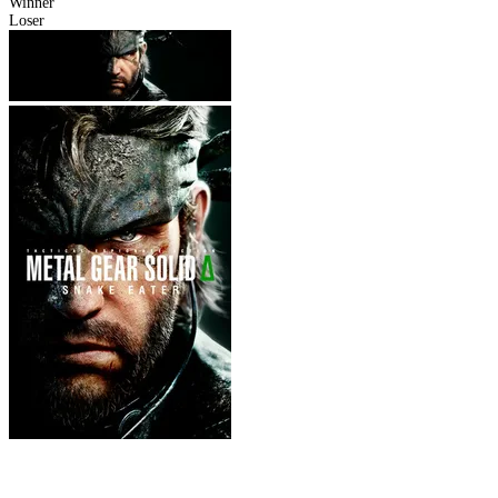
Winner
Loser