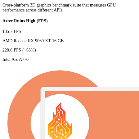
Cross-platform 3D graphics benchmark suite that measures GPU
performance across different APIs
Aztec Ruins High (FPS)
135.7 FPS
AMD Radeon RX 9060 XT 16 GB
220.6 FPS
(+63%)
Intel Arc A770