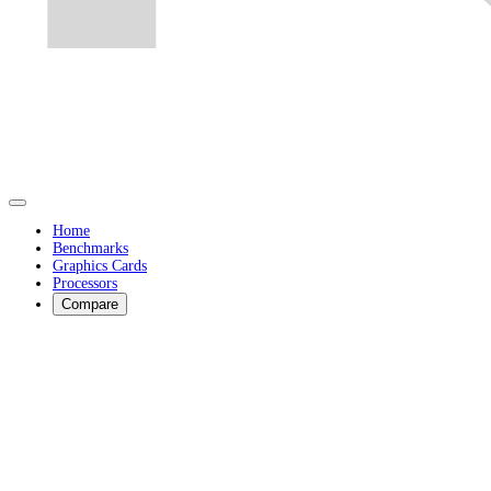
Home
Benchmarks
Graphics Cards
Processors
Compare