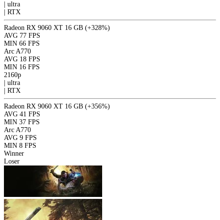
|
ultra
|
RTX
Radeon RX 9060 XT 16 GB
(+328%)
AVG
77 FPS
MIN
66 FPS
Arc A770
AVG
18 FPS
MIN
16 FPS
2160p
|
ultra
|
RTX
Radeon RX 9060 XT 16 GB
(+356%)
AVG
41 FPS
MIN
37 FPS
Arc A770
AVG
9 FPS
MIN
8 FPS
Winner
Loser