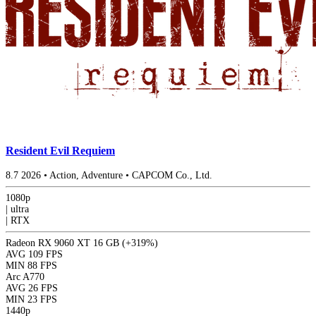
Resident Evil Requiem
8.7
2026
•
Action, Adventure
•
CAPCOM Co., Ltd.
1080p
|
ultra
|
RTX
Radeon RX 9060 XT 16 GB
(+319%)
AVG
109 FPS
MIN
88 FPS
Arc A770
AVG
26 FPS
MIN
23 FPS
1440p