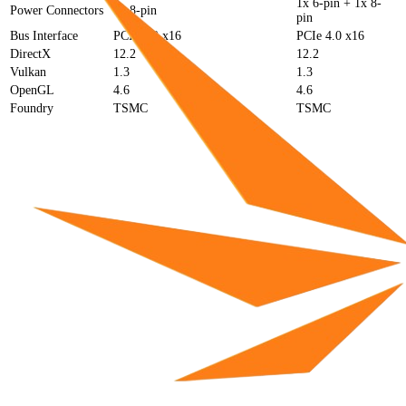
1x 6-pin + 1x 8-
Power Connectors
1x 8-pin
pin
Bus Interface
PCIe 5.0 x16
PCIe 4.0 x16
DirectX
12.2
12.2
Vulkan
1.3
1.3
OpenGL
4.6
4.6
Foundry
TSMC
TSMC