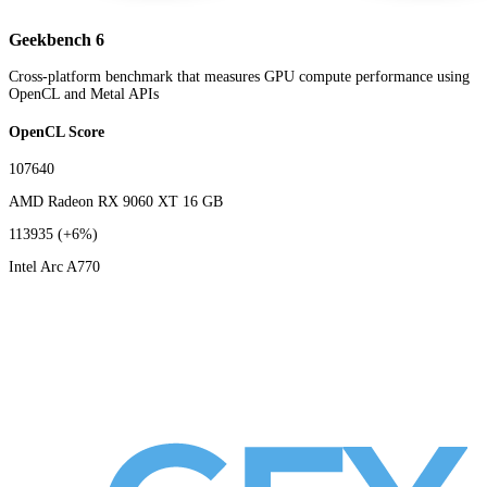
Geekbench 6
Cross-platform benchmark that measures GPU compute performance using
OpenCL and Metal APIs
OpenCL Score
107640
AMD Radeon RX 9060 XT 16 GB
113935
(+6%)
Intel Arc A770