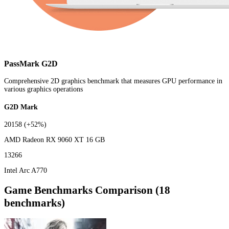
PassMark G2D
Comprehensive 2D graphics benchmark that measures GPU performance in
various graphics operations
G2D Mark
20158
(+52%)
AMD Radeon RX 9060 XT 16 GB
13266
Intel Arc A770
Game Benchmarks Comparison (18
benchmarks)