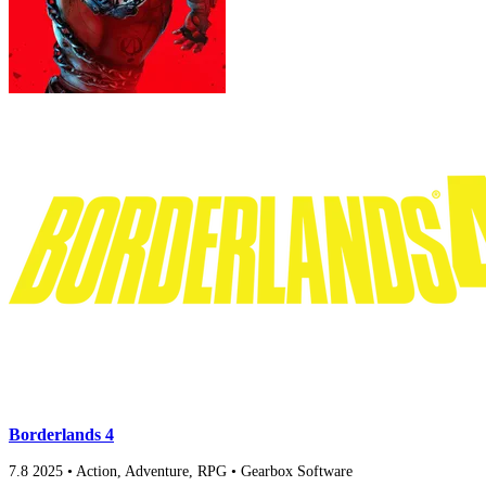
Borderlands 4
7.8
2025
•
Action, Adventure, RPG
•
Gearbox Software