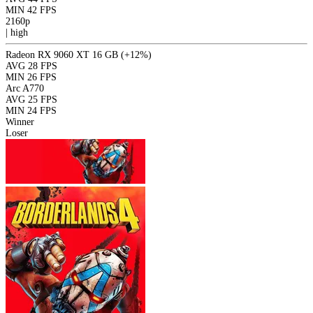
MIN
42 FPS
2160p
|
high
Radeon RX 9060 XT 16 GB
(+12%)
AVG
28 FPS
MIN
26 FPS
Arc A770
AVG
25 FPS
MIN
24 FPS
Winner
Loser