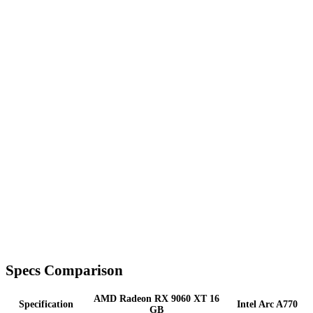
Specs Comparison
AMD Radeon RX 9060 XT 16
Specification
Intel Arc A770
GB