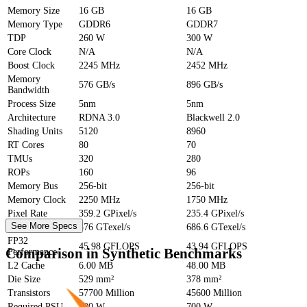
Memory Size
16 GB
16 GB
Memory Type
GDDR6
GDDR7
TDP
260 W
300 W
Core Clock
N/A
N/A
Boost Clock
2245 MHz
2452 MHz
Memory
576 GB/s
896 GB/s
Bandwidth
Process Size
5nm
5nm
Architecture
RDNA 3.0
Blackwell 2.0
Shading Units
5120
8960
RT Cores
80
70
TMUs
320
280
ROPs
160
96
Memory Bus
256-bit
256-bit
Memory Clock
2250 MHz
1750 MHz
Pixel Rate
359.2 GPixel/s
235.4 GPixel/s
See More Specs
Texture Rate
576 GTexel/s
686.6 GTexel/s
FP32
45.98 GFLOPS
43.94 GFLOPS
Comparison in Synthetic Benchmarks
Performance
L2 Cache
6.00 MB
48.00 MB
Die Size
529 mm²
378 mm²
Transistors
57700 Million
45600 Million
Required PSU
600 W
700 W