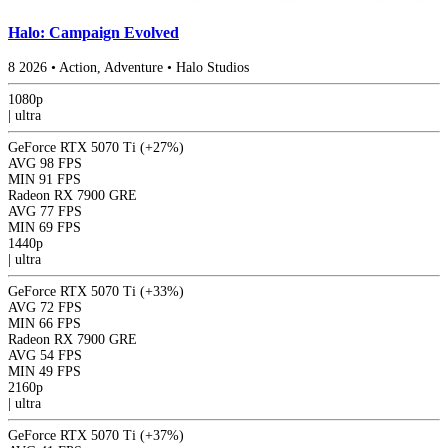
Halo: Campaign Evolved
8
2026
•
Action, Adventure
•
Halo Studios
1080p
|
ultra
GeForce RTX 5070 Ti
(+27%)
AVG
98 FPS
MIN
91 FPS
Radeon RX 7900 GRE
AVG
77 FPS
MIN
69 FPS
1440p
|
ultra
GeForce RTX 5070 Ti
(+33%)
AVG
72 FPS
MIN
66 FPS
Radeon RX 7900 GRE
AVG
54 FPS
MIN
49 FPS
2160p
|
ultra
GeForce RTX 5070 Ti
(+37%)