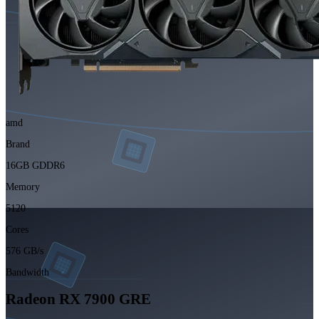
amd
Brand
16GB GDDR6
Memory
5120
Cores
576 GB/s
Bandwidth
Radeon RX 7900 GRE