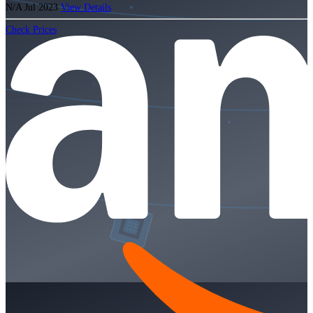
N/A
Jul 2023
View Details
Check Prices