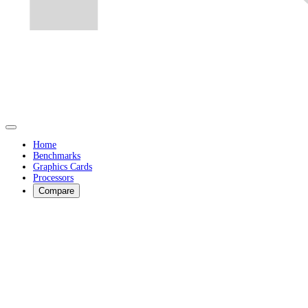
Home
Benchmarks
Graphics Cards
Processors
Compare