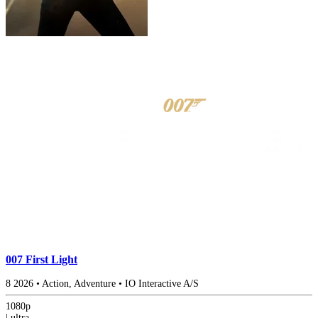
007 First Light
8
2026
•
Action, Adventure
•
IO Interactive A/S
1080p
|
ultra