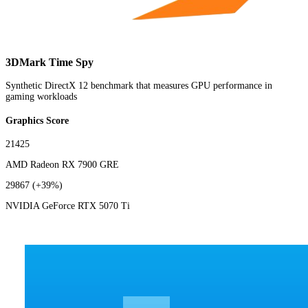
3DMark Time Spy
Synthetic DirectX 12 benchmark that measures GPU performance in
gaming workloads
Graphics Score
21425
AMD Radeon RX 7900 GRE
29867
(+39%)
NVIDIA GeForce RTX 5070 Ti