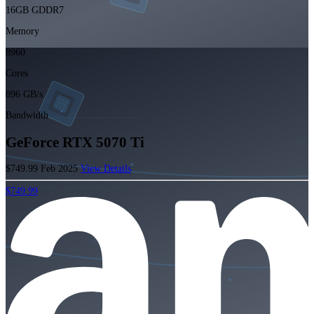
16GB GDDR7
Memory
8960
Cores
896 GB/s
Bandwidth
GeForce RTX 5070 Ti
$749.99
Feb 2025
View Details
$749.99