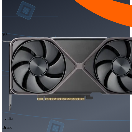
VS
nvidia
Brand