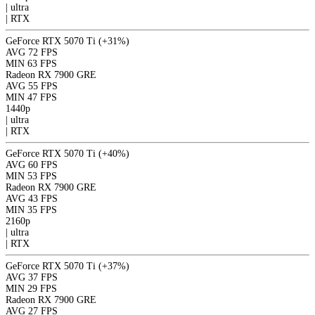
|
ultra
|
RTX
GeForce RTX 5070 Ti
(+31%)
AVG
72 FPS
MIN
63 FPS
Radeon RX 7900 GRE
AVG
55 FPS
MIN
47 FPS
1440p
|
ultra
|
RTX
GeForce RTX 5070 Ti
(+40%)
AVG
60 FPS
MIN
53 FPS
Radeon RX 7900 GRE
AVG
43 FPS
MIN
35 FPS
2160p
|
ultra
|
RTX
GeForce RTX 5070 Ti
(+37%)
AVG
37 FPS
MIN
29 FPS
Radeon RX 7900 GRE
AVG
27 FPS