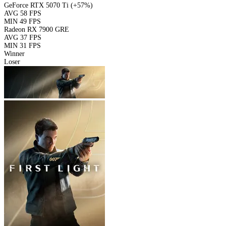
GeForce RTX 5070 Ti
(+57%)
AVG
58 FPS
MIN
49 FPS
Radeon RX 7900 GRE
AVG
37 FPS
MIN
31 FPS
Winner
Loser