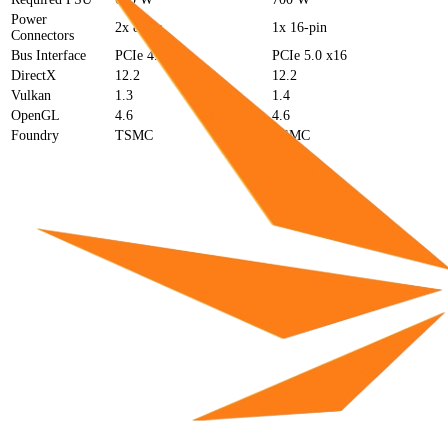
Power
2x 8-pin
1x 16-pin
Connectors
Bus Interface
PCIe 4.0 x16
PCIe 5.0 x16
DirectX
12.2
12.2
Vulkan
1.3
1.4
OpenGL
4.6
4.6
Foundry
TSMC
TSMC