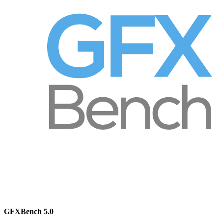
GFXBench 5.0