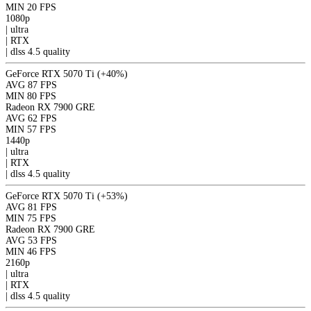
MIN
20 FPS
1080p
|
ultra
|
RTX
|
dlss 4.5
quality
GeForce RTX 5070 Ti
(+40%)
AVG
87 FPS
MIN
80 FPS
Radeon RX 7900 GRE
AVG
62 FPS
MIN
57 FPS
1440p
|
ultra
|
RTX
|
dlss 4.5
quality
GeForce RTX 5070 Ti
(+53%)
AVG
81 FPS
MIN
75 FPS
Radeon RX 7900 GRE
AVG
53 FPS
MIN
46 FPS
2160p
|
ultra
|
RTX
|
dlss 4.5
quality