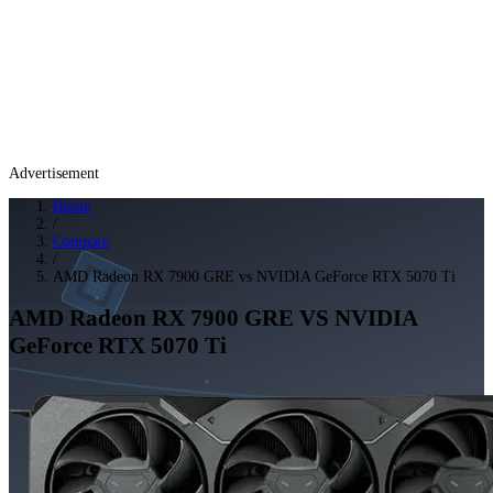
Advertisement
Home
/
Compare
/
AMD Radeon RX 7900 GRE vs NVIDIA GeForce RTX 5070 Ti
AMD Radeon RX 7900 GRE
VS
NVIDIA
GeForce RTX 5070 Ti