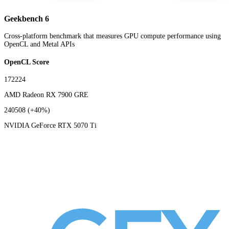
Geekbench 6
Cross-platform benchmark that measures GPU compute performance using
OpenCL and Metal APIs
OpenCL Score
172224
AMD Radeon RX 7900 GRE
240508
(+40%)
NVIDIA GeForce RTX 5070 Ti