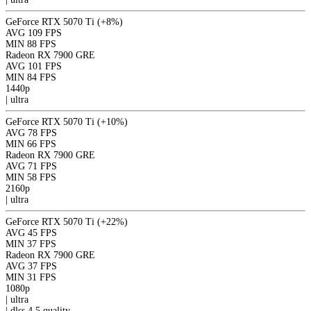
GeForce RTX 5070 Ti
(+8%)
AVG
109 FPS
MIN
88 FPS
Radeon RX 7900 GRE
AVG
101 FPS
MIN
84 FPS
1440p
|
ultra
GeForce RTX 5070 Ti
(+10%)
AVG
78 FPS
MIN
66 FPS
Radeon RX 7900 GRE
AVG
71 FPS
MIN
58 FPS
2160p
|
ultra
GeForce RTX 5070 Ti
(+22%)
AVG
45 FPS
MIN
37 FPS
Radeon RX 7900 GRE
AVG
37 FPS
MIN
31 FPS
1080p
|
ultra
|
dlss 4.5
quality