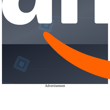
Advertisement