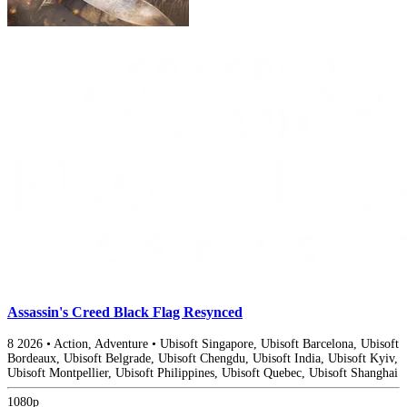
Assassin's Creed Black Flag Resynced
8
2026
•
Action, Adventure
•
Ubisoft Singapore, Ubisoft Barcelona, Ubisoft
Bordeaux, Ubisoft Belgrade, Ubisoft Chengdu, Ubisoft India, Ubisoft Kyiv,
Ubisoft Montpellier, Ubisoft Philippines, Ubisoft Quebec, Ubisoft Shanghai
1080p