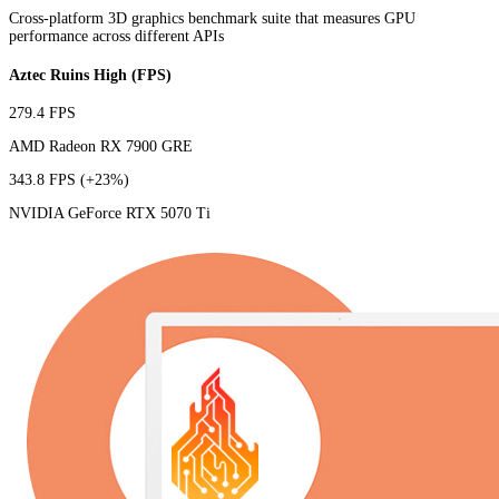
Cross-platform 3D graphics benchmark suite that measures GPU
performance across different APIs
Aztec Ruins High (FPS)
279.4 FPS
AMD Radeon RX 7900 GRE
343.8 FPS
(+23%)
NVIDIA GeForce RTX 5070 Ti