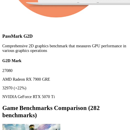
PassMark G2D
Comprehensive 2D graphics benchmark that measures GPU performance in
various graphics operations
G2D Mark
27080
AMD Radeon RX 7900 GRE
32970
(+22%)
NVIDIA GeForce RTX 5070 Ti
Game Benchmarks Comparison (282
benchmarks)