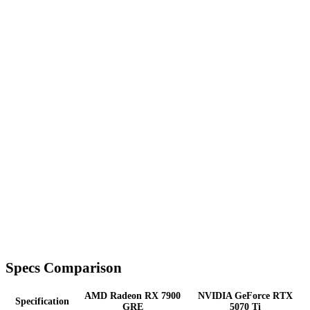
Specs Comparison
AMD Radeon RX 7900
NVIDIA GeForce RTX
Specification
GRE
5070 Ti