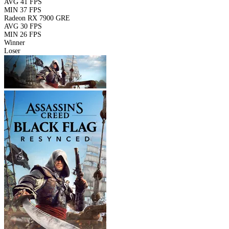
AVG
41 FPS
MIN
37 FPS
Radeon RX 7900 GRE
AVG
30 FPS
MIN
26 FPS
Winner
Loser