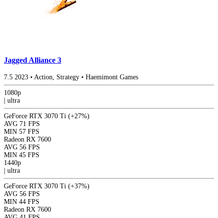
Jagged Alliance 3
7.5
2023
•
Action, Strategy
•
Haemimont Games
1080p
|
ultra
GeForce RTX 3070 Ti
(+27%)
AVG
71 FPS
MIN
57 FPS
Radeon RX 7600
AVG
56 FPS
MIN
45 FPS
1440p
|
ultra
GeForce RTX 3070 Ti
(+37%)
AVG
56 FPS
MIN
44 FPS
Radeon RX 7600
AVG
41 FPS