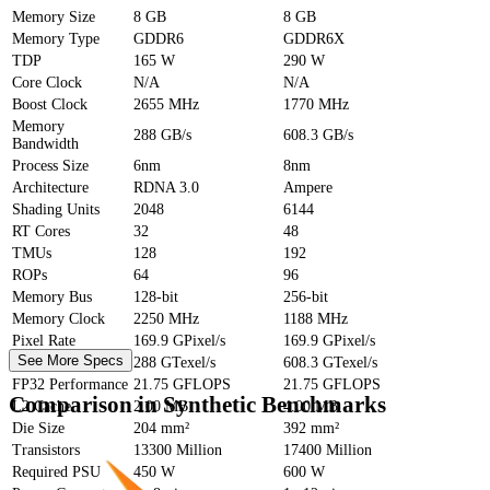
Memory Size
8 GB
8 GB
Memory Type
GDDR6
GDDR6X
TDP
165 W
290 W
Core Clock
N/A
N/A
Boost Clock
2655 MHz
1770 MHz
Memory
288 GB/s
608.3 GB/s
Bandwidth
Process Size
6nm
8nm
Architecture
RDNA 3.0
Ampere
Shading Units
2048
6144
RT Cores
32
48
TMUs
128
192
ROPs
64
96
Memory Bus
128-bit
256-bit
Memory Clock
2250 MHz
1188 MHz
Pixel Rate
169.9 GPixel/s
169.9 GPixel/s
See More Specs
Texture Rate
288 GTexel/s
608.3 GTexel/s
FP32 Performance
21.75 GFLOPS
21.75 GFLOPS
Comparison in Synthetic Benchmarks
L2 Cache
2.00 MB
4.00 MB
Die Size
204 mm²
392 mm²
Transistors
13300 Million
17400 Million
Required PSU
450 W
600 W