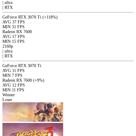
|
ultra
|
RTX
GeForce RTX 3070 Ti
(+118%)
AVG
37 FPS
MIN
31 FPS
Radeon RX 7600
AVG
17 FPS
MIN
15 FPS
2160p
|
ultra
|
RTX
GeForce RTX 3070 Ti
AVG
11 FPS
MIN
7 FPS
Radeon RX 7600
(+9%)
AVG
12 FPS
MIN
11 FPS
Winner
Loser