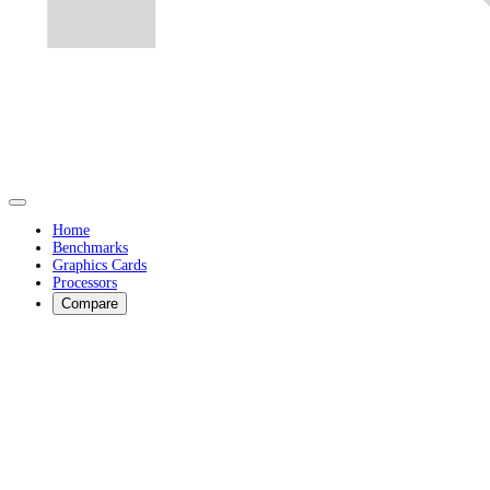
Home
Benchmarks
Graphics Cards
Processors
Compare