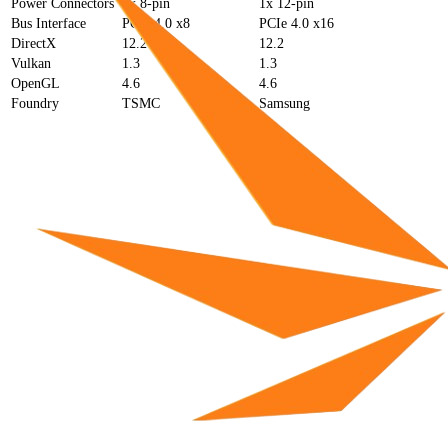
Power Connectors
1x 8-pin
1x 12-pin
Bus Interface
PCIe 4.0 x8
PCIe 4.0 x16
DirectX
12.2
12.2
Vulkan
1.3
1.3
OpenGL
4.6
4.6
Foundry
TSMC
Samsung