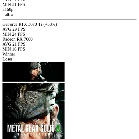
MIN
31 FPS
2160p
|
ultra
GeForce RTX 3070 Ti
(+38%)
AVG
29 FPS
MIN
24 FPS
Radeon RX 7600
AVG
21 FPS
MIN
16 FPS
Winner
Loser