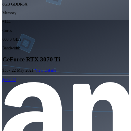
8GB GDDR6X
Memory
6144
Cores
608.3 GB/s
Bandwidth
GeForce RTX 3070 Ti
$357.22
May 2021
View Details
$357.22