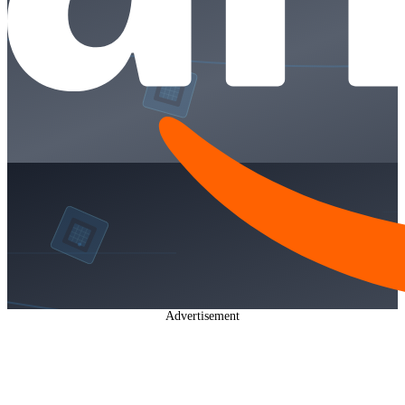
Advertisement