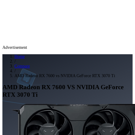
Advertisement
Home
/
Compare
/
AMD Radeon RX 7600 vs NVIDIA GeForce RTX 3070 Ti
AMD Radeon RX 7600
VS
NVIDIA GeForce
RTX 3070 Ti