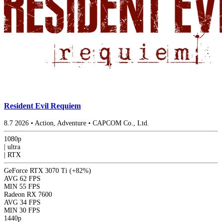
Resident Evil Requiem
8.7
2026
•
Action, Adventure
•
CAPCOM Co., Ltd.
1080p
|
ultra
|
RTX
GeForce RTX 3070 Ti
(+82%)
AVG
62 FPS
MIN
55 FPS
Radeon RX 7600
AVG
34 FPS
MIN
30 FPS
1440p