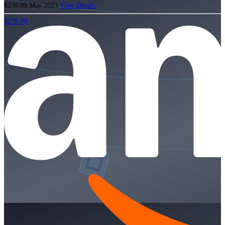
$239.99
May 2023
View Details
$239.99