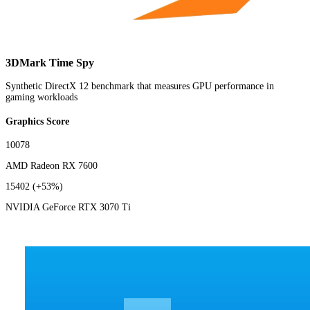
3DMark Time Spy
Synthetic DirectX 12 benchmark that measures GPU performance in
gaming workloads
Graphics Score
10078
AMD Radeon RX 7600
15402
(+53%)
NVIDIA GeForce RTX 3070 Ti