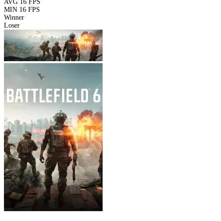
AVG
16 FPS
MIN
16 FPS
Winner
Loser