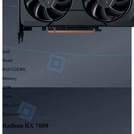
amd
Brand
8GB GDDR6
Memory
2048
Cores
288 GB/s
Bandwidth
Radeon RX 7600