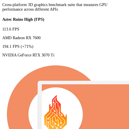
Cross-platform 3D graphics benchmark suite that measures GPU
performance across different APIs
Aztec Ruins High (FPS)
113.6 FPS
AMD Radeon RX 7600
194.1 FPS
(+71%)
NVIDIA GeForce RTX 3070 Ti