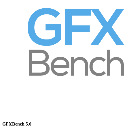
GFXBench 5.0