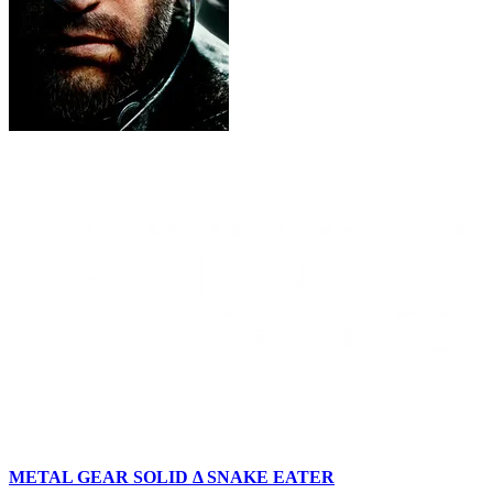
METAL GEAR SOLID Δ SNAKE EATER