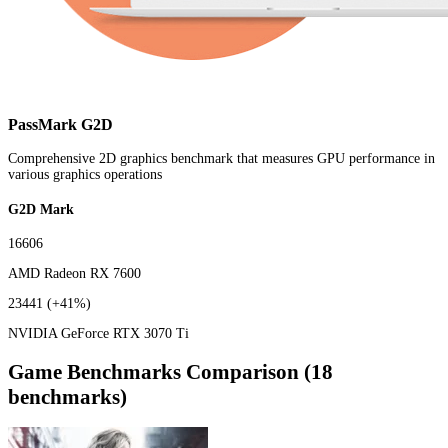
PassMark G2D
Comprehensive 2D graphics benchmark that measures GPU performance in
various graphics operations
G2D Mark
16606
AMD Radeon RX 7600
23441
(+41%)
NVIDIA GeForce RTX 3070 Ti
Game Benchmarks Comparison (18
benchmarks)