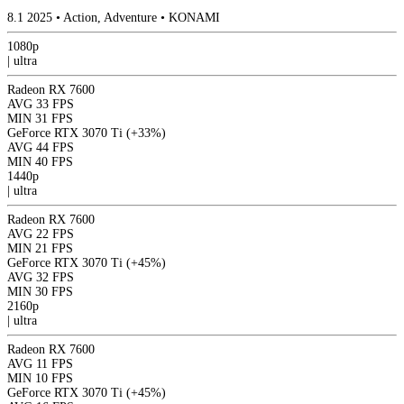
8.1
2025
•
Action, Adventure
•
KONAMI
1080p
|
ultra
Radeon RX 7600
AVG
33 FPS
MIN
31 FPS
GeForce RTX 3070 Ti
(+33%)
AVG
44 FPS
MIN
40 FPS
1440p
|
ultra
Radeon RX 7600
AVG
22 FPS
MIN
21 FPS
GeForce RTX 3070 Ti
(+45%)
AVG
32 FPS
MIN
30 FPS
2160p
|
ultra
Radeon RX 7600
AVG
11 FPS
MIN
10 FPS
GeForce RTX 3070 Ti
(+45%)