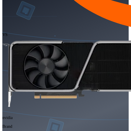
VS
nvidia
Brand