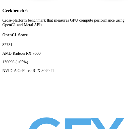
Geekbench 6
Cross-platform benchmark that measures GPU compute performance using
OpenCL and Metal APIs
OpenCL Score
82731
AMD Radeon RX 7600
136096
(+65%)
NVIDIA GeForce RTX 3070 Ti