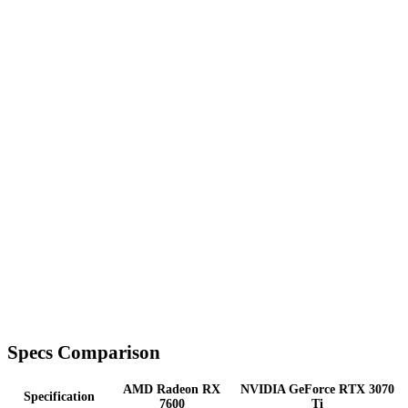
Specs Comparison
AMD Radeon RX
NVIDIA GeForce RTX 3070
Specification
7600
Ti