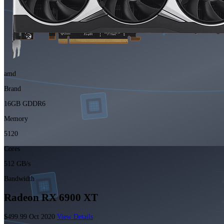
amd
Brand
16GB GDDR6
Memory
5120
Cores
512 GB/s
Bandwidth
Radeon RX 6900 XT
$499.99
Oct 2020
View Details