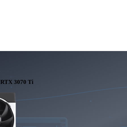
 RTX 3070 Ti