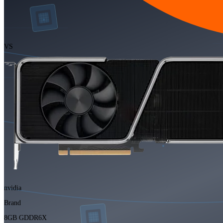
VS
nvidia
Brand
8GB GDDR6X