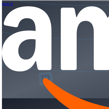
$499.99