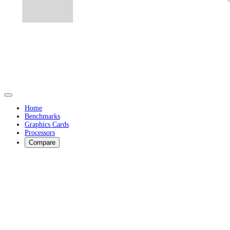
Home
Benchmarks
Graphics Cards
Processors
Compare