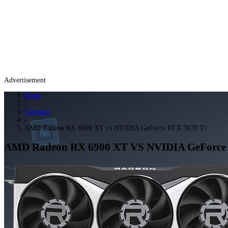
Advertisement
Home
/
Compare
/
AMD Radeon RX 6900 XT vs NVIDIA GeForce RTX 3070 Ti
AMD Radeon RX 6900 XT
VS
NVIDIA GeForce