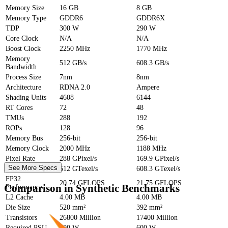
Memory Size
16 GB
8 GB
Memory Type
GDDR6
GDDR6X
TDP
300 W
290 W
Core Clock
N/A
N/A
Boost Clock
2250 MHz
1770 MHz
Memory
512 GB/s
608.3 GB/s
Bandwidth
Process Size
7nm
8nm
Architecture
RDNA 2.0
Ampere
Shading Units
4608
6144
RT Cores
72
48
TMUs
288
192
ROPs
128
96
Memory Bus
256-bit
256-bit
Memory Clock
2000 MHz
1188 MHz
Pixel Rate
288 GPixel/s
169.9 GPixel/s
See More Specs
Texture Rate
512 GTexel/s
608.3 GTexel/s
FP32
20.74 GFLOPS
21.75 GFLOPS
Comparison in Synthetic Benchmarks
Performance
L2 Cache
4.00 MB
4.00 MB
Die Size
520 mm²
392 mm²
Transistors
26800 Million
17400 Million
Required PSU
700 W
600 W