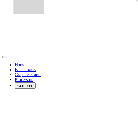
Home
Benchmarks
Graphics Cards
Processors
Compare