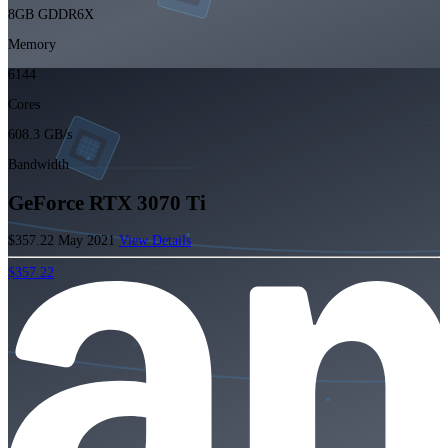
8GB GDDR6X
Memory
6144
Cores
608.3 GB/s
Bandwidth
GeForce RTX 3070 Ti
$357.22
May 2021
View Details
$357.22