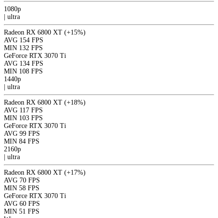
1080p
|
ultra
Radeon RX 6800 XT
(+15%)
AVG
154 FPS
MIN
132 FPS
GeForce RTX 3070 Ti
AVG
134 FPS
MIN
108 FPS
1440p
|
ultra
Radeon RX 6800 XT
(+18%)
AVG
117 FPS
MIN
103 FPS
GeForce RTX 3070 Ti
AVG
99 FPS
MIN
84 FPS
2160p
|
ultra
Radeon RX 6800 XT
(+17%)
AVG
70 FPS
MIN
58 FPS
GeForce RTX 3070 Ti
AVG
60 FPS
MIN
51 FPS