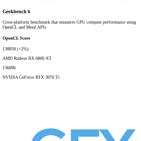
Geekbench 6
Cross-platform benchmark that measures GPU compute performance using
OpenCL and Metal APIs
OpenCL Score
138858
(+2%)
AMD Radeon RX 6800 XT
136096
NVIDIA GeForce RTX 3070 Ti