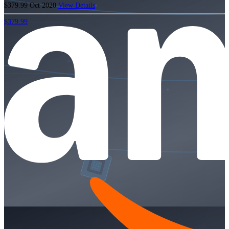
$379.99
Oct 2020
View Details
$379.99