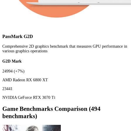
PassMark G2D
Comprehensive 2D graphics benchmark that measures GPU performance in
various graphics operations
G2D Mark
24994
(+7%)
AMD Radeon RX 6800 XT
23441
NVIDIA GeForce RTX 3070 Ti
Game Benchmarks Comparison (494
benchmarks)