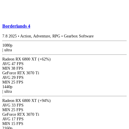
Borderlands 4
7.8
2025
•
Action, Adventure, RPG
•
Gearbox Software
1080p
|
ultra
Radeon RX 6800 XT
(+62%)
AVG
47 FPS
MIN
38 FPS
GeForce RTX 3070 Ti
AVG
29 FPS
MIN
25 FPS
1440p
|
ultra
Radeon RX 6800 XT
(+94%)
AVG
33 FPS
MIN
25 FPS
GeForce RTX 3070 Ti
AVG
17 FPS
MIN
15 FPS
2160p