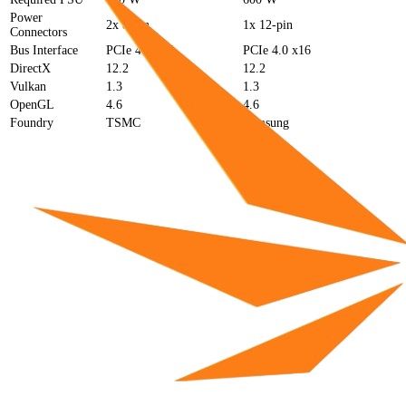
Power
2x 8-pin
1x 12-pin
Connectors
Bus Interface
PCIe 4.0 x16
PCIe 4.0 x16
DirectX
12.2
12.2
Vulkan
1.3
1.3
OpenGL
4.6
4.6
Foundry
TSMC
Samsung