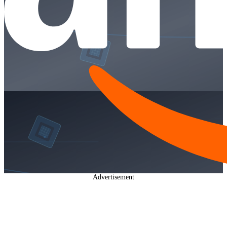
Advertisement