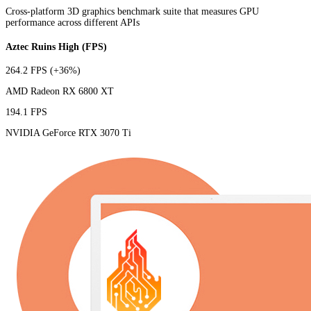
Cross-platform 3D graphics benchmark suite that measures GPU
performance across different APIs
Aztec Ruins High (FPS)
264.2 FPS
(+36%)
AMD Radeon RX 6800 XT
194.1 FPS
NVIDIA GeForce RTX 3070 Ti