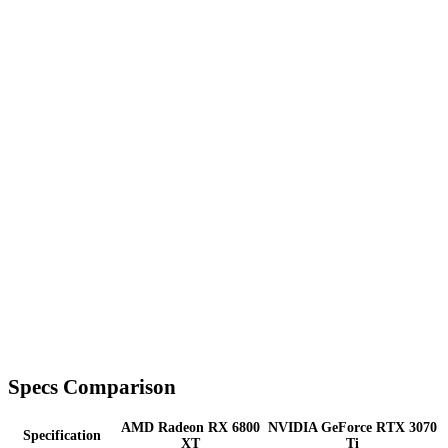
Specs Comparison
AMD Radeon RX 6800
NVIDIA GeForce RTX 3070
Specification
XT
Ti