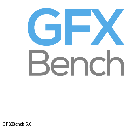
GFXBench 5.0