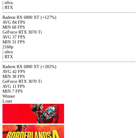
|
ultra
|
RTX
Radeon RX 6800 XT
(+127%)
AVG
84 FPS
MIN
68 FPS
GeForce RTX 3070 Ti
AVG
37 FPS
MIN
31 FPS
2160p
|
ultra
|
RTX
Radeon RX 6800 XT
(+282%)
AVG
42 FPS
MIN
38 FPS
GeForce RTX 3070 Ti
AVG
11 FPS
MIN
7 FPS
Winner
Loser