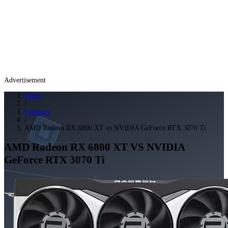
Advertisement
Home
/
Compare
/
AMD Radeon RX 6800 XT vs NVIDIA GeForce RTX 3070 Ti
AMD Radeon RX 6800 XT
VS
NVIDIA
GeForce RTX 3070 Ti