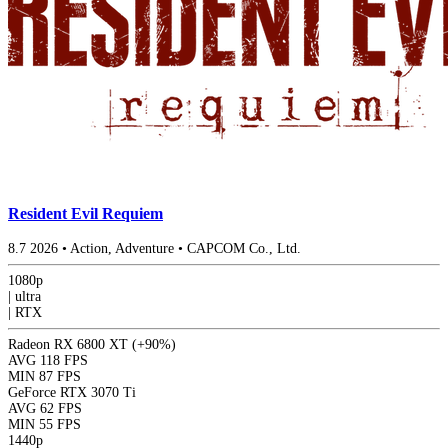
Resident Evil Requiem
8.7
2026
•
Action, Adventure
•
CAPCOM Co., Ltd.
1080p
|
ultra
|
RTX
Radeon RX 6800 XT
(+90%)
AVG
118 FPS
MIN
87 FPS
GeForce RTX 3070 Ti
AVG
62 FPS
MIN
55 FPS
1440p