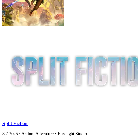
Split Fiction
8.7
2025
•
Action, Adventure
•
Hazelight Studios