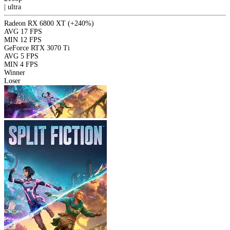
|
ultra
Radeon RX 6800 XT
(+240%)
AVG
17 FPS
MIN
12 FPS
GeForce RTX 3070 Ti
AVG
5 FPS
MIN
4 FPS
Winner
Loser