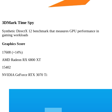
3DMark Time Spy
Synthetic DirectX 12 benchmark that measures GPU performance in
gaming workloads
Graphics Score
17608
(+14%)
AMD Radeon RX 6800 XT
15402
NVIDIA GeForce RTX 3070 Ti