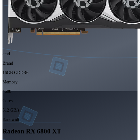
amd
Brand
16GB GDDR6
Memory
4608
Cores
512 GB/s
Bandwidth
Radeon RX 6800 XT