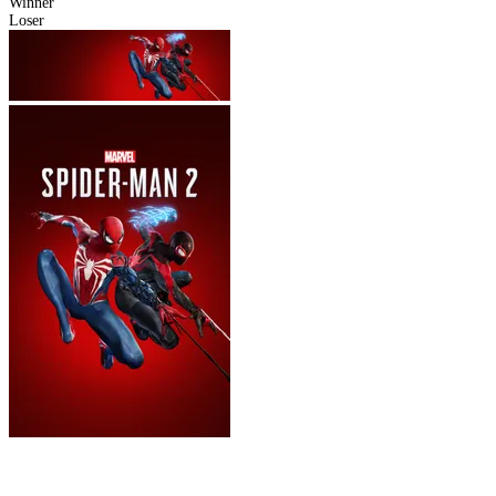
Winner
Loser