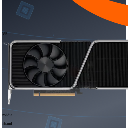
VS
nvidia
Brand