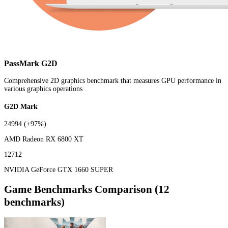
PassMark G2D
Comprehensive 2D graphics benchmark that measures GPU performance in
various graphics operations
G2D Mark
24994
(+97%)
AMD Radeon RX 6800 XT
12712
NVIDIA GeForce GTX 1660 SUPER
Game Benchmarks Comparison (12
benchmarks)