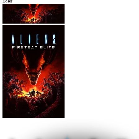
Loser