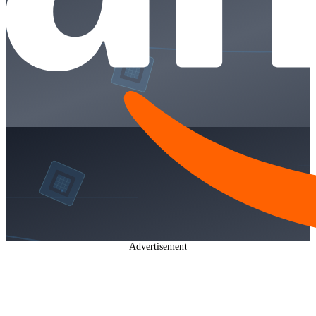
Advertisement