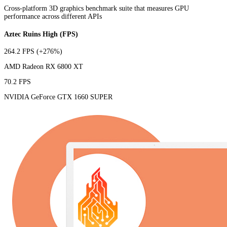
Cross-platform 3D graphics benchmark suite that measures GPU
performance across different APIs
Aztec Ruins High (FPS)
264.2 FPS
(+276%)
AMD Radeon RX 6800 XT
70.2 FPS
NVIDIA GeForce GTX 1660 SUPER