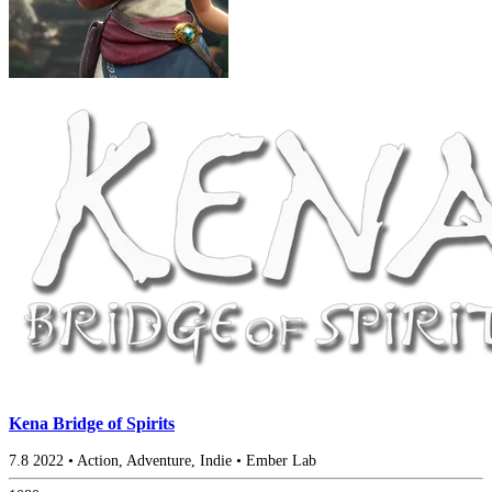
Kena Bridge of Spirits
7.8
2022
•
Action, Adventure, Indie
•
Ember Lab