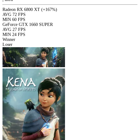
Radeon RX 6800 XT
(+167%)
AVG
72 FPS
MIN
60 FPS
GeForce GTX 1660 SUPER
AVG
27 FPS
MIN
24 FPS
Winner
Loser