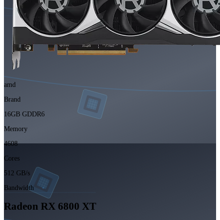
amd
Brand
16GB GDDR6
Memory
4608
Cores
512 GB/s
Bandwidth
Radeon RX 6800 XT