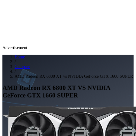
Advertisement
Home
/
Compare
/
AMD Radeon RX 6800 XT vs NVIDIA GeForce GTX 1660 SUPER
AMD Radeon RX 6800 XT
VS
NVIDIA
GeForce GTX 1660 SUPER