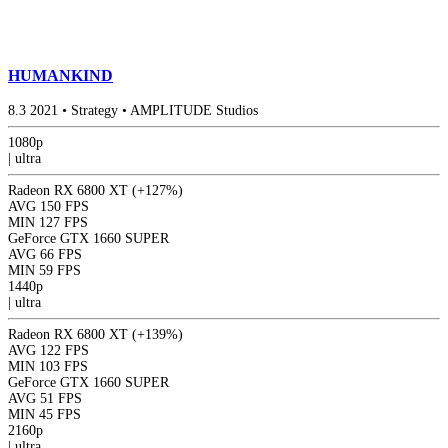
HUMANKIND
8.3
2021
•
Strategy
•
AMPLITUDE Studios
1080p
|
ultra
Radeon RX 6800 XT
(+127%)
AVG
150 FPS
MIN
127 FPS
GeForce GTX 1660 SUPER
AVG
66 FPS
MIN
59 FPS
1440p
|
ultra
Radeon RX 6800 XT
(+139%)
AVG
122 FPS
MIN
103 FPS
GeForce GTX 1660 SUPER
AVG
51 FPS
MIN
45 FPS
2160p
|
ultra