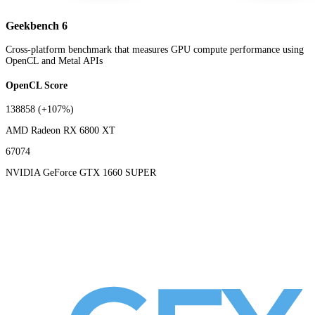
Geekbench 6
Cross-platform benchmark that measures GPU compute performance using
OpenCL and Metal APIs
OpenCL Score
138858
(+107%)
AMD Radeon RX 6800 XT
67074
NVIDIA GeForce GTX 1660 SUPER