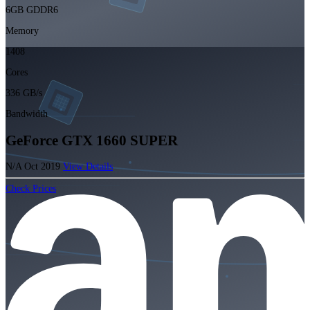
6GB GDDR6
Memory
1408
Cores
336 GB/s
Bandwidth
GeForce GTX 1660 SUPER
N/A
Oct 2019
View Details
Check Prices