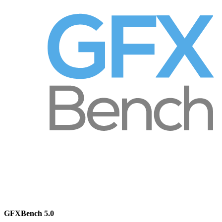
GFXBench 5.0