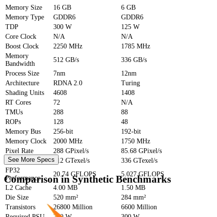
Memory Size
16 GB
6 GB
Memory Type
GDDR6
GDDR6
TDP
300 W
125 W
Core Clock
N/A
N/A
Boost Clock
2250 MHz
1785 MHz
Memory
512 GB/s
336 GB/s
Bandwidth
Process Size
7nm
12nm
Architecture
RDNA 2.0
Turing
Shading Units
4608
1408
RT Cores
72
N/A
TMUs
288
88
ROPs
128
48
Memory Bus
256-bit
192-bit
Memory Clock
2000 MHz
1750 MHz
Pixel Rate
288 GPixel/s
85.68 GPixel/s
See More Specs
Texture Rate
512 GTexel/s
336 GTexel/s
FP32
20.74 GFLOPS
5.027 GFLOPS
Comparison in Synthetic Benchmarks
Performance
L2 Cache
4.00 MB
1.50 MB
Die Size
520 mm²
284 mm²
Transistors
26800 Million
6600 Million
Required PSU
700 W
300 W