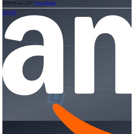
$379.99
Oct 2020
View Details
$379.99