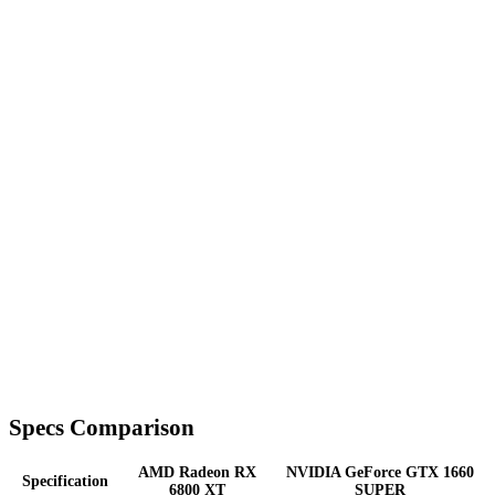
Specs Comparison
AMD Radeon RX
NVIDIA GeForce GTX 1660
Specification
6800 XT
SUPER