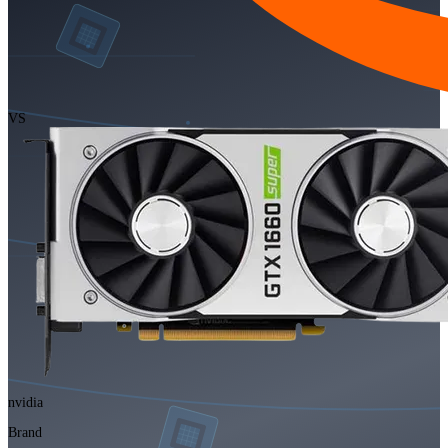
VS
nvidia
Brand