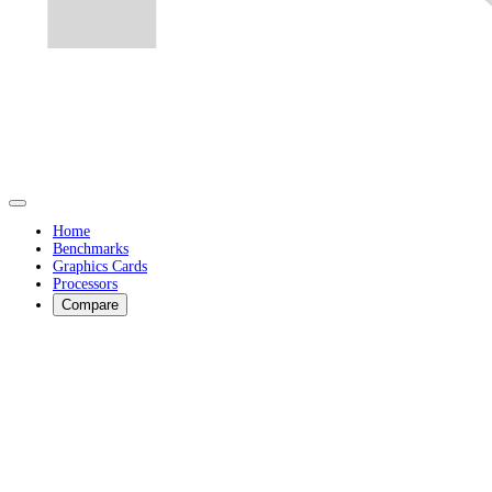
Home
Benchmarks
Graphics Cards
Processors
Compare