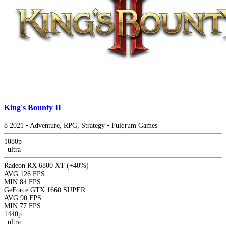
King's Bounty II
8
2021
•
Adventure, RPG, Strategy
•
Fulqrum Games
1080p
|
ultra
Radeon RX 6800 XT
(+40%)
AVG
126 FPS
MIN
84 FPS
GeForce GTX 1660 SUPER
AVG
90 FPS
MIN
77 FPS
1440p
|
ultra