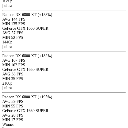
1080p
|
ultra
Radeon RX 6800 XT
(+153%)
AVG
144 FPS
MIN
135 FPS
GeForce GTX 1660 SUPER
AVG
57 FPS
MIN
52 FPS
1440p
|
ultra
Radeon RX 6800 XT
(+182%)
AVG
107 FPS
MIN
102 FPS
GeForce GTX 1660 SUPER
AVG
38 FPS
MIN
35 FPS
2160p
|
ultra
Radeon RX 6800 XT
(+195%)
AVG
59 FPS
MIN
55 FPS
GeForce GTX 1660 SUPER
AVG
20 FPS
MIN
17 FPS
Winner