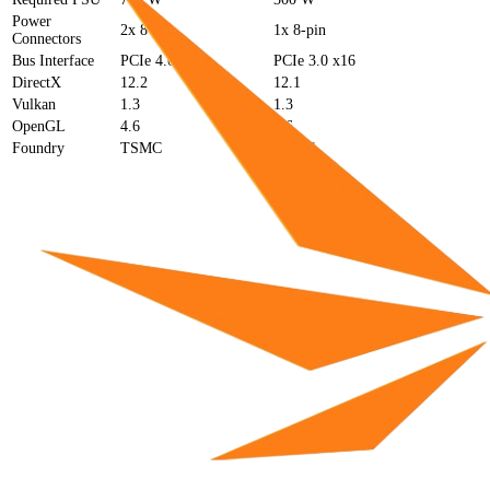
Power
2x 8-pin
1x 8-pin
Connectors
Bus Interface
PCIe 4.0 x16
PCIe 3.0 x16
DirectX
12.2
12.1
Vulkan
1.3
1.3
OpenGL
4.6
4.6
Foundry
TSMC
TSMC