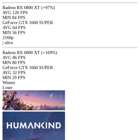
Radeon RX 6800 XT
(+97%)
AVG
126 FPS
MIN
84 FPS
GeForce GTX 1660 SUPER
AVG
64 FPS
MIN
56 FPS
2160p
|
ultra
Radeon RX 6800 XT
(+169%)
AVG
86 FPS
MIN
80 FPS
GeForce GTX 1660 SUPER
AVG
32 FPS
MIN
29 FPS
Winner
Loser