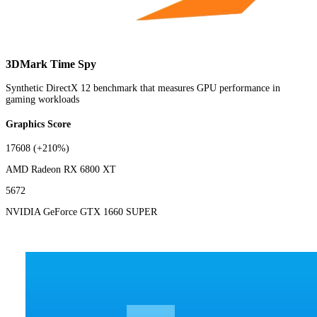
3DMark Time Spy
Synthetic DirectX 12 benchmark that measures GPU performance in
gaming workloads
Graphics Score
17608
(+210%)
AMD Radeon RX 6800 XT
5672
NVIDIA GeForce GTX 1660 SUPER