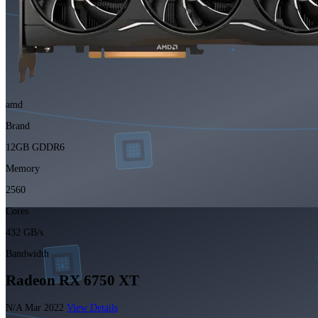
amd
Brand
12GB GDDR6
Memory
2560
Cores
432 GB/s
Bandwidth
Radeon RX 6750 XT
N/A
Mar 2022
View Details