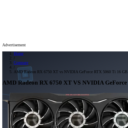
Advertisement
Home
/
Compare
/
AMD Radeon RX 6750 XT vs NVIDIA GeForce RTX 5060 Ti 16 GB
AMD Radeon RX 6750 XT
VS
NVIDIA GeForce 