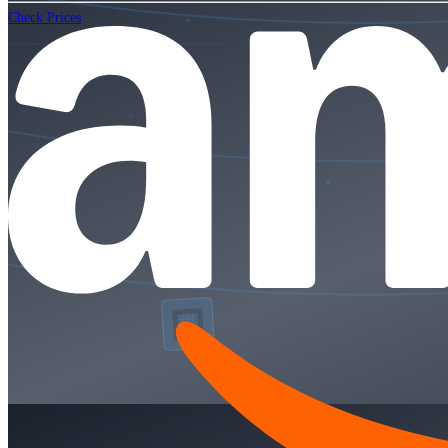
Check Prices