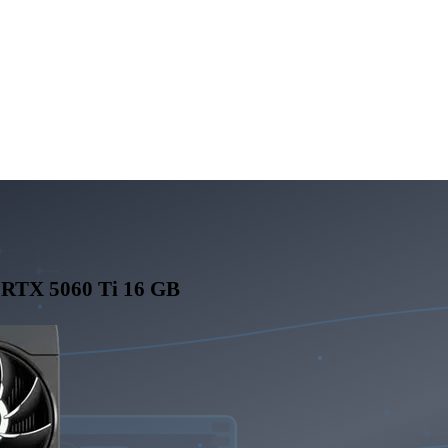
RTX 5060 Ti 16 GB