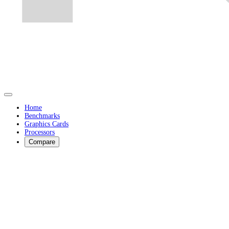
Home
Benchmarks
Graphics Cards
Processors
Compare