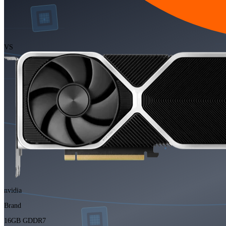
VS
nvidia
Brand
16GB GDDR7