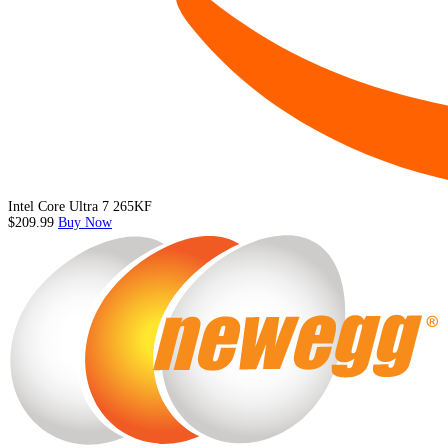
Intel Core Ultra 7 265KF
$209.99
Buy Now