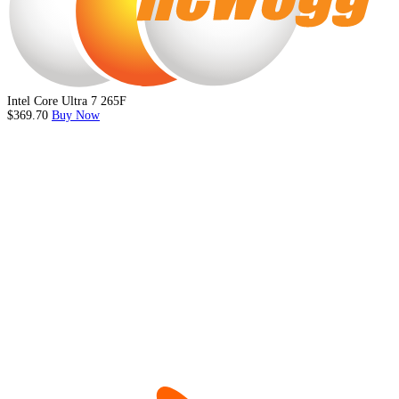
Intel Core Ultra 7 265F
$369.70
Buy Now