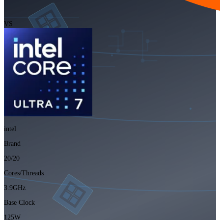
VS
intel
Brand
20/20
Cores/Threads
3.9GHz
Base Clock
125W