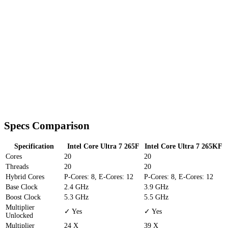
Specs Comparison
Specification
Intel Core Ultra 7 265F
Intel Core Ultra 7 265KF
Cores
20
20
Threads
20
20
Hybrid Cores
P-Cores: 8, E-Cores: 12
P-Cores: 8, E-Cores: 12
Base Clock
2.4 GHz
3.9 GHz
Boost Clock
5.3 GHz
5.5 GHz
Multiplier
✓ Yes
✓ Yes
Unlocked
Multiplier
24 X
39 X