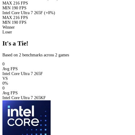
MAX
216 FPS
MIN
190 FPS
Intel Core Ultra 7 265F
(+0%)
MAX
216 FPS
MIN
190 FPS
Winner
Loser
It's a Tie!
Based on 2 benchmarks across 2 games
0
Avg FPS
Intel Core Ultra 7 265F
VS
0%
0
Avg FPS
Intel Core Ultra 7 265KF