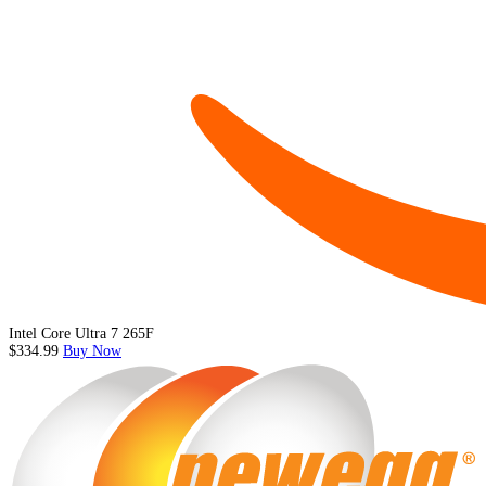
Intel Core Ultra 7 265F
$334.99
Buy Now