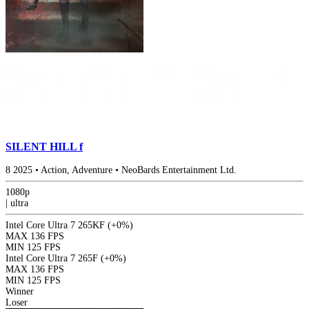
SILENT HILL f
8
2025
•
Action, Adventure
•
NeoBards Entertainment Ltd.
1080p
|
ultra
Intel Core Ultra 7 265KF
(+0%)
MAX
136 FPS
MIN
125 FPS
Intel Core Ultra 7 265F
(+0%)
MAX
136 FPS
MIN
125 FPS
Winner
Loser