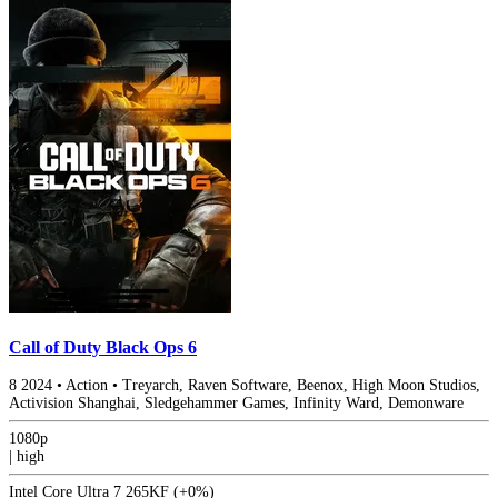
Call of Duty Black Ops 6
8
2024
•
Action
•
Treyarch, Raven Software, Beenox, High Moon Studios,
Activision Shanghai, Sledgehammer Games, Infinity Ward, Demonware
1080p
|
high
Intel Core Ultra 7 265KF
(+0%)