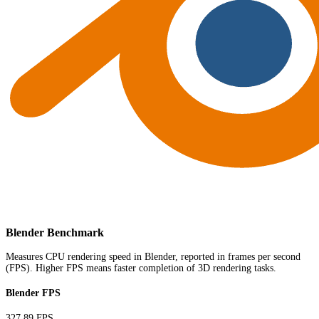
Blender Benchmark
Measures CPU rendering speed in Blender, reported in frames per second
(FPS). Higher FPS means faster completion of 3D rendering tasks.
Blender FPS
327.89 FPS