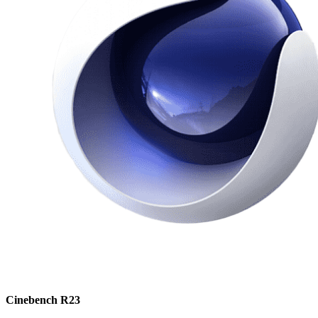
Cinebench R23