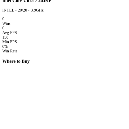
Intel Core Ultra 7 265KF
INTEL • 20/20 • 3.9GHz
0
Wins
0
Avg FPS
158
Min FPS
0%
Win Rate
Where to Buy