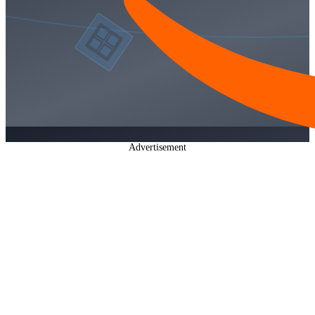
Advertisement