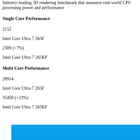
Industry-leading 3D rendering benchmark that measures real-world CPU
processing power and performance
Single Core Performance
2152
Intel Core Ultra 7 265F
2309
(+7%)
Intel Core Ultra 7 265KF
Multi Core Performance
28914
Intel Core Ultra 7 265F
35450
(+23%)
Intel Core Ultra 7 265KF