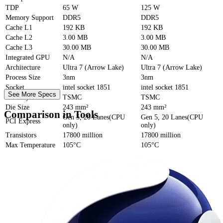
TDP
65 W
125 W
Memory Support
DDR5
DDR5
Cache
L1
192 KB
192 KB
Cache
L2
3.00 MB
3.00 MB
Cache
L3
30.00 MB
30.00 MB
Integrated GPU
N/A
N/A
Architecture
Ultra 7 (Arrow Lake)
Ultra 7 (Arrow Lake)
Process Size
3nm
3nm
Socket
intel socket 1851
intel socket 1851
See More Specs
Foundry
TSMC
TSMC
Die Size
243 mm²
243 mm²
Comparison in Tools
Gen 5, 20 Lanes(CPU
Gen 5, 20 Lanes(CPU
PCI Express
only)
only)
Transistors
17800 million
17800 million
Max Temperature
105°C
105°C