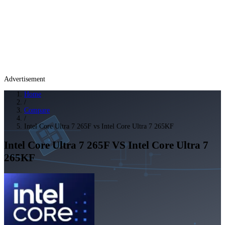
Advertisement
Home
/
Compare
/
Intel Core Ultra 7 265F vs Intel Core Ultra 7 265KF
Intel Core Ultra 7 265F
VS
Intel Core Ultra 7
265KF