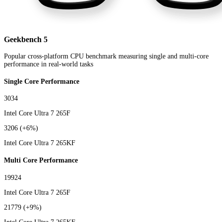
Geekbench 5
Popular cross-platform CPU benchmark measuring single and multi-core
performance in real-world tasks
Single Core Performance
3034
Intel Core Ultra 7 265F
3206
(+6%)
Intel Core Ultra 7 265KF
Multi Core Performance
19924
Intel Core Ultra 7 265F
21779
(+9%)