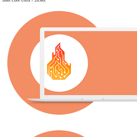
Intel Core Ultra 7 265KF