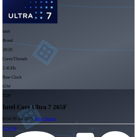
intel
Brand
20/20
Cores/Threads
2.4GHz
Base Clock
65W
TDP
Intel Core Ultra 7 265F
$334.99
Jan 2025
View Details
$334.99