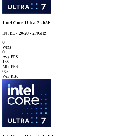
Intel Core Ultra 7 265F
INTEL • 20/20 • 2.4GHz
0
Wins
0
Avg FPS
158
Min FPS
0%
Win Rate