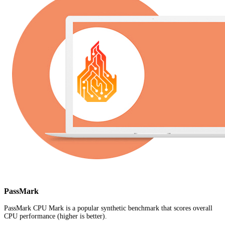
PassMark
PassMark CPU Mark is a popular synthetic benchmark that scores overall
CPU performance (higher is better).