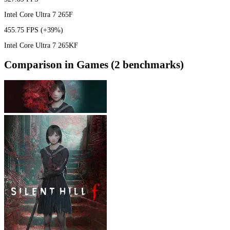
Intel Core Ultra 7 265F
455.75 FPS
(+39%)
Intel Core Ultra 7 265KF
Comparison in Games (2 benchmarks)