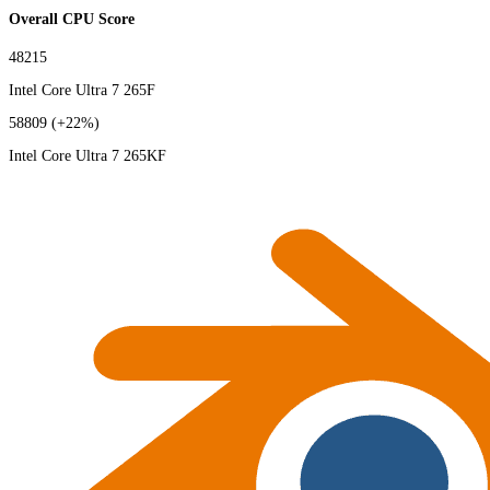
Overall CPU Score
48215
Intel Core Ultra 7 265F
58809
(+22%)
Intel Core Ultra 7 265KF