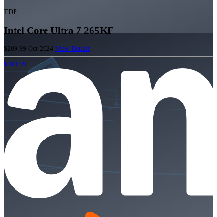
TDP
Intel Core Ultra 7 265KF
$209.99
Oct 2024
View Details
$209.99