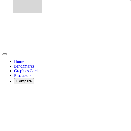
Home
Benchmarks
Graphics Cards
Processors
Compare