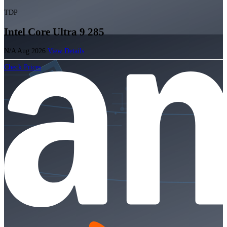
TDP
Intel Core Ultra 9 285
N/A
Aug 2026
View Details
Check Prices