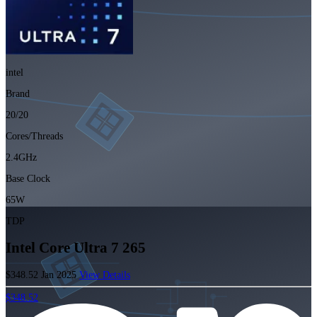
intel
Brand
20/20
Cores/Threads
2.4GHz
Base Clock
65W
TDP
Intel Core Ultra 7 265
$348.52
Jan 2025
View Details
$348.52