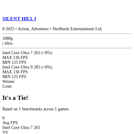
SILENT HILL f
8
2025
•
Action, Adventure
•
NeoBards Entertainment Ltd.
1080p
|
ultra
Intel Core Ultra 7 265
(+0%)
MAX
136 FPS
MIN
125 FPS
Intel Core Ultra 9 285
(+0%)
MAX
136 FPS
MIN
125 FPS
Winner
Loser
It's a Tie!
Based on 1 benchmarks across 1 games
0
Avg FPS
Intel Core Ultra 7 265
VS