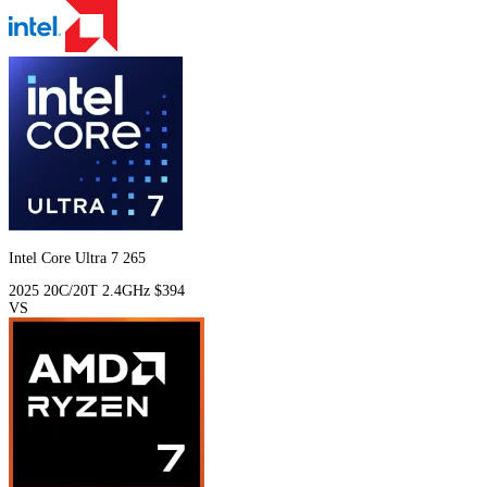
Intel Core Ultra 7 265
2025
20C/20T
2.4GHz
$394
VS