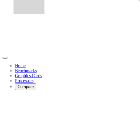
Home
Benchmarks
Graphics Cards
Processors
Compare