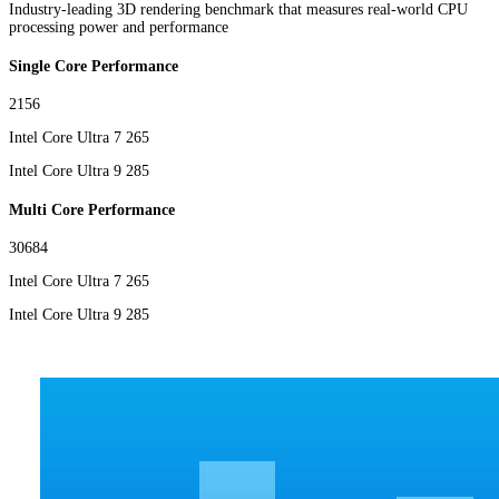
Industry-leading 3D rendering benchmark that measures real-world CPU
processing power and performance
Single Core Performance
2156
Intel Core Ultra 7 265
Intel Core Ultra 9 285
Multi Core Performance
30684
Intel Core Ultra 7 265
Intel Core Ultra 9 285