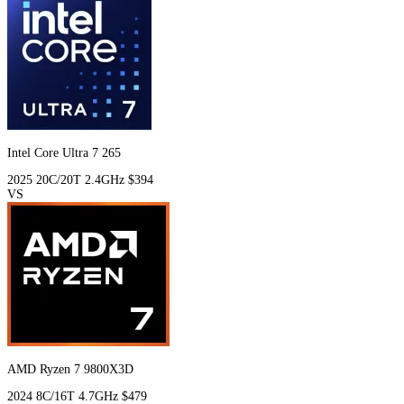
Intel Core Ultra 7 265
2025
20C/20T
2.4GHz
$394
VS
AMD Ryzen 7 9800X3D
2024
8C/16T
4.7GHz
$479