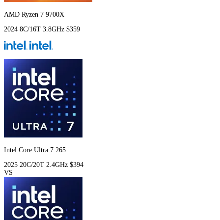
AMD Ryzen 7 9700X
2024
8C/16T
3.8GHz
$359
Intel Core Ultra 7 265
2025
20C/20T
2.4GHz
$394
VS