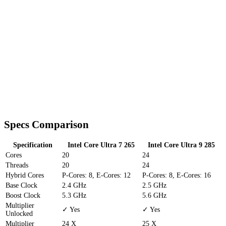
Specs Comparison
Specification
Intel Core Ultra 7 265
Intel Core Ultra 9 285
Cores
20
24
Threads
20
24
Hybrid Cores
P-Cores: 8, E-Cores: 12
P-Cores: 8, E-Cores: 16
Base Clock
2.4 GHz
2.5 GHz
Boost Clock
5.3 GHz
5.6 GHz
Multiplier
✓ Yes
✓ Yes
Unlocked
Multiplier
24 X
25 X