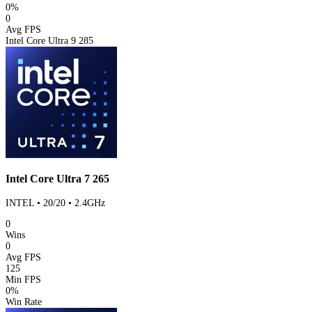
0%
0
Avg FPS
Intel Core Ultra 9 285
Intel Core Ultra 7 265
INTEL • 20/20 • 2.4GHz
0
Wins
0
Avg FPS
125
Min FPS
0%
Win Rate