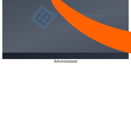
Advertisement