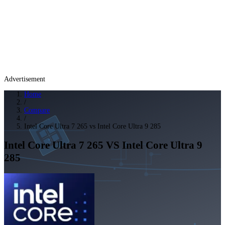
Advertisement
Home
/
Compare
/
Intel Core Ultra 7 265 vs Intel Core Ultra 9 285
Intel Core Ultra 7 265
VS
Intel Core Ultra 9
285