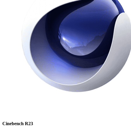
Cinebench R23