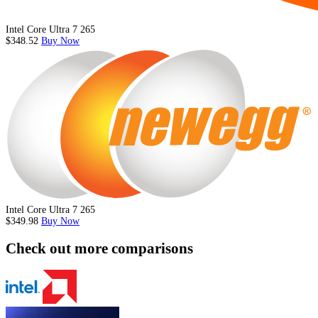
Intel Core Ultra 7 265
$348.52
Buy Now
Intel Core Ultra 7 265
$349.98
Buy Now
Check out more comparisons