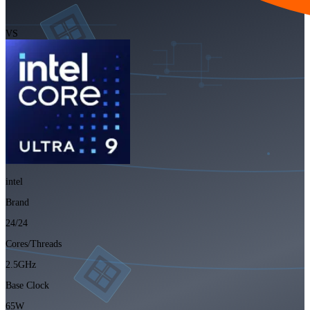
VS
intel
Brand
24/24
Cores/Threads
2.5GHz
Base Clock
65W