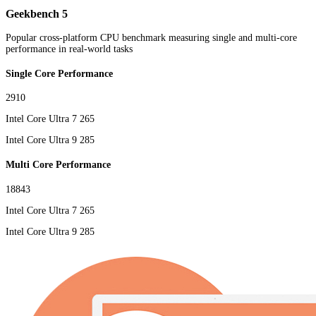
Geekbench 5
Popular cross-platform CPU benchmark measuring single and multi-core
performance in real-world tasks
Single Core Performance
2910
Intel Core Ultra 7 265
Intel Core Ultra 9 285
Multi Core Performance
18843
Intel Core Ultra 7 265
Intel Core Ultra 9 285