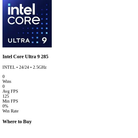
Intel Core Ultra 9 285
INTEL • 24/24 • 2.5GHz
0
Wins
0
Avg FPS
125
Min FPS
0%
Win Rate
Where to Buy