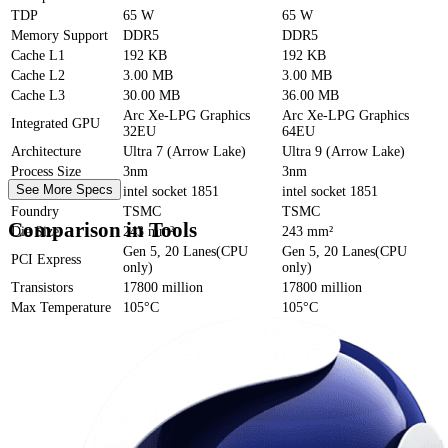
TDP
65 W
65 W
Memory Support
DDR5
DDR5
Cache
L1
192 KB
192 KB
Cache
L2
3.00 MB
3.00 MB
Cache
L3
30.00 MB
36.00 MB
Arc Xe-LPG Graphics
Arc Xe-LPG Graphics
Integrated GPU
32EU
64EU
Architecture
Ultra 7 (Arrow Lake)
Ultra 9 (Arrow Lake)
Process Size
3nm
3nm
See More Specs
Socket
intel socket 1851
intel socket 1851
Foundry
TSMC
TSMC
Comparison in Tools
Die Size
243 mm²
243 mm²
Gen 5, 20 Lanes(CPU
Gen 5, 20 Lanes(CPU
PCI Express
only)
only)
Transistors
17800 million
17800 million
Max Temperature
105°C
105°C