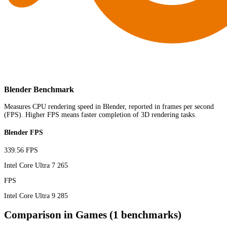
Blender Benchmark
Measures CPU rendering speed in Blender, reported in frames per second
(FPS). Higher FPS means faster completion of 3D rendering tasks.
Blender FPS
339.56 FPS
Intel Core Ultra 7 265
FPS
Intel Core Ultra 9 285
Comparison in Games (1 benchmarks)