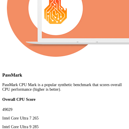
PassMark
PassMark CPU Mark is a popular synthetic benchmark that scores overall
CPU performance (higher is better).
Overall CPU Score
49029
Intel Core Ultra 7 265
Intel Core Ultra 9 285